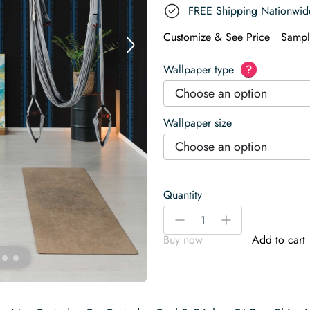
FREE Shipping Nationwid
Customize & See Price
Sampl
Wallpaper type
?
Choose an option
Wallpaper size
Choose an option
Quantity
Power
-
+
Mode
Buy now
Add to cart
Wallpaper
quantity