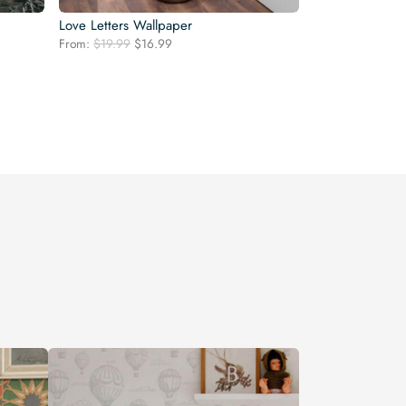
Love Letters Wallpaper
Original
Current
From:
$
19.99
$
16.99
price
price
was:
is:
$19.99.
$16.99.