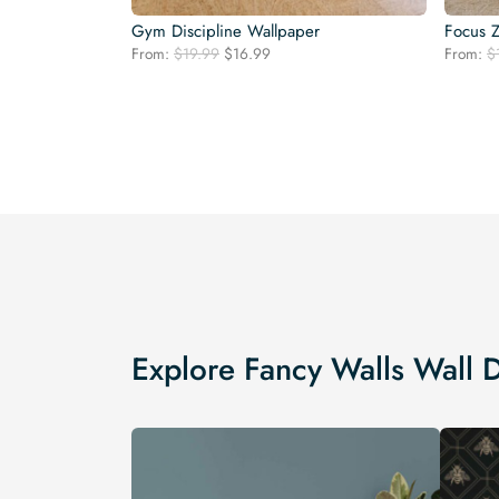
Gym Discipline Wallpaper
Focus 
Original
Current
From:
$
19.99
$
16.99
From:
$
price
price
was:
is:
$19.99.
$16.99.
Explore Fancy Walls Wall 