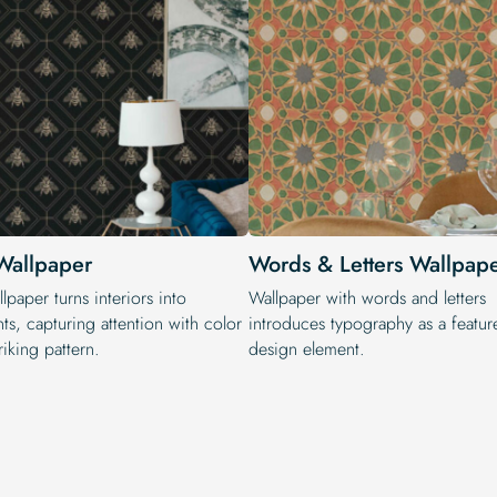
Wallpaper
Words & Letters Wallpap
lpaper turns interiors into
Wallpaper with words and letters
ts, capturing attention with color
introduces typography as a featur
riking pattern.
design element.