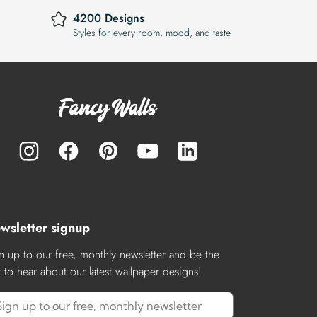
4200 Designs
Styles for every room, mood, and taste
wsletter signup
n up to our free, monthly newsletter and be the
st to hear about our latest wallpaper designs!