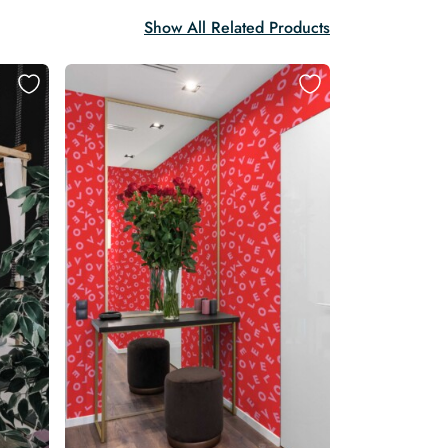
Show All Related Products