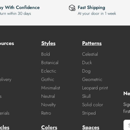
uy With Confidence
Fast Shipping
turn within 30 days
At your door in 1 week
ources
Styles
Patterns
Bold
Celestial
Botanical
Duck
Eclectic
Dog
livery
Gothic
Geometric
Minimalist
Leopard print
Ne
s
Neutral
Skull
Sig
Novelty
Solid color
fir
rials
Retro
Striped
cles
Colors
Spaces