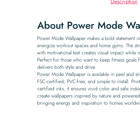
Description
About Power Mode Wa
Power Mode Wallpaper makes a bold statement in
energize workout spaces and home gyms. The str
with motivational text creates visual impact while 
Perfect for those who want to keep fitness goals f
delivers both style and drive.
Power Mode Wallpaper is available in peel and st
FSC-certified, PVC-free, and simple to install. P
certified inks, it ensures vivid color and safe indo
create wallpapers inspired by nature and powered
bringing energy and inspiration to homes worldw