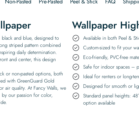
Non-Pasted
Pre-Pasted
Peel & Stick
FAQ
Shippi
llpaper
Wallpaper High
 black and blue, designed to
Available in both Peel & S
ong striped pattern combined
Custom-sized to fit your wal
inspiring daily determination.
Eco-friendly, PVC-free mate
ront and center, this design
Safe for indoor spaces – p
ick or non-pasted options, both
Ideal for renters or long-te
rinted with GreenGuard Gold
Designed for smooth or ligh
or air quality. At Fancy Walls, we
 by our passion for color,
Standard panel heights: 48
ide.
option available