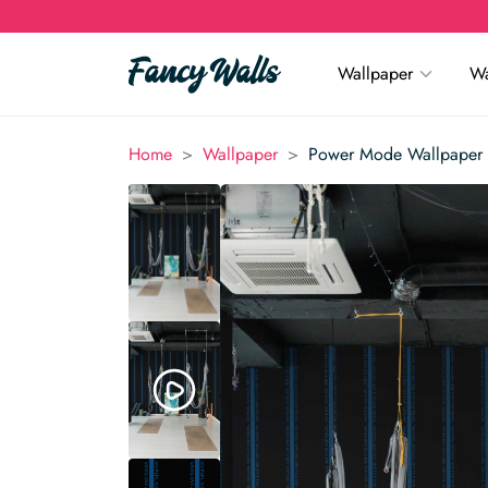
Wallpaper
Wa
>
>
Home
Wallpaper
Power Mode Wallpaper