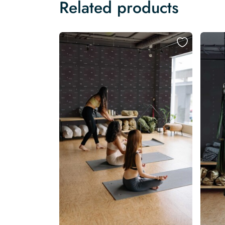
Related products