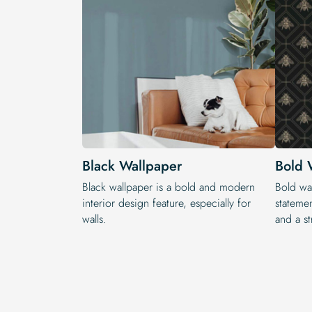
Black Wallpaper
Bold 
Black wallpaper is a bold and modern
Bold wal
interior design feature, especially for
statemen
walls.
and a st