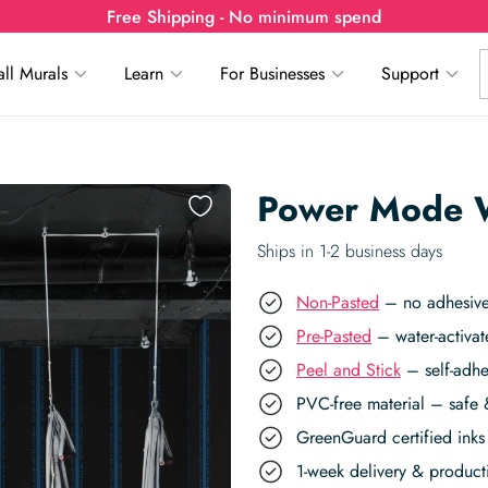
Free Shipping - No minimum spend
ll Murals
Learn
For Businesses
Support
Power Mode W
Ships in 1-2 business days
Non-Pasted
– no adhesive,
Pre-Pasted
– water-activat
Peel and Stick
– self-adhe
PVC-free material – safe 
GreenGuard certified inks 
1-week delivery & produc