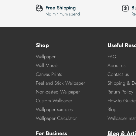
Free Shipping
B
No minimum spend
Re
Shop
Useful Res
Wallpaper
FAQ
Wall Murals
About us
Canvas Prints
Contact us
Peel and Stick Wallpaper
Shipping & De
Non-pasted Wallpaper
Return Policy
Custom Wallpaper
How-to Guide
Wallpaper samples
Blog
Wallpaper Calculator
Wallpaper mate
For Business
Blog & Arti