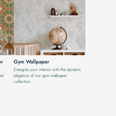
er
Gym Wallpaper
Energize your interior with the dynamic
ed
elegance of our gym wallpaper
collection.