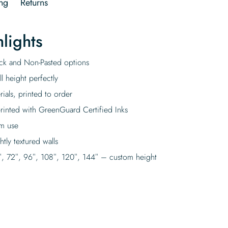
ng
Returns
lights
tick and Non-Pasted options
l height perfectly
rials, printed to order
rinted with GreenGuard Certified Inks
rm use
tly textured walls
″, 72″, 96″, 108″, 120″, 144″ – custom height