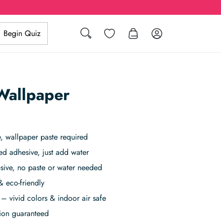
Search
Wishlist
Log in
Begin Quiz
allpaper
 wallpaper paste required
ed adhesive, just add water
sive, no paste or water needed
& eco-friendly
– vivid colors & indoor air safe
tion guaranteed