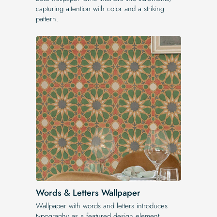
capturing attention with color and a striking
pattern.
Words & Letters Wallpaper
Wallpaper with words and letters introduces
typography as a featured design element.