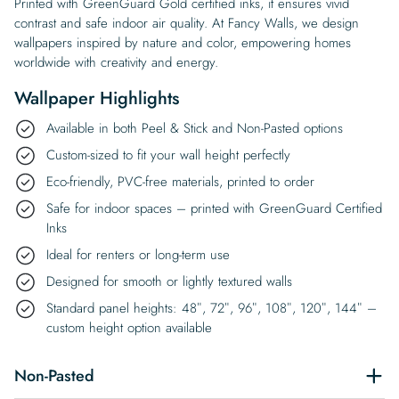
Printed with GreenGuard Gold certified inks, it ensures vivid
contrast and safe indoor air quality. At Fancy Walls, we design
wallpapers inspired by nature and color, empowering homes
worldwide with creativity and energy.
Wallpaper Highlights
Available in both Peel & Stick and Non-Pasted options
Custom-sized to fit your wall height perfectly
Eco-friendly, PVC-free materials, printed to order
Safe for indoor spaces – printed with GreenGuard Certified
Inks
Ideal for renters or long-term use
Designed for smooth or lightly textured walls
Standard panel heights: 48″, 72″, 96″, 108″, 120″, 144″ –
custom height option available
Non-Pasted