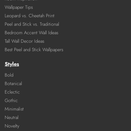
Wallpaper Tips
Leopard vs. Cheetah Print
Peel and Stick vs. Traditional
Bedroom Accent Wall Ideas
Tall Wall Decor Ideas
Best Peel and Stick Wallpapers
Styles
Bold
Botanical
Eclectic
Gothic
Minimalist
Neutral
Novelty