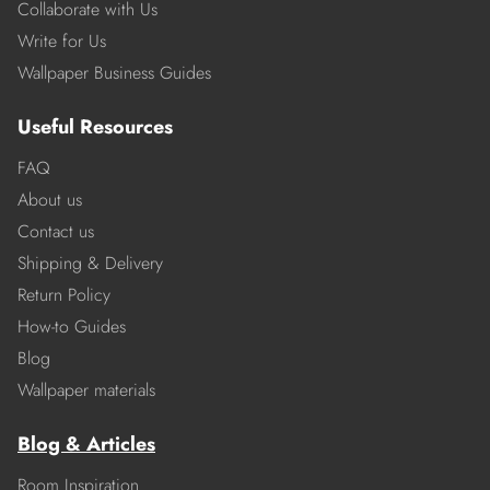
Collaborate with Us
Write for Us
Wallpaper Business Guides
Useful Resources
FAQ
About us
Contact us
Shipping & Delivery
Return Policy
How-to Guides
Blog
Wallpaper materials
Blog & Articles
Room Inspiration