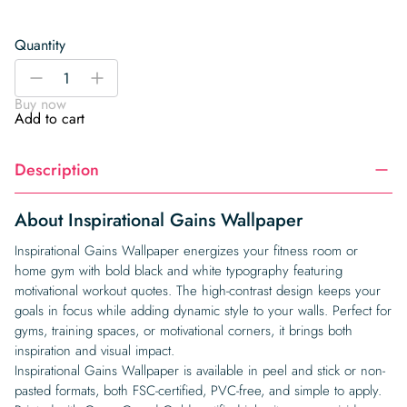
Quantity
Inspirational
-
+
Gains
Buy now
Wallpaper
Add to cart
quantity
Description
About Inspirational Gains Wallpaper
Inspirational Gains Wallpaper energizes your fitness room or
home gym with bold black and white typography featuring
motivational workout quotes. The high-contrast design keeps your
goals in focus while adding dynamic style to your walls. Perfect for
gyms, training spaces, or motivational corners, it brings both
inspiration and visual impact.
Inspirational Gains Wallpaper is available in peel and stick or non-
pasted formats, both FSC-certified, PVC-free, and simple to apply.