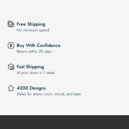
Free Shipping
No minimum spend
Buy With Confidence
Return within 30 days
Fast Shipping
At your door in 1 week
4200 Designs
Styles for every room, mood, and taste