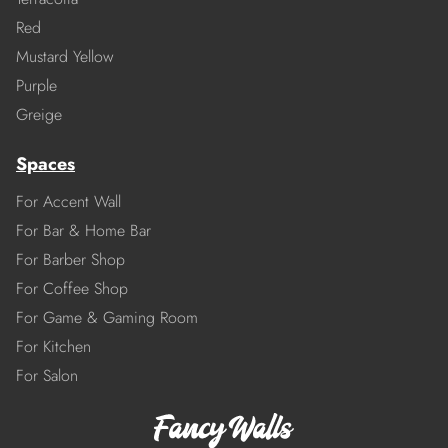
Red
Mustard Yellow
Purple
Greige
Spaces
For Accent Wall
For Bar & Home Bar
For Barber Shop
For Coffee Shop
For Game & Gaming Room
For Kitchen
For Salon