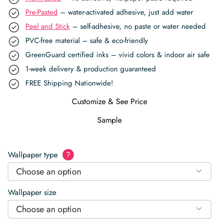
Pre-Pasted
– water-activated adhesive, just add water
Peel and Stick
– self-adhesive, no paste or water needed
PVC-free material – safe & eco-friendly
GreenGuard certified inks – vivid colors & indoor air safe
1-week delivery & production guaranteed
FREE Shipping Nationwide!
Customize & See Price
Sample
Wallpaper type
?
Choose an option
Wallpaper size
Choose an option