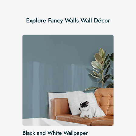
Explore Fancy Walls Wall Décor
Black and White Wallpaper