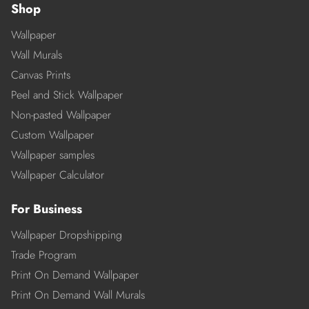
Shop
Wallpaper
Wall Murals
Canvas Prints
Peel and Stick Wallpaper
Non-pasted Wallpaper
Custom Wallpaper
Wallpaper samples
Wallpaper Calculator
For Business
Wallpaper Dropshipping
Trade Program
Print On Demand Wallpaper
Print On Demand Wall Murals