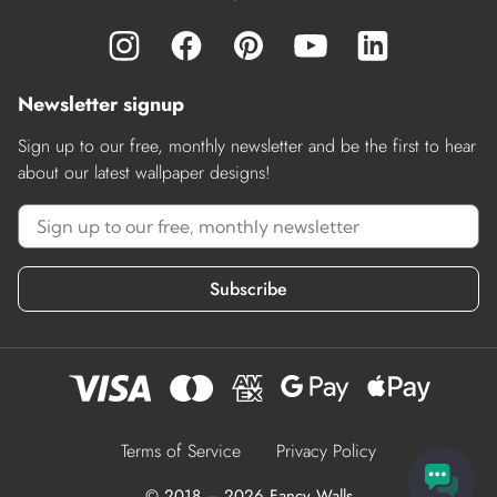
Newsletter signup
Sign up to our free, monthly newsletter and be the first to hear
about our latest wallpaper designs!
Subscribe
Terms of Service
Privacy Policy
© 2018 – 2026 Fancy Walls