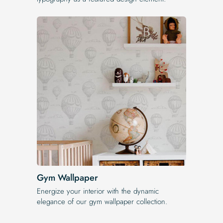
Gym Wallpaper
Energize your interior with the dynamic
elegance of our gym wallpaper collection.