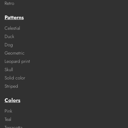
Retro
Patterns
Celestial
Duck
Dog
Geometric
Leopard print
Skull
Solid color
Striped
Colors
Pink
Teal
Terracotta