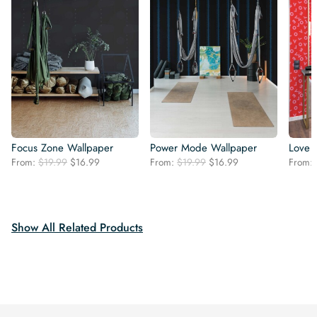
Focus Zone Wallpaper
Power Mode Wallpaper
Love 
Original
Current
Original
Current
From:
$
19.99
$
16.99
From:
$
19.99
$
16.99
From:
price
price
price
price
was:
is:
was:
is:
$19.99.
$16.99.
$19.99.
$16.99.
Show All Related Products