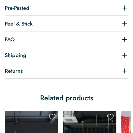
Pre-Pasted
Peel & Stick
FAQ
Shipping
Returns
Related products