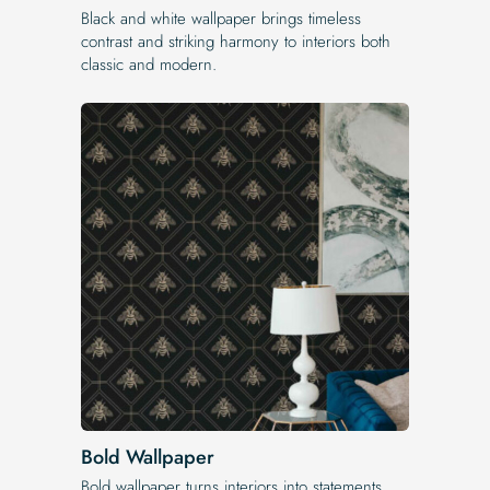
Black and white wallpaper brings timeless
contrast and striking harmony to interiors both
classic and modern.
Bold Wallpaper
Bold wallpaper turns interiors into statements,