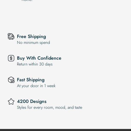
Free Shipping
No minimum spend
Buy With Confidence
Return within 30 days
Fast Shipping
At your door in 1 week
4200 Designs
Styles for every room, mood, and taste