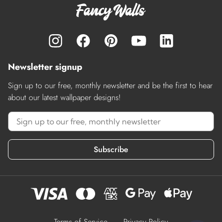
Newsletter signup
Sign up to our free, monthly newsletter and be the first to hear
about our latest wallpaper designs!
Subscribe
Terms of Service
Privacy Policy