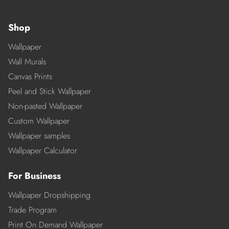
Shop
Wallpaper
Wall Murals
Canvas Prints
Peel and Stick Wallpaper
Non-pasted Wallpaper
Custom Wallpaper
Wallpaper samples
Wallpaper Calculator
For Business
Wallpaper Dropshipping
Trade Program
Print On Demand Wallpaper