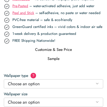
Pre-Pasted
– water-activated adhesive, just add water
Peel and Stick
– self-adhesive, no paste or water needed
PVC-free material – safe & eco-friendly
GreenGuard certified inks – vivid colors & indoor air safe
1-week delivery & production guaranteed
FREE Shipping Nationwide!
Customize & See Price
Sample
Wallpaper type
?
Choose an option
Wallpaper size
Choose an option