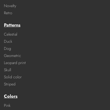
Novelty
Retro
Patterns
Celestial
Duck
Dog
Geometric
Leopard print
Skull
Solid color
Striped
Colors
Pink