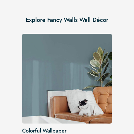
Explore Fancy Walls Wall Décor
Colorful Wallpaper