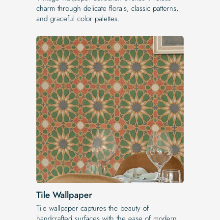
charm through delicate florals, classic patterns,
and graceful color palettes.
Tile Wallpaper
Tile wallpaper captures the beauty of
handcrafted surfaces with the ease of modern