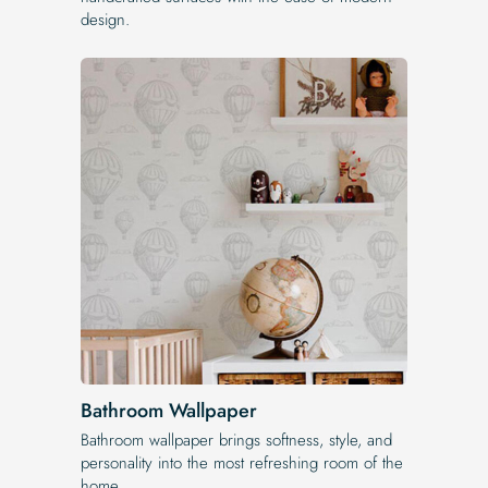
design.
Bathroom Wallpaper
Bathroom wallpaper brings softness, style, and
personality into the most refreshing room of the
home.