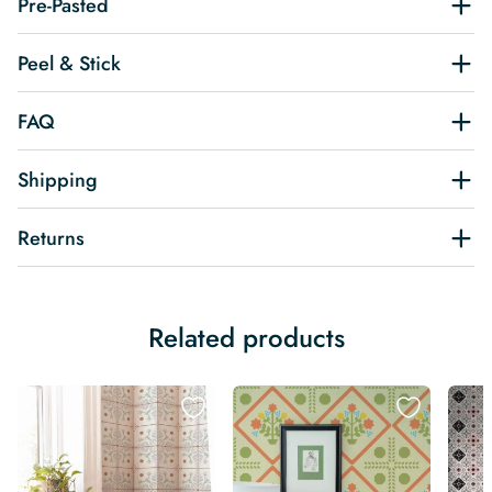
Pre-Pasted
Peel & Stick
FAQ
Shipping
Returns
Related products