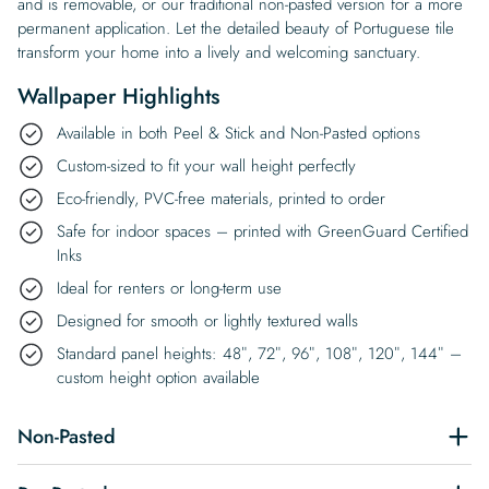
and is removable, or our traditional non-pasted version for a more
permanent application. Let the detailed beauty of Portuguese tile
transform your home into a lively and welcoming sanctuary.
Wallpaper Highlights
Available in both Peel & Stick and Non-Pasted options
Custom-sized to fit your wall height perfectly
Eco-friendly, PVC-free materials, printed to order
Safe for indoor spaces – printed with GreenGuard Certified
Inks
Ideal for renters or long-term use
Designed for smooth or lightly textured walls
Standard panel heights: 48″, 72″, 96″, 108″, 120″, 144″ –
custom height option available
Non-Pasted