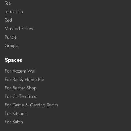
Teal
Terracotta
Red
Mustard Yellow
Purple
Greige
Spaces
For Accent Wall
For Bar & Home Bar
For Barber Shop
For Coffee Shop
For Game & Gaming Room
For Kitchen
For Salon