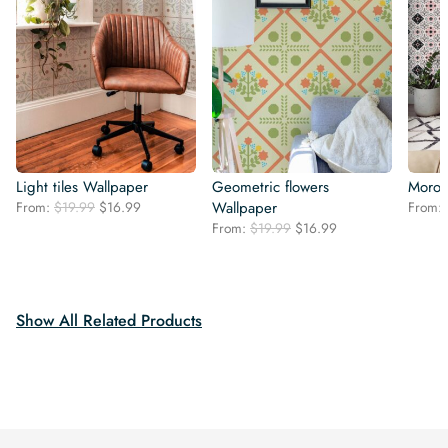
Light tiles Wallpaper
Geometric flowers
Moroc
Original
Current
From:
$
19.99
$
16.99
Wallpaper
From:
price
price
Original
Current
From:
$
19.99
$
16.99
was:
is:
price
price
$19.99.
$16.99.
was:
is:
$19.99.
$16.99.
Show All Related Products