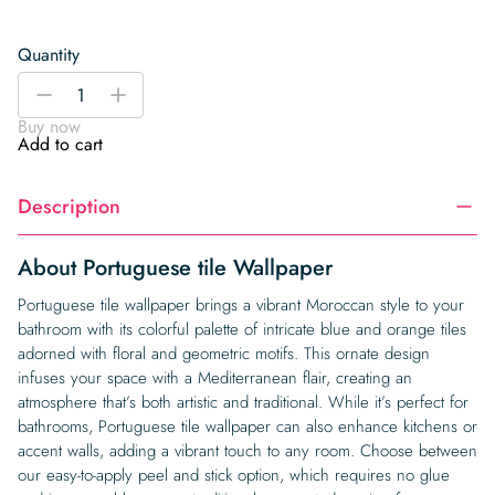
Quantity
Portuguese
-
+
tile
Buy now
Wallpaper
Add to cart
quantity
Description
About Portuguese tile Wallpaper
Portuguese tile wallpaper brings a vibrant Moroccan style to your
bathroom with its colorful palette of intricate blue and orange tiles
adorned with floral and geometric motifs. This ornate design
infuses your space with a Mediterranean flair, creating an
atmosphere that’s both artistic and traditional. While it’s perfect for
bathrooms, Portuguese tile wallpaper can also enhance kitchens or
accent walls, adding a vibrant touch to any room. Choose between
our easy-to-apply peel and stick option, which requires no glue