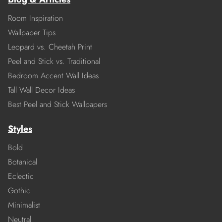
Room Inspiration
Wallpaper Tips
Leopard vs. Cheetah Print
Peel and Stick vs. Traditional
Bedroom Accent Wall Ideas
Tall Wall Decor Ideas
Best Peel and Stick Wallpapers
Styles
Bold
Botanical
Eclectic
Gothic
Minimalist
Neutral