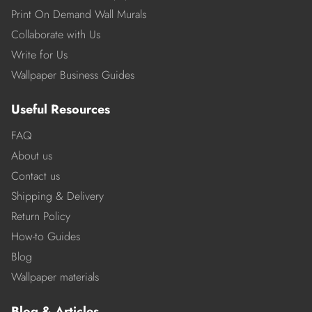
Print On Demand Wall Murals
Collaborate with Us
Write for Us
Wallpaper Business Guides
Useful Resources
FAQ
About us
Contact us
Shipping & Delivery
Return Policy
How-to Guides
Blog
Wallpaper materials
Blog & Articles