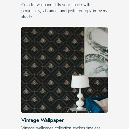
Colorful wallpaper fills your space with
personality, vibrance, and joyful energy in every
shade.
Vintage Wallpaper
Vintage wallpaper collection evokes timeless