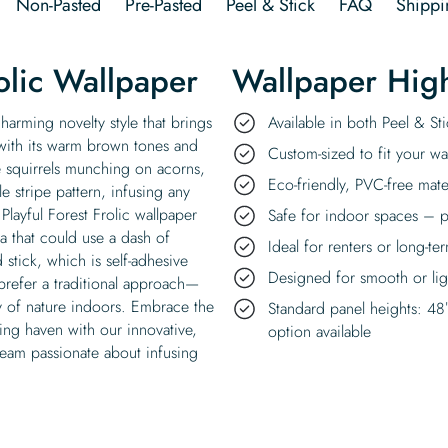
Non-Pasted
Pre-Pasted
Peel & Stick
FAQ
Shippi
olic Wallpaper
Wallpaper High
charming novelty style that brings
Available in both Peel & S
with its warm brown tones and
Custom-sized to fit your wal
te squirrels munching on acorns,
Eco-friendly, PVC-free mate
e stripe pattern, infusing any
Playful Forest Frolic wallpaper
Safe for indoor spaces – p
a that could use a dash of
Ideal for renters or long-te
stick, which is self-adhesive
Designed for smooth or ligh
prefer a traditional approach—
uty of nature indoors. Embrace the
Standard panel heights: 48
ing haven with our innovative,
option available
 team passionate about infusing