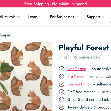
Free Shipping - No minimum spend
ll Murals
Learn
For Businesses
Support
llpaper
Playful Forest
Ships in 1-2 business days
Non-Pasted
– no adhesive,
Pre-Pasted
– water-activat
Peel and Stick
– self-adhe
PVC-free material – safe 
GreenGuard certified inks 
1-week delivery & produc