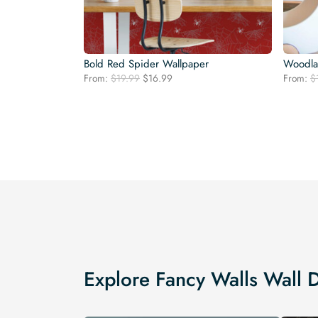
Bold Red Spider Wallpaper
Woodla
Original
Current
From:
$
19.99
$
16.99
From:
$
price
price
was:
is:
$19.99.
$16.99.
Explore Fancy Walls Wall 