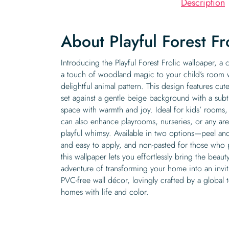
Description
About Playful Forest Fr
Introducing the Playful Forest Frolic wallpaper, a 
a touch of woodland magic to your child’s room 
delightful animal pattern. This design features cu
set against a gentle beige background with a subtl
space with warmth and joy. Ideal for kids’ rooms, 
can also enhance playrooms, nurseries, or any are
playful whimsy. Available in two options—peel and 
and easy to apply, and non-pasted for those who 
this wallpaper lets you effortlessly bring the bea
adventure of transforming your home into an invit
PVC-free wall décor, lovingly crafted by a global
homes with life and color.