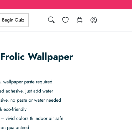
Search
Wishlist
Log in
Begin Quiz
 Frolic Wallpaper
 wallpaper paste required
ed adhesive, just add water
sive, no paste or water needed
& eco-friendly
– vivid colors & indoor air safe
tion guaranteed