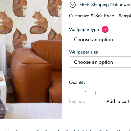
FREE Shipping Nationwid
Customize & See Price
Sampl
Wallpaper type
?
Choose an option
Wallpaper size
Choose an option
Quantity
Playful
-
+
Forest
Buy now
Add to cart
Frolic
Wallpaper
quantity