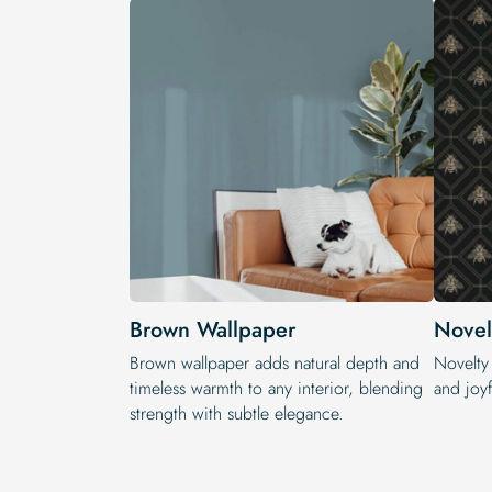
Brown Wallpaper
Novel
Brown wallpaper adds natural depth and
Novelty
timeless warmth to any interior, blending
and joyf
strength with subtle elegance.