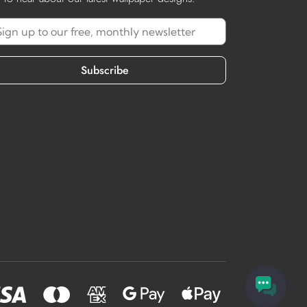
Subscribe