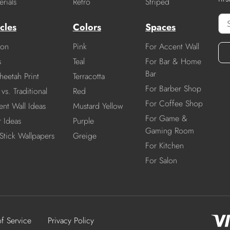
rials
Retro
Striped
cles
Colors
Spaces
ion
Pink
For Accent Wall
s
Teal
For Bar & Home
Bar
heetah Print
Terracotta
For Barber Shop
vs. Traditional
Red
For Coffee Shop
nt Wall Ideas
Mustard Yellow
For Game &
r Ideas
Purple
Gaming Room
Stick Wallpapers
Greige
For Kitchen
For Salon
of Service
Privacy Policy