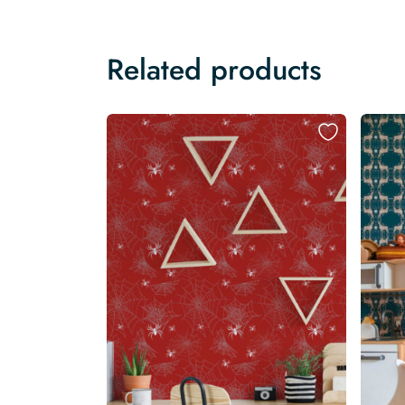
Related products