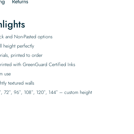
ng
Returns
lights
tick and Non-Pasted options
l height perfectly
rials, printed to order
rinted with GreenGuard Certified Inks
rm use
tly textured walls
″, 72″, 96″, 108″, 120″, 144″ – custom height