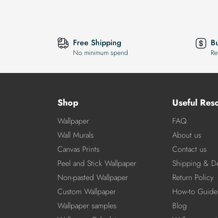
Free Shipping
B
No minimum spend
Re
Shop
Useful Res
Wallpaper
FAQ
Wall Murals
About us
Canvas Prints
Contact us
Peel and Stick Wallpaper
Shipping & De
Non-pasted Wallpaper
Return Policy
Custom Wallpaper
How-to Guide
Wallpaper samples
Blog