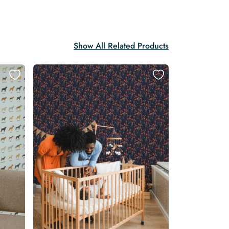
Show All Related Products