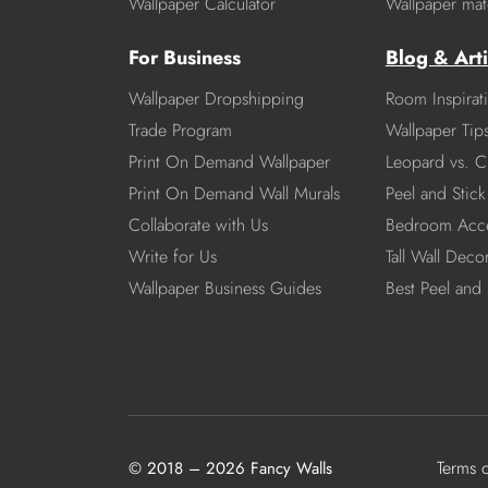
Wallpaper Calculator
Wallpaper mate
For Business
Blog & Arti
Wallpaper Dropshipping
Room Inspirat
Trade Program
Wallpaper Tip
Print On Demand Wallpaper
Leopard vs. C
Print On Demand Wall Murals
Peel and Stick 
Collaborate with Us
Bedroom Acce
Write for Us
Tall Wall Deco
Wallpaper Business Guides
Best Peel and 
Terms 
© 2018 – 2026 Fancy Walls