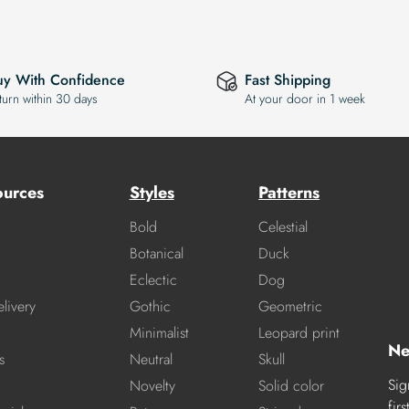
uy With Confidence
Fast Shipping
turn within 30 days
At your door in 1 week
ources
Styles
Patterns
Bold
Celestial
Botanical
Duck
Eclectic
Dog
livery
Gothic
Geometric
Minimalist
Leopard print
Ne
s
Neutral
Skull
Sig
Novelty
Solid color
fir