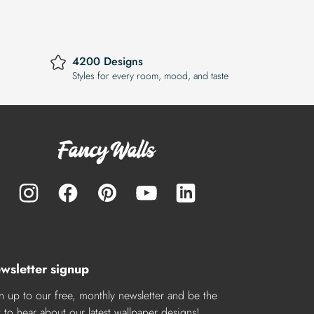
4200 Designs
Styles for every room, mood, and taste
wsletter signup
n up to our free, monthly newsletter and be the
st to hear about our latest wallpaper designs!