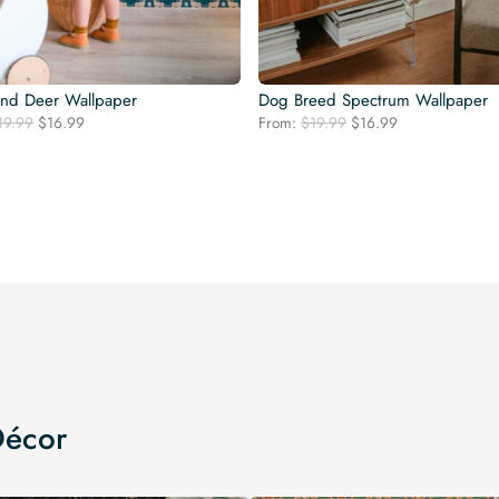
nd Deer Wallpaper
Dog Breed Spectrum Wallpaper
Original
Current
Original
Current
19.99
$
16.99
From:
$
19.99
$
16.99
price
price
price
price
was:
is:
was:
is:
$19.99.
$16.99.
$19.99.
$16.99.
Décor