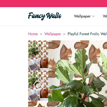
Wallpaper
Wa
>
>
Home
Wallpaper
Playful Forest Frolic Wa