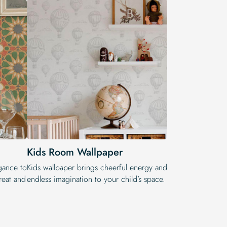
Kids Room Wallpaper
egance to
Kids wallpaper brings cheerful energy and
reat and
endless imagination to your child’s space.