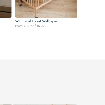
Whimsical Forest Wallpaper
Original
Current
From:
$
19.99
$
16.99
price
price
was:
is:
$19.99.
$16.99.