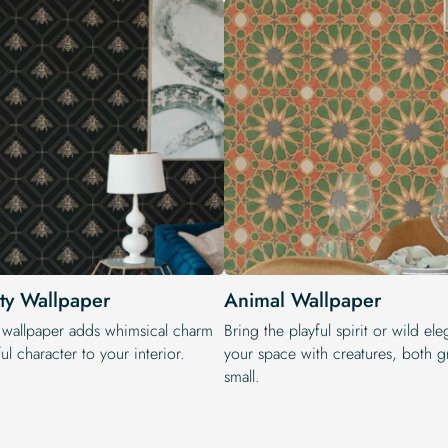
ty Wallpaper
Animal Wallpaper
 wallpaper adds whimsical charm
Bring the playful spirit or wild el
ul character to your interior.
your space with creatures, both g
small.