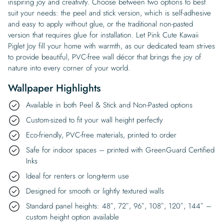
inspiring joy and creativity. Choose between two options to best
suit your needs: the peel and stick version, which is self-adhesive
and easy to apply without glue, or the traditional non-pasted
version that requires glue for installation. Let Pink Cute Kawaii
Piglet Joy fill your home with warmth, as our dedicated team strives
to provide beautiful, PVC-free wall décor that brings the joy of
nature into every corner of your world.
Wallpaper Highlights
Available in both Peel & Stick and Non-Pasted options
Custom-sized to fit your wall height perfectly
Eco-friendly, PVC-free materials, printed to order
Safe for indoor spaces – printed with GreenGuard Certified
Inks
Ideal for renters or long-term use
Designed for smooth or lightly textured walls
Standard panel heights: 48″, 72″, 96″, 108″, 120″, 144″ –
custom height option available