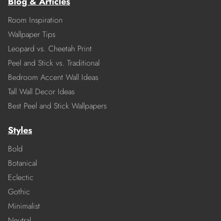
Blog & Articles
Room Inspiration
Wallpaper Tips
Leopard vs. Cheetah Print
Peel and Stick vs. Traditional
Bedroom Accent Wall Ideas
Tall Wall Decor Ideas
Best Peel and Stick Wallpapers
Styles
Bold
Botanical
Eclectic
Gothic
Minimalist
Neutral