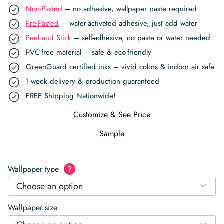
Non-Pasted
– no adhesive, wallpaper paste required
Pre-Pasted
– water-activated adhesive, just add water
Peel and Stick
– self-adhesive, no paste or water needed
PVC-free material – safe & eco-friendly
GreenGuard certified inks – vivid colors & indoor air safe
1-week delivery & production guaranteed
FREE Shipping Nationwide!
Customize & See Price
Sample
Wallpaper type
?
Choose an option
Wallpaper size