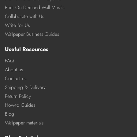
Print On Demand Wall Murals
Collaborate with Us
Write for Us
Wallpaper Business Guides
Useful Resources
FAQ
About us
Contact us
Shipping & Delivery
Return Policy
How-to Guides
Blog
Wallpaper materials