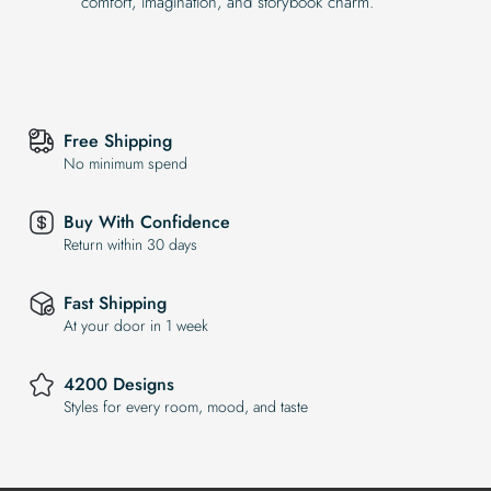
comfort, imagination, and storybook charm.
Free Shipping
No minimum spend
Buy With Confidence
Return within 30 days
Fast Shipping
At your door in 1 week
4200 Designs
Styles for every room, mood, and taste