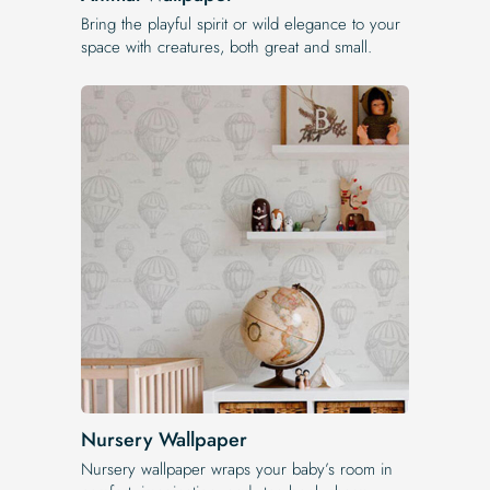
Bring the playful spirit or wild elegance to your
space with creatures, both great and small.
Nursery Wallpaper
Nursery wallpaper wraps your baby’s room in