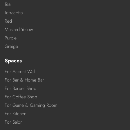
Teal
Terracotta
Red
Mustard Yellow
Purple
Greige
Spaces
For Accent Wall
For Bar & Home Bar
For Barber Shop
For Coffee Shop
For Game & Gaming Room
For Kitchen
For Salon