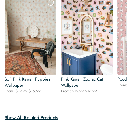
Soft Pink Kawaii Puppies
Pink Kawaii Zodiac Cat
Poodl
Wallpaper
Wallpaper
From:
Original
Current
Original
Current
From:
$
19.99
$
16.99
From:
$
19.99
$
16.99
price
price
price
price
was:
is:
was:
is:
$19.99.
$16.99.
$19.99.
$16.99.
Show All Related Products