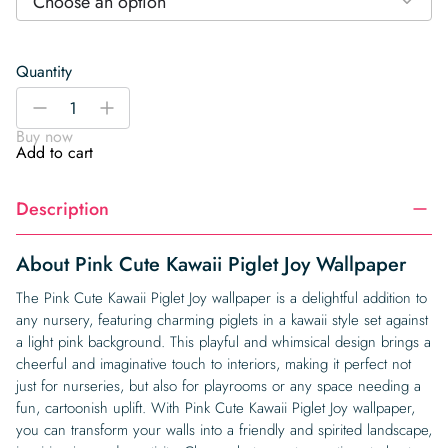
Choose an option
Quantity
Pink
-
+
Cute
Buy now
Kawaii
Add to cart
Piglet
Joy
Description
Wallpaper
quantity
About Pink Cute Kawaii Piglet Joy Wallpaper
The Pink Cute Kawaii Piglet Joy wallpaper is a delightful addition to
any nursery, featuring charming piglets in a kawaii style set against
a light pink background. This playful and whimsical design brings a
cheerful and imaginative touch to interiors, making it perfect not
just for nurseries, but also for playrooms or any space needing a
fun, cartoonish uplift. With Pink Cute Kawaii Piglet Joy wallpaper,
you can transform your walls into a friendly and spirited landscape,