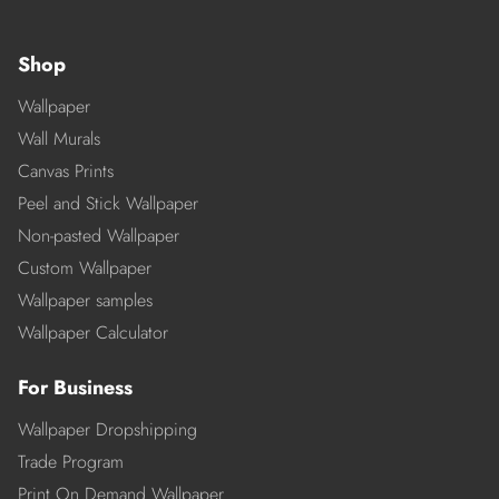
Shop
Wallpaper
Wall Murals
Canvas Prints
Peel and Stick Wallpaper
Non-pasted Wallpaper
Custom Wallpaper
Wallpaper samples
Wallpaper Calculator
For Business
Wallpaper Dropshipping
Trade Program
Print On Demand Wallpaper