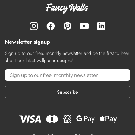
Newsletter signup
Sign up to our free, monthly newsletter and be the first to hear
about our latest wallpaper designs!
Subscribe