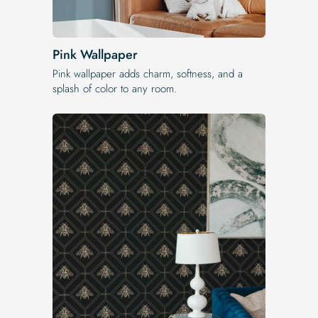
Pink Wallpaper
Pink wallpaper adds charm, softness, and a
splash of color to any room.