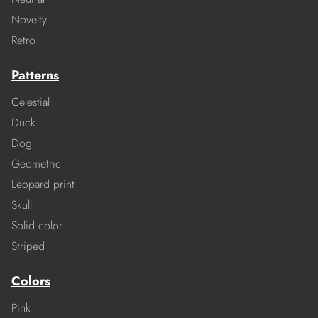
Novelty
Retro
Patterns
Celestial
Duck
Dog
Geometric
Leopard print
Skull
Solid color
Striped
Colors
Pink