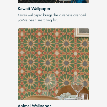
Kawaii Wallpaper
Kawaii wallpaper brings the cuteness overload
you've been searching for.
Animal Wallpaper