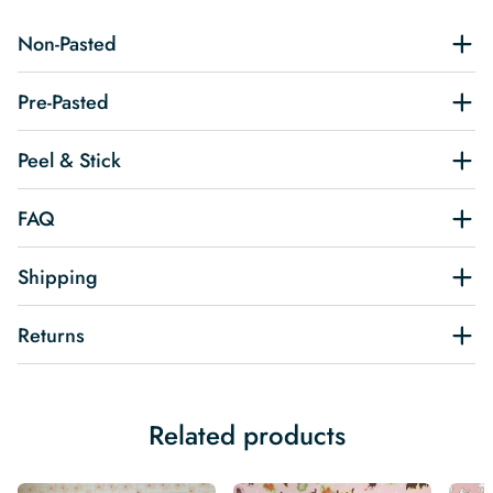
Non-Pasted
Pre-Pasted
Peel & Stick
FAQ
Shipping
Returns
Related products