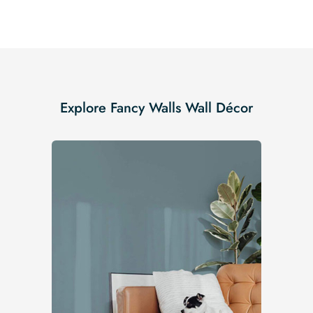
Explore Fancy Walls Wall Décor