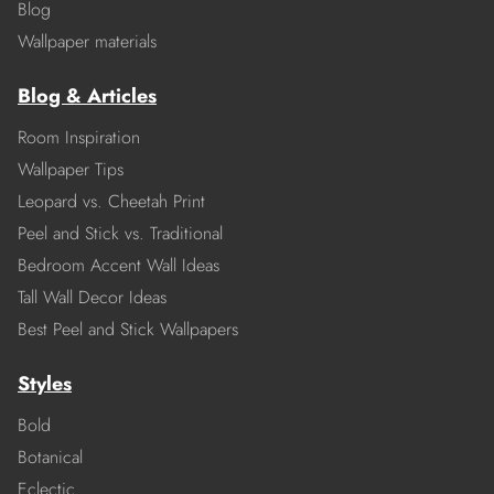
Blog
Wallpaper materials
Blog & Articles
Room Inspiration
Wallpaper Tips
Leopard vs. Cheetah Print
Peel and Stick vs. Traditional
Bedroom Accent Wall Ideas
Tall Wall Decor Ideas
Best Peel and Stick Wallpapers
Styles
Bold
Botanical
Eclectic