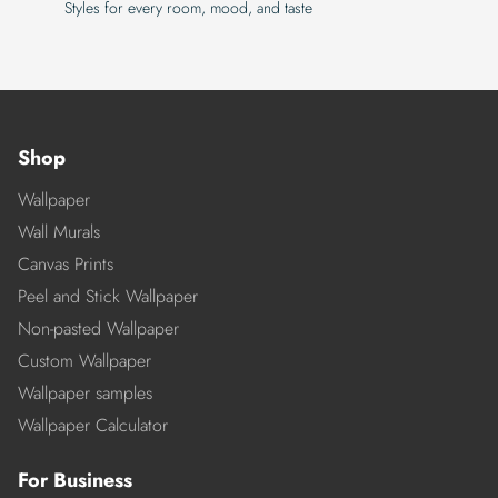
Styles for every room, mood, and taste
Shop
Wallpaper
Wall Murals
Canvas Prints
Peel and Stick Wallpaper
Non-pasted Wallpaper
Custom Wallpaper
Wallpaper samples
Wallpaper Calculator
For Business