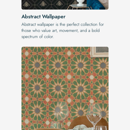
Abstract Wallpaper
Abstract wallpaper is the perfect collection for
those who value art, movement, and a bold
spectrum of color.