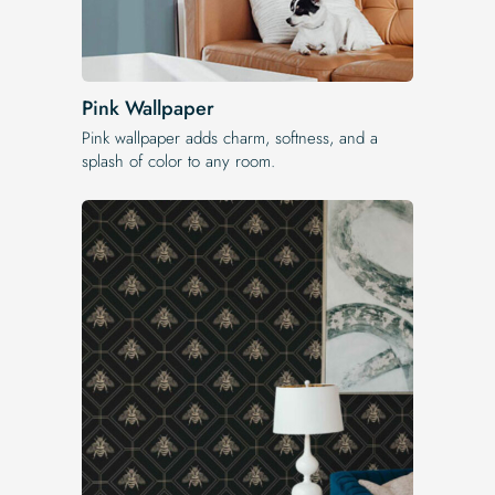
Pink Wallpaper
Pink wallpaper adds charm, softness, and a
splash of color to any room.