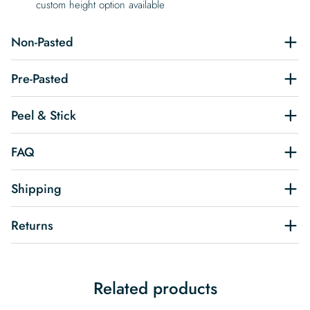
custom height option available
Non-Pasted
Pre-Pasted
Peel & Stick
FAQ
Shipping
Returns
Related products