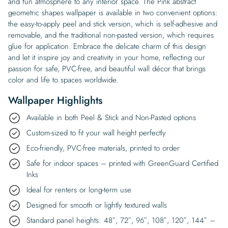
and fun atmosphere to any interior space. The Pink abstract
geometric shapes wallpaper is available in two convenient options:
the easy-to-apply peel and stick version, which is self-adhesive and
removable, and the traditional non-pasted version, which requires
glue for application. Embrace the delicate charm of this design
and let it inspire joy and creativity in your home, reflecting our
passion for safe, PVC-free, and beautiful wall décor that brings
color and life to spaces worldwide.
Wallpaper Highlights
Available in both Peel & Stick and Non-Pasted options
Custom-sized to fit your wall height perfectly
Eco-friendly, PVC-free materials, printed to order
Safe for indoor spaces – printed with GreenGuard Certified
Inks
Ideal for renters or long-term use
Designed for smooth or lightly textured walls
Standard panel heights: 48″, 72″, 96″, 108″, 120″, 144″ –