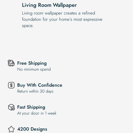
Living Room Wallpaper
Living room wallpaper creates a refined
foundation for your home’s most expressive
space.
Free Shipping
No minimum spend
Buy With Confidence
Return within 30 days
Fast Shipping
At your door in 1 week
4200 Designs