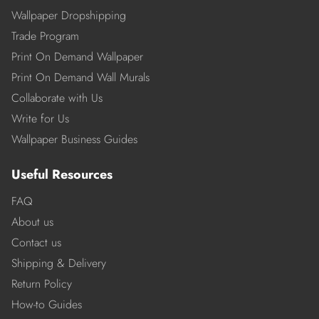
Wallpaper Dropshipping
Trade Program
Print On Demand Wallpaper
Print On Demand Wall Murals
Collaborate with Us
Write for Us
Wallpaper Business Guides
Useful Resources
FAQ
About us
Contact us
Shipping & Delivery
Return Policy
How-to Guides