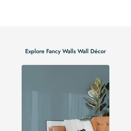
Explore Fancy Walls Wall Décor