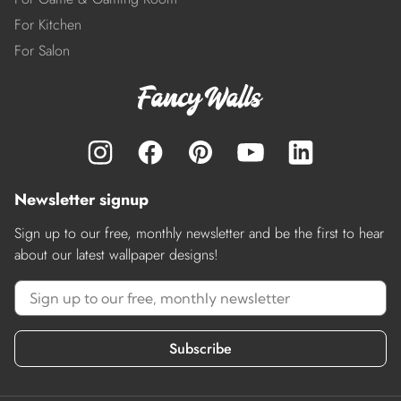
For Kitchen
For Salon
Newsletter signup
Sign up to our free, monthly newsletter and be the first to hear
about our latest wallpaper designs!
Subscribe