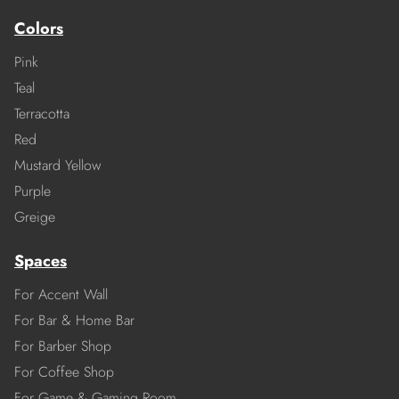
Colors
Pink
Teal
Terracotta
Red
Mustard Yellow
Purple
Greige
Spaces
For Accent Wall
For Bar & Home Bar
For Barber Shop
For Coffee Shop
For Game & Gaming Room