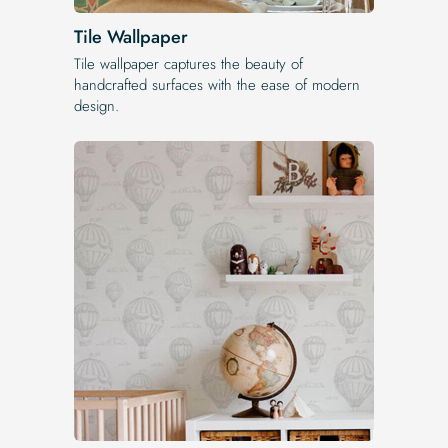
Tile Wallpaper
Tile wallpaper captures the beauty of
handcrafted surfaces with the ease of modern
design.