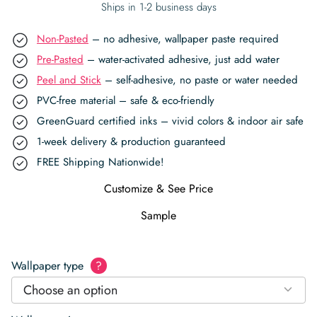
Ships in 1-2 business days
Non-Pasted
– no adhesive, wallpaper paste required
Pre-Pasted
– water-activated adhesive, just add water
Peel and Stick
– self-adhesive, no paste or water needed
PVC-free material – safe & eco-friendly
GreenGuard certified inks – vivid colors & indoor air safe
1-week delivery & production guaranteed
FREE Shipping Nationwide!
Customize & See Price
Sample
Wallpaper type
?
Choose an option