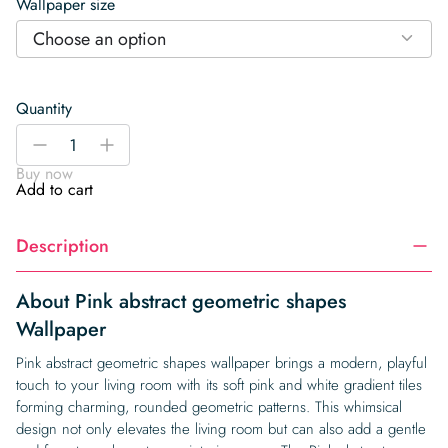
Wallpaper size
Choose an option
Quantity
Pink
-
+
abstract
Buy now
geometric
Add to cart
shapes
Wallpaper
Description
quantity
About Pink abstract geometric shapes
Wallpaper
Pink abstract geometric shapes wallpaper brings a modern, playful
touch to your living room with its soft pink and white gradient tiles
forming charming, rounded geometric patterns. This whimsical
design not only elevates the living room but can also add a gentle