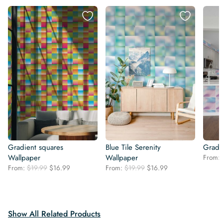
Gradient squares
Blue Tile Serenity
Gradie
Wallpaper
Wallpaper
From:
Original
Current
Original
Current
From:
$
19.99
$
16.99
From:
$
19.99
$
16.99
price
price
price
price
was:
is:
was:
is:
$19.99.
$16.99.
$19.99.
$16.99.
Show All Related Products