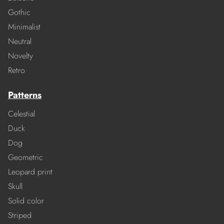
Gothic
Minimalist
Neutral
Novelty
Retro
Patterns
Celestial
Duck
Dog
Geometric
Leopard print
Skull
Solid color
Striped