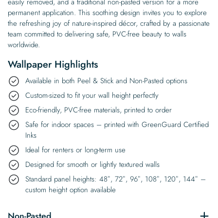
easily removed, and a traditional non-pasted version for a more
permanent application. This soothing design invites you to explore
the refreshing joy of nature-inspired décor, crafted by a passionate
team committed to delivering safe, PVC-free beauty to walls
worldwide.
Wallpaper Highlights
Available in both Peel & Stick and Non-Pasted options
Custom-sized to fit your wall height perfectly
Eco-friendly, PVC-free materials, printed to order
Safe for indoor spaces – printed with GreenGuard Certified
Inks
Ideal for renters or long-term use
Designed for smooth or lightly textured walls
Standard panel heights: 48″, 72″, 96″, 108″, 120″, 144″ –
custom height option available
Non-Pasted