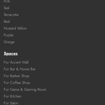
Pink
Teal
Terracotta
Red
Mustard Yellow
Purple
Greige
Spaces
For Accent Wall
For Bar & Home Bar
For Barber Shop
For Coffee Shop
For Game & Gaming Room
For Kitchen
For Salon