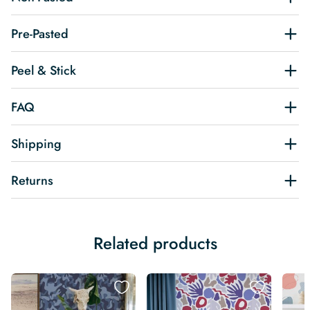
Pre-Pasted
Peel & Stick
FAQ
Shipping
Returns
Related products