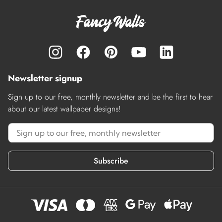
Newsletter signup
Sign up to our free, monthly newsletter and be the first to hear
about our latest wallpaper designs!
Subscribe