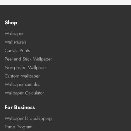
Shop
Wallpaper
Wall Murals
Canvas Prints
Peel and Stick Wallpaper
Non-pasted Wallpaper
Custom Wallpaper
Wallpaper samples
Wallpaper Calculator
For Business
Wallpaper Dropshipping
Trade Program