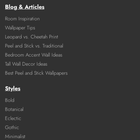
Blog & Articles
Room Inspiration
Wallpaper Tips
Leopard vs. Cheetah Print
Peel and Stick vs. Traditional
Bedroom Accent Wall Ideas
Tall Wall Decor Ideas
Best Peel and Stick Wallpapers
Styles
Bold
Botanical
Eclectic
Gothic
Minimalist