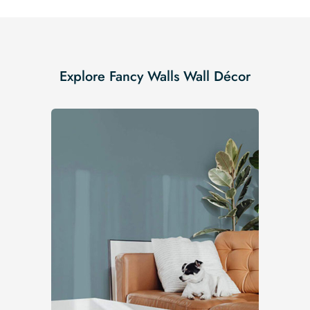
Explore Fancy Walls Wall Décor