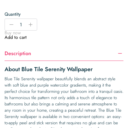
Quantity
Blue
-
+
Tile
Buy now
Serenity
Add to cart
Wallpaper
quantity
Description
About Blue Tile Serenity Wallpaper
Blue Tile Serenity wallpaper beautifully blends an abstract style
with soft blue and purple watercolor gradients, making it the
perfect choice for transforming your bathroom into a tranquil oasis.
Its harmonious tile pattern not only adds a touch of elegance to
bathrooms but also brings a calming and serene atmosphere to
any room in your home, creating a peaceful retreat. The Blue Tile
Serenity wallpaper is available in two convenient options: an easy-
to-apply peel and stick version that requires no glue and can be