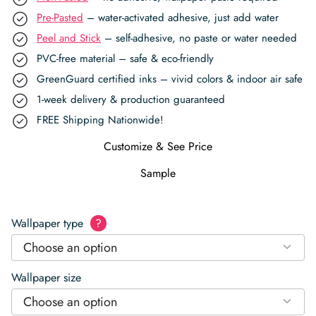
Pre-Pasted
– water-activated adhesive, just add water
Peel and Stick
– self-adhesive, no paste or water needed
PVC-free material – safe & eco-friendly
GreenGuard certified inks – vivid colors & indoor air safe
1-week delivery & production guaranteed
FREE Shipping Nationwide!
Customize & See Price
Sample
Wallpaper type
?
Choose an option
Wallpaper size
Choose an option