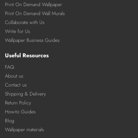
Print On Demand Wallpaper
Print On Demand Wall Murals
Collaborate with Us
Write for Us
Wallpaper Business Guides
Useful Resources
FAQ
About us
Contact us
Shipping & Delivery
Return Policy
How-to Guides
Blog
Wallpaper materials