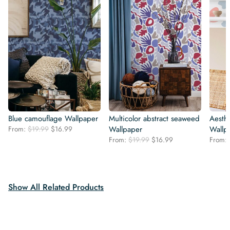
Blue camouflage Wallpaper
Multicolor abstract seaweed
Aesthe
Original
Current
From:
$
19.99
$
16.99
Wallpaper
Wallp
price
price
Original
Current
From:
$
19.99
$
16.99
From:
was:
is:
price
price
$19.99.
$16.99.
was:
is:
$19.99.
$16.99.
Show All Related Products