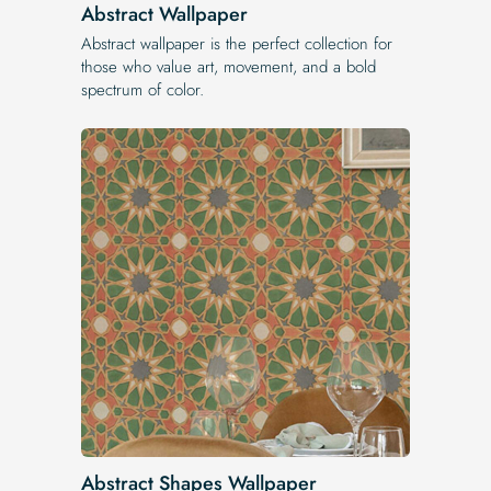
Abstract Wallpaper
Abstract wallpaper is the perfect collection for
those who value art, movement, and a bold
spectrum of color.
Abstract Shapes Wallpaper