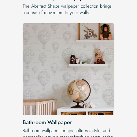
The Abstract Shape wallpaper collection brings
a sense of movement to your walls.
Bathroom Wallpaper
Bathroom wallpaper brings softness, style, and
personality into the most refreshing room of the