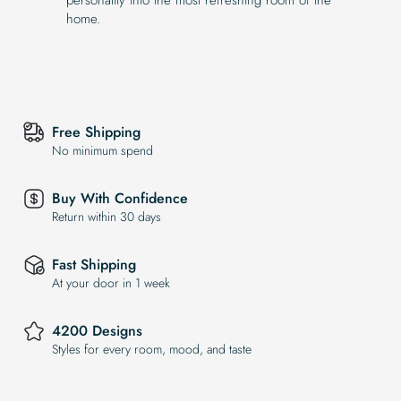
home.
Free Shipping
No minimum spend
Buy With Confidence
Return within 30 days
Fast Shipping
At your door in 1 week
4200 Designs
Styles for every room, mood, and taste