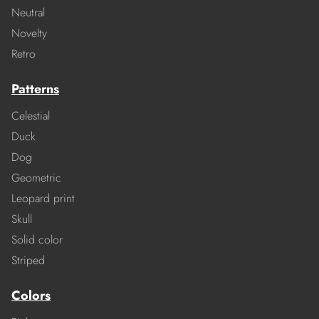
Neutral
Novelty
Retro
Patterns
Celestial
Duck
Dog
Geometric
Leopard print
Skull
Solid color
Striped
Colors