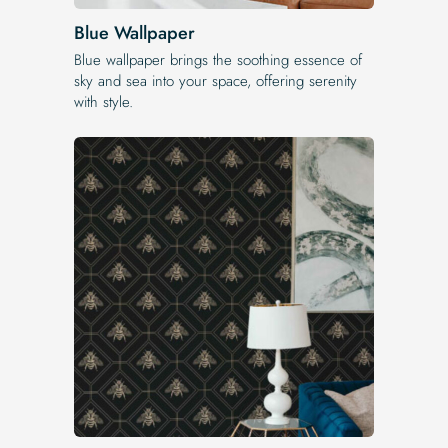
Blue Wallpaper
Blue wallpaper brings the soothing essence of
sky and sea into your space, offering serenity
with style.