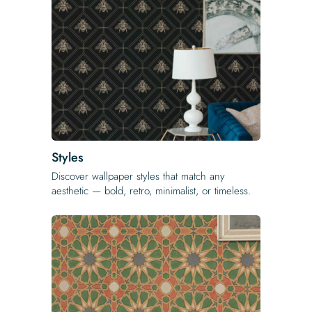
Styles
Discover wallpaper styles that match any
aesthetic — bold, retro, minimalist, or timeless.