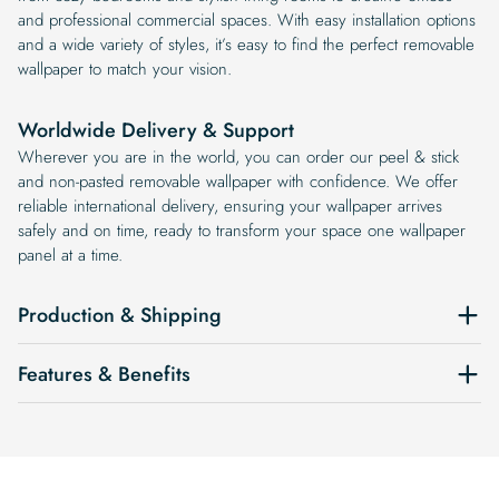
and professional commercial spaces. With easy installation options
and a wide variety of styles, it’s easy to find the perfect removable
wallpaper to match your vision.
Worldwide Delivery & Support
Wherever you are in the world, you can order our peel & stick
and non-pasted removable wallpaper with confidence. We offer
reliable international delivery, ensuring your wallpaper arrives
safely and on time, ready to transform your space one wallpaper
panel at a time.
Production & Shipping
Features & Benefits