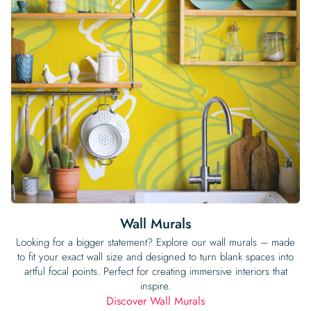
Wall Murals
Looking for a bigger statement? Explore our wall murals – made
to fit your exact wall size and designed to turn blank spaces into
artful focal points. Perfect for creating immersive interiors that
inspire.
Discover Wall Murals