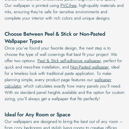
Our wallpaper is printed using
PVC-free
, high-quality materials and
inks, ensuring they’re safe for sensitive environments and
complete your interior with rich colors and unique designs.
Choose Between Peel & Stick or Non-Pasted
Wallpaper Types
Once you’ve found your favorite design, the next step is to
choose the type of wall coverings that best fit your project. We
offer two options:
Peel & Stick self-adhesive wallpaper
, perfect for
quick and mess-free installation, and
Non-Pasted wallpaper
, ideal
for a timeless look with traditional paste application. To make
planning simple, every product page features our
wallpaper
calculator
, which calculates exactly how many panels you’ll need.
With six standard panel heights available and the option for custom
sizing, you’ll always get a wallpaper that fits perfectly!
Ideal for Any Room or Space
Our wallpapers are designed to bring the best out of any room –
from cozy bedrooms and stylish living rooms to creative offices