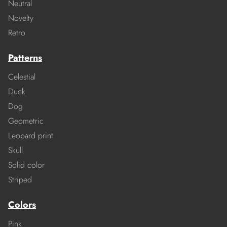
Neutral
Novelty
Retro
Patterns
Celestial
Duck
Dog
Geometric
Leopard print
Skull
Solid color
Striped
Colors
Pink