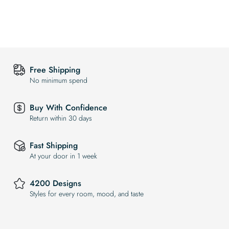
Free Shipping
No minimum spend
Buy With Confidence
Return within 30 days
Fast Shipping
At your door in 1 week
4200 Designs
Styles for every room, mood, and taste