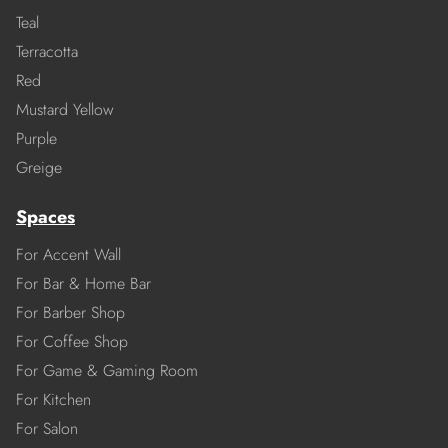
Teal
Terracotta
Red
Mustard Yellow
Purple
Greige
Spaces
For Accent Wall
For Bar & Home Bar
For Barber Shop
For Coffee Shop
For Game & Gaming Room
For Kitchen
For Salon