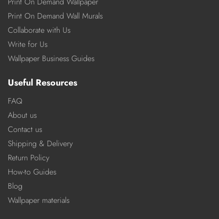
Print On Demand Wallpaper
Print On Demand Wall Murals
Collaborate with Us
Write for Us
Wallpaper Business Guides
Useful Resources
FAQ
About us
Contact us
Shipping & Delivery
Return Policy
How-to Guides
Blog
Wallpaper materials