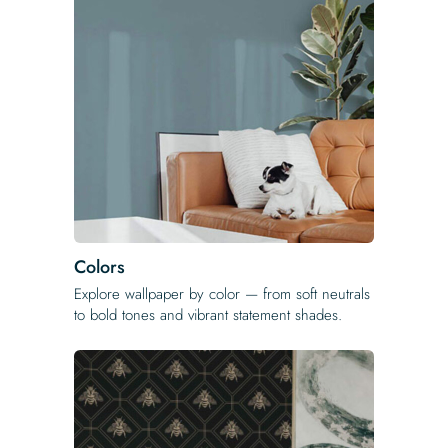
Colors
Explore wallpaper by color — from soft neutrals
to bold tones and vibrant statement shades.