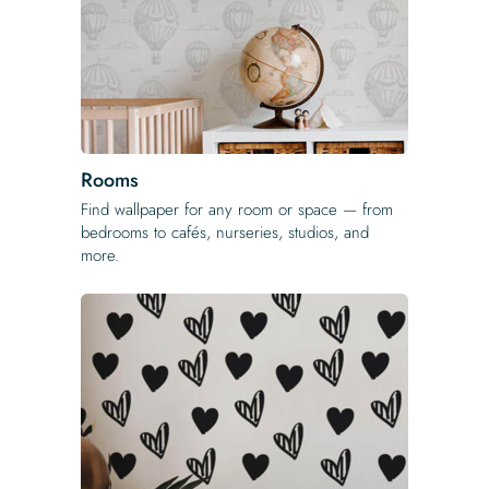
Rooms
Find wallpaper for any room or space — from
bedrooms to cafés, nurseries, studios, and
more.