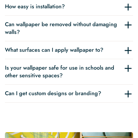
How easy is installation?
Can wallpaper be removed without damaging
walls?
What surfaces can I apply wallpaper to?
Is your wallpaper safe for use in schools and
other sensitive spaces?
Can I get custom designs or branding?