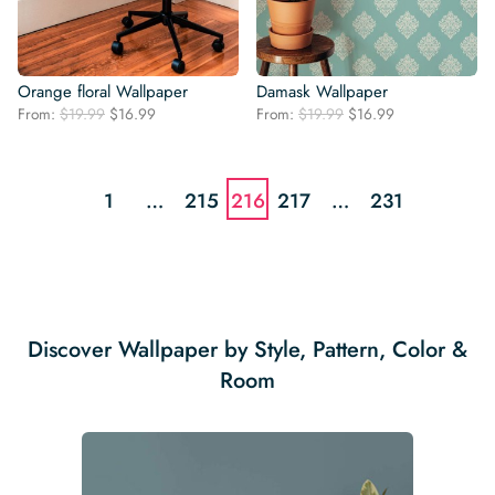
Orange floral Wallpaper
Damask Wallpaper
Original
Current
Original
Current
From:
$
19.99
$
16.99
From:
$
19.99
$
16.99
price
price
price
price
was:
is:
was:
is:
$19.99.
$16.99.
$19.99.
$16.99.
1
…
215
216
217
…
231
Discover Wallpaper by Style, Pattern, Color &
Room