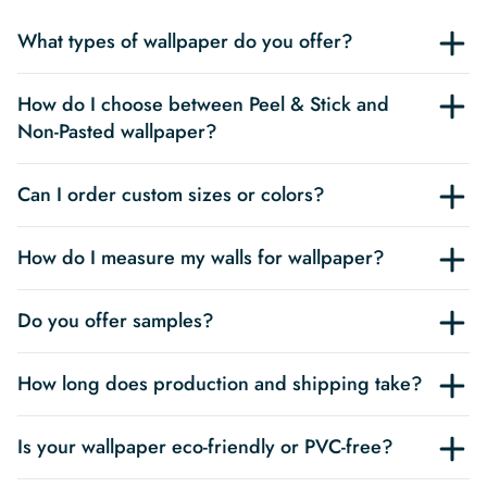
What types of wallpaper do you offer?
How do I choose between Peel & Stick and
Non-Pasted wallpaper?
Can I order custom sizes or colors?
How do I measure my walls for wallpaper?
Do you offer samples?
How long does production and shipping take?
Is your wallpaper eco-friendly or PVC-free?