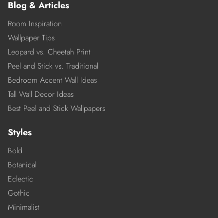
Blog & Articles
Room Inspiration
Wallpaper Tips
Leopard vs. Cheetah Print
Peel and Stick vs. Traditional
Bedroom Accent Wall Ideas
Tall Wall Decor Ideas
Best Peel and Stick Wallpapers
Styles
Bold
Botanical
Eclectic
Gothic
Minimalist