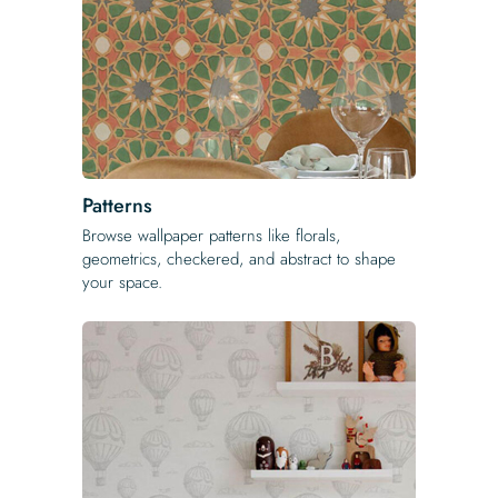
Patterns
Browse wallpaper patterns like florals,
geometrics, checkered, and abstract to shape
your space.