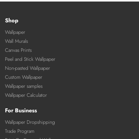
Shop
Wallpaper
Wall Murals
Canvas Prints
Peel and Stick Wallpaper
Non-pasted Wallpaper
Custom Wallpaper
Wallpaper samples
Wallpaper Calculator
For Business
Wallpaper Dropshipping
Trade Program