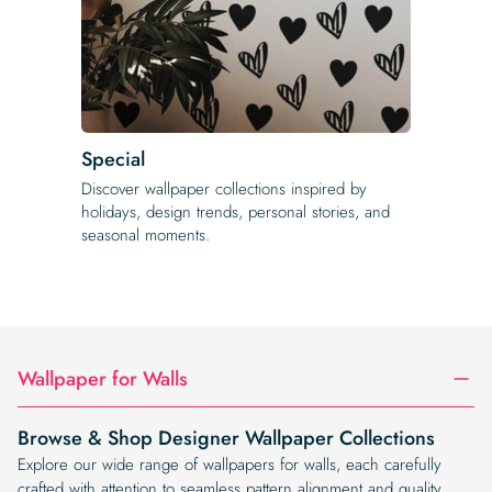
Special
Discover wallpaper collections inspired by
holidays, design trends, personal stories, and
seasonal moments.
Wallpaper for Walls
Browse & Shop Designer Wallpaper Collections
Explore our wide range of wallpapers for walls, each carefully
crafted with attention to seamless pattern alignment and quality.