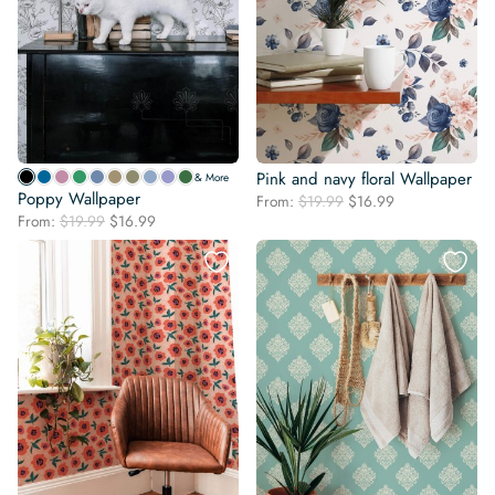
Pink and navy floral Wallpaper
& More
Poppy Wallpaper
Original
Current
From:
$
19.99
$
16.99
Original
Current
From:
$
19.99
$
16.99
price
price
price
price
was:
is:
was:
is:
$19.99.
$16.99.
$19.99.
$16.99.