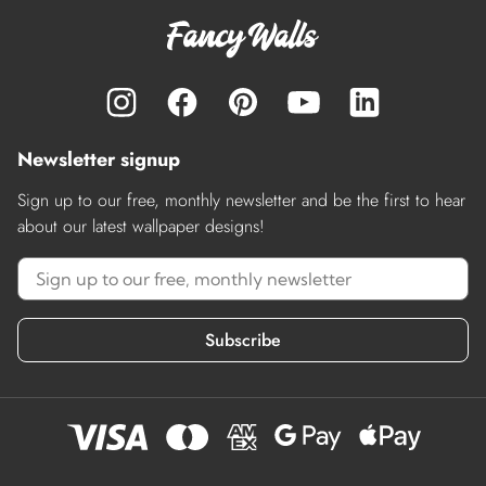
Newsletter signup
Sign up to our free, monthly newsletter and be the first to hear
about our latest wallpaper designs!
Subscribe