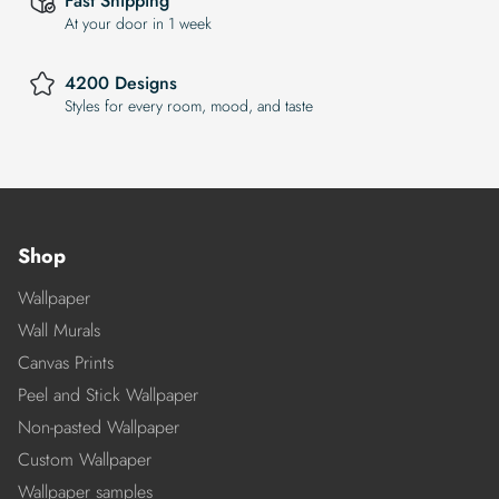
Fast Shipping
At your door in 1 week
4200 Designs
Styles for every room, mood, and taste
Shop
Wallpaper
Wall Murals
Canvas Prints
Peel and Stick Wallpaper
Non-pasted Wallpaper
Custom Wallpaper
Wallpaper samples