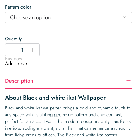
Pattern color
Choose an option
Quantity
Black
-
+
and
Buy now
white
Add to cart
ikat
Wallpaper
Description
quantity
About Black and white ikat Wallpaper
Black and white ikat wallpaper brings a bold and dynamic touch to
any space with its striking geometric pattern and chic contrast,
perfect for an accent wall. This modern design instantly transforms
interiors, adding a vibrant, stylish flair that can enhance any room,
from living areas to offices. The Black and white ikat pattern