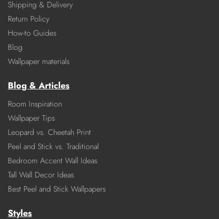
Shipping & Delivery
Return Policy
How-to Guides
Blog
Wallpaper materials
Blog & Articles
Room Inspiration
Wallpaper Tips
Leopard vs. Cheetah Print
Peel and Stick vs. Traditional
Bedroom Accent Wall Ideas
Tall Wall Decor Ideas
Best Peel and Stick Wallpapers
Styles