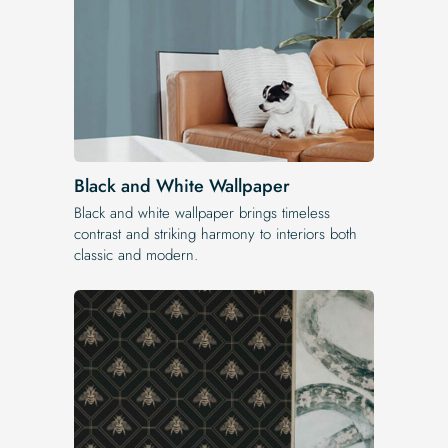
Black and White Wallpaper
Black and white wallpaper brings timeless
contrast and striking harmony to interiors both
classic and modern.