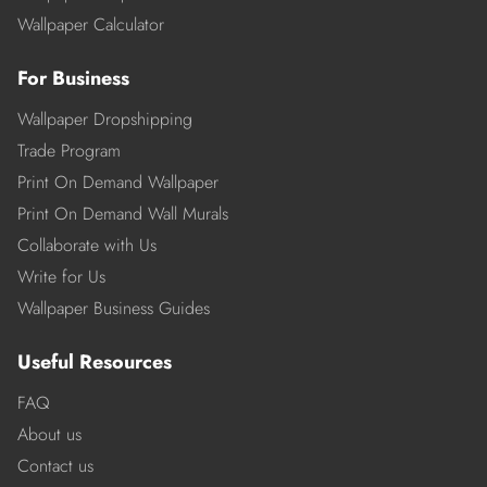
Wallpaper Calculator
For Business
Wallpaper Dropshipping
Trade Program
Print On Demand Wallpaper
Print On Demand Wall Murals
Collaborate with Us
Write for Us
Wallpaper Business Guides
Useful Resources
FAQ
About us
Contact us