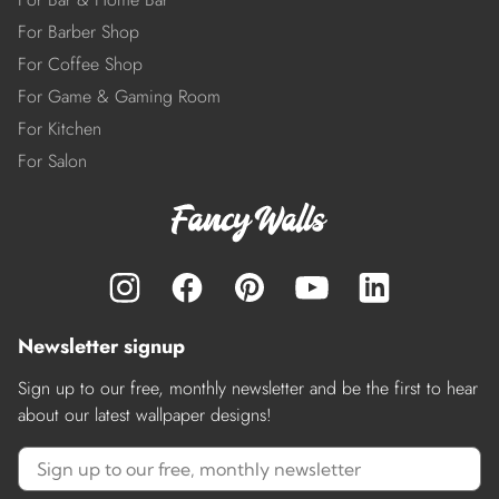
For Barber Shop
For Coffee Shop
For Game & Gaming Room
For Kitchen
For Salon
Newsletter signup
Sign up to our free, monthly newsletter and be the first to hear
about our latest wallpaper designs!