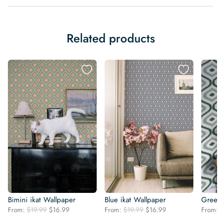
Related products
Bimini ikat Wallpaper
Blue ikat Wallpaper
Green
Original
Current
Original
Current
From:
$
19.99
$
16.99
From:
$
19.99
$
16.99
From:
price
price
price
price