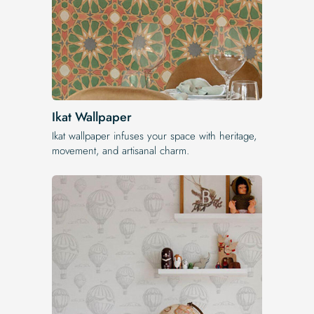
Ikat Wallpaper
Ikat wallpaper infuses your space with heritage,
movement, and artisanal charm.