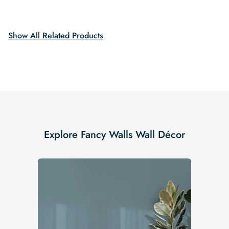
was:
is:
was:
is:
$19.99.
$16.99.
$19.99.
$16.99.
Show All Related Products
Explore Fancy Walls Wall Décor