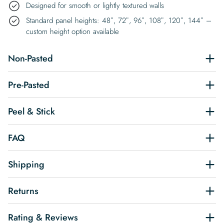
Designed for smooth or lightly textured walls
Standard panel heights: 48″, 72″, 96″, 108″, 120″, 144″ –
custom height option available
Non-Pasted
Pre-Pasted
Peel & Stick
FAQ
Shipping
Returns
Rating & Reviews