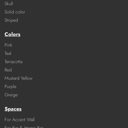
Skull
Solid color
Striped
Colors
Pink
Teal
Terracotta
Red
Mustard Yellow
Purple
Greige
Spaces
For Accent Wall
For Bar & Home Bar