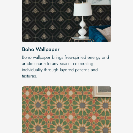
Boho Wallpaper
Boho wallpaper brings free-spirited energy and
artistic charm to any space, celebrating
individuality through layered patterns and
textures.