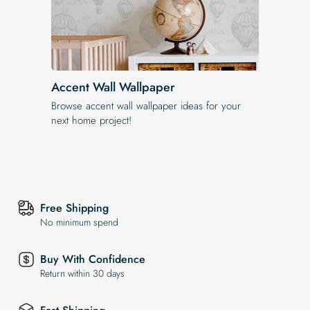
Accent Wall Wallpaper
Browse accent wall wallpaper ideas for your
next home project!
Free Shipping
No minimum spend
Buy With Confidence
Return within 30 days