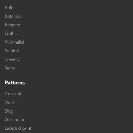
Bold
Botanical
Eclectic
Gothic
Minimalist
Neutral
Novelty
Retro
Patterns
Celestial
Duck
Dog
Geometric
Leopard print