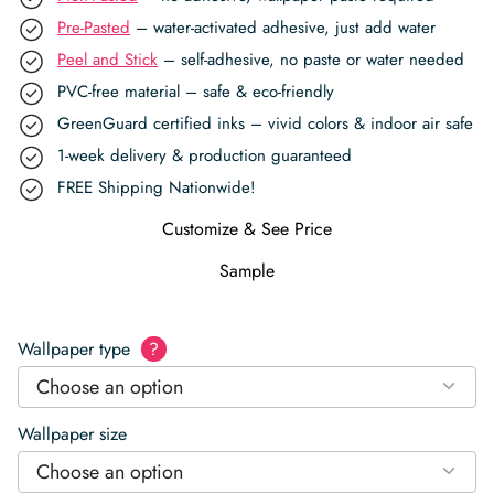
Pre-Pasted
– water-activated adhesive, just add water
Peel and Stick
– self-adhesive, no paste or water needed
PVC-free material – safe & eco-friendly
GreenGuard certified inks – vivid colors & indoor air safe
1-week delivery & production guaranteed
FREE Shipping Nationwide!
Customize & See Price
Sample
Wallpaper type
?
Choose an option
Wallpaper size
Choose an option