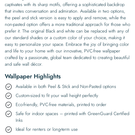
captivates with its sharp motifs, offering a sophisticated backdrop
that invites conversation and admiration. Available in two options,
the peel and stick version is easy to apply and remove, while the
non-pasted option offers a more traditional approach for those who
prefer it. The original Black and white can be replaced with any of
our standard shades or a custom color of your choice, making it
easy to personalize your space. Embrace the joy of bringing color
and life to your home with our innovative, PVC-free wallpaper
crafted by a passionate, global team dedicated to creating beautiful
and safe wall décor.
Wallpaper Highlights
Available in both Peel & Stick and Non-Pasted options
Custom-sized to fit your wall height perfectly
Eco-friendly, PVC-free materials, printed to order
Safe for indoor spaces – printed with GreenGuard Certified
Inks
Ideal for renters or long-term use