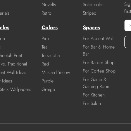
Sig
Novelty
Solid color
fir
rials
Retro
Striped
cles
Colors
Spaces
ion
Pink
For Accent Wall
s
Teal
For Bar & Home
Bar
heetah Print
Terracotta
For Barber Shop
vs. Traditional
Red
For Coffee Shop
nt Wall Ideas
Mustard Yellow
For Game &
r Ideas
Purple
Gaming Room
Stick Wallpapers
Greige
For Kitchen
For Salon