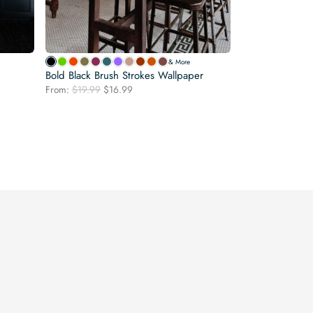
& More
Bold Black Brush Strokes Wallpaper
Original
Current
From:
$
19.99
$
16.99
price
price
was:
is:
$19.99.
$16.99.