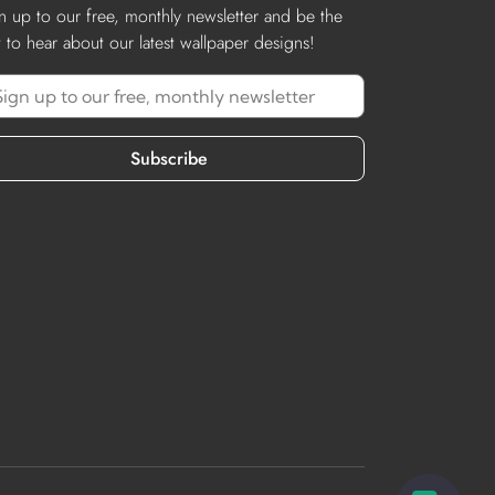
n up to our free, monthly newsletter and be the
st to hear about our latest wallpaper designs!
Subscribe