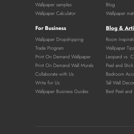
Wallpaper samples
Blog
Wallpaper Calculator
Wallpaper mate
For Business
Blog & Arti
Wallpaper Dropshipping
Room Inspirat
Trade Program
Wallpaper Tip
Print On Demand Wallpaper
Leopard vs. C
Print On Demand Wall Murals
Peel and Stick 
Collaborate with Us
Bedroom Acce
Write for Us
Tall Wall Deco
Wallpaper Business Guides
Best Peel and 