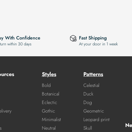
uy With Confidence
Fast Shipping
turn within 30 days
At your door in 1 week
ources
Styles
Patterns
Bold
Celestial
Botanical
Duck
Eclectic
Dog
livery
Gothic
Geometric
Minimalist
Leopard print
Ne
s
Neutral
Skull