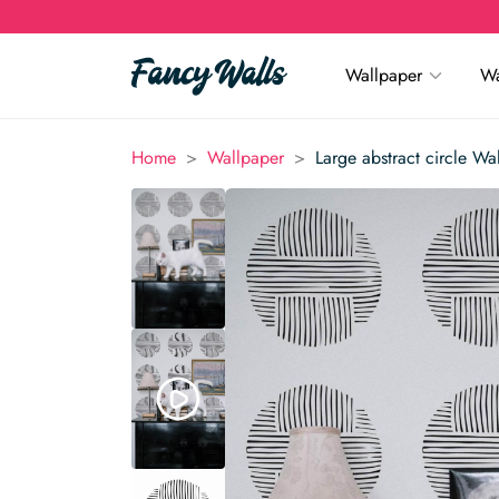
Wallpaper
Wa
>
>
Home
Wallpaper
Large abstract circle Wa