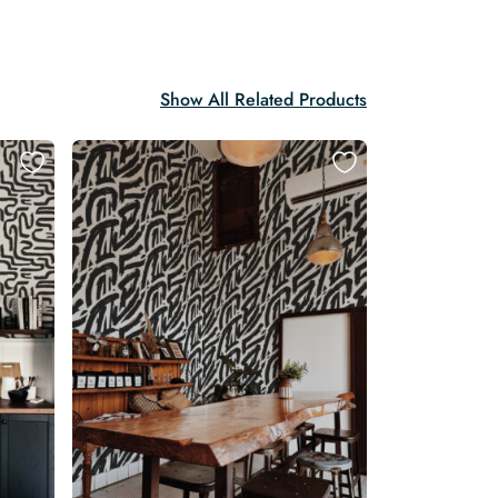
Show All Related Products