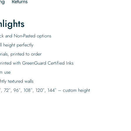
ng
Returns
lights
tick and Non-Pasted options
l height perfectly
rials, printed to order
rinted with GreenGuard Certified Inks
rm use
tly textured walls
″, 72″, 96″, 108″, 120″, 144″ – custom height