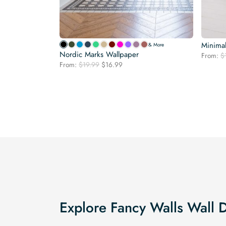
Minimal
& More
Nordic Marks Wallpaper
From:
$
Original
Current
From:
$
19.99
$
16.99
price
price
was:
is:
$19.99.
$16.99.
Explore Fancy Walls Wall 