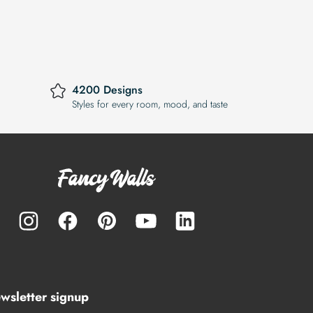
4200 Designs
Styles for every room, mood, and taste
wsletter signup