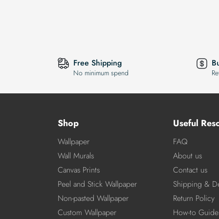
Free Shipping
B
No minimum spend
Re
Shop
Useful Res
Wallpaper
FAQ
Wall Murals
About us
Canvas Prints
Contact us
Peel and Stick Wallpaper
Shipping & De
Non-pasted Wallpaper
Return Policy
Custom Wallpaper
How-to Guide