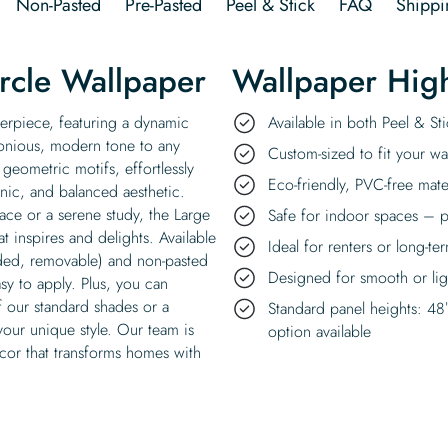
Non-Pasted
Pre-Pasted
Peel & Stick
FAQ
Shippi
ircle Wallpaper
Wallpaper High
sterpiece, featuring a dynamic
Available in both Peel & S
rmonious, modern tone to any
Custom-sized to fit your wal
t geometric motifs, effortlessly
Eco-friendly, PVC-free mate
nic, and balanced aesthetic.
ace or a serene study, the Large
Safe for indoor spaces – p
at inspires and delights. Available
Ideal for renters or long-te
eded, removable) and non-pasted
Designed for smooth or ligh
asy to apply. Plus, you can
f our standard shades or a
Standard panel heights: 48
your unique style. Our team is
option available
cor that transforms homes with