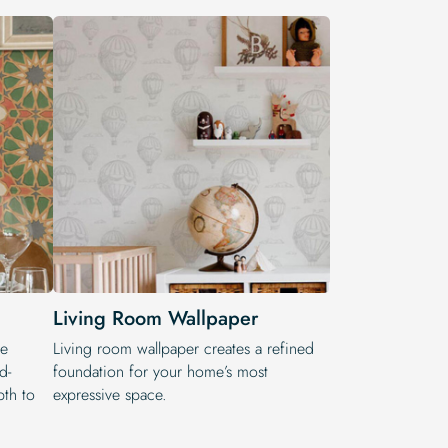
Living Room Wallpaper
he
Living room wallpaper creates a refined
d-
foundation for your home’s most
pth to
expressive space.