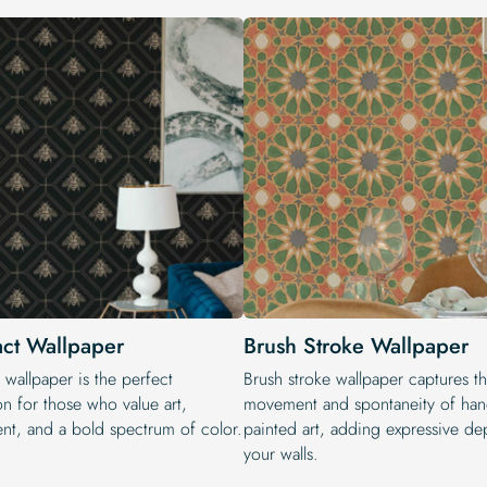
act Wallpaper
Brush Stroke Wallpaper
 wallpaper is the perfect
Brush stroke wallpaper captures t
on for those who value art,
movement and spontaneity of han
t, and a bold spectrum of color.
painted art, adding expressive de
your walls.