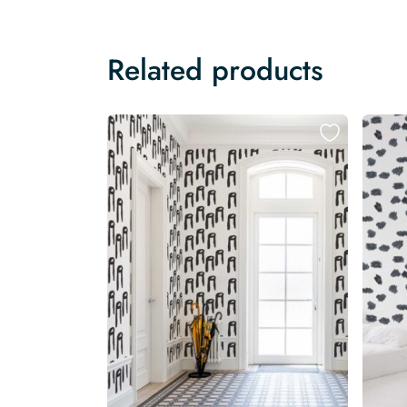
Related products