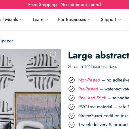
Free Shipping - No minimum spend
ll Murals
Learn
For Businesses
Support
llpaper
Large abstract
Ships in 1-2 business days
Non-Pasted
– no adhesive,
Pre-Pasted
– water-activat
Peel and Stick
– self-adhe
PVC-free material – safe 
GreenGuard certified inks 
1-week delivery & produc