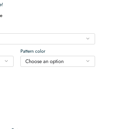
e!
e
Pattern color
Choose an option