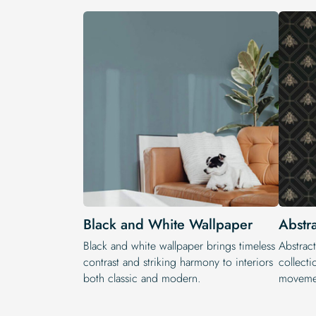
Black and White Wallpaper
Abstr
Black and white wallpaper brings timeless
Abstract
contrast and striking harmony to interiors
collecti
both classic and modern.
movemen