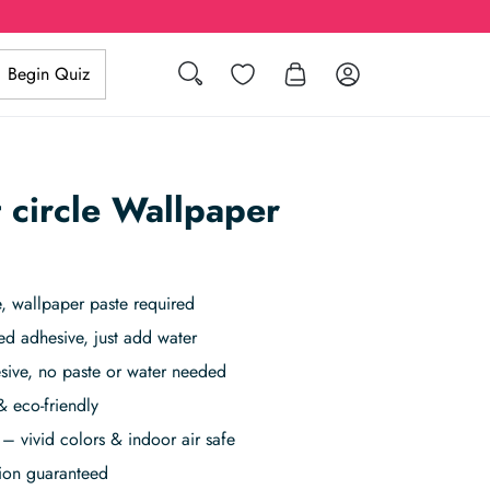
Search
Wishlist
Log in
Begin Quiz
 circle Wallpaper
 wallpaper paste required
ed adhesive, just add water
sive, no paste or water needed
& eco-friendly
– vivid colors & indoor air safe
tion guaranteed