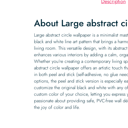
Description
About Large abstract c
Large abstract circle wallpaper is a minimalist ma
black and white line art pattern that brings a ha
living room. This versatile design, with its abstrac
enhances various interiors by adding a calm, orga
Whether you’re creating a contemporary living sp
abstract circle wallpaper offers an artistic touch th
in both peel and stick (self-adhesive, no glue ne
options, the peel and stick version is especially e
customize the original black and white with any o
custom color of your choice, letting you express 
passionate about providing safe, PVC-free wall dé
the joy of color and life.