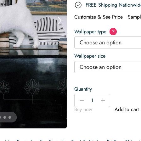
FREE Shipping Nationwid
Customize & See Price
Sampl
Wallpaper type
?
Choose an option
Wallpaper size
Choose an option
Quantity
Large
-
+
abstract
Buy now
Add to cart
circle
Wallpaper
quantity