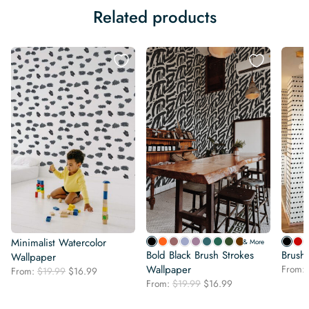
Related products
Minimalist Watercolor
& More
Bold Black Brush Strokes
Brush
Wallpaper
Wallpaper
From:
Original
Current
From:
$
19.99
$
16.99
Original
Current
price
price
From:
$
19.99
$
16.99
price
price
was:
is:
was:
is: