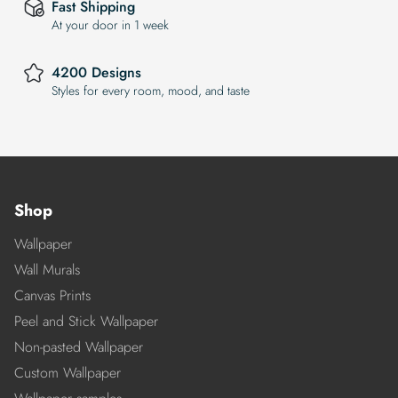
Fast Shipping
At your door in 1 week
4200 Designs
Styles for every room, mood, and taste
Shop
Wallpaper
Wall Murals
Canvas Prints
Peel and Stick Wallpaper
Non-pasted Wallpaper
Custom Wallpaper