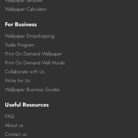
Wallpaper samples
Wallpaper Calculator
For Business
Wallpaper Dropshipping
Trade Program
Print On Demand Wallpaper
Print On Demand Wall Murals
Collaborate with Us
Write for Us
Wallpaper Business Guides
Useful Resources
FAQ
About us
Contact us