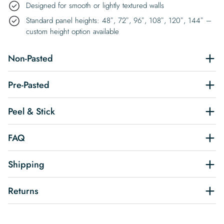
Designed for smooth or lightly textured walls
Standard panel heights: 48″, 72″, 96″, 108″, 120″, 144″ –
custom height option available
Non-Pasted
Pre-Pasted
Peel & Stick
FAQ
Shipping
Returns