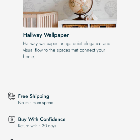
Hallway Wallpaper
Hallway wallpaper brings quiet elegance and
visual flow to the spaces that connect your
home.
Free Shipping
No minimum spend
Buy With Confidence
Return within 30 days