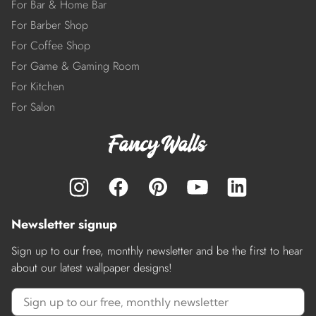
For Bar & Home Bar
For Barber Shop
For Coffee Shop
For Game & Gaming Room
For Kitchen
For Salon
Newsletter signup
Sign up to our free, monthly newsletter and be the first to hear
about our latest wallpaper designs!