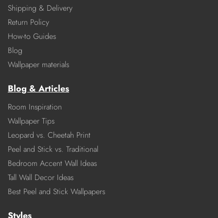
Shipping & Delivery
Return Policy
How-to Guides
Blog
Wallpaper materials
Blog & Articles
Room Inspiration
Wallpaper Tips
Leopard vs. Cheetah Print
Peel and Stick vs. Traditional
Bedroom Accent Wall Ideas
Tall Wall Decor Ideas
Best Peel and Stick Wallpapers
Styles