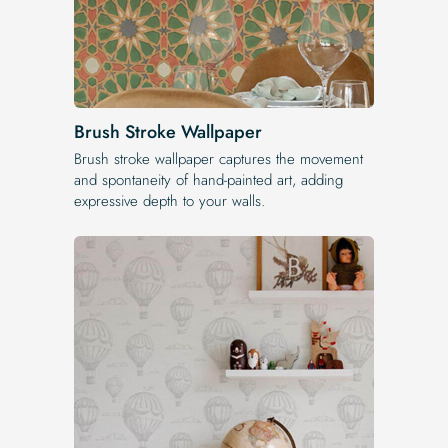
Brush Stroke Wallpaper
Brush stroke wallpaper captures the movement
and spontaneity of hand-painted art, adding
expressive depth to your walls.