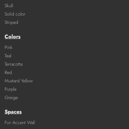
Skull
Solid color
Striped
Colors
Pink
Teal
Terracotta
Red
Mustard Yellow
Purple
Greige
Spaces
For Accent Wall