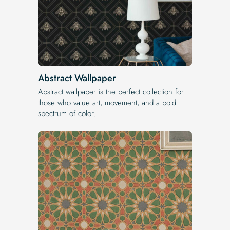
Abstract Wallpaper
Abstract wallpaper is the perfect collection for
those who value art, movement, and a bold
spectrum of color.