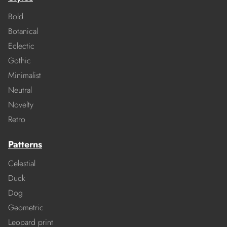
Bold
Botanical
Eclectic
Gothic
Minimalist
Neutral
Novelty
Retro
Patterns
Celestial
Duck
Dog
Geometric
Leopard print