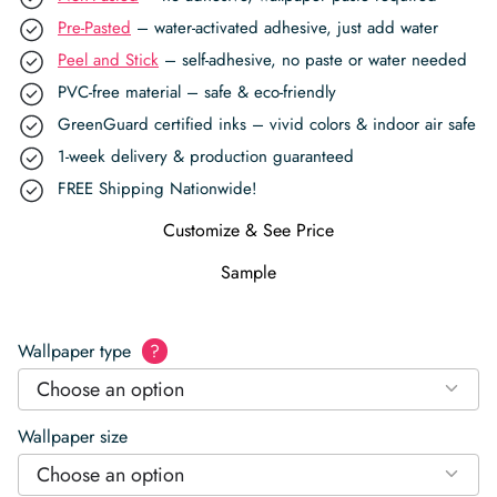
Pre-Pasted
– water-activated adhesive, just add water
Peel and Stick
– self-adhesive, no paste or water needed
PVC-free material – safe & eco-friendly
GreenGuard certified inks – vivid colors & indoor air safe
1-week delivery & production guaranteed
FREE Shipping Nationwide!
Customize & See Price
Sample
Wallpaper type
?
Choose an option
Wallpaper size
Choose an option