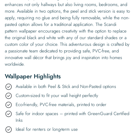
enhances not only hallways but also living rooms, bedrooms, and
more. Available in two options, the peel and stick version is easy to
apply, requiring no glue and being fully removable, while the non-
pasted option allows for a traditional application. The Scandi
pattern wallpaper encourages creativity with the option to replace
the original black and white with any of our standard shades or a
custom color of your choice. This adventurous design is crafted by
a passionate team dedicated to providing safe, PVC-free, and
innovative wall décor that brings joy and inspiration into homes
worldwide.
Wallpaper Highlights
Available in both Peel & Stick and Non-Pasted options
Custom-sized to fit your wall height perfectly
Eco-friendly, PVC-free materials, printed to order
Safe for indoor spaces – printed with GreenGuard Certified
Inks
Ideal for renters or long-term use