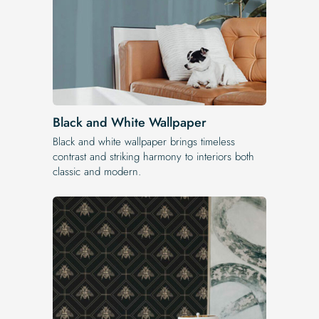
Black and White Wallpaper
Black and white wallpaper brings timeless
contrast and striking harmony to interiors both
classic and modern.