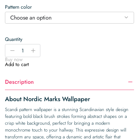
Pattern color
Choose an option
Quantity
Nordic
-
+
Marks
Buy now
Wallpaper
Add to cart
quantity
Description
About Nordic Marks Wallpaper
Scandi pattern wallpaper is a stunning Scandinavian style design
featuring bold black brush strokes forming abstract shapes on a
crisp white background, perfect for bringing a modern
monochrome touch to your hallway. This expressive design will
transform any space, offering a dynamic and artistic flair that