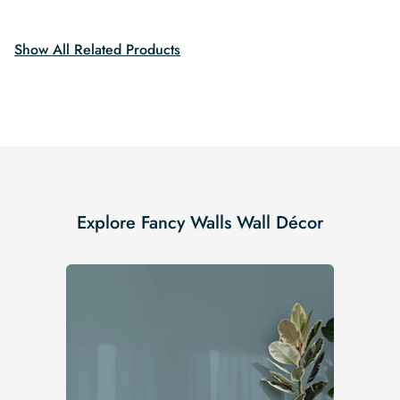
$19.99.
$16.99.
$19.99.
$16.99.
Show All Related Products
Explore Fancy Walls Wall Décor