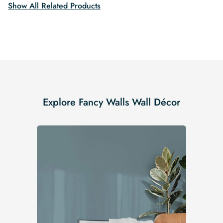
Show All Related Products
Explore Fancy Walls Wall Décor