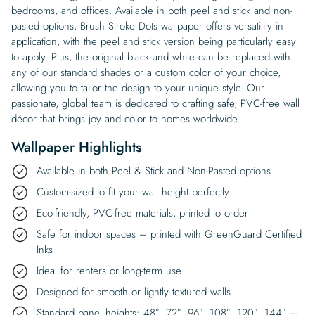
bedrooms, and offices. Available in both peel and stick and non-
pasted options, Brush Stroke Dots wallpaper offers versatility in
application, with the peel and stick version being particularly easy
to apply. Plus, the original black and white can be replaced with
any of our standard shades or a custom color of your choice,
allowing you to tailor the design to your unique style. Our
passionate, global team is dedicated to crafting safe, PVC-free wall
décor that brings joy and color to homes worldwide.
Wallpaper Highlights
Available in both Peel & Stick and Non-Pasted options
Custom-sized to fit your wall height perfectly
Eco-friendly, PVC-free materials, printed to order
Safe for indoor spaces – printed with GreenGuard Certified
Inks
Ideal for renters or long-term use
Designed for smooth or lightly textured walls
Standard panel heights: 48″, 72″, 96″, 108″, 120″, 144″ –