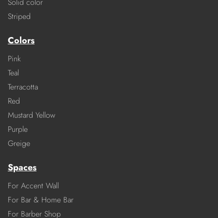
Solid color
Striped
Colors
Pink
Teal
Terracotta
Red
Mustard Yellow
Purple
Greige
Spaces
For Accent Wall
For Bar & Home Bar
For Barber Shop