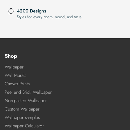
4200 Designs
Styles for every room, mood, and taste
Shop
Wallpaper
Wall Murals
Canvas Prints
Peel and Stick Wallpaper
Non-pasted Wallpaper
Custom Wallpaper
Wallpaper samples
Wallpaper Calculator