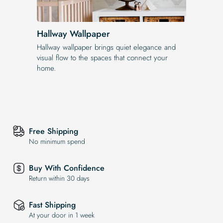
Hallway Wallpaper
Hallway wallpaper brings quiet elegance and
visual flow to the spaces that connect your
home.
Free Shipping
No minimum spend
Buy With Confidence
Return within 30 days
Fast Shipping
At your door in 1 week