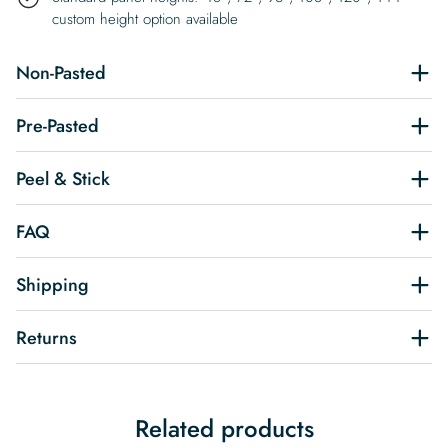
custom height option available
Non-Pasted
Pre-Pasted
Peel & Stick
FAQ
Shipping
Returns
Related products