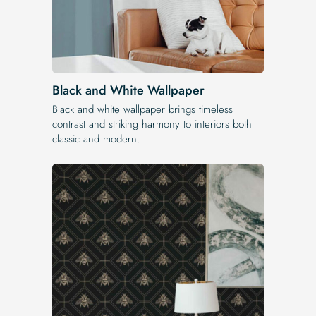
Black and White Wallpaper
Black and white wallpaper brings timeless
contrast and striking harmony to interiors both
classic and modern.