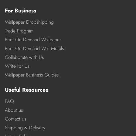
For Business
Wallpaper Dropshipping
Trade Program
Print On Demand Wallpaper
Print On Demand Wall Murals
Collaborate with Us
Write for Us
Wallpaper Business Guides
Useful Resources
FAQ
About us
Contact us
Shipping & Delivery