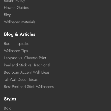
Return Policy
How-to Guides
Blog
Wallpaper materials
Blog & Articles
Room Inspiration
Wallpaper Tips
Leopard vs. Cheetah Print
Peel and Stick vs. Traditional
Bedroom Accent Wall Ideas
Tall Wall Decor Ideas
Best Peel and Stick Wallpapers
Styles
Bold