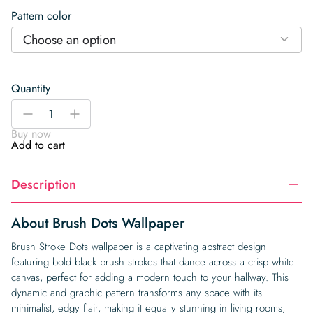
Pattern color
Choose an option
Quantity
Brush
-
+
Dots
Buy now
Wallpaper
Add to cart
quantity
Description
About Brush Dots Wallpaper
Brush Stroke Dots wallpaper is a captivating abstract design
featuring bold black brush strokes that dance across a crisp white
canvas, perfect for adding a modern touch to your hallway. This
dynamic and graphic pattern transforms any space with its
minimalist, edgy flair, making it equally stunning in living rooms,