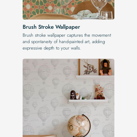
Brush Stroke Wallpaper
Brush stroke wallpaper captures the movement
and spontaneity of hand-painted art, adding
expressive depth to your walls.