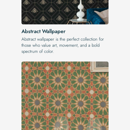
Abstract Wallpaper
Abstract wallpaper is the perfect collection for
those who value art, movement, and a bold
spectrum of color.