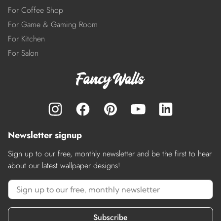
For Coffee Shop
For Game & Gaming Room
For Kitchen
For Salon
Newsletter signup
Sign up to our free, monthly newsletter and be the first to hear
about our latest wallpaper designs!
Subscribe