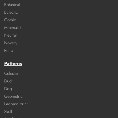
Botanical
Eclectic
Gothic
Minimalist
Neutral
Novelty
Retro
Patterns
Celestial
Duck
Dog
Geometric
Leopard print
Skull