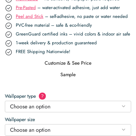
Pre-Pasted
– water-activated adhesive, just add water
Peel and Stick
– self-adhesive, no paste or water needed
PVC-free material – safe & eco-friendly
GreenGuard certified inks – vivid colors & indoor air safe
1-week delivery & production guaranteed
FREE Shipping Nationwide!
Customize & See Price
Sample
Wallpaper type
?
Choose an option
Wallpaper size
Choose an option