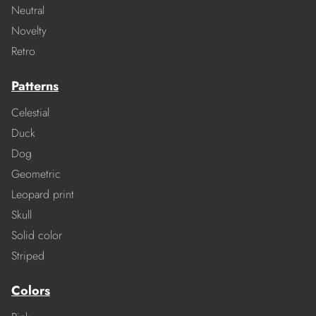
Neutral
Novelty
Retro
Patterns
Celestial
Duck
Dog
Geometric
Leopard print
Skull
Solid color
Striped
Colors