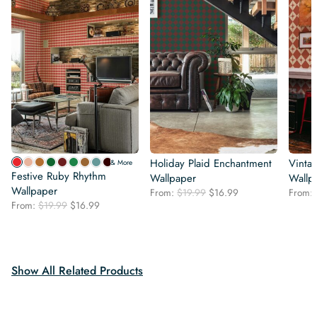
Holiday Plaid Enchantment
Vinta
& More
Festive Ruby Rhythm
Wallpaper
Wallp
Wallpaper
Original
Current
From:
$
19.99
$
16.99
From:
Original
Current
From:
$
19.99
$
16.99
price
price
price
price
was:
is:
was:
is:
$19.99.
$16.99.
$19.99.
$16.99.
Show All Related Products