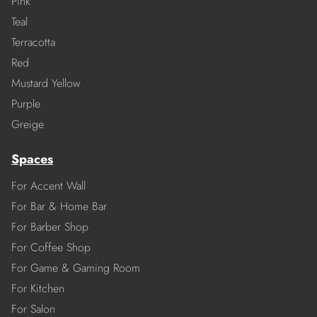
Pink
Teal
Terracotta
Red
Mustard Yellow
Purple
Greige
Spaces
For Accent Wall
For Bar & Home Bar
For Barber Shop
For Coffee Shop
For Game & Gaming Room
For Kitchen
For Salon