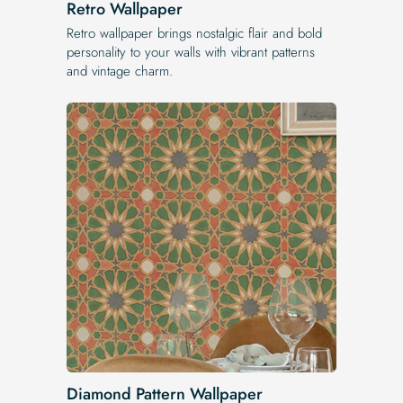
Retro Wallpaper
Retro wallpaper brings nostalgic flair and bold
personality to your walls with vibrant patterns
and vintage charm.
Diamond Pattern Wallpaper