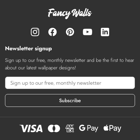
Newsletter signup
Sign up to our free, monthly newsletter and be the first to hear
about our latest wallpaper designs!
Subscribe