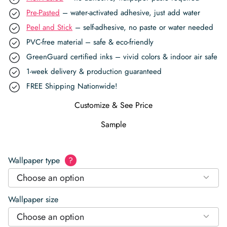
Pre-Pasted
– water-activated adhesive, just add water
Peel and Stick
– self-adhesive, no paste or water needed
PVC-free material – safe & eco-friendly
GreenGuard certified inks – vivid colors & indoor air safe
1-week delivery & production guaranteed
FREE Shipping Nationwide!
Customize & See Price
Sample
Wallpaper type
?
Choose an option
Wallpaper size
Choose an option