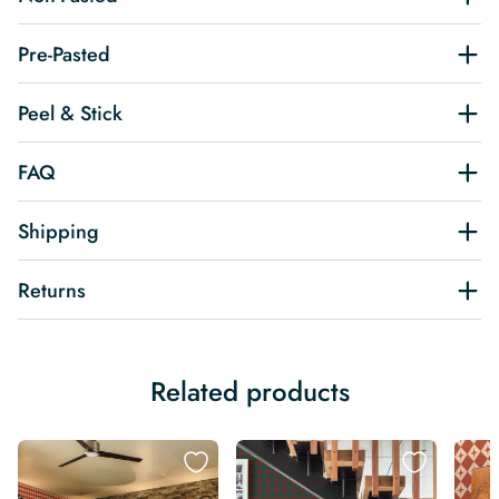
Pre-Pasted
Peel & Stick
FAQ
Shipping
Returns
Related products