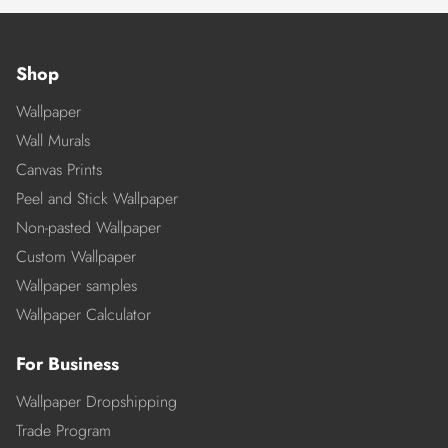
Shop
Wallpaper
Wall Murals
Canvas Prints
Peel and Stick Wallpaper
Non-pasted Wallpaper
Custom Wallpaper
Wallpaper samples
Wallpaper Calculator
For Business
Wallpaper Dropshipping
Trade Program