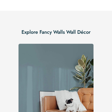
Explore Fancy Walls Wall Décor