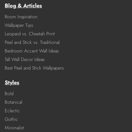
Blog & Articles
Room Inspiration
Wallpaper Tips
Leopard vs. Cheetah Print
Peel and Stick vs. Traditional
Bedroom Accent Wall Ideas
Tall Wall Decor Ideas
Best Peel and Stick Wallpapers
Styles
Bold
Botanical
Eclectic
Gothic
Minimalist