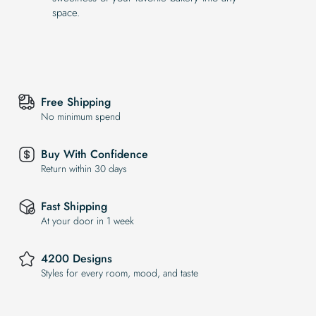
space.
Free Shipping
No minimum spend
Buy With Confidence
Return within 30 days
Fast Shipping
At your door in 1 week
4200 Designs
Styles for every room, mood, and taste