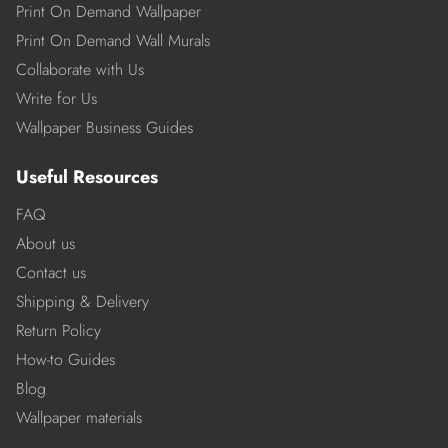
Print On Demand Wallpaper
Print On Demand Wall Murals
Collaborate with Us
Write for Us
Wallpaper Business Guides
Useful Resources
FAQ
About us
Contact us
Shipping & Delivery
Return Policy
How-to Guides
Blog
Wallpaper materials