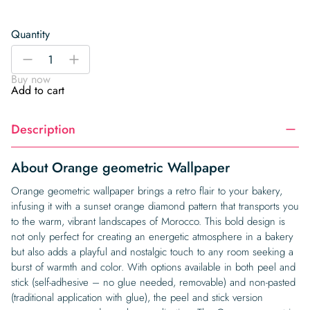
Quantity
Orange
-
+
geometric
Buy now
Wallpaper
Add to cart
quantity
Description
About Orange geometric Wallpaper
Orange geometric wallpaper brings a retro flair to your bakery,
infusing it with a sunset orange diamond pattern that transports you
to the warm, vibrant landscapes of Morocco. This bold design is
not only perfect for creating an energetic atmosphere in a bakery
but also adds a playful and nostalgic touch to any room seeking a
burst of warmth and color. With options available in both peel and
stick (self-adhesive – no glue needed, removable) and non-pasted
(traditional application with glue), the peel and stick version