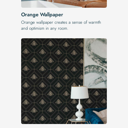
Orange Wallpaper
Orange wallpaper creates a sense of warmth
and optimism in any room.