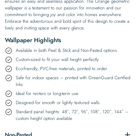
ensures an easy and seamless application. The Orange geometric
wallpaper is a testament to our passion for innovation and our
commitment to bringing joy and color into homes everywhere.
Embrace the adventurous and bold spirit of this design to create a
lively and inviting space with every glance.
Wallpaper Highlights
Available in both Peel & Stick and Non-Pasted options
Custom-sized to fit your wall height perfectly
Eco-friendly, PVC-free materials, printed to order
Safe for indoor spaces – printed with GreenGuard Certified
Inks
Ideal for renters or long-term use
Designed for smooth or lightly textured walls
Standard panel heights: 48″, 72″, 96″, 108″, 120″, 144″ –
custom height option available
Non-Pasted