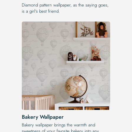
Diamond pattern wallpaper, as the saying goes,
is a girl's best friend.
Bakery Wallpaper
Bakery wallpaper brings the warmth and
sweetness of your favorite bakery into any