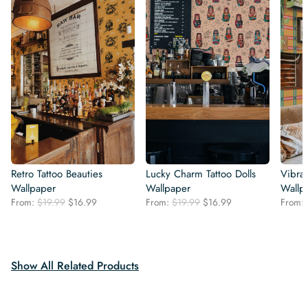
Retro Tattoo Beauties
Lucky Charm Tattoo Dolls
Vibra
Wallpaper
Wallpaper
Wallp
Original
Current
Original
Current
From:
$
19.99
$
16.99
From:
$
19.99
$
16.99
From:
price
price
price
price
was:
is:
was:
is:
$19.99.
$16.99.
$19.99.
$16.99.
Show All Related Products