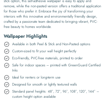
stick option, this self-adhesive wallpaper is easy to apply and
remove, while the non-pasted version offers a traditional application
for those who prefer it. Embrace the joy of transforming your
interiors with this innovative and environmentally friendly design,
crafted by a passionate team dedicated to bringing vibrant, PVC-
free beauty to homes worldwide.
Wallpaper Highlights
Available in both Peel & Stick and Non-Pasted options
Custom-sized to fit your wall height perfectly
Eco-friendly, PVC-free materials, printed to order
Safe for indoor spaces – printed with GreenGuard Certified
Inks
Ideal for renters or long-term use
Designed for smooth or lightly textured walls
Standard panel heights: 48″, 72″, 96″, 108″, 120″, 144″ –
custom height option available