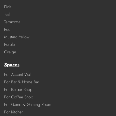
Pink
Teal
Terracotta
Red
Mustard Yellow
Purple
Greige
Spaces
For Accent Wall
For Bar & Home Bar
For Barber Shop
For Coffee Shop
For Game & Gaming Room
For Kitchen