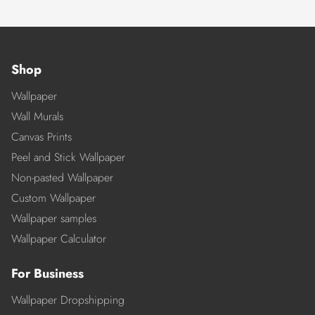
Shop
Wallpaper
Wall Murals
Canvas Prints
Peel and Stick Wallpaper
Non-pasted Wallpaper
Custom Wallpaper
Wallpaper samples
Wallpaper Calculator
For Business
Wallpaper Dropshipping