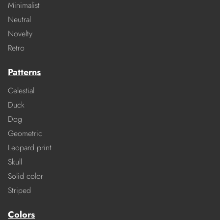
Minimalist
Neutral
Novelty
Retro
Patterns
Celestial
Duck
Dog
Geometric
Leopard print
Skull
Solid color
Striped
Colors