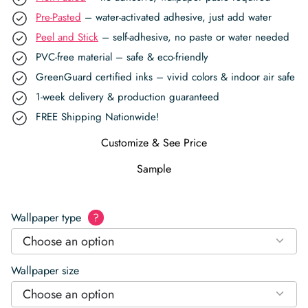
Pre-Pasted
– water-activated adhesive, just add water
Peel and Stick
– self-adhesive, no paste or water needed
PVC-free material – safe & eco-friendly
GreenGuard certified inks – vivid colors & indoor air safe
1-week delivery & production guaranteed
FREE Shipping Nationwide!
Customize & See Price
Sample
Wallpaper type
?
Choose an option
Wallpaper size
Choose an option