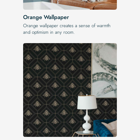
Orange Wallpaper
Orange wallpaper creates a sense of warmth
and optimism in any room.