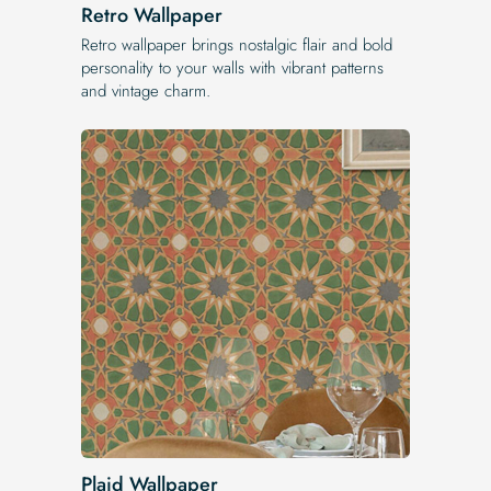
Retro Wallpaper
Retro wallpaper brings nostalgic flair and bold
personality to your walls with vibrant patterns
and vintage charm.
Plaid Wallpaper