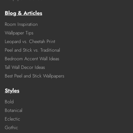
Blog & Articles
Room Inspiration
Wallpaper Tips
Leopard vs. Cheetah Print
Peel and Stick vs. Traditional
Bedroom Accent Wall Ideas
Tall Wall Decor Ideas
Best Peel and Stick Wallpapers
Styles
Bold
Botanical
Eclectic
Gothic