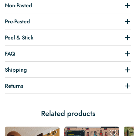
Non-Pasted
Pre-Pasted
Peel & Stick
FAQ
Shipping
Returns
Related products