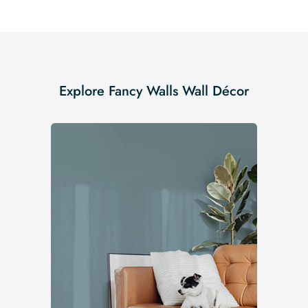
Explore Fancy Walls Wall Décor