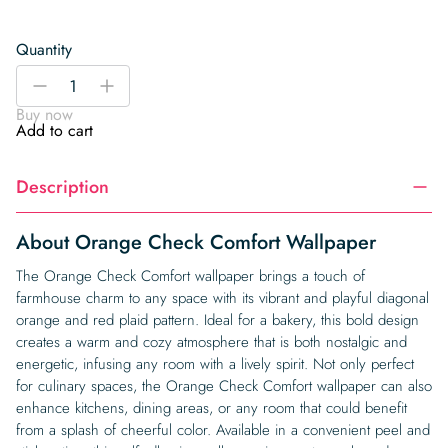
Quantity
Orange
-
+
Check
Buy now
Comfort
Add to cart
Wallpaper
quantity
Description
About Orange Check Comfort Wallpaper
The Orange Check Comfort wallpaper brings a touch of
farmhouse charm to any space with its vibrant and playful diagonal
orange and red plaid pattern. Ideal for a bakery, this bold design
creates a warm and cozy atmosphere that is both nostalgic and
energetic, infusing any room with a lively spirit. Not only perfect
for culinary spaces, the Orange Check Comfort wallpaper can also
enhance kitchens, dining areas, or any room that could benefit
from a splash of cheerful color. Available in a convenient peel and