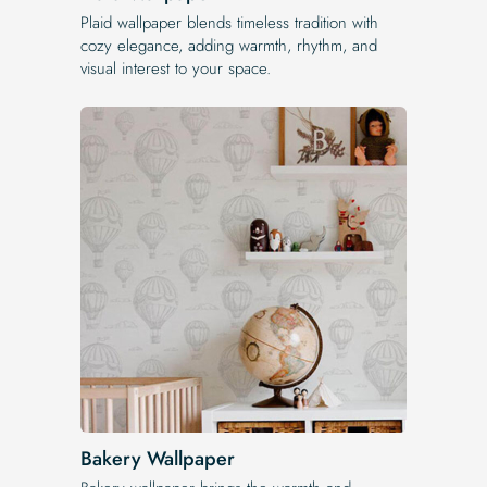
Plaid wallpaper blends timeless tradition with
cozy elegance, adding warmth, rhythm, and
visual interest to your space.
Bakery Wallpaper