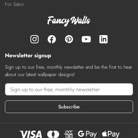
For Salon
Newsletter signup
Sign up to our free, monthly newsletter and be the first to hear
about our latest wallpaper designs!
Subscribe