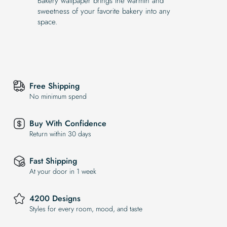
Bakery wallpaper brings the warmth and
sweetness of your favorite bakery into any
space.
Free Shipping
No minimum spend
Buy With Confidence
Return within 30 days
Fast Shipping
At your door in 1 week
4200 Designs
Styles for every room, mood, and taste