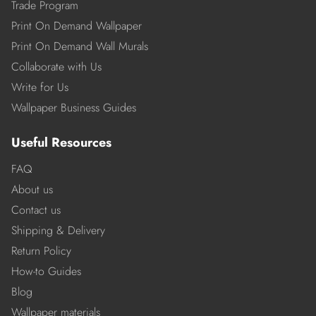
Trade Program
Print On Demand Wallpaper
Print On Demand Wall Murals
Collaborate with Us
Write for Us
Wallpaper Business Guides
Useful Resources
FAQ
About us
Contact us
Shipping & Delivery
Return Policy
How-to Guides
Blog
Wallpaper materials