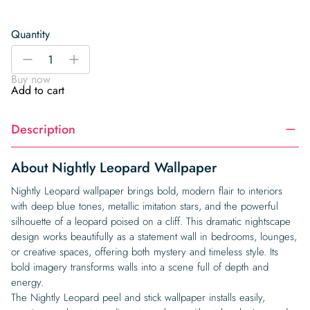
Quantity
Nightly
-
+
Leopard
Buy now
Wallpaper
Add to cart
quantity
Description
About Nightly Leopard Wallpaper
Nightly Leopard wallpaper brings bold, modern flair to interiors
with deep blue tones, metallic imitation stars, and the powerful
silhouette of a leopard poised on a cliff. This dramatic nightscape
design works beautifully as a statement wall in bedrooms, lounges,
or creative spaces, offering both mystery and timeless style. Its
bold imagery transforms walls into a scene full of depth and
energy.
The Nightly Leopard peel and stick wallpaper installs easily,