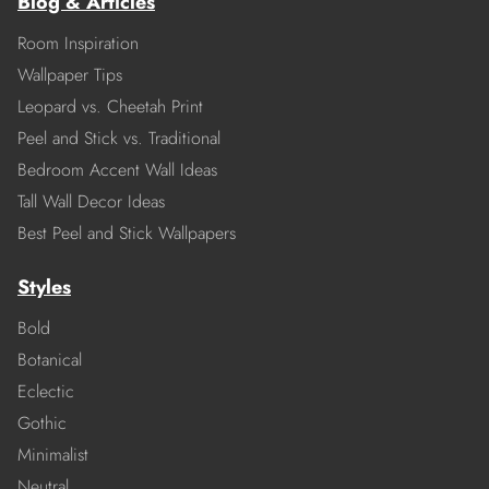
Blog & Articles
Room Inspiration
Wallpaper Tips
Leopard vs. Cheetah Print
Peel and Stick vs. Traditional
Bedroom Accent Wall Ideas
Tall Wall Decor Ideas
Best Peel and Stick Wallpapers
Styles
Bold
Botanical
Eclectic
Gothic
Minimalist
Neutral