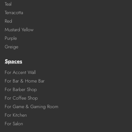
Teal
Terracotta
Red
Mustard Yellow
Purple
Greige
Spaces
For Accent Wall
For Bar & Home Bar
For Barber Shop
For Coffee Shop
For Game & Gaming Room
For Kitchen
For Salon