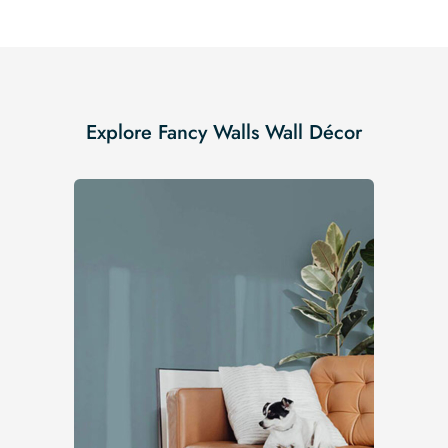
Explore Fancy Walls Wall Décor