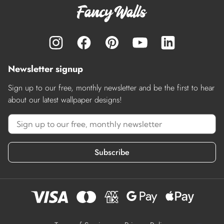
Newsletter signup
Sign up to our free, monthly newsletter and be the first to hear
about our latest wallpaper designs!
Subscribe