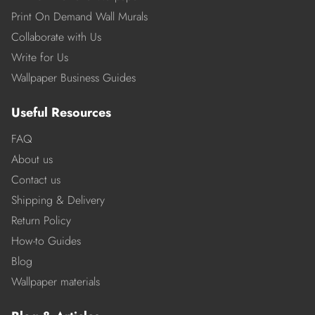
Print On Demand Wall Murals
Collaborate with Us
Write for Us
Wallpaper Business Guides
Useful Resources
FAQ
About us
Contact us
Shipping & Delivery
Return Policy
How-to Guides
Blog
Wallpaper materials