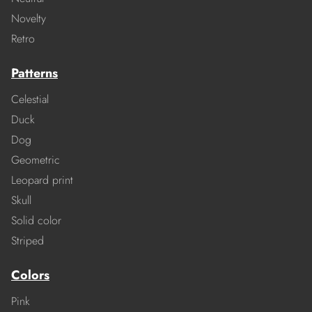
Novelty
Retro
Patterns
Celestial
Duck
Dog
Geometric
Leopard print
Skull
Solid color
Striped
Colors
Pink