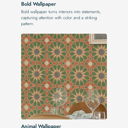
Bold Wallpaper
Bold wallpaper turns interiors into statements,
capturing attention with color and a striking
pattern.
Animal Wallpaper