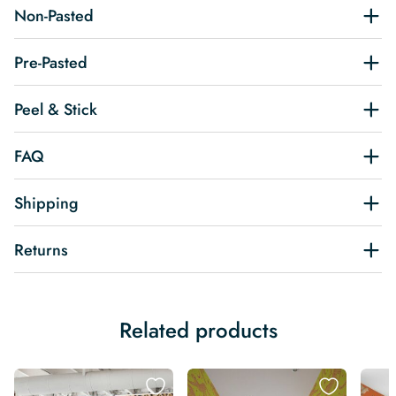
Non-Pasted
Pre-Pasted
Peel & Stick
FAQ
Shipping
Returns
Related products