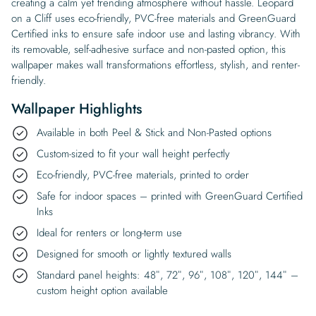
creating a calm yet trending atmosphere without hassle. Leopard
on a Cliff uses eco-friendly, PVC-free materials and GreenGuard
Certified inks to ensure safe indoor use and lasting vibrancy. With
its removable, self-adhesive surface and non-pasted option, this
wallpaper makes wall transformations effortless, stylish, and renter-
friendly.
Wallpaper Highlights
Available in both Peel & Stick and Non-Pasted options
Custom-sized to fit your wall height perfectly
Eco-friendly, PVC-free materials, printed to order
Safe for indoor spaces – printed with GreenGuard Certified
Inks
Ideal for renters or long-term use
Designed for smooth or lightly textured walls
Standard panel heights: 48″, 72″, 96″, 108″, 120″, 144″ –
custom height option available