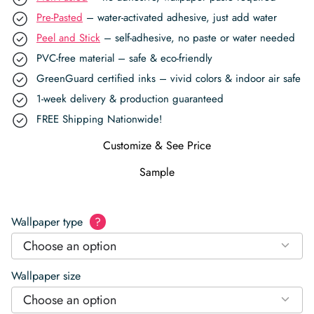
Pre-Pasted
– water-activated adhesive, just add water
Peel and Stick
– self-adhesive, no paste or water needed
PVC-free material – safe & eco-friendly
GreenGuard certified inks – vivid colors & indoor air safe
1-week delivery & production guaranteed
FREE Shipping Nationwide!
Customize & See Price
Sample
Wallpaper type
?
Choose an option
Wallpaper size
Choose an option