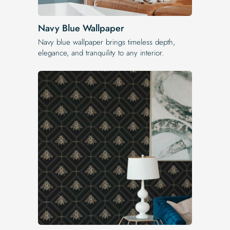
Navy Blue Wallpaper
Navy blue wallpaper brings timeless depth,
elegance, and tranquility to any interior.