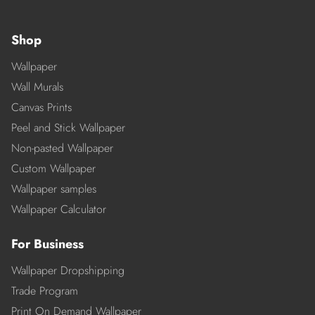
Shop
Wallpaper
Wall Murals
Canvas Prints
Peel and Stick Wallpaper
Non-pasted Wallpaper
Custom Wallpaper
Wallpaper samples
Wallpaper Calculator
For Business
Wallpaper Dropshipping
Trade Program
Print On Demand Wallpaper