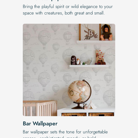
Bring the playful spirit or wild elegance to your
space with creatures, both great and small.
Bar Wallpaper
Bar wallpaper sets the tone for unforgettable