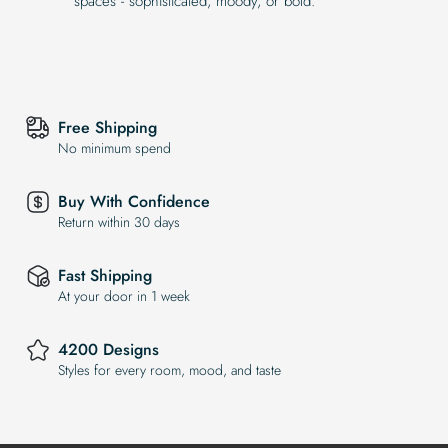
spaces - sophisticated, moody, or bold.
Free Shipping
No minimum spend
Buy With Confidence
Return within 30 days
Fast Shipping
At your door in 1 week
4200 Designs
Styles for every room, mood, and taste