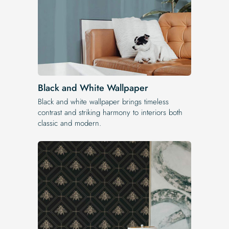
Black and White Wallpaper
Black and white wallpaper brings timeless
contrast and striking harmony to interiors both
classic and modern.