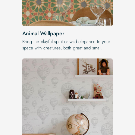
Animal Wallpaper
Bring the playful spirit or wild elegance to your
space with creatures, both great and small.