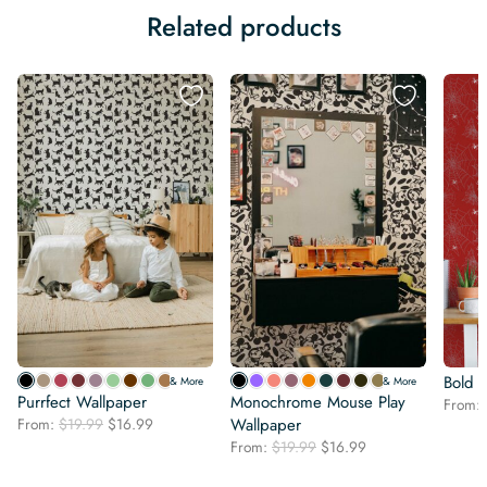
Related products
Bold 
& More
& More
Purrfect Wallpaper
Monochrome Mouse Play
From:
Original
Current
From:
$
19.99
$
16.99
Wallpaper
price
price
Original
Current
From:
$
19.99
$
16.99
was:
is:
price
price
$19.99.
$16.99.
was:
is: