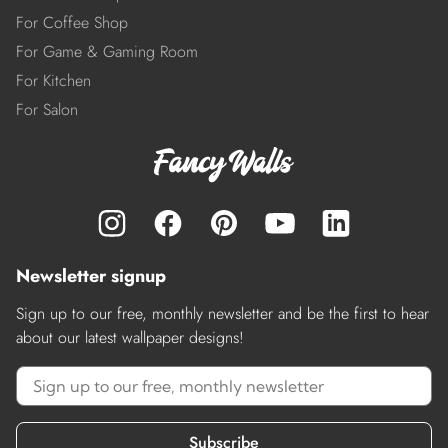
For Coffee Shop
For Game & Gaming Room
For Kitchen
For Salon
Newsletter signup
Sign up to our free, monthly newsletter and be the first to hear
about our latest wallpaper designs!
Subscribe