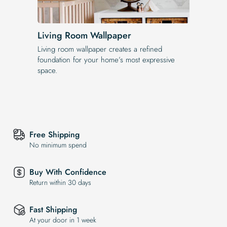
Living Room Wallpaper
Living room wallpaper creates a refined
foundation for your home’s most expressive
space.
Free Shipping
No minimum spend
Buy With Confidence
Return within 30 days
Fast Shipping
At your door in 1 week