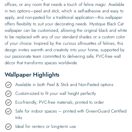
offices, or any room that needs a touch of feline magic. Available
in two options—peel and stick, which is self-adhesive and easy to
apply, and non-pasted for a traditional application—this wallpaper
offers flexibility to suit your decorating needs. Mystique Black Cat
wallpaper can be customized, allowing the original black and white
to be replaced with any of our standard shades or a custom color
of your choice. Inspired by the curious silhouettes of felines, this
design invites warmth and creativity into your home, supported by
our passionate team committed to delivering safe, PVC-free wall
décor that transforms spaces worldwide.
Wallpaper Highlights
Available in both Peel & Stick and Non-Pasted options
Custom-sized to fit your wall height perfectly
Eco-friendly, PVC-free materials, printed to order
Safe for indoor spaces – printed with GreenGuard Certified
Inks
Ideal for renters or long-term use