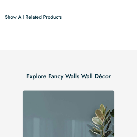
$19.99.
$16.99.
Show All Related Products
Explore Fancy Walls Wall Décor