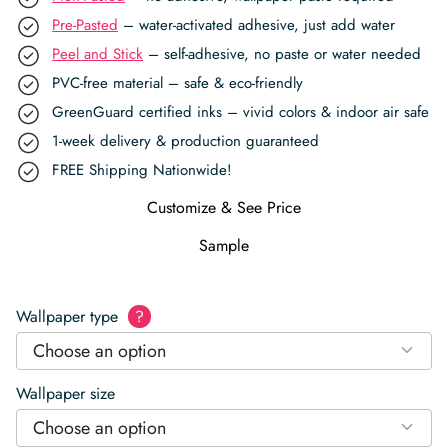
Pre-Pasted
– water-activated adhesive, just add water
Peel and Stick
– self-adhesive, no paste or water needed
PVC-free material – safe & eco-friendly
GreenGuard certified inks – vivid colors & indoor air safe
1-week delivery & production guaranteed
FREE Shipping Nationwide!
Customize & See Price
Sample
Wallpaper type
?
Choose an option
Wallpaper size
Choose an option