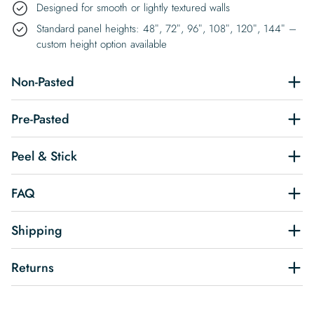
Designed for smooth or lightly textured walls
Standard panel heights: 48″, 72″, 96″, 108″, 120″, 144″ –
custom height option available
Non-Pasted
Pre-Pasted
Peel & Stick
FAQ
Shipping
Returns