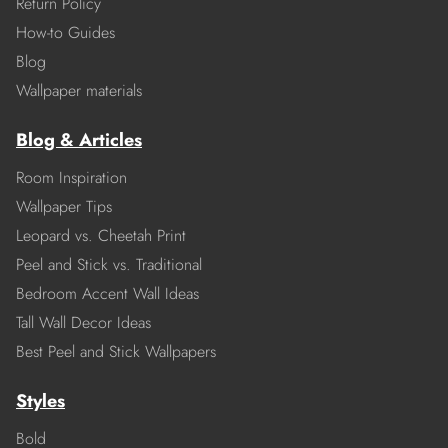
Return Policy
How-to Guides
Blog
Wallpaper materials
Blog & Articles
Room Inspiration
Wallpaper Tips
Leopard vs. Cheetah Print
Peel and Stick vs. Traditional
Bedroom Accent Wall Ideas
Tall Wall Decor Ideas
Best Peel and Stick Wallpapers
Styles
Bold