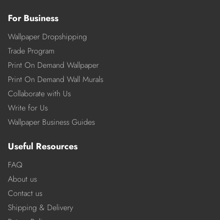
For Business
Wallpaper Dropshipping
Trade Program
Print On Demand Wallpaper
Print On Demand Wall Murals
Collaborate with Us
Write for Us
Wallpaper Business Guides
Useful Resources
FAQ
About us
Contact us
Shipping & Delivery