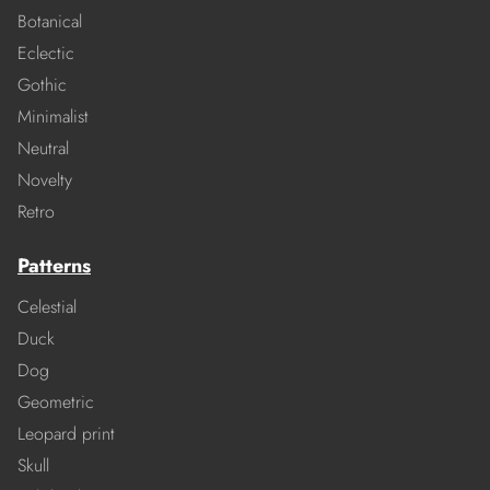
Botanical
Eclectic
Gothic
Minimalist
Neutral
Novelty
Retro
Patterns
Celestial
Duck
Dog
Geometric
Leopard print
Skull