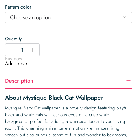
Pattern color
Choose an option
Quantity
Mystique
-
+
Black
Buy now
Cat
Add to cart
Wallpaper
quantity
Description
About Mystique Black Cat Wallpaper
Mystique Black Cat wallpaper is a novelty design featuring playful
black and white cats with curious eyes on a crisp white
background, perfect for adding a whimsical touch to your living
room. This charming animal pattern not only enhances living
spaces but also brings a sense of fun and wonder to bedrooms,