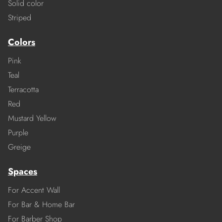
Solid color
Striped
Colors
Pink
Teal
Terracotta
Red
Mustard Yellow
Purple
Greige
Spaces
For Accent Wall
For Bar & Home Bar
For Barber Shop