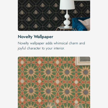
Novelty Wallpaper
Novelty wallpaper adds whimsical charm and
joyful character to your interior.