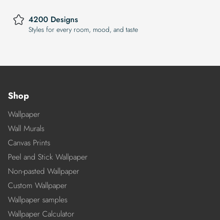
4200 Designs
Styles for every room, mood, and taste
Shop
Wallpaper
Wall Murals
Canvas Prints
Peel and Stick Wallpaper
Non-pasted Wallpaper
Custom Wallpaper
Wallpaper samples
Wallpaper Calculator