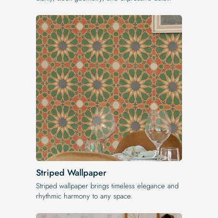
Striped Wallpaper
Striped wallpaper brings timeless elegance and
rhythmic harmony to any space.