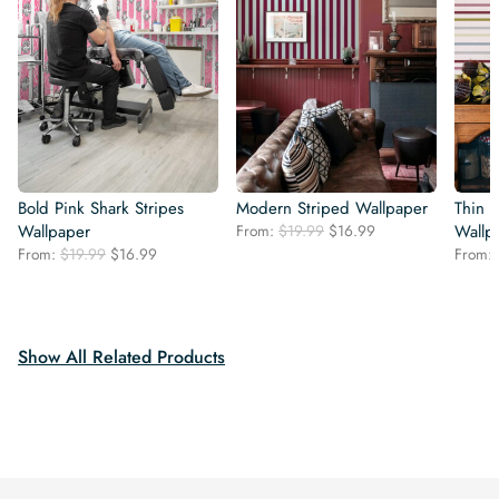
Bold Pink Shark Stripes
Modern Striped Wallpaper
Thin C
Original
Current
Wallpaper
From:
$
19.99
$
16.99
Wallp
price
price
Original
Current
From:
$
19.99
$
16.99
From:
was:
is:
price
price
$19.99.
$16.99.
was:
is:
$19.99.
$16.99.
Show All Related Products