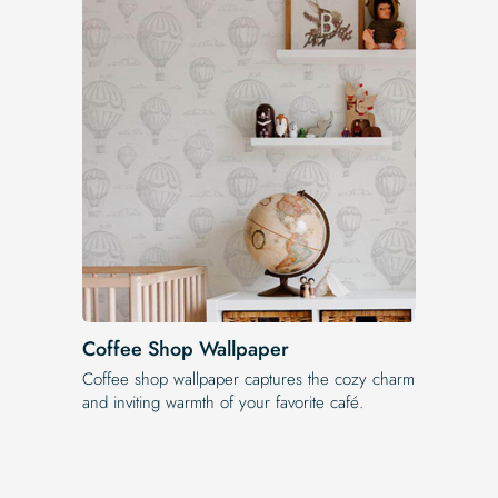
Coffee Shop Wallpaper
Coffee shop wallpaper captures the cozy charm
and inviting warmth of your favorite café.