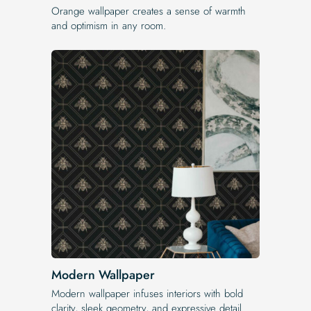
Orange wallpaper creates a sense of warmth
and optimism in any room.
Modern Wallpaper
Modern wallpaper infuses interiors with bold
clarity, sleek geometry, and expressive detail.