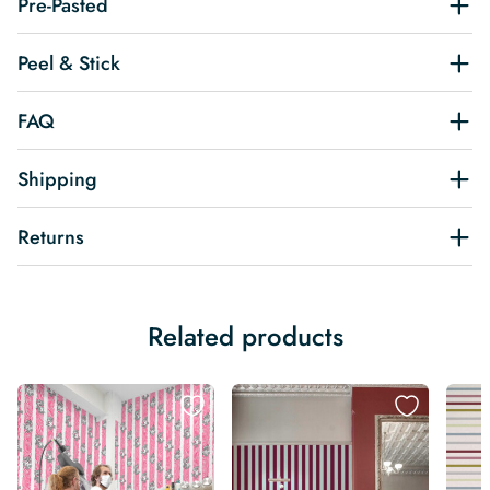
Pre-Pasted
Peel & Stick
FAQ
Shipping
Returns
Related products