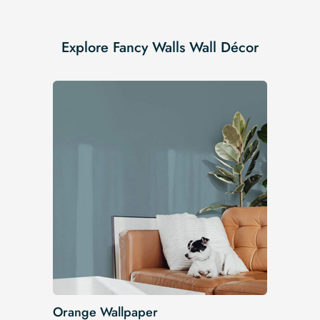
Explore Fancy Walls Wall Décor
Orange Wallpaper