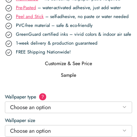
Pre-Pasted
– water-activated adhesive, just add water
Peel and Stick
– self-adhesive, no paste or water needed
PVC-free material – safe & eco-friendly
GreenGuard certified inks – vivid colors & indoor air safe
1-week delivery & production guaranteed
FREE Shipping Nationwide!
Customize & See Price
Sample
Wallpaper type
?
Choose an option
Wallpaper size
Choose an option