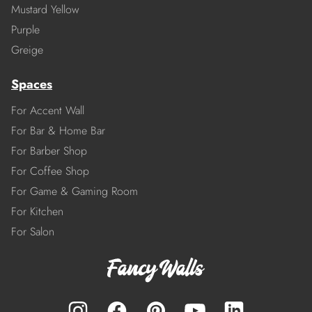
Mustard Yellow
Purple
Greige
Spaces
For Accent Wall
For Bar & Home Bar
For Barber Shop
For Coffee Shop
For Game & Gaming Room
For Kitchen
For Salon