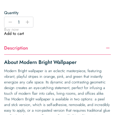
Quantity
Modern
-
+
Bright
Buy now
Wallpaper
Add to cart
quantity
Description
About Modern Bright Wallpaper
Modern Bright wallpaper is an eclectic masterpiece, featuring
vibrant, playful stripes in orange, pink, and green that instantly
energize any cafe space. Its dynamic and contrasting geometric
design creates an eye-catching statement, perfect for infusing a
touch of modern flair into cafes, living rooms, and offices alike.
The Modern Bright wallpaper is available in two options: a peel
and stick version, which is self-adhesive, removable, and incredibly
easy to apply, or a non-pasted version that requires traditional glue