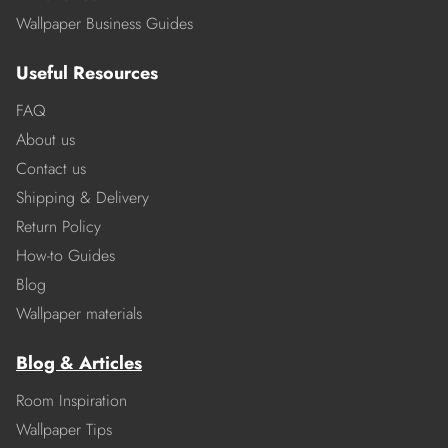
Wallpaper Business Guides
Useful Resources
FAQ
About us
Contact us
Shipping & Delivery
Return Policy
How-to Guides
Blog
Wallpaper materials
Blog & Articles
Room Inspiration
Wallpaper Tips