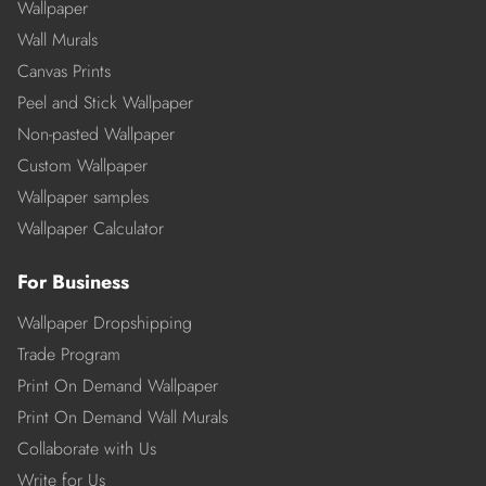
Wallpaper
Wall Murals
Canvas Prints
Peel and Stick Wallpaper
Non-pasted Wallpaper
Custom Wallpaper
Wallpaper samples
Wallpaper Calculator
For Business
Wallpaper Dropshipping
Trade Program
Print On Demand Wallpaper
Print On Demand Wall Murals
Collaborate with Us
Write for Us