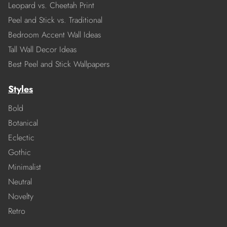
Leopard vs. Cheetah Print
Peel and Stick vs. Traditional
Bedroom Accent Wall Ideas
Tall Wall Decor Ideas
Best Peel and Stick Wallpapers
Styles
Bold
Botanical
Eclectic
Gothic
Minimalist
Neutral
Novelty
Retro