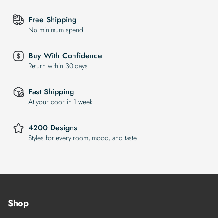
Free Shipping
No minimum spend
Buy With Confidence
Return within 30 days
Fast Shipping
At your door in 1 week
4200 Designs
Styles for every room, mood, and taste
Shop