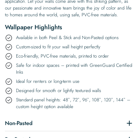
application. Let your walls come alive with this striking pattern, as
our passionate and innovative team brings the joy of color and life
to homes around the world, using safe, PVC-free materials.
Wallpaper Highlights
Available in both Peel & Stick and Non-Pasted options
Custom-sized to fit your wall height perfectly
Eco-friendly, PVC-free materials, printed to order
Safe for indoor spaces – printed with GreenGuard Certified
Inks
Ideal for renters or long-term use
Designed for smooth or lightly textured walls
Standard panel heights: 48″, 72″, 96″, 108″, 120″, 144″ –
custom height option available
Non-Pasted