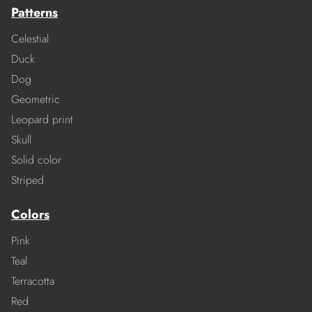
Patterns
Celestial
Duck
Dog
Geometric
Leopard print
Skull
Solid color
Striped
Colors
Pink
Teal
Terracotta
Red