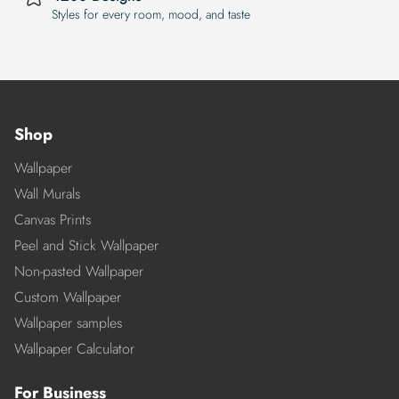
Styles for every room, mood, and taste
Shop
Wallpaper
Wall Murals
Canvas Prints
Peel and Stick Wallpaper
Non-pasted Wallpaper
Custom Wallpaper
Wallpaper samples
Wallpaper Calculator
For Business