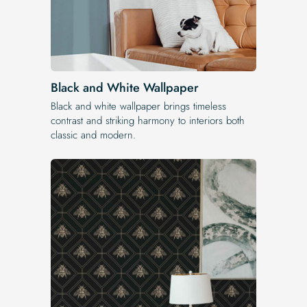
Black and White Wallpaper
Black and white wallpaper brings timeless
contrast and striking harmony to interiors both
classic and modern.