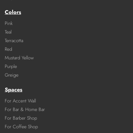
Colors
Pink
Teal
Terracotta
Red
Mustard Yellow
Purple
Greige
Spaces
For Accent Wall
For Bar & Home Bar
For Barber Shop
For Coffee Shop