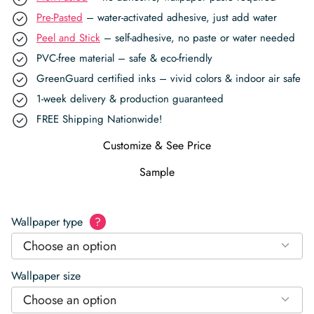
Pre-Pasted
– water-activated adhesive, just add water
Peel and Stick
– self-adhesive, no paste or water needed
PVC-free material – safe & eco-friendly
GreenGuard certified inks – vivid colors & indoor air safe
1-week delivery & production guaranteed
FREE Shipping Nationwide!
Customize & See Price
Sample
Wallpaper type
?
Choose an option
Wallpaper size
Choose an option