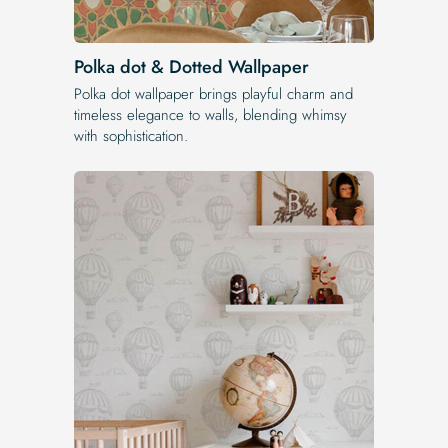
Polka dot & Dotted Wallpaper
Polka dot wallpaper brings playful charm and
timeless elegance to walls, blending whimsy
with sophistication.