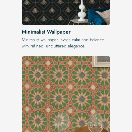
Minimalist Wallpaper
Minimalist wallpaper invites calm and balance
with refined, uncluttered elegance.