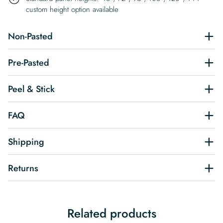
custom height option available
Non-Pasted
Pre-Pasted
Peel & Stick
FAQ
Shipping
Returns
Related products