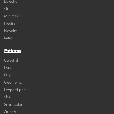
Eclectic
Gothic
Minimalist
Neutral
Novelty
Retro
Patterns
Celestial
Duck
Dog
Geometric
Leopard print
Skull
Solid color
Striped