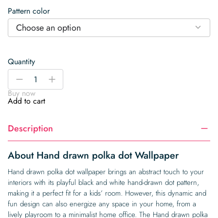
Pattern color
Choose an option
Quantity
Hand
-
+
drawn
Buy now
polka
Add to cart
dot
Wallpaper
Description
quantity
About Hand drawn polka dot Wallpaper
Hand drawn polka dot wallpaper brings an abstract touch to your
interiors with its playful black and white hand-drawn dot pattern,
making it a perfect fit for a kids’ room. However, this dynamic and
fun design can also energize any space in your home, from a
lively playroom to a minimalist home office. The Hand drawn polka