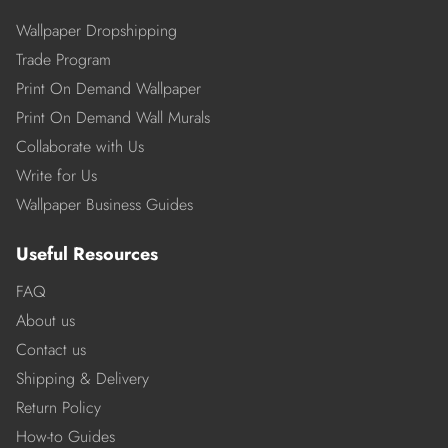
Wallpaper Dropshipping
Trade Program
Print On Demand Wallpaper
Print On Demand Wall Murals
Collaborate with Us
Write for Us
Wallpaper Business Guides
Useful Resources
FAQ
About us
Contact us
Shipping & Delivery
Return Policy
How-to Guides