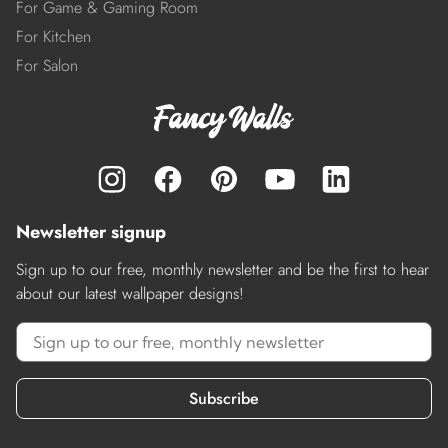
For Game & Gaming Room
For Kitchen
For Salon
Newsletter signup
Sign up to our free, monthly newsletter and be the first to hear
about our latest wallpaper designs!
Subscribe