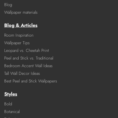
Blog
Wallpaper materials
Blog & Articles
Room Inspiration
Wallpaper Tips
Leopard vs. Cheetah Print
Peel and Stick vs. Traditional
Bedroom Accent Wall Ideas
Tall Wall Decor Ideas
Best Peel and Stick Wallpapers
Styles
Bold
Botanical