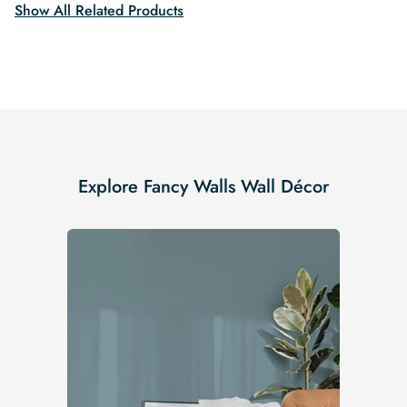
Show All Related Products
Explore Fancy Walls Wall Décor