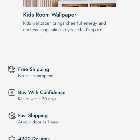
Kids Room Wallpaper
Kids wallpaper brings cheerful energy and
endless imagination to your child’s space.
Free Shipping
No minimum spend
Buy With Confidence
Return within 30 days
Fast Shipping
At your door in 1 week
4200 Designs