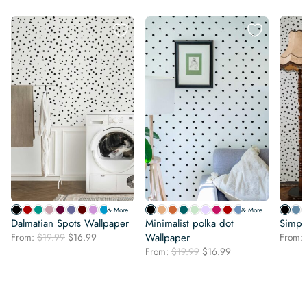
& More
& More
Dalmatian Spots Wallpaper
Minimalist polka dot
Simpl
Original
Current
From:
$
19.99
$
16.99
Wallpaper
From:
price
price
Original
Current
From:
$
19.99
$
16.99
was:
is:
price
price
$19.99.
$16.99.
was:
is:
$19.99.
$16.99.