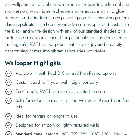
dot wallpaper is available in two options: an easy-to-apply peel and
stick version, which is self-adhesive and removable with no glue
needed, and a traditional non-pasted option for those who prefer a
classic application. Embrace your adventurous spirit and customize
the Black and white design with any of our standard shades or a
custom color of your choice. Our passionate team is dedicated to
crafting safe, PVC-free wallpaper that inspires joy and creativity,
transforming homes into vibrant sanctuaries worldwide.
Wallpaper Highlights
Available in both Peel & Stick and Non-Pasted options
Custom-sized to fit your wall height perfectly
Eco-friendly, PVC-free materials, printed to order
Safe for indoor spaces – printed with GreenGuard Certified
Inks
Ideal for renters or long-term use
Designed for smooth or lightly textured walls
Standard panel heights: 48″, 72″, 96″, 108″, 120″, 144″ –