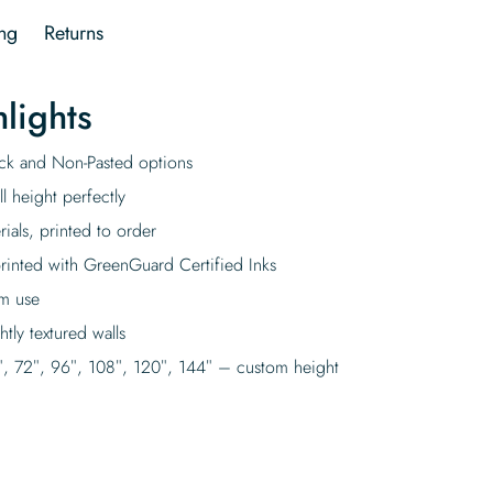
ng
Returns
lights
tick and Non-Pasted options
l height perfectly
rials, printed to order
rinted with GreenGuard Certified Inks
rm use
tly textured walls
″, 72″, 96″, 108″, 120″, 144″ – custom height