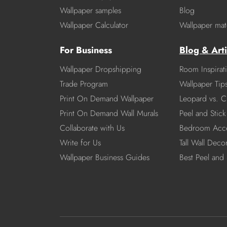
Wallpaper samples
Blog
Wallpaper Calculator
Wallpaper mate
For Business
Blog & Arti
Wallpaper Dropshipping
Room Inspirat
Trade Program
Wallpaper Tip
Print On Demand Wallpaper
Leopard vs. C
Print On Demand Wall Murals
Peel and Stick 
Collaborate with Us
Bedroom Acce
Write for Us
Tall Wall Deco
Wallpaper Business Guides
Best Peel and 