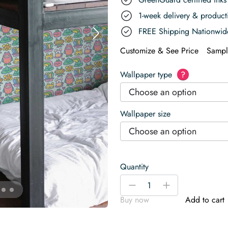
1-week delivery & produc
FREE Shipping Nationwid
Customize & See Price
Sampl
Wallpaper type
?
Choose an option
Wallpaper size
Choose an option
Quantity
Green
-
+
Playful
Buy now
Add to cart
Kawaii
Cactus
Friends