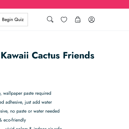
Search
Wishlist
Log in
Begin Quiz
 Kawaii Cactus Friends
 wallpaper paste required
ed adhesive, just add water
sive, no paste or water needed
& eco-friendly
– vivid colors & indoor air safe