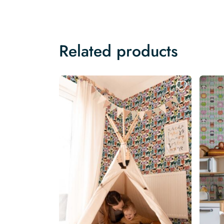
Related products