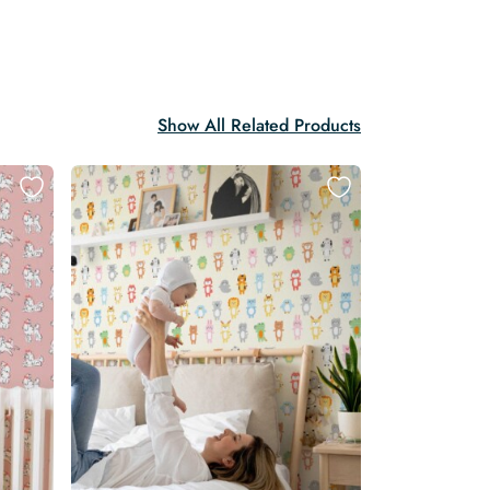
Show All Related Products