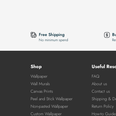
Free Shipping
B
No minimum spend
Re
Shop
Useful Res
Wallpaper
FAQ
Wall Murals
About us
Canvas Prints
Contact us
Peel and Stick Wallpaper
Shipping & De
Non-pasted Wallpaper
Return Policy
Custom Wallpaper
How-to Guide