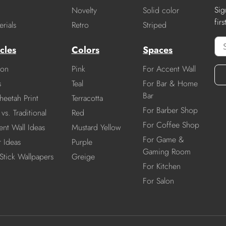
Sig
Novelty
Solid color
fir
rials
Retro
Striped
cles
Colors
Spaces
ion
Pink
For Accent Wall
s
Teal
For Bar & Home
Bar
heetah Print
Terracotta
For Barber Shop
vs. Traditional
Red
For Coffee Shop
nt Wall Ideas
Mustard Yellow
For Game &
r Ideas
Purple
Gaming Room
Stick Wallpapers
Greige
For Kitchen
For Salon