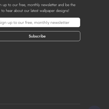
n up to our free, monthly newsletter and be the
st to hear about our latest wallpaper designs!
Subscribe