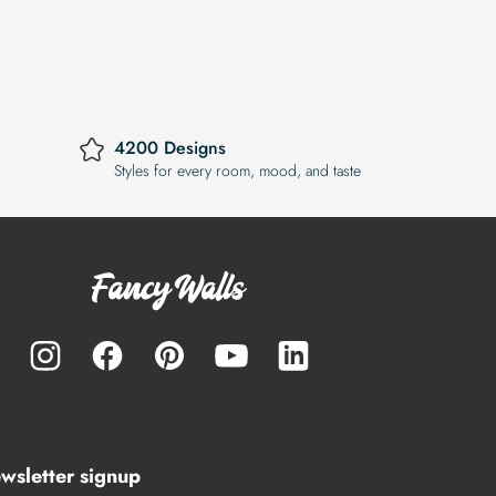
4200 Designs
Styles for every room, mood, and taste
wsletter signup