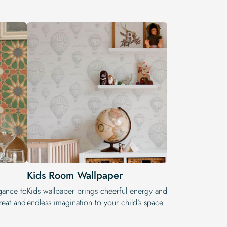
Kids Room Wallpaper
egance to
Kids wallpaper brings cheerful energy and
reat and
endless imagination to your child’s space.