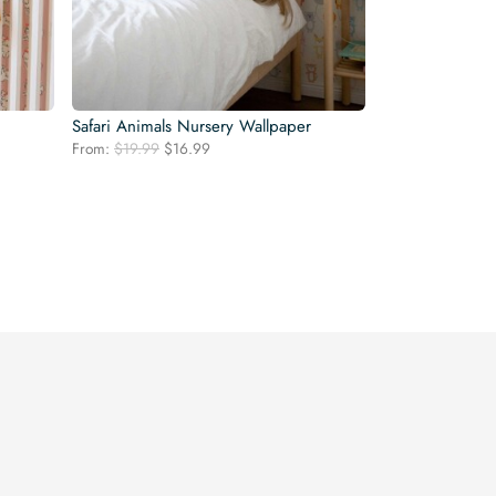
Safari Animals Nursery Wallpaper
Original
Current
From:
$
19.99
$
16.99
price
price
was:
is:
$19.99.
$16.99.