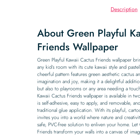
Description
About Green Playful Ka
Friends Wallpaper
Green Playful Kawaii Cactus Friends wallpaper bri
any kid’s room with its cute kawaii style and pastel
cheerful pattern features green aesthetic cactus a
imagination and joy, making it a delightful additio
but also to playrooms or any area needing a touch
Kawaii Cactus Friends wallpaper is available in tw
is self-adhesive, easy to apply, and removable, a
traditional glue application. With its playful, cart
invites you into a world where nature and creativi
safe, PVC-free solution to enliven your home. Let
Friends transform your walls into a canvas of imag