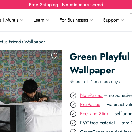
Free Shipping - No minimum spend
ll Murals
Learn
For Businesses
Support
ctus Friends Wallpaper
Green Playful
Wallpaper
Ships in 1-2 business days
Non-Pasted
– no adhesive,
Pre-Pasted
– water-activat
Peel and Stick
– self-adhe
PVC-free material – safe 
GreenGuard certified inks 