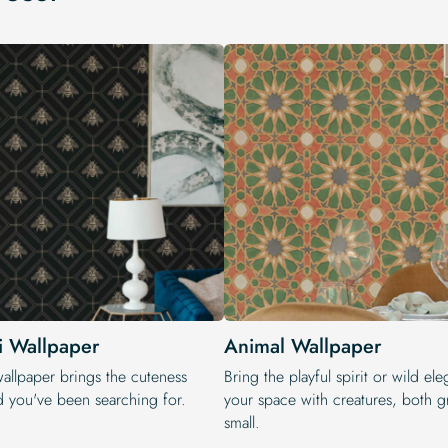
i Wallpaper
Animal Wallpaper
wallpaper brings the cuteness
Bring the playful spirit or wild el
d you've been searching for.
your space with creatures, both g
small.