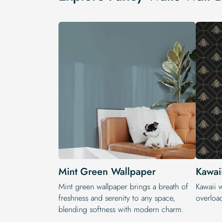
Mint Green Wallpaper
Kawai
Mint green wallpaper brings a breath of
Kawaii 
freshness and serenity to any space,
overloa
blending softness with modern charm.