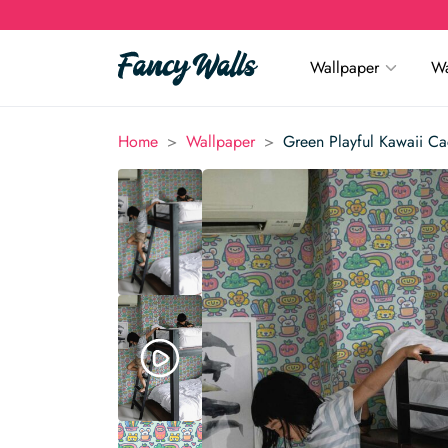
Wallpaper
Wa
>
>
Home
Wallpaper
Green Playful Kawaii Ca