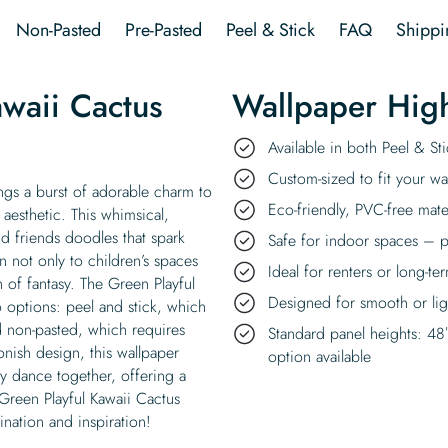
Wallpaper
Non-Pasted
Pre-Pasted
Peel & Stick
FAQ
Shippi
quantity
waii Cactus
Wallpaper High
Available in both Peel & S
Custom-sized to fit your wal
ngs a burst of adorable charm to
Eco-friendly, PVC-free mate
 aesthetic. This whimsical,
nd friends doodles that spark
Safe for indoor spaces – p
n not only to children’s spaces
Ideal for renters or long-te
 of fantasy. The Green Playful
Designed for smooth or ligh
o options: peel and stick, which
nd non-pasted, which requires
Standard panel heights: 48
oonish design, this wallpaper
option available
ty dance together, offering a
 Green Playful Kawaii Cactus
ination and inspiration!