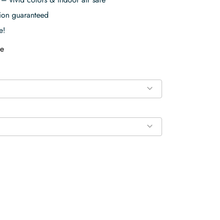
tion guaranteed
e!
e