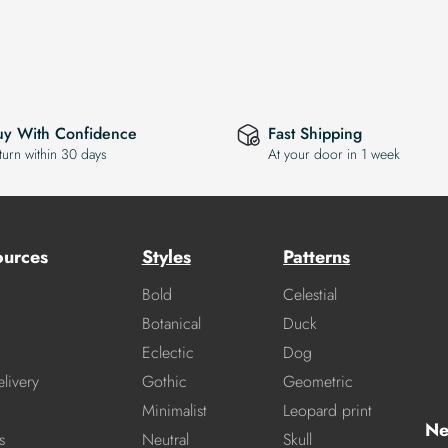
uy With Confidence
Fast Shipping
turn within 30 days
At your door in 1 week
ources
Styles
Patterns
Bold
Celestial
Botanical
Duck
Eclectic
Dog
livery
Gothic
Geometric
Minimalist
Leopard print
Ne
s
Neutral
Skull