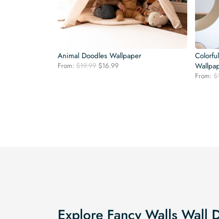
Animal Doodles Wallpaper
Colorfu
Original
Current
From:
$
19.99
$
16.99
Wallpa
price
price
From:
$
was:
is:
$19.99.
$16.99.
Explore Fancy Walls Wall 