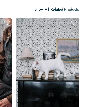
Show All Related Products