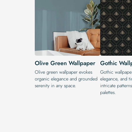
Olive Green Wallpaper
Gothic Wall
Olive green wallpaper evokes
Gothic wallpape
organic elegance and grounded
elegance, and ti
serenity in any space.
intricate patter
palettes.