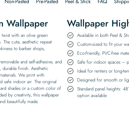
Non-Pasted
Pre-Pasted
Peel & Stick
FAQ
Shippi
n Wallpaper
Wallpaper High
 twist with an olive green
Available in both Peel & S
 The cute, aesthetic repeat
Custom-sized to fit your wal
okiness to barber shops,
Eco-friendly, PVC-free mate
 removable and self-adhesive, and
Safe for indoor spaces – p
, durable finish. Aesthetic
Ideal for renters or long-te
materials. We print with
Designed for smooth or ligh
 safe indoor air. The original
dard shades or a custom color of
Standard panel heights: 48
d by creativity, this wallpaper
option available
and beautifully made.