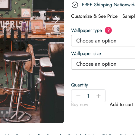
FREE Shipping Nationwid
Customize & See Price
Sampl
Wallpaper type
?
Choose an option
Wallpaper size
Choose an option
Quantity
Green
-
+
Halloween
Buy now
Add to cart
Wallpaper
quantity