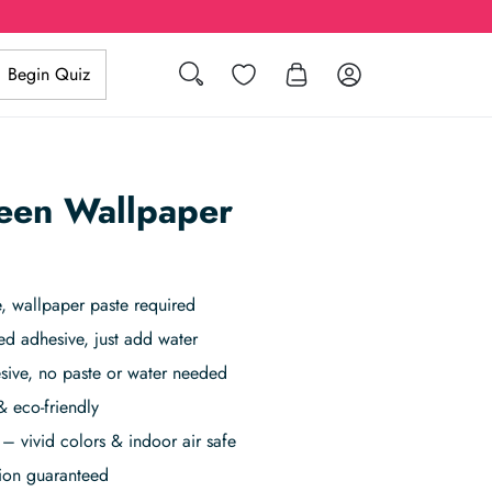
Search
Wishlist
Log in
Begin Quiz
een Wallpaper
 wallpaper paste required
ed adhesive, just add water
sive, no paste or water needed
& eco-friendly
– vivid colors & indoor air safe
tion guaranteed