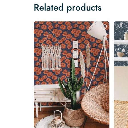
Related products