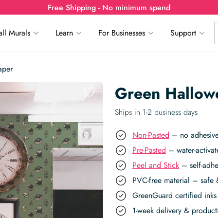
Free Shipping - No minimum spend
ll Murals
Learn
For Businesses
Support
aper
Green Hallow
Ships in 1-2 business days
Non-Pasted
– no adhesive,
Pre-Pasted
– water-activat
Peel and Stick
– self-adhe
PVC-free material – safe 
GreenGuard certified inks 
1-week delivery & produc