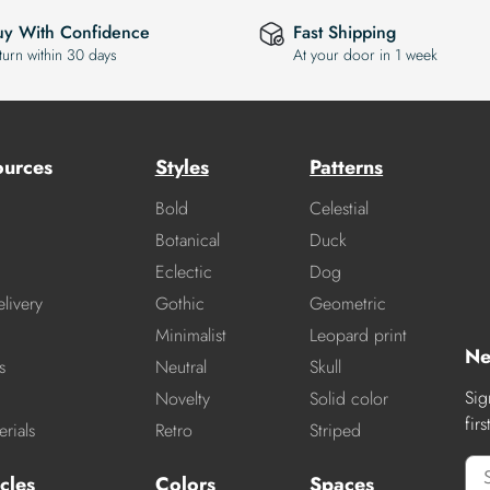
uy With Confidence
Fast Shipping
turn within 30 days
At your door in 1 week
ources
Styles
Patterns
Bold
Celestial
Botanical
Duck
Eclectic
Dog
livery
Gothic
Geometric
Minimalist
Leopard print
Ne
s
Neutral
Skull
Sig
Novelty
Solid color
fir
rials
Retro
Striped
cles
Colors
Spaces