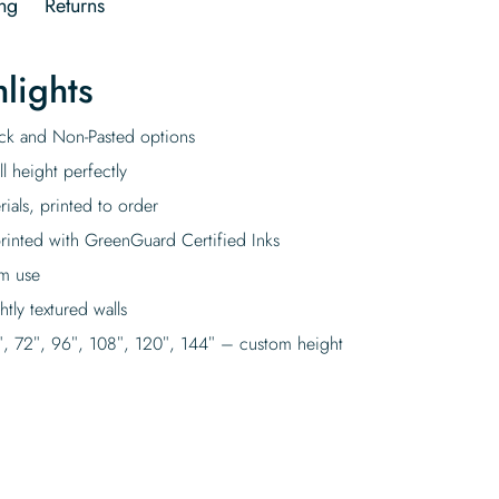
ng
Returns
lights
tick and Non-Pasted options
l height perfectly
rials, printed to order
rinted with GreenGuard Certified Inks
rm use
tly textured walls
″, 72″, 96″, 108″, 120″, 144″ – custom height