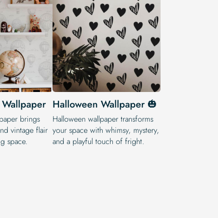
 Wallpaper
Halloween Wallpaper 🎃
paper brings
Halloween wallpaper transforms
and vintage flair
your space with whimsy, mystery,
ng space.
and a playful touch of fright.