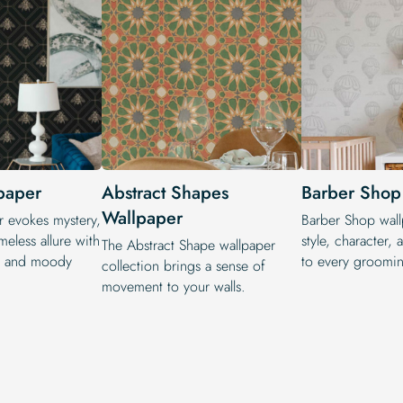
paper
Abstract Shapes
Barber Shop
Wallpaper
r evokes mystery,
Barber Shop wall
meless allure with
style, character, 
The Abstract Shape wallpaper
ns and moody
to every groomi
collection brings a sense of
movement to your walls.