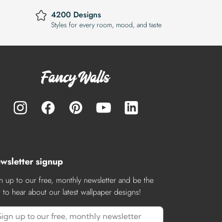
4200 Designs
Styles for every room, mood, and taste
wsletter signup
n up to our free, monthly newsletter and be the
st to hear about our latest wallpaper designs!