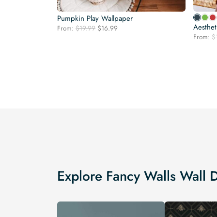
Pumpkin Play Wallpaper
Aesthet
Original
Current
From:
$
19.99
$
16.99
price
price
From:
$
was:
is:
$19.99.
$16.99.
Explore Fancy Walls Wall 