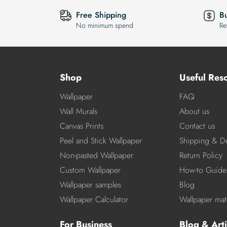
Free Shipping
B
No minimum spend
Re
Shop
Useful Res
Wallpaper
FAQ
Wall Murals
About us
Canvas Prints
Contact us
Peel and Stick Wallpaper
Shipping & De
Non-pasted Wallpaper
Return Policy
Custom Wallpaper
How-to Guide
Wallpaper samples
Blog
Wallpaper Calculator
Wallpaper mate
For Business
Blog & Arti