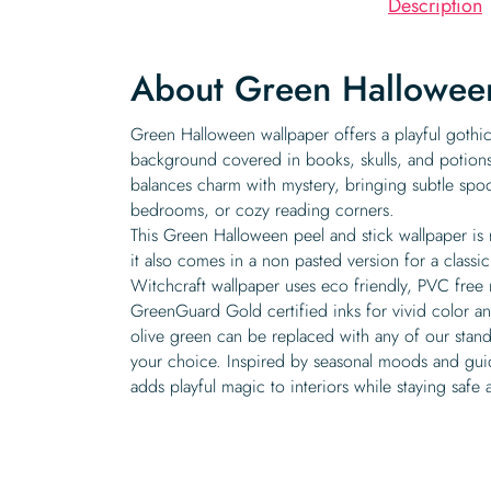
Description
About Green Hallowee
Green Halloween wallpaper offers a playful gothic
background covered in books, skulls, and potions.
balances charm with mystery, bringing subtle spo
bedrooms, or cozy reading corners.
This Green Halloween peel and stick wallpaper is
it also comes in a non pasted version for a classic
Witchcraft wallpaper uses eco friendly, PVC free 
GreenGuard Gold certified inks for vivid color and
olive green can be replaced with any of our stan
your choice. Inspired by seasonal moods and guide
adds playful magic to interiors while staying safe 