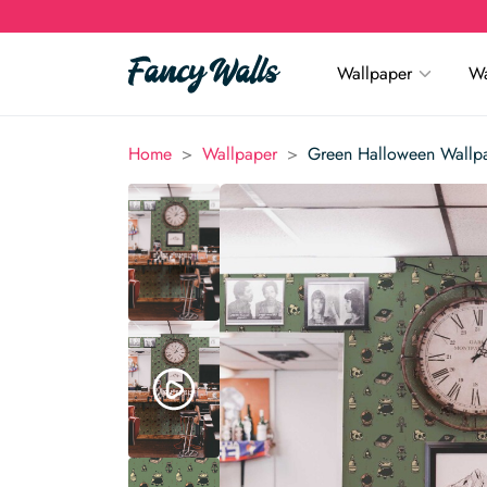
Wallpaper
Wa
>
>
Home
Wallpaper
Green Halloween Wallp