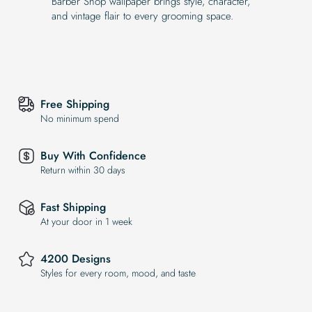
Barber Shop wallpaper brings style, character,
and vintage flair to every grooming space.
Free Shipping
No minimum spend
Buy With Confidence
Return within 30 days
Fast Shipping
At your door in 1 week
4200 Designs
Styles for every room, mood, and taste