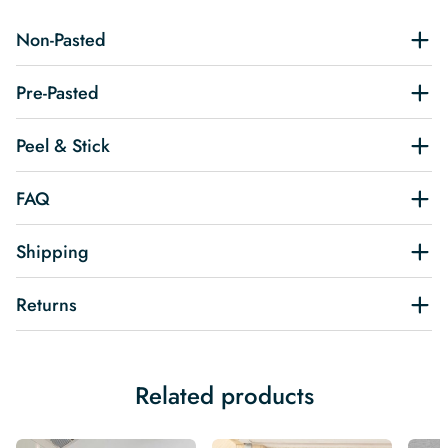
Non-Pasted
Pre-Pasted
Peel & Stick
FAQ
Shipping
Returns
Related products