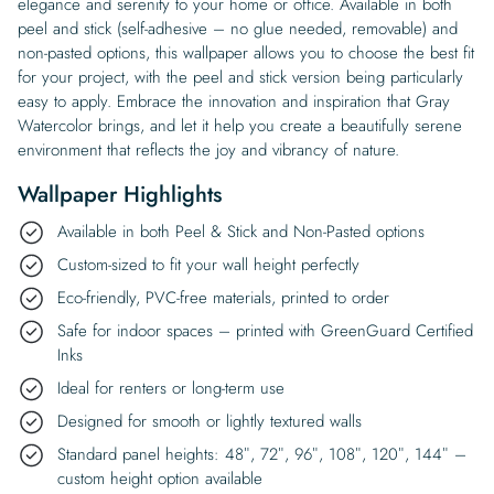
elegance and serenity to your home or office. Available in both
peel and stick (self-adhesive – no glue needed, removable) and
non-pasted options, this wallpaper allows you to choose the best fit
for your project, with the peel and stick version being particularly
easy to apply. Embrace the innovation and inspiration that Gray
Watercolor brings, and let it help you create a beautifully serene
environment that reflects the joy and vibrancy of nature.
Wallpaper Highlights
Available in both Peel & Stick and Non-Pasted options
Custom-sized to fit your wall height perfectly
Eco-friendly, PVC-free materials, printed to order
Safe for indoor spaces – printed with GreenGuard Certified
Inks
Ideal for renters or long-term use
Designed for smooth or lightly textured walls
Standard panel heights: 48″, 72″, 96″, 108″, 120″, 144″ –
custom height option available