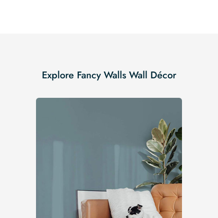
Explore Fancy Walls Wall Décor