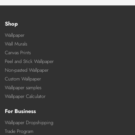
Shop
Wallpaper
Wall Murals
Canvas Prints
Peel and Stick Wallpaper
Non-pasted Wallpaper
Custom Wallpaper
Wallpaper samples
Wallpaper Calculator
For Business
Wallpaper Dropshipping
Trade Program