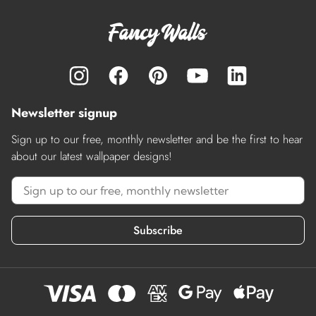
Newsletter signup
Sign up to our free, monthly newsletter and be the first to hear
about our latest wallpaper designs!
Subscribe