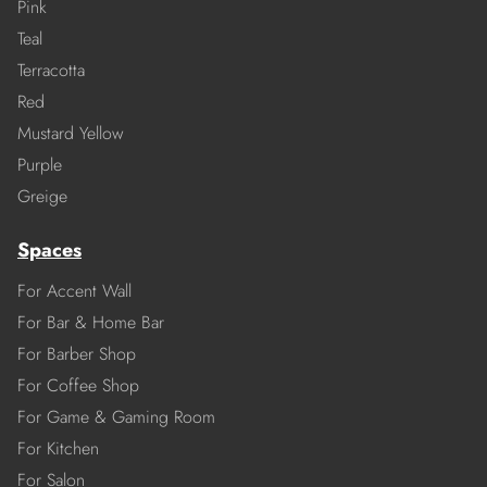
Pink
Teal
Terracotta
Red
Mustard Yellow
Purple
Greige
Spaces
For Accent Wall
For Bar & Home Bar
For Barber Shop
For Coffee Shop
For Game & Gaming Room
For Kitchen
For Salon