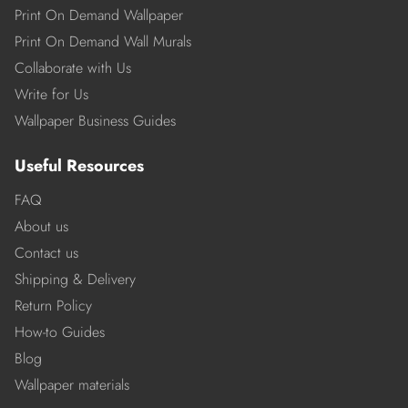
Print On Demand Wallpaper
Print On Demand Wall Murals
Collaborate with Us
Write for Us
Wallpaper Business Guides
Useful Resources
FAQ
About us
Contact us
Shipping & Delivery
Return Policy
How-to Guides
Blog
Wallpaper materials