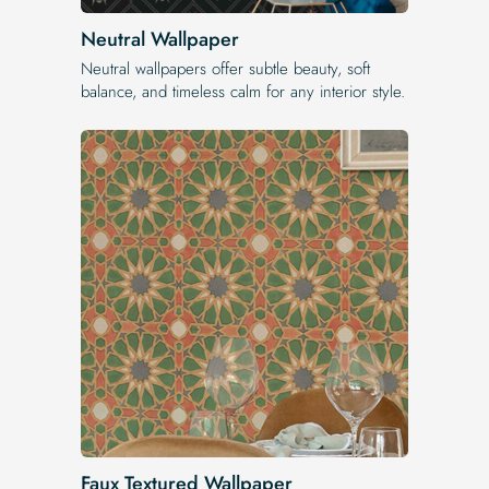
Neutral Wallpaper
Neutral wallpapers offer subtle beauty, soft
balance, and timeless calm for any interior style.
Faux Textured Wallpaper