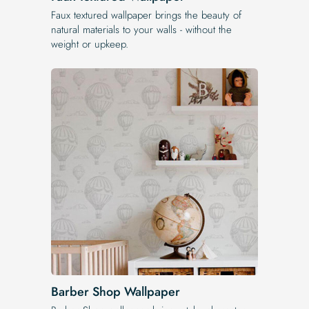
Faux textured wallpaper brings the beauty of
natural materials to your walls - without the
weight or upkeep.
Barber Shop Wallpaper