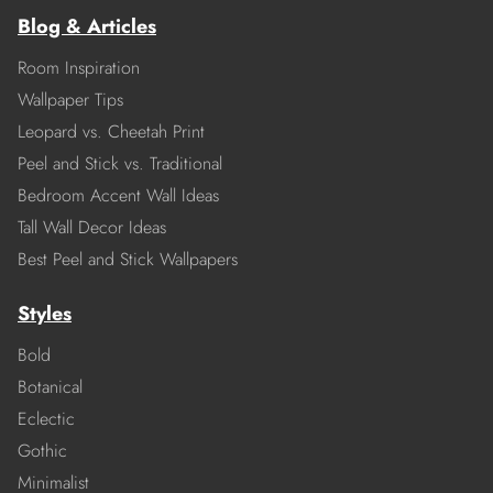
Blog & Articles
Room Inspiration
Wallpaper Tips
Leopard vs. Cheetah Print
Peel and Stick vs. Traditional
Bedroom Accent Wall Ideas
Tall Wall Decor Ideas
Best Peel and Stick Wallpapers
Styles
Bold
Botanical
Eclectic
Gothic
Minimalist