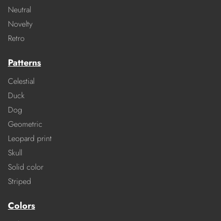
Neutral
Novelty
Retro
Patterns
Celestial
Duck
Dog
Geometric
Leopard print
Skull
Solid color
Striped
Colors