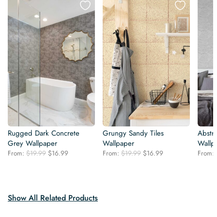
Rugged Dark Concrete
Grungy Sandy Tiles
Abstra
Grey Wallpaper
Wallpaper
Wallp
Original
Current
Original
Current
From:
$
19.99
$
16.99
From:
$
19.99
$
16.99
From:
price
price
price
price
was:
is:
was:
is:
$19.99.
$16.99.
$19.99.
$16.99.
Show All Related Products