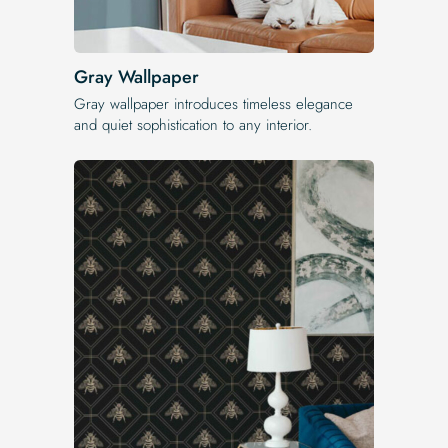
Gray Wallpaper
Gray wallpaper introduces timeless elegance
and quiet sophistication to any interior.