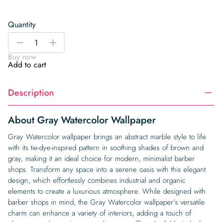
Quantity
Gray
-
+
Watercolor
Buy now
Wallpaper
Add to cart
quantity
Description
About Gray Watercolor Wallpaper
Gray Watercolor wallpaper brings an abstract marble style to life
with its tie-dye-inspired pattern in soothing shades of brown and
gray, making it an ideal choice for modern, minimalist barber
shops. Transform any space into a serene oasis with this elegant
design, which effortlessly combines industrial and organic
elements to create a luxurious atmosphere. While designed with
barber shops in mind, the Gray Watercolor wallpaper’s versatile
charm can enhance a variety of interiors, adding a touch of