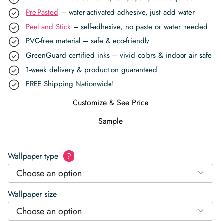
Pre-Pasted
– water-activated adhesive, just add water
Peel and Stick
– self-adhesive, no paste or water needed
PVC-free material – safe & eco-friendly
GreenGuard certified inks – vivid colors & indoor air safe
1-week delivery & production guaranteed
FREE Shipping Nationwide!
Customize & See Price
Sample
Wallpaper type
?
Choose an option
Wallpaper size
Choose an option