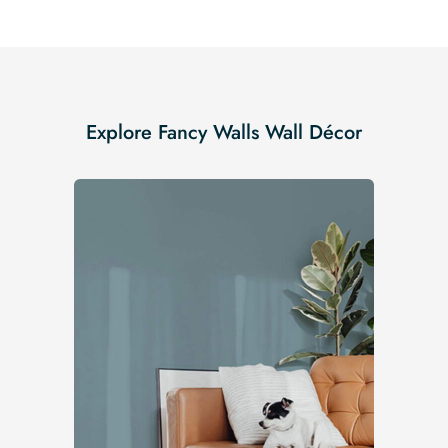
Explore Fancy Walls Wall Décor