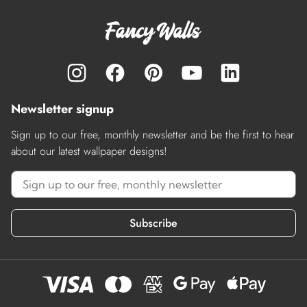
Newsletter signup
Sign up to our free, monthly newsletter and be the first to hear
about our latest wallpaper designs!
Subscribe