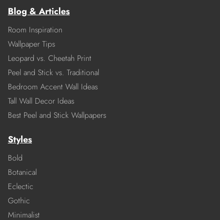
Blog & Articles
Room Inspiration
Wallpaper Tips
Leopard vs. Cheetah Print
Peel and Stick vs. Traditional
Bedroom Accent Wall Ideas
Tall Wall Decor Ideas
Best Peel and Stick Wallpapers
Styles
Bold
Botanical
Eclectic
Gothic
Minimalist