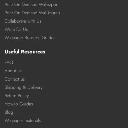
Print On Demand Wallpaper
Print On Demand Wall Murals
Collaborate with Us
Write for Us
Wallpaper Business Guides
Useful Resources
FAQ
About us
Contact us
Shipping & Delivery
Return Policy
How-to Guides
Blog
Wallpaper materials