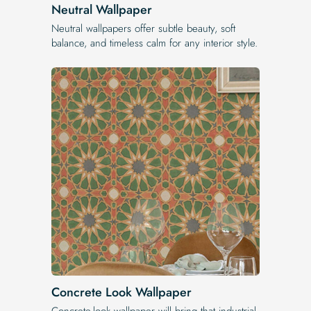
Neutral Wallpaper
Neutral wallpapers offer subtle beauty, soft
balance, and timeless calm for any interior style.
Concrete Look Wallpaper
Concrete-look wallpaper will bring that industrial