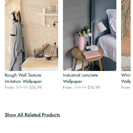
Rough Wall Texture
Industrial concrete
Whims
Imitation Wallpaper
Wallpaper
Wallp
Original
Current
Original
Current
From:
$
19.99
$
16.99
From:
$
19.99
$
16.99
From:
price
price
price
price
was:
is:
was:
is:
$19.99.
$16.99.
$19.99.
$16.99.
Show All Related Products