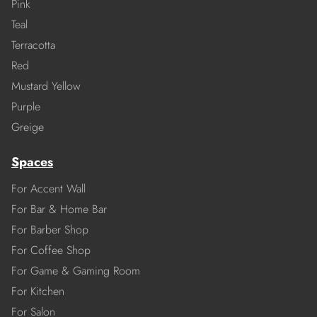
Pink
Teal
Terracotta
Red
Mustard Yellow
Purple
Greige
Spaces
For Accent Wall
For Bar & Home Bar
For Barber Shop
For Coffee Shop
For Game & Gaming Room
For Kitchen
For Salon