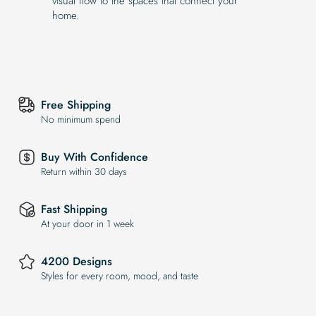
visual flow to the spaces that connect your
home.
Free Shipping
No minimum spend
Buy With Confidence
Return within 30 days
Fast Shipping
At your door in 1 week
4200 Designs
Styles for every room, mood, and taste