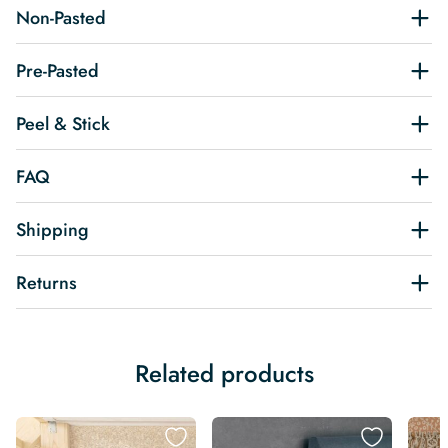
Non-Pasted
Pre-Pasted
Peel & Stick
FAQ
Shipping
Returns
Related products