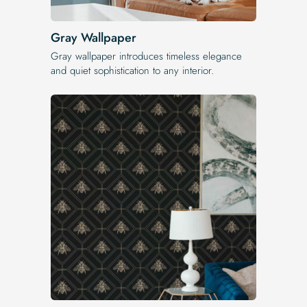
Gray Wallpaper
Gray wallpaper introduces timeless elegance
and quiet sophistication to any interior.