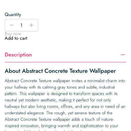
Quantity
Abstract
-
+
Concrete
Buy now
Texture
Add to cart
Wallpaper
quantity
Description
About Abstract Concrete Texture Wallpaper
Abstract Concrete Texture wallpaper invites a minimalist charm into
your hallway with its calming gray tones and subtle, industrial
pattern. This wallpaper is designed to transform spaces with its
neutral yet modern aesthetic, making it perfect for not only
hallways but also living rooms, offices, and any area in need of an
understated elegance. The rough, yet serene texture of the
Abstract Concrete Texture wallpaper adds a touch of nature-
inspired innovation, bringing warmth and sophistication to your