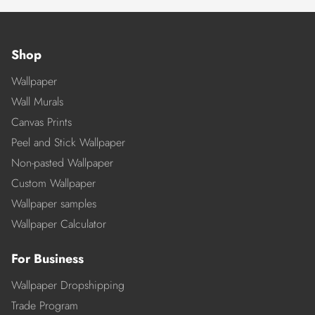
Shop
Wallpaper
Wall Murals
Canvas Prints
Peel and Stick Wallpaper
Non-pasted Wallpaper
Custom Wallpaper
Wallpaper samples
Wallpaper Calculator
For Business
Wallpaper Dropshipping
Trade Program