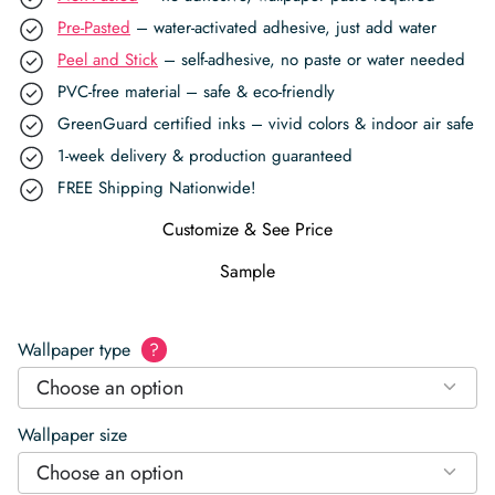
Pre-Pasted
– water-activated adhesive, just add water
Peel and Stick
– self-adhesive, no paste or water needed
PVC-free material – safe & eco-friendly
GreenGuard certified inks – vivid colors & indoor air safe
1-week delivery & production guaranteed
FREE Shipping Nationwide!
Customize & See Price
Sample
Wallpaper type
?
Choose an option
Wallpaper size
Choose an option