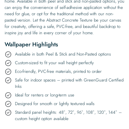
home. Available in both peel and stick and non-pasted options, you
can enjoy the convenience of self-adhesive application without the
need for glue, or opt for the traditional method with our non-
pasted version. Let the Abstract Concrete Texture be your canvas
for creativity, offering a safe, PVC-free, and beautiful backdrop to
inspire joy and life in every corner of your home.
Wallpaper Highlights
Available in both Peel & Stick and Non-Pasted options
Custom-sized to fit your wall height perfectly
Eco-friendly, PVC-free materials, printed to order
Safe for indoor spaces – printed with GreenGuard Certified
Inks
Ideal for renters or long-term use
Designed for smooth or lightly textured walls
Standard panel heights: 48″, 72″, 96″, 108″, 120″, 144″ –
custom height option available