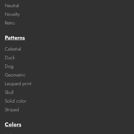
Neutral
Novelty
Retro
Patterns
Celestial
Duck
Dog
Geometric
Leopard print
Skull
Solid color
Striped
Colors