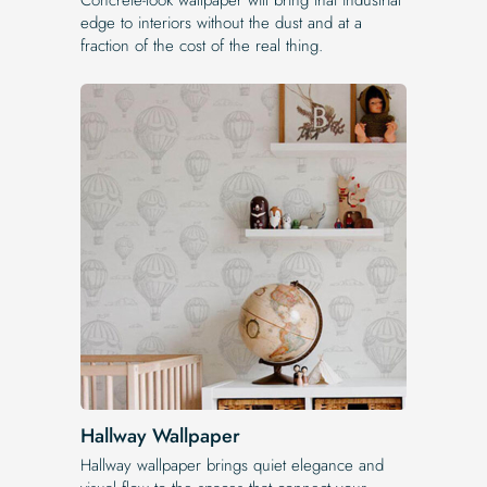
edge to interiors without the dust and at a
fraction of the cost of the real thing.
Hallway Wallpaper
Hallway wallpaper brings quiet elegance and