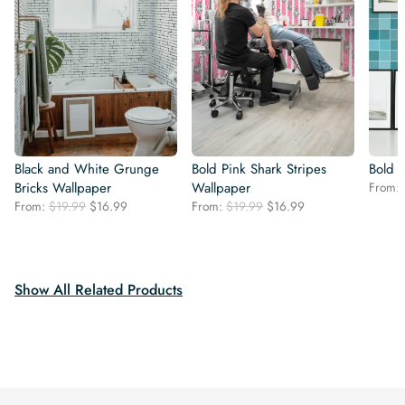
Black and White Grunge
Bold Pink Shark Stripes
Bold B
Bricks Wallpaper
Wallpaper
From:
Original
Current
Original
Current
From:
$
19.99
$
16.99
From:
$
19.99
$
16.99
price
price
price
price
was:
is:
was:
is:
$19.99.
$16.99.
$19.99.
$16.99.
Show All Related Products