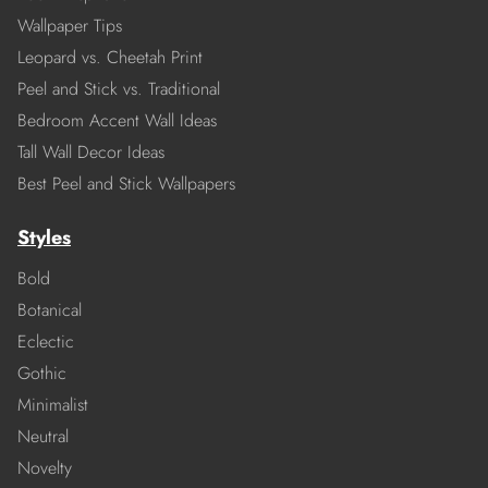
Wallpaper Tips
Leopard vs. Cheetah Print
Peel and Stick vs. Traditional
Bedroom Accent Wall Ideas
Tall Wall Decor Ideas
Best Peel and Stick Wallpapers
Styles
Bold
Botanical
Eclectic
Gothic
Minimalist
Neutral
Novelty