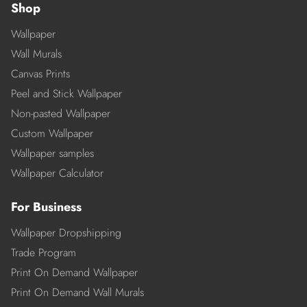
Shop
Wallpaper
Wall Murals
Canvas Prints
Peel and Stick Wallpaper
Non-pasted Wallpaper
Custom Wallpaper
Wallpaper samples
Wallpaper Calculator
For Business
Wallpaper Dropshipping
Trade Program
Print On Demand Wallpaper
Print On Demand Wall Murals