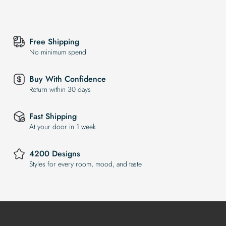
Free Shipping
No minimum spend
Buy With Confidence
Return within 30 days
Fast Shipping
At your door in 1 week
4200 Designs
Styles for every room, mood, and taste