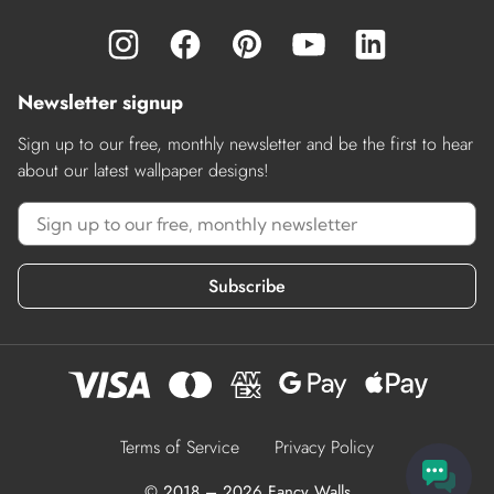
Newsletter signup
Sign up to our free, monthly newsletter and be the first to hear
about our latest wallpaper designs!
Subscribe
Terms of Service
Privacy Policy
© 2018 – 2026 Fancy Walls