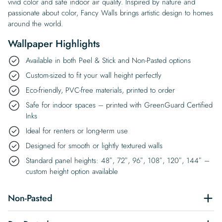
vivid color and safe indoor air quality. Inspired by nature and
passionate about color, Fancy Walls brings artistic design to homes
around the world.
Wallpaper Highlights
Available in both Peel & Stick and Non-Pasted options
Custom-sized to fit your wall height perfectly
Eco-friendly, PVC-free materials, printed to order
Safe for indoor spaces – printed with GreenGuard Certified
Inks
Ideal for renters or long-term use
Designed for smooth or lightly textured walls
Standard panel heights: 48″, 72″, 96″, 108″, 120″, 144″ –
custom height option available
Non-Pasted