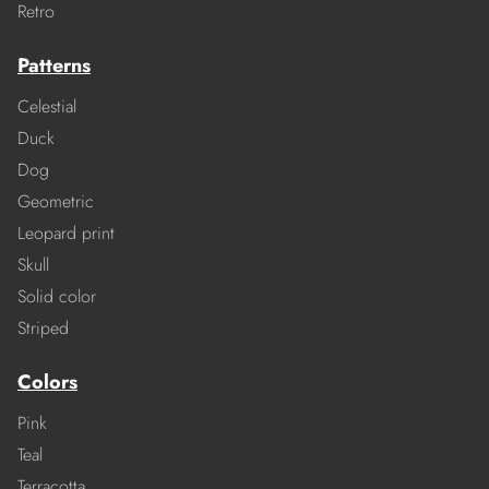
Retro
Patterns
Celestial
Duck
Dog
Geometric
Leopard print
Skull
Solid color
Striped
Colors
Pink
Teal
Terracotta