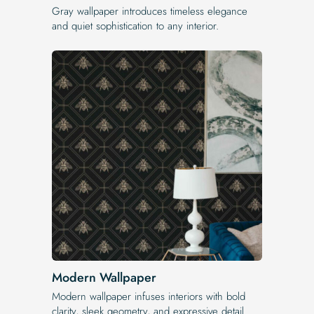
Gray wallpaper introduces timeless elegance
and quiet sophistication to any interior.
Modern Wallpaper
Modern wallpaper infuses interiors with bold
clarity, sleek geometry, and expressive detail.