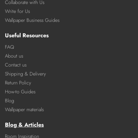
Collaborate with Us
Write for Us
Wallpaper Business Guides
Useful Resources
FAQ
About us
Contact us
Shipping & Delivery
Return Policy
How-to Guides
Blog
Wallpaper materials
Blog & Articles
Room Inspiration