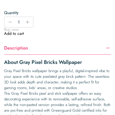
Quantity
Gray
-
+
Pixel
Buy now
Bricks
Add to cart
Wallpaper
quantity
Description
About Gray Pixel Bricks Wallpaper
Gray Pixel Bricks wallpaper brings a playful, digital-inspired vibe to
your space with its cute pixelated gray brick pattern. The seamless
3D look adds depth and character, making it a perfect fit for
gaming rooms, kids’ areas, or creative studios.
The Gray Pixel Bricks peel and stick wallpaper offers an easy
decorating experience with its removable, self-adhesive surface,
while the non-pasted version provides a lasting, refined finish. Both
are pvc-free and printed with Greenguard Gold certified inks for