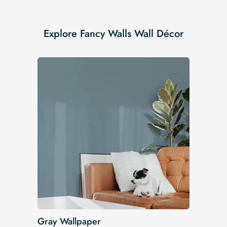
Explore Fancy Walls Wall Décor
Gray Wallpaper