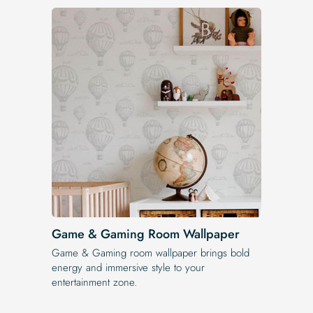
Game & Gaming Room Wallpaper
Game & Gaming room wallpaper brings bold
energy and immersive style to your
entertainment zone.