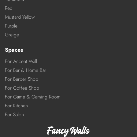
Red
Mustard Yellow
Purple
Greige
Spaces
For Accent Wall
For Bar & Home Bar
For Barber Shop
For Coffee Shop
For Game & Gaming Room
For Kitchen
For Salon