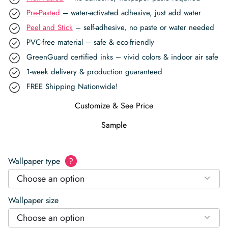
Pre-Pasted
– water-activated adhesive, just add water
Peel and Stick
– self-adhesive, no paste or water needed
PVC-free material – safe & eco-friendly
GreenGuard certified inks – vivid colors & indoor air safe
1-week delivery & production guaranteed
FREE Shipping Nationwide!
Customize & See Price
Sample
Wallpaper type
?
Choose an option
Wallpaper size
Choose an option