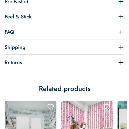
Pre-Pasted
Peel & Stick
FAQ
Shipping
Returns
Related products