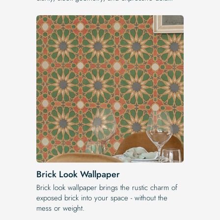
Brick Look Wallpaper
Brick look wallpaper brings the rustic charm of
exposed brick into your space - without the
mess or weight.