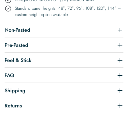
Standard panel heights: 48″, 72″, 96″, 108″, 120″, 144″ –
custom height option available
Non-Pasted
Pre-Pasted
Peel & Stick
FAQ
Shipping
Returns