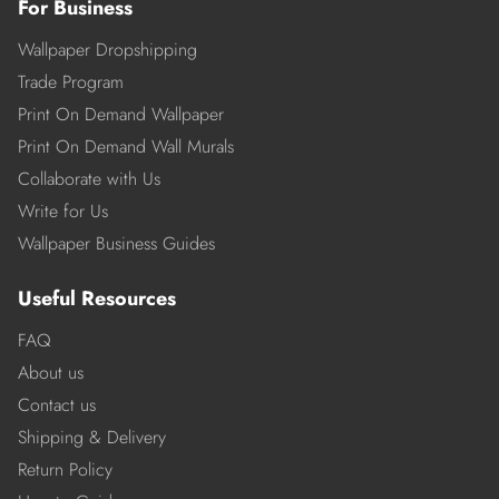
For Business
Wallpaper Dropshipping
Trade Program
Print On Demand Wallpaper
Print On Demand Wall Murals
Collaborate with Us
Write for Us
Wallpaper Business Guides
Useful Resources
FAQ
About us
Contact us
Shipping & Delivery
Return Policy