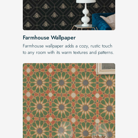
Farmhouse Wallpaper
Farmhouse wallpaper adds a cozy, rustic touch
to any room with its warm textures and patterns.