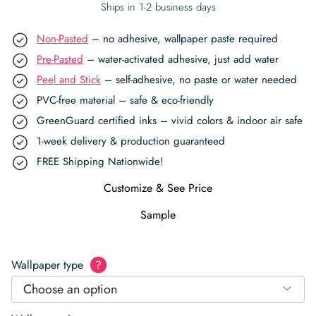
Ships in 1-2 business days
Non-Pasted
– no adhesive, wallpaper paste required
Pre-Pasted
– water-activated adhesive, just add water
Peel and Stick
– self-adhesive, no paste or water needed
PVC-free material – safe & eco-friendly
GreenGuard certified inks – vivid colors & indoor air safe
1-week delivery & production guaranteed
FREE Shipping Nationwide!
Customize & See Price
Sample
Wallpaper type
?
Choose an option