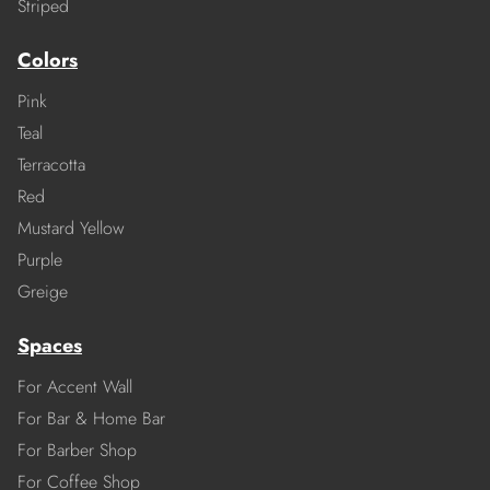
Striped
Colors
Pink
Teal
Terracotta
Red
Mustard Yellow
Purple
Greige
Spaces
For Accent Wall
For Bar & Home Bar
For Barber Shop
For Coffee Shop