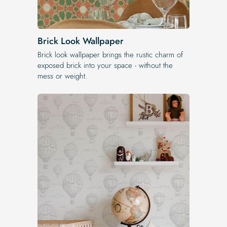
Brick Look Wallpaper
Brick look wallpaper brings the rustic charm of
exposed brick into your space - without the
mess or weight.