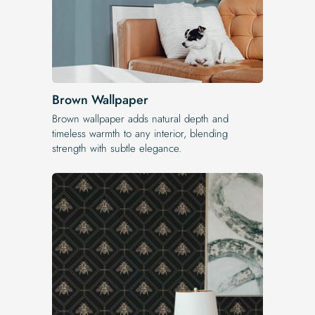
Brown Wallpaper
Brown wallpaper adds natural depth and
timeless warmth to any interior, blending
strength with subtle elegance.