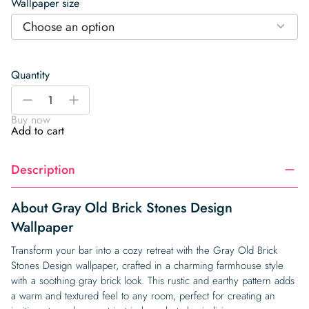
Wallpaper size
Choose an option
Quantity
Gray
-
+
Old
Buy now
Brick
Add to cart
Stones
Design
Description
Wallpaper
quantity
About Gray Old Brick Stones Design
Wallpaper
Transform your bar into a cozy retreat with the Gray Old Brick
Stones Design wallpaper, crafted in a charming farmhouse style
with a soothing gray brick look. This rustic and earthy pattern adds
a warm and textured feel to any room, perfect for creating an