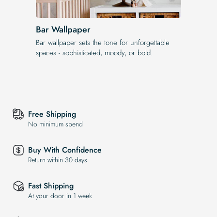
Bar Wallpaper
Bar wallpaper sets the tone for unforgettable
spaces - sophisticated, moody, or bold.
Free Shipping
No minimum spend
Buy With Confidence
Return within 30 days
Fast Shipping
At your door in 1 week