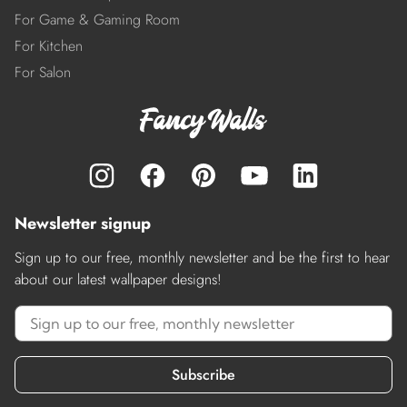
For Game & Gaming Room
For Kitchen
For Salon
Newsletter signup
Sign up to our free, monthly newsletter and be the first to hear
about our latest wallpaper designs!
Subscribe