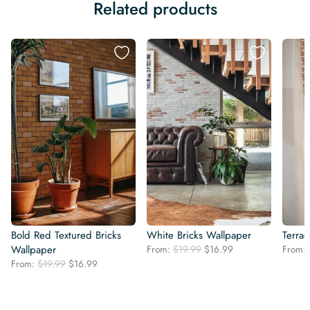
Related products
Bold Red Textured Bricks
White Bricks Wallpaper
Terrac
Original
Current
Wallpaper
From:
$
19.99
$
16.99
From:
price
price
Original
Current
From:
$
19.99
$
16.99
was:
is:
price
price
$19.99.
$16.99.
was:
is:
$19.99.
$16.99.