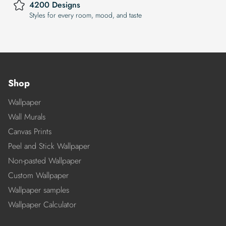
4200 Designs
Styles for every room, mood, and taste
Shop
Wallpaper
Wall Murals
Canvas Prints
Peel and Stick Wallpaper
Non-pasted Wallpaper
Custom Wallpaper
Wallpaper samples
Wallpaper Calculator