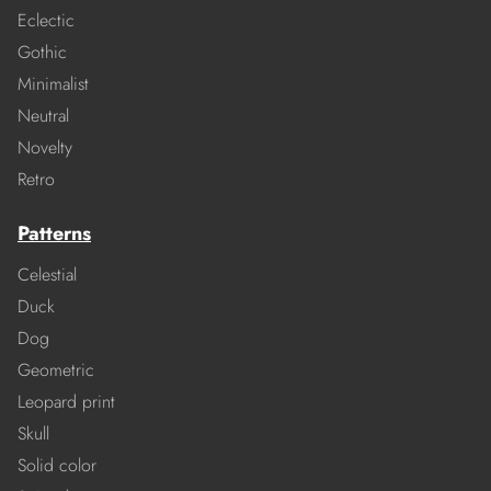
Eclectic
Gothic
Minimalist
Neutral
Novelty
Retro
Patterns
Celestial
Duck
Dog
Geometric
Leopard print
Skull
Solid color