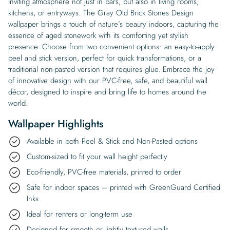
inviting atmosphere not just in bars, but also in living rooms,
kitchens, or entryways. The Gray Old Brick Stones Design
wallpaper brings a touch of nature’s beauty indoors, capturing the
essence of aged stonework with its comforting yet stylish
presence. Choose from two convenient options: an easy-to-apply
peel and stick version, perfect for quick transformations, or a
traditional non-pasted version that requires glue. Embrace the joy
of innovative design with our PVC-free, safe, and beautiful wall
décor, designed to inspire and bring life to homes around the
world.
Wallpaper Highlights
Available in both Peel & Stick and Non-Pasted options
Custom-sized to fit your wall height perfectly
Eco-friendly, PVC-free materials, printed to order
Safe for indoor spaces – printed with GreenGuard Certified
Inks
Ideal for renters or long-term use
Designed for smooth or lightly textured walls