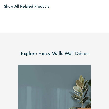
Show All Related Products
Explore Fancy Walls Wall Décor