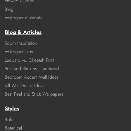
How-to Guides
Blog
Wallpaper materials
Blog & Articles
Room Inspiration
Wallpaper Tips
Leopard vs. Cheetah Print
Peel and Stick vs. Traditional
Bedroom Accent Wall Ideas
Tall Wall Decor Ideas
Best Peel and Stick Wallpapers
Styles
Bold
Botanical