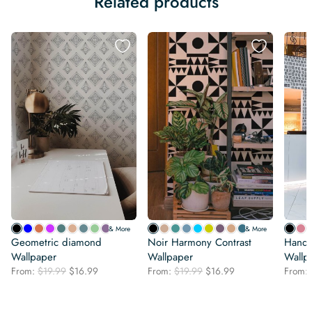
Related products
& More
& More
Geometric diamond
Noir Harmony Contrast
Hand-
Wallpaper
Wallpaper
Wallp
Original
Current
Original
Current
From:
$
19.99
$
16.99
From:
$
19.99
$
16.99
From:
price
price
price
price
was:
is:
was:
is:
$19.99.
$16.99.
$19.99.
$16.99.