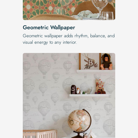
Geometric Wallpaper
Geometric wallpaper adds rhythm, balance, and
visual energy to any interior.