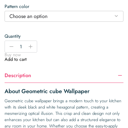
Pattern color
Choose an option
Quantity
Geometric
-
+
cube
Buy now
Wallpaper
Add to cart
quantity
Description
About Geometric cube Wallpaper
Geometric cube wallpaper brings a modern touch to your kitchen
with its sleek black and white hexagonal pattern, creating a
mesmerizing optical illusion. This crisp and clean design not only
enhances your kitchen but can also add a structured elegance to
any room in your home. Whether you choose the easy-to-apply