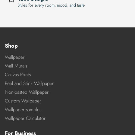
Styles for every room, mood, and taste
Shop
Wallpaper
Wall Murals
Canvas Prints
Peel and Stick Wallpaper
Non-pasted Wallpaper
Custom Wallpaper
Wallpaper samples
Wallpaper Calculator
For Business