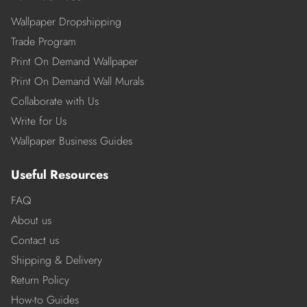
Wallpaper Dropshipping
Trade Program
Print On Demand Wallpaper
Print On Demand Wall Murals
Collaborate with Us
Write for Us
Wallpaper Business Guides
Useful Resources
FAQ
About us
Contact us
Shipping & Delivery
Return Policy
How-to Guides