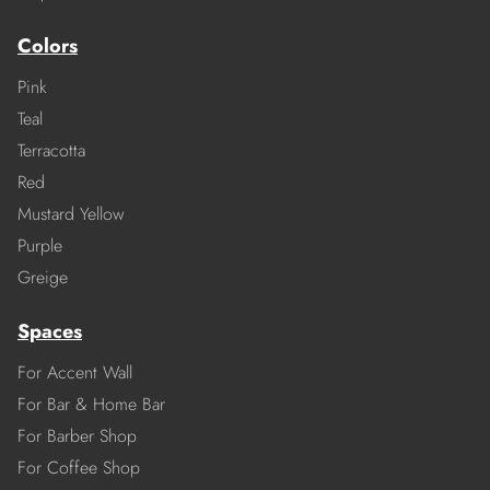
Colors
Pink
Teal
Terracotta
Red
Mustard Yellow
Purple
Greige
Spaces
For Accent Wall
For Bar & Home Bar
For Barber Shop
For Coffee Shop