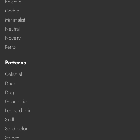
Eclectic
Gothic
Minimalist
Neutral
Novelty
Retro
Patterns
Celestial
Duck
Dog
Geometric
Leopard print
Skull
Solid color
Striped