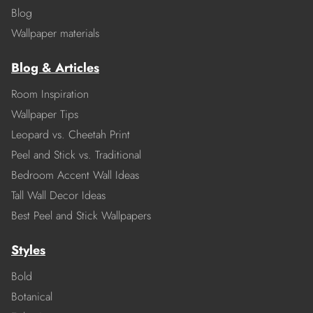
Blog
Wallpaper materials
Blog & Articles
Room Inspiration
Wallpaper Tips
Leopard vs. Cheetah Print
Peel and Stick vs. Traditional
Bedroom Accent Wall Ideas
Tall Wall Decor Ideas
Best Peel and Stick Wallpapers
Styles
Bold
Botanical