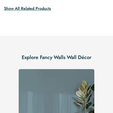
Show All Related Products
Explore Fancy Walls Wall Décor