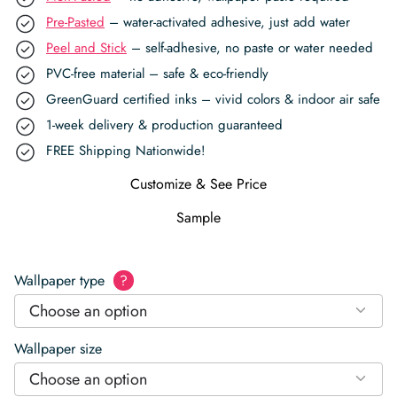
Pre-Pasted
– water-activated adhesive, just add water
Peel and Stick
– self-adhesive, no paste or water needed
PVC-free material – safe & eco-friendly
GreenGuard certified inks – vivid colors & indoor air safe
1-week delivery & production guaranteed
FREE Shipping Nationwide!
Customize & See Price
Sample
Wallpaper type
?
Choose an option
Wallpaper size
Choose an option