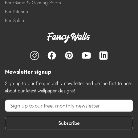
For Game & Gaming Room
For Kitchen
For Salon
Newsletter signup
Sign up to our free, monthly newsletter and be the first to hear
about our latest wallpaper designs!
Subscribe