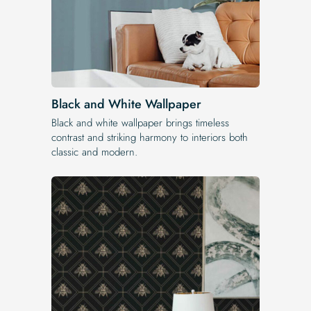
Black and White Wallpaper
Black and white wallpaper brings timeless
contrast and striking harmony to interiors both
classic and modern.