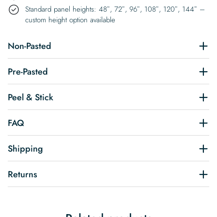
Standard panel heights: 48″, 72″, 96″, 108″, 120″, 144″ –
custom height option available
Non-Pasted
Pre-Pasted
Peel & Stick
FAQ
Shipping
Returns