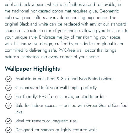
peel and stick version, which is self-adhesive and removable, or
the traditional non-pasted option that requires glue, Geometric
cube wallpaper offers a versatile decorating experience. The
original Black and white can be replaced with any of our standard
shades or a custom color of your choice, allowing you to tailor it to
your unique style. Embrace the joy of transforming your space
with this innovative design, crafted by our dedicated global team
committed to delivering safe, PVC-free wall décor that brings
nature’s inspiration into every corner of your home.
Wallpaper Highlights
Available in both Peel & Stick and Non-Pasted options
Custom-sized to fit your wall height perfectly
Eco-friendly, PVC-free materials, printed to order
Safe for indoor spaces – printed with GreenGuard Certified
Inks
Ideal for renters or long-term use
Designed for smooth or lightly textured walls