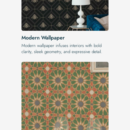
Modern Wallpaper
Modern wallpaper infuses interiors with bold
clarity, sleek geometry, and expressive detail.