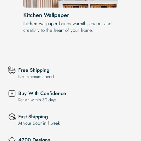
Kitchen Wallpaper
Kitchen wallpaper brings warmth, charm, and
creativity to the heart of your home.
Free Shipping
No minimum spend
Buy With Confidence
Return within 30 days
Fast Shipping
At your door in 1 week
4200 Designs