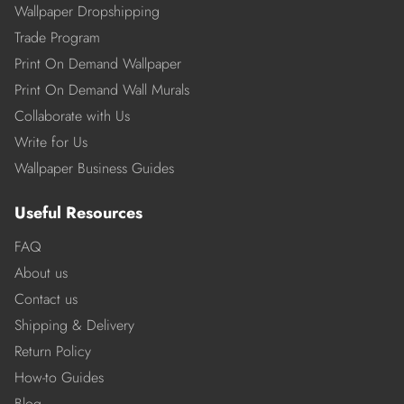
Wallpaper Dropshipping
Trade Program
Print On Demand Wallpaper
Print On Demand Wall Murals
Collaborate with Us
Write for Us
Wallpaper Business Guides
Useful Resources
FAQ
About us
Contact us
Shipping & Delivery
Return Policy
How-to Guides
Blog