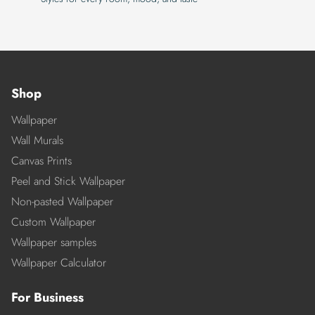
Shop
Wallpaper
Wall Murals
Canvas Prints
Peel and Stick Wallpaper
Non-pasted Wallpaper
Custom Wallpaper
Wallpaper samples
Wallpaper Calculator
For Business