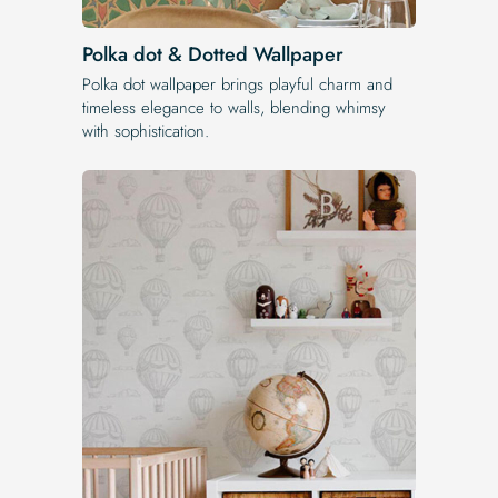
Polka dot & Dotted Wallpaper
Polka dot wallpaper brings playful charm and
timeless elegance to walls, blending whimsy
with sophistication.