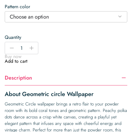
Pattern color
Choose an option
Quantity
Geometric
-
+
circle
Buy now
Wallpaper
Add to cart
quantity
Description
About Geometric circle Wallpaper
Geometric Circle wallpaper brings a retro flair to your powder
room with its bold coral tones and geometric pattern. Peachy polka
dots dance across a crisp white canvas, creating a playful yet
elegant pattern that infuses any space with cheerful energy and
vintage charm. Perfect for more than just the powder room, this