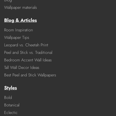
Wallpaper materials
Blog & Articles
Room Inspiration
Wallpaper Tips
Leopard vs. Cheetah Print
Peel and Stick vs. Traditional
Bedroom Accent Wall Ideas
Tall Wall Decor Ideas
Best Peel and Stick Wallpapers
Styles
Bold
Botanical
Eclectic