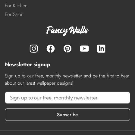
For Kitchen
For Salon
Newsletter signup
Sign up to our free, monthly newsletter and be the first to hear
about our latest wallpaper designs!
Subscribe