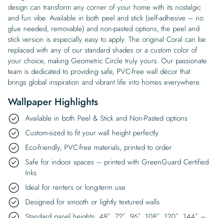
design can transform any corner of your home with its nostalgic
and fun vibe. Available in both peel and stick (self-adhesive – no
glue needed, removable) and non-pasted options, the peel and
stick version is especially easy to apply. The original Coral can be
replaced with any of our standard shades or a custom color of
your choice, making Geometric Circle truly yours. Our passionate
team is dedicated to providing safe, PVC-free wall décor that
brings global inspiration and vibrant life into homes everywhere.
Wallpaper Highlights
Available in both Peel & Stick and Non-Pasted options
Custom-sized to fit your wall height perfectly
Eco-friendly, PVC-free materials, printed to order
Safe for indoor spaces – printed with GreenGuard Certified
Inks
Ideal for renters or long-term use
Designed for smooth or lightly textured walls
Standard panel heights: 48″, 72″, 96″, 108″, 120″, 144″ –