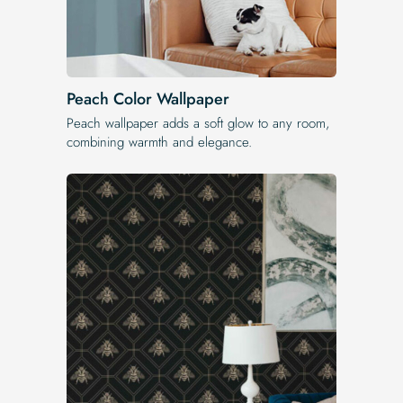
Peach Color Wallpaper
Peach wallpaper adds a soft glow to any room,
combining warmth and elegance.