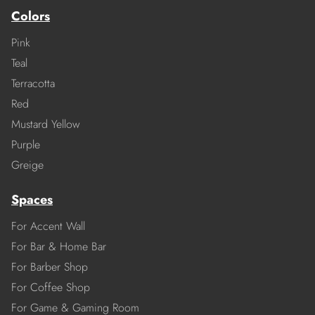
Colors
Pink
Teal
Terracotta
Red
Mustard Yellow
Purple
Greige
Spaces
For Accent Wall
For Bar & Home Bar
For Barber Shop
For Coffee Shop
For Game & Gaming Room