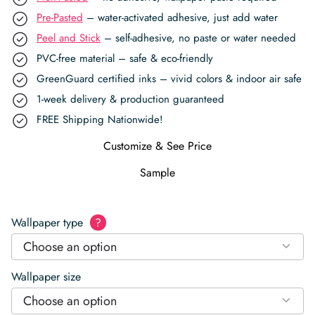
Pre-Pasted
– water-activated adhesive, just add water
Peel and Stick
– self-adhesive, no paste or water needed
PVC-free material – safe & eco-friendly
GreenGuard certified inks – vivid colors & indoor air safe
1-week delivery & production guaranteed
FREE Shipping Nationwide!
Customize & See Price
Sample
Wallpaper type
?
Choose an option
Wallpaper size
Choose an option