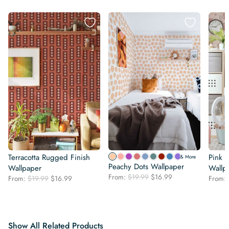
Terracotta Rugged Finish
Pink B
& More
Peachy Dots Wallpaper
Wallpaper
Wallp
Original
Current
From:
$
19.99
$
16.99
Original
Current
From:
$
19.99
$
16.99
From:
price
price
price
price
was:
is:
was:
is:
$19.99.
$16.99.
$19.99.
$16.99.
Show All Related Products