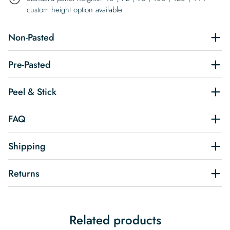
custom height option available
Non-Pasted
Pre-Pasted
Peel & Stick
FAQ
Shipping
Returns
Related products