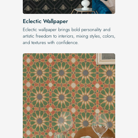
Eclectic Wallpaper
Eclectic wallpaper brings bold personality and
artistic freedom to interiors, mixing styles, colors,
and textures with confidence.