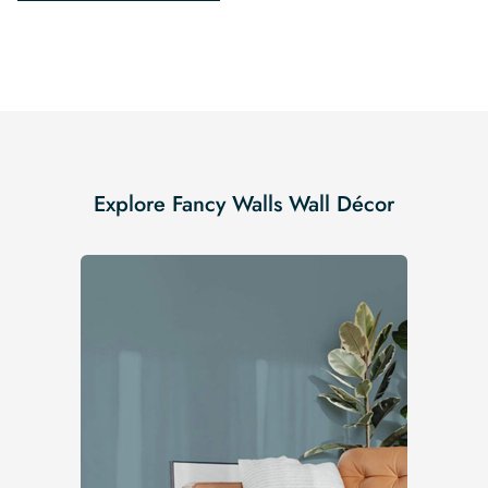
Explore Fancy Walls Wall Décor