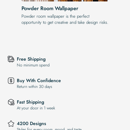
Powder Room Wallpaper
Powder room wallpaper is the perfect
opportunity to get creative and take design risks.
Free Shipping
No minimum spend
Buy With Confidence
Return within 30 days
Fast Shipping
At your door in 1 week
4200 Designs
Styles for every room, mood, and taste