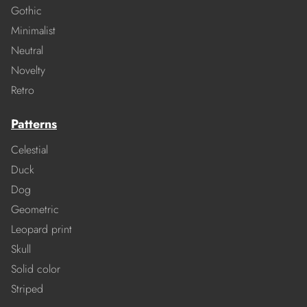
Gothic
Minimalist
Neutral
Novelty
Retro
Patterns
Celestial
Duck
Dog
Geometric
Leopard print
Skull
Solid color
Striped