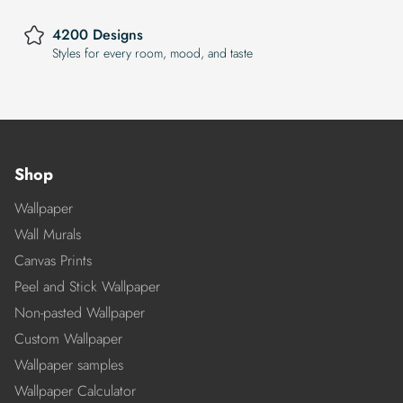
4200 Designs
Styles for every room, mood, and taste
Shop
Wallpaper
Wall Murals
Canvas Prints
Peel and Stick Wallpaper
Non-pasted Wallpaper
Custom Wallpaper
Wallpaper samples
Wallpaper Calculator