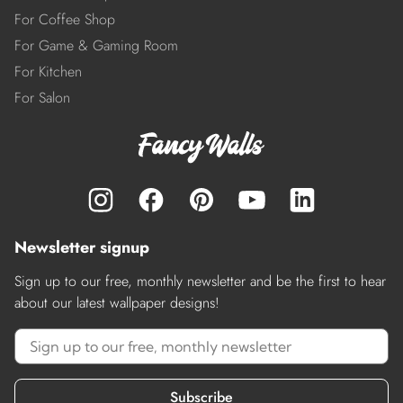
For Coffee Shop
For Game & Gaming Room
For Kitchen
For Salon
Newsletter signup
Sign up to our free, monthly newsletter and be the first to hear
about our latest wallpaper designs!
Subscribe