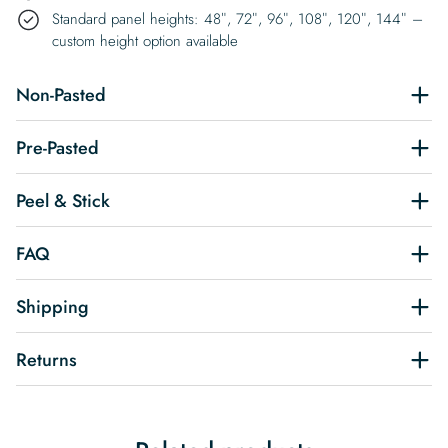
Standard panel heights: 48″, 72″, 96″, 108″, 120″, 144″ –
custom height option available
Non-Pasted
Pre-Pasted
Peel & Stick
FAQ
Shipping
Returns