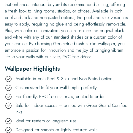
that enhances interiors beyond its recommended setting, offering
a fresh look to living rooms, studios, or offices. Available in both
peel and stick and non-pasted options, the peel and stick version is
easy to apply, requiring no glue and being effortlessly removable.
Plus, with color customization, you can replace the original black
and white with any of our standard shades or a custom color of
your choice. By choosing Geometric brush stroke wallpaper, you
embrace a passion for innovation and the joy of bringing vibrant
life to your walls with our safe, PVC-free décor.
Wallpaper Highlights
Available in both Peel & Stick and Non-Pasted options
Custom-sized to fit your wall height perfectly
Eco-friendly, PVC-free materials, printed to order
Safe for indoor spaces – printed with GreenGuard Certified
Inks
Ideal for renters or long-term use
Designed for smooth or lightly textured walls