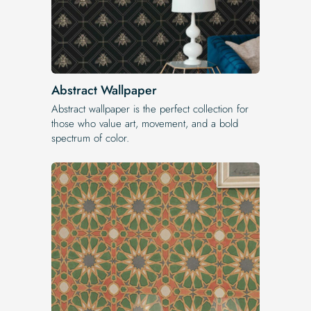
Abstract Wallpaper
Abstract wallpaper is the perfect collection for
those who value art, movement, and a bold
spectrum of color.