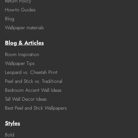
Return Policy
How-to Guides
Blog
Wallpaper materials
Blog & Articles
Room Inspiration
Wallpaper Tips
Leopard vs. Cheetah Print
Peel and Stick vs. Traditional
Bedroom Accent Wall Ideas
Tall Wall Decor Ideas
Best Peel and Stick Wallpapers
Styles
Bold