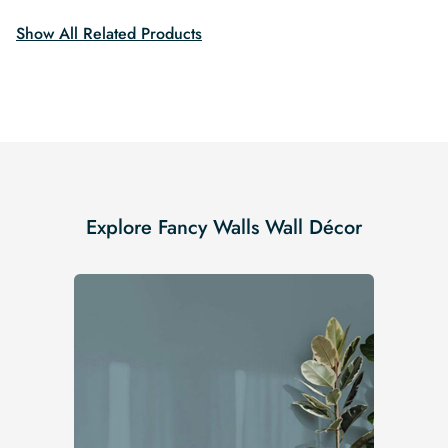
Show All Related Products
Explore Fancy Walls Wall Décor