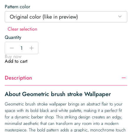
Pattern color
Original color (like in preview)
Clear selection
Quantity
Geometric
-
+
brush
Buy now
stroke
Add to cart
Wallpaper
quantity
Description
About Geometric brush stroke Wallpaper
Geometric brush stroke wallpaper brings an abstract flair to your
space with its bold black and white palette, making it a perfect fit
for a dynamic barber shop. This striking design creates an edgy,
minimalist aesthetic that can transform any room into a modern
masterpiece. The bold pattern adds a graphic, monochrome touch