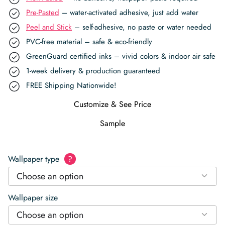
Pre-Pasted
– water-activated adhesive, just add water
Peel and Stick
– self-adhesive, no paste or water needed
PVC-free material – safe & eco-friendly
GreenGuard certified inks – vivid colors & indoor air safe
1-week delivery & production guaranteed
FREE Shipping Nationwide!
Customize & See Price
Sample
Wallpaper type
?
Choose an option
Wallpaper size
Choose an option