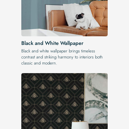
Black and White Wallpaper
Black and white wallpaper brings timeless
contrast and striking harmony to interiors both
classic and modern.