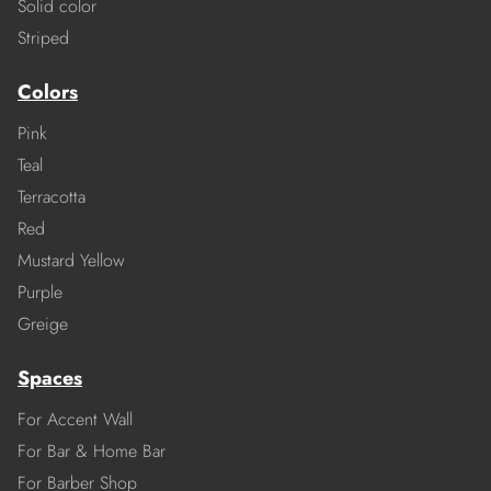
Solid color
Striped
Colors
Pink
Teal
Terracotta
Red
Mustard Yellow
Purple
Greige
Spaces
For Accent Wall
For Bar & Home Bar
For Barber Shop