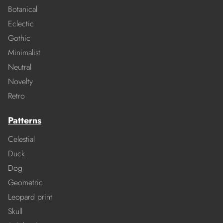
Botanical
Eclectic
Gothic
Minimalist
Neutral
Novelty
Retro
Patterns
Celestial
Duck
Dog
Geometric
Leopard print
Skull