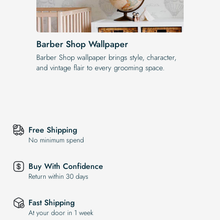
Barber Shop Wallpaper
Barber Shop wallpaper brings style, character,
and vintage flair to every grooming space.
Free Shipping
No minimum spend
Buy With Confidence
Return within 30 days
Fast Shipping
At your door in 1 week