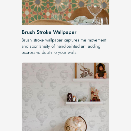
Brush Stroke Wallpaper
Brush stroke wallpaper captures the movement
and spontaneity of hand-painted art, adding
expressive depth to your walls.