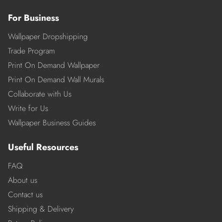
For Business
Wallpaper Dropshipping
Trade Program
Print On Demand Wallpaper
Print On Demand Wall Murals
Collaborate with Us
Write for Us
Wallpaper Business Guides
Useful Resources
FAQ
About us
Contact us
Shipping & Delivery