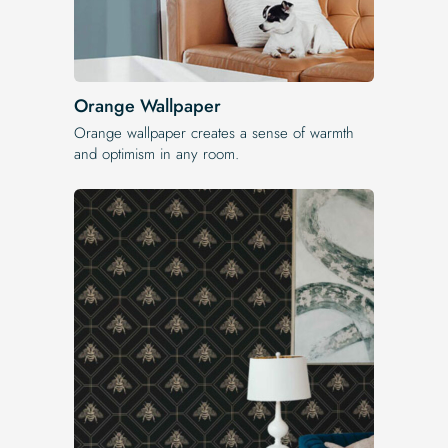
Orange Wallpaper
Orange wallpaper creates a sense of warmth
and optimism in any room.