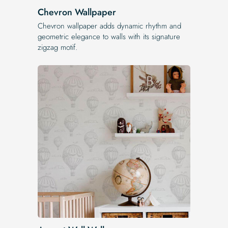
Chevron Wallpaper
Chevron wallpaper adds dynamic rhythm and
geometric elegance to walls with its signature
zigzag motif.