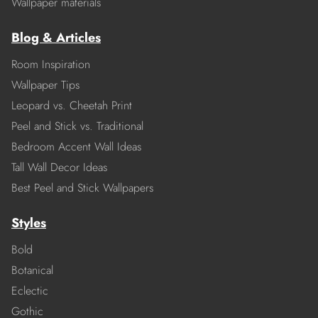
Wallpaper materials
Blog & Articles
Room Inspiration
Wallpaper Tips
Leopard vs. Cheetah Print
Peel and Stick vs. Traditional
Bedroom Accent Wall Ideas
Tall Wall Decor Ideas
Best Peel and Stick Wallpapers
Styles
Bold
Botanical
Eclectic
Gothic