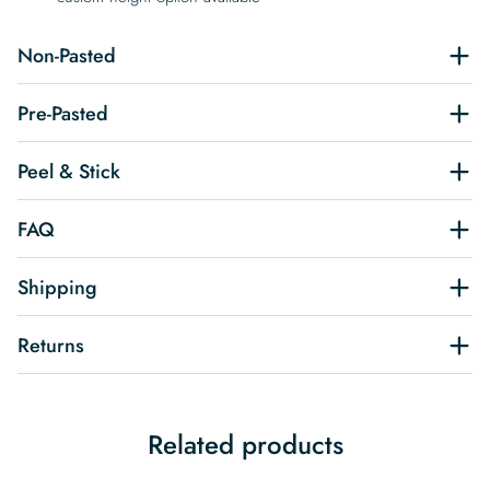
Non-Pasted
Pre-Pasted
Peel & Stick
FAQ
Shipping
Returns
Related products