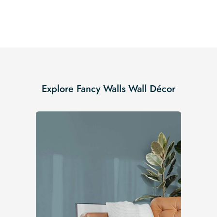
Explore Fancy Walls Wall Décor