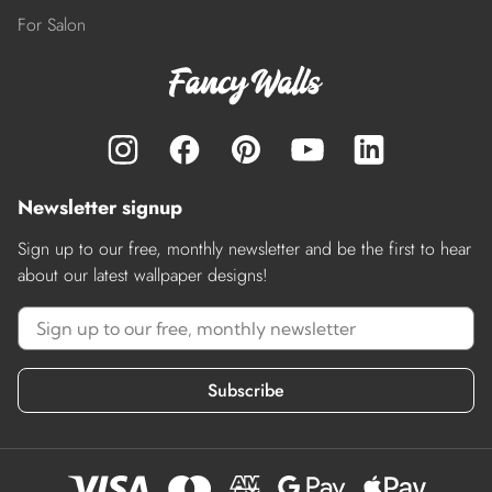
For Salon
Newsletter signup
Sign up to our free, monthly newsletter and be the first to hear
about our latest wallpaper designs!
Subscribe