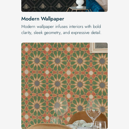
Modern Wallpaper
Modern wallpaper infuses interiors with bold
clarity, sleek geometry, and expressive detail.