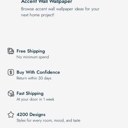
Accent Wall Wallpaper
Browse accent wall wallpaper ideas for your
next home project!
Free Shipping
No minimum spend
Buy With Confidence
Return within 30 days
Fast Shipping
At your door in 1 week
4200 Designs
Styles for every room, mood, and taste