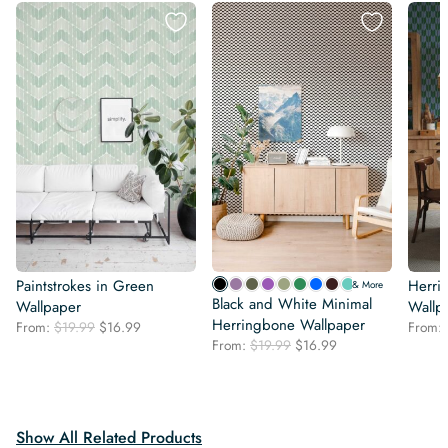
Paintstrokes in Green
Herri
& More
Black and White Minimal
Wallpaper
Wallp
Herringbone Wallpaper
Original
Current
From:
$
19.99
$
16.99
From:
Original
Current
price
price
From:
$
19.99
$
16.99
price
price
was:
is:
was:
is:
$19.99.
$16.99.
$19.99.
$16.99.
Show All Related Products