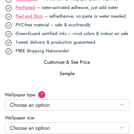
Pre-Pasted
– water-activated adhesive, just add water
Peel and Stick
– self-adhesive, no paste or water needed
PVC-free material – safe & eco-friendly
GreenGuard certified inks – vivid colors & indoor air safe
1-week delivery & production guaranteed
FREE Shipping Nationwide!
Customize & See Price
Sample
Wallpaper type
?
Choose an option
Wallpaper size
Choose an option