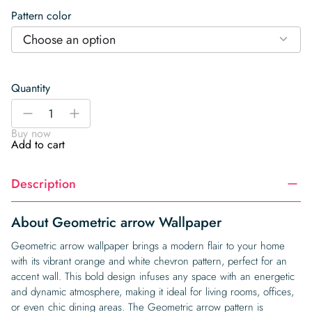
Pattern color
Choose an option
Quantity
Geometric
-
+
arrow
Buy now
Wallpaper
Add to cart
quantity
Description
About Geometric arrow Wallpaper
Geometric arrow wallpaper brings a modern flair to your home
with its vibrant orange and white chevron pattern, perfect for an
accent wall. This bold design infuses any space with an energetic
and dynamic atmosphere, making it ideal for living rooms, offices,
or even chic dining areas. The Geometric arrow pattern is