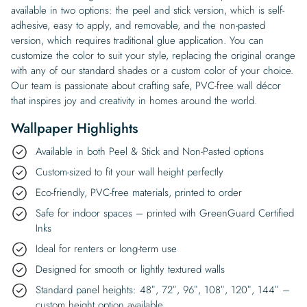
available in two options: the peel and stick version, which is self-
adhesive, easy to apply, and removable, and the non-pasted
version, which requires traditional glue application. You can
customize the color to suit your style, replacing the original orange
with any of our standard shades or a custom color of your choice.
Our team is passionate about crafting safe, PVC-free wall décor
that inspires joy and creativity in homes around the world.
Wallpaper Highlights
Available in both Peel & Stick and Non-Pasted options
Custom-sized to fit your wall height perfectly
Eco-friendly, PVC-free materials, printed to order
Safe for indoor spaces – printed with GreenGuard Certified
Inks
Ideal for renters or long-term use
Designed for smooth or lightly textured walls
Standard panel heights: 48″, 72″, 96″, 108″, 120″, 144″ –
custom height option available