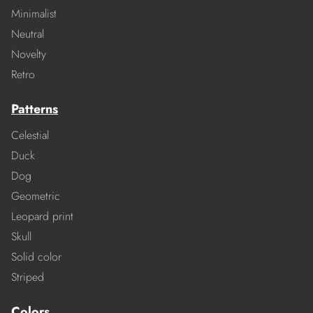
Minimalist
Neutral
Novelty
Retro
Patterns
Celestial
Duck
Dog
Geometric
Leopard print
Skull
Solid color
Striped
Colors