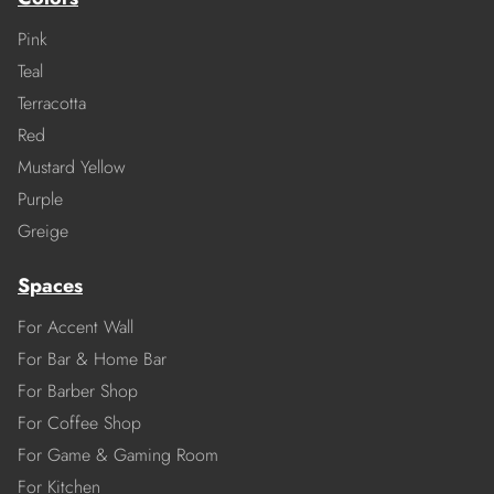
Pink
Teal
Terracotta
Red
Mustard Yellow
Purple
Greige
Spaces
For Accent Wall
For Bar & Home Bar
For Barber Shop
For Coffee Shop
For Game & Gaming Room
For Kitchen