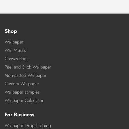
Shop
Wallpaper
Wall Murals
Canvas Prints
Peel and Stick Wallpaper
Non-pasted Wallpaper
Custom Wallpaper
Wallpaper samples
Wallpaper Calculator
For Business
Wallpaper Dropshipping