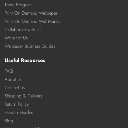
Trade Program
Print On Demand Wallpaper
Print On Demand Wall Murals
Collaborate with Us
Write for Us
Wallpaper Business Guides
Useful Resources
FAQ
About us
Contact us
Shipping & Delivery
Return Policy
How-to Guides
Blog