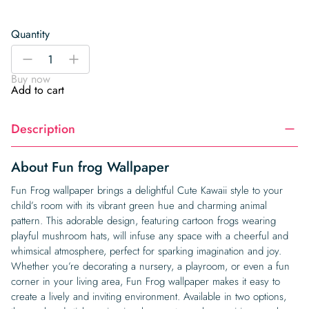
Quantity
Fun
-
+
frog
Buy now
Wallpaper
Add to cart
quantity
Description
About Fun frog Wallpaper
Fun Frog wallpaper brings a delightful Cute Kawaii style to your
child’s room with its vibrant green hue and charming animal
pattern. This adorable design, featuring cartoon frogs wearing
playful mushroom hats, will infuse any space with a cheerful and
whimsical atmosphere, perfect for sparking imagination and joy.
Whether you’re decorating a nursery, a playroom, or even a fun
corner in your living area, Fun Frog wallpaper makes it easy to
create a lively and inviting environment. Available in two options,