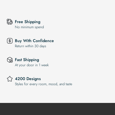
Free Shipping
No minimum spend
Buy With Confidence
Return within 30 days
Fast Shipping
At your door in 1 week
4200 Designs
Styles for every room, mood, and taste