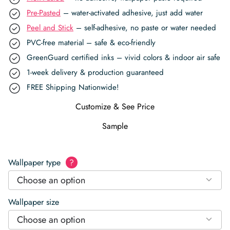
Pre-Pasted
– water-activated adhesive, just add water
Peel and Stick
– self-adhesive, no paste or water needed
PVC-free material – safe & eco-friendly
GreenGuard certified inks – vivid colors & indoor air safe
1-week delivery & production guaranteed
FREE Shipping Nationwide!
Customize & See Price
Sample
Wallpaper type
?
Choose an option
Wallpaper size
Choose an option