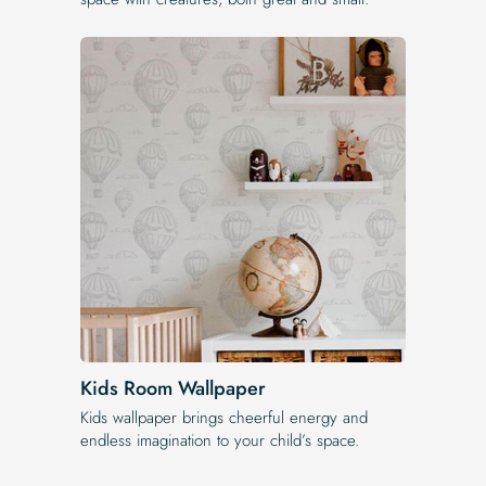
Kids Room Wallpaper
Kids wallpaper brings cheerful energy and
endless imagination to your child’s space.