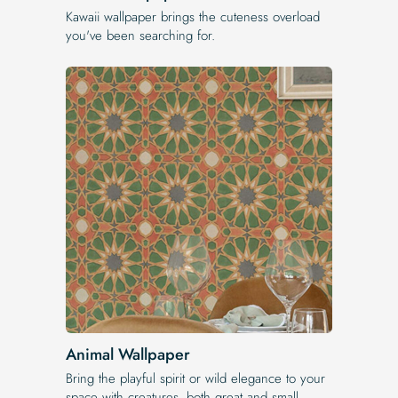
Kawaii wallpaper brings the cuteness overload
you've been searching for.
Animal Wallpaper
Bring the playful spirit or wild elegance to your
space with creatures, both great and small.