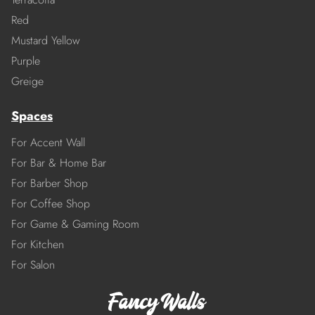
Red
Mustard Yellow
Purple
Greige
Spaces
For Accent Wall
For Bar & Home Bar
For Barber Shop
For Coffee Shop
For Game & Gaming Room
For Kitchen
For Salon