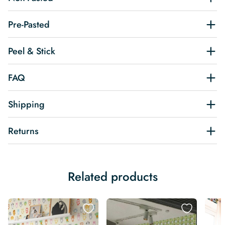
Pre-Pasted
Peel & Stick
FAQ
Shipping
Returns
Related products