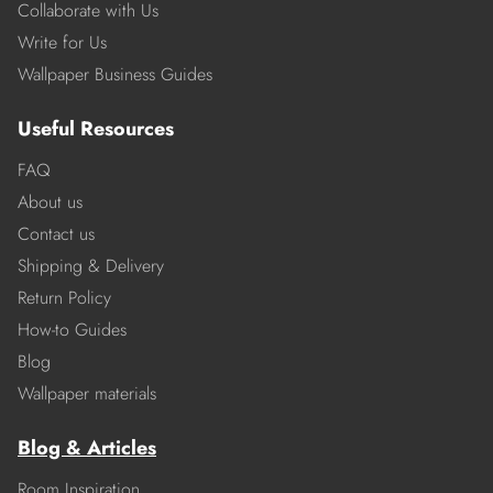
Collaborate with Us
Write for Us
Wallpaper Business Guides
Useful Resources
FAQ
About us
Contact us
Shipping & Delivery
Return Policy
How-to Guides
Blog
Wallpaper materials
Blog & Articles
Room Inspiration