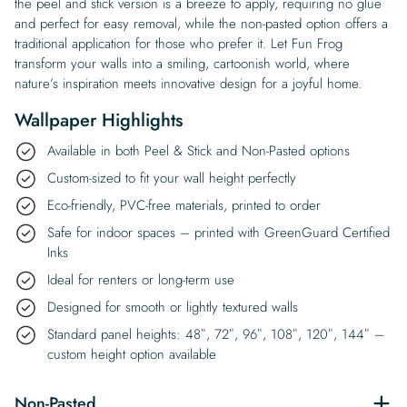
the peel and stick version is a breeze to apply, requiring no glue
and perfect for easy removal, while the non-pasted option offers a
traditional application for those who prefer it. Let Fun Frog
transform your walls into a smiling, cartoonish world, where
nature’s inspiration meets innovative design for a joyful home.
Wallpaper Highlights
Available in both Peel & Stick and Non-Pasted options
Custom-sized to fit your wall height perfectly
Eco-friendly, PVC-free materials, printed to order
Safe for indoor spaces – printed with GreenGuard Certified
Inks
Ideal for renters or long-term use
Designed for smooth or lightly textured walls
Standard panel heights: 48″, 72″, 96″, 108″, 120″, 144″ –
custom height option available
Non-Pasted