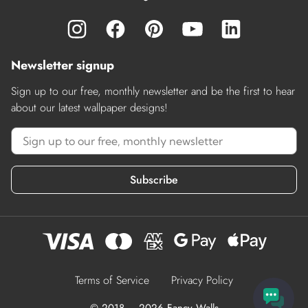
Newsletter signup
Sign up to our free, monthly newsletter and be the first to hear
about our latest wallpaper designs!
Subscribe
Terms of Service
Privacy Policy