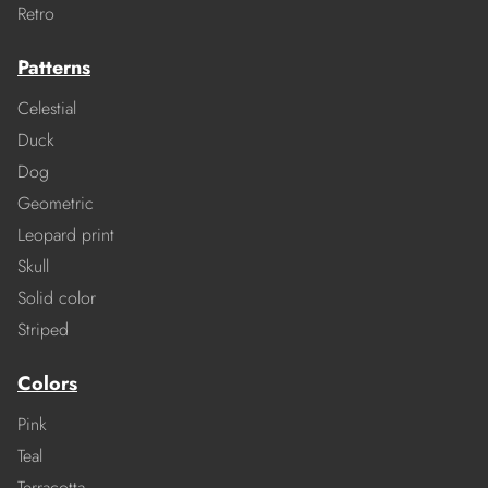
Retro
Patterns
Celestial
Duck
Dog
Geometric
Leopard print
Skull
Solid color
Striped
Colors
Pink
Teal
Terracotta