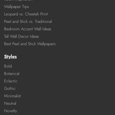
Wallpaper Tips
Leopard vs. Cheetah Print
Peel and Stick vs. Traditional
Bedroom Accent Wall Ideas
Tall Wall Decor Ideas
Best Peel and Stick Wallpapers
Styles
Bold
Botanical
Eclectic
Gothic
Minimalist
Neutral
Novelty