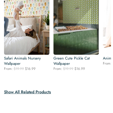
Safari Animals Nursery
Green Cute Pickle Cat
Anima
Wallpaper
Wallpaper
From:
Original
Current
Original
Current
From:
$
19.99
$
16.99
From:
$
19.99
$
16.99
price
price
price
price
was:
is:
was:
is:
$19.99.
$16.99.
$19.99.
$16.99.
Show All Related Products