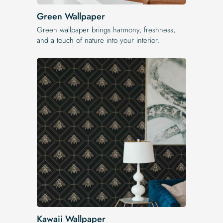
Green Wallpaper
Green wallpaper brings harmony, freshness,
and a touch of nature into your interior.
Kawaii Wallpaper