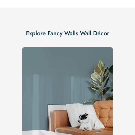
Explore Fancy Walls Wall Décor