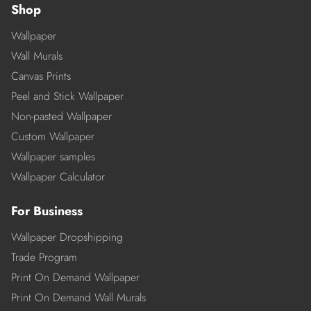
Shop
Wallpaper
Wall Murals
Canvas Prints
Peel and Stick Wallpaper
Non-pasted Wallpaper
Custom Wallpaper
Wallpaper samples
Wallpaper Calculator
For Business
Wallpaper Dropshipping
Trade Program
Print On Demand Wallpaper
Print On Demand Wall Murals