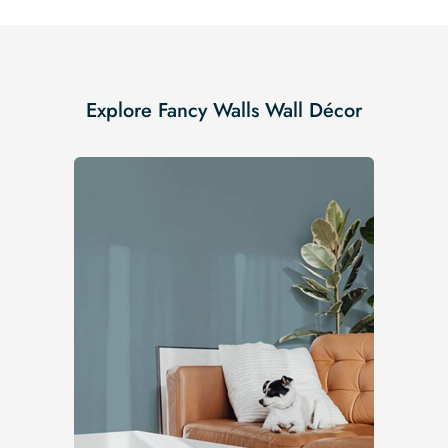
Explore Fancy Walls Wall Décor