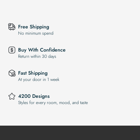
Free Shipping
No minimum spend
Buy With Confidence
Return within 30 days
Fast Shipping
At your door in 1 week
4200 Designs
Styles for every room, mood, and taste