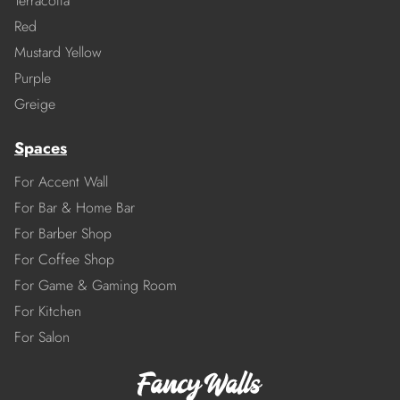
Terracotta
Red
Mustard Yellow
Purple
Greige
Spaces
For Accent Wall
For Bar & Home Bar
For Barber Shop
For Coffee Shop
For Game & Gaming Room
For Kitchen
For Salon