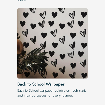
Back to School Wallpaper
Back to School wallpaper celebrates fresh starts
and inspired spaces for every learner.