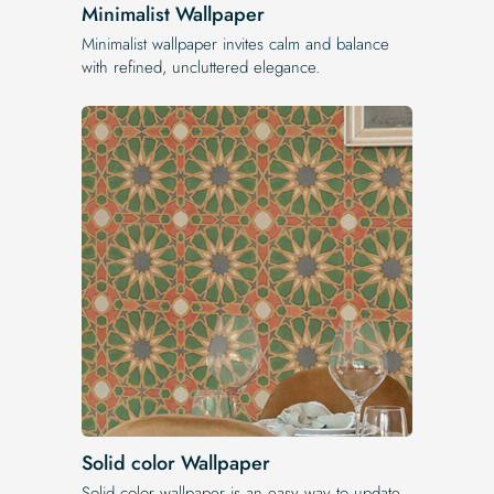
Minimalist Wallpaper
Minimalist wallpaper invites calm and balance
with refined, uncluttered elegance.
Solid color Wallpaper
Solid color wallpaper is an easy way to update