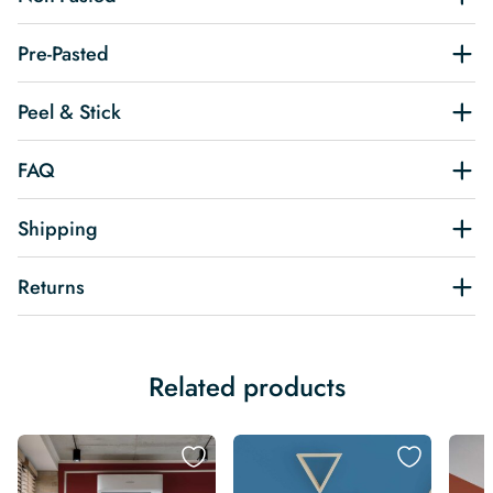
Pre-Pasted
Peel & Stick
FAQ
Shipping
Returns
Related products