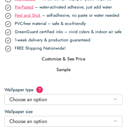
Pre-Pasted
– water-activated adhesive, just add water
Peel and Stick
– self-adhesive, no paste or water needed
PVC-free material – safe & eco-friendly
GreenGuard certified inks – vivid colors & indoor air safe
1-week delivery & production guaranteed
FREE Shipping Nationwide!
Customize & See Price
Sample
Wallpaper type
?
Choose an option
Wallpaper size
Choose an option