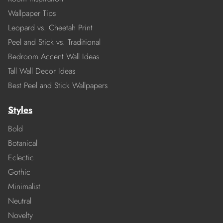
Wallpaper Tips
Leopard vs. Cheetah Print
Peel and Stick vs. Traditional
Bedroom Accent Wall Ideas
Tall Wall Decor Ideas
Best Peel and Stick Wallpapers
Styles
Bold
Botanical
Eclectic
Gothic
Minimalist
Neutral
Novelty