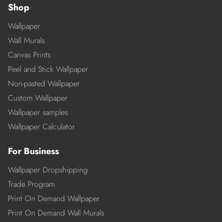
Shop
Wallpaper
Wall Murals
Canvas Prints
Peel and Stick Wallpaper
Non-pasted Wallpaper
Custom Wallpaper
Wallpaper samples
Wallpaper Calculator
For Business
Wallpaper Dropshipping
Trade Program
Print On Demand Wallpaper
Print On Demand Wall Murals