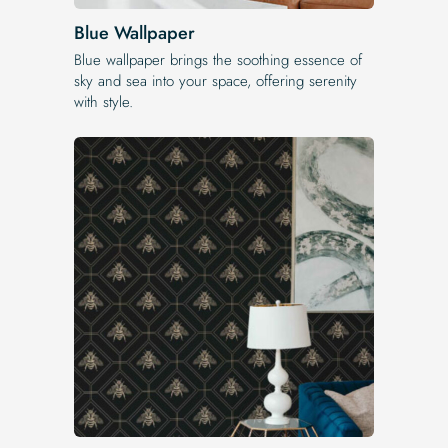
Blue Wallpaper
Blue wallpaper brings the soothing essence of
sky and sea into your space, offering serenity
with style.