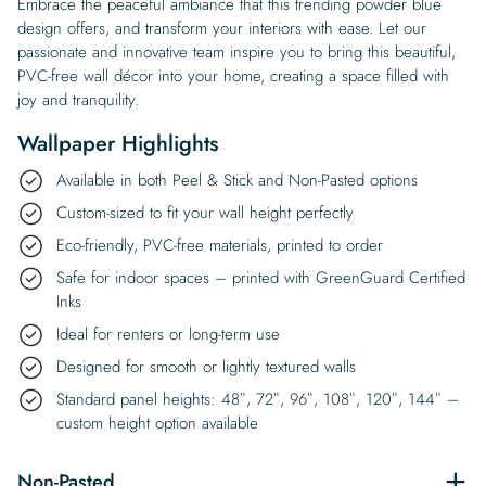
Embrace the peaceful ambiance that this trending powder blue
design offers, and transform your interiors with ease. Let our
passionate and innovative team inspire you to bring this beautiful,
PVC-free wall décor into your home, creating a space filled with
joy and tranquility.
Wallpaper Highlights
Available in both Peel & Stick and Non-Pasted options
Custom-sized to fit your wall height perfectly
Eco-friendly, PVC-free materials, printed to order
Safe for indoor spaces – printed with GreenGuard Certified
Inks
Ideal for renters or long-term use
Designed for smooth or lightly textured walls
Standard panel heights: 48″, 72″, 96″, 108″, 120″, 144″ –
custom height option available
Non-Pasted