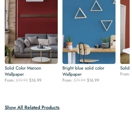
Solid Color Maroon
Bright blue solid color
Solid
Wallpaper
Wallpaper
From:
Original
Current
Original
Current
From:
$
19.99
$
16.99
From:
$
19.99
$
16.99
price
price
price
price
was:
is:
was:
is:
$19.99.
$16.99.
$19.99.
$16.99.
Show All Related Products