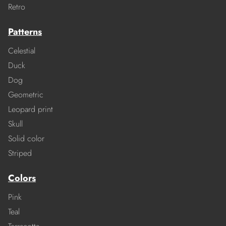
Retro
Patterns
Celestial
Duck
Dog
Geometric
Leopard print
Skull
Solid color
Striped
Colors
Pink
Teal