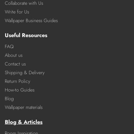
Collaborate with Us
Write for Us
Wallpaper Business Guides
Useful Resources
FAQ
About us
Contact us
Shipping & Delivery
Return Policy
How-to Guides
Blog
Wallpaper materials
Blog & Articles
Room Inspiration