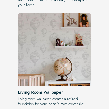
your home.
Living Room Wallpaper
Living room wallpaper creates a refined
foundation for your home’s most expressive
space.