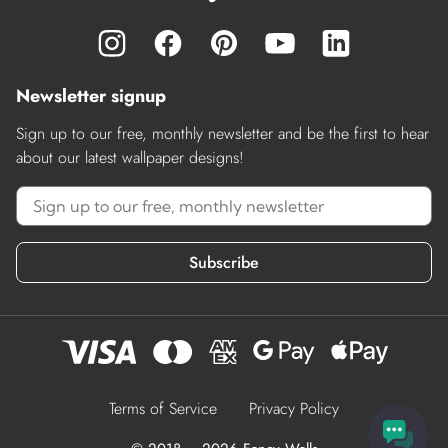
Newsletter signup
Sign up to our free, monthly newsletter and be the first to hear
about our latest wallpaper designs!
Subscribe
Terms of Service
Privacy Policy