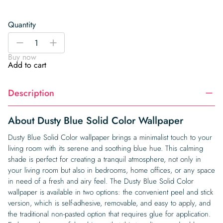
Quantity
Dusty
-
+
Blue
Buy now
Solid
Add to cart
Color
Wallpaper
Description
quantity
About Dusty Blue Solid Color Wallpaper
Dusty Blue Solid Color wallpaper brings a minimalist touch to your
living room with its serene and soothing blue hue. This calming
shade is perfect for creating a tranquil atmosphere, not only in
your living room but also in bedrooms, home offices, or any space
in need of a fresh and airy feel. The Dusty Blue Solid Color
wallpaper is available in two options: the convenient peel and stick
version, which is self-adhesive, removable, and easy to apply, and
the traditional non-pasted option that requires glue for application.