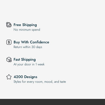
Free Shipping
No minimum spend
Buy With Confidence
Return within 30 days
Fast Shipping
At your door in 1 week
4200 Designs
Styles for every room, mood, and taste