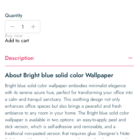
Quantity
Bright
-
+
blue
Buy now
solid
Add to cart
color
Wallpaper
Description
quantity
About Bright blue solid color Wallpaper
Bright blue solid color wallpaper embodies minimalist elegance
with its serene azure hue, perfect for transforming your office into
a calm and tranquil sanctuary. This soothing design not only
enhances office spaces but also brings a peaceful and fresh
ambiance to any room in your home. The Bright blue solid color
wallpaper is available in two options: an easy-to-apply peel and
stick version, which is self-adhesive and removable, and a
traditional non-pasted version that requires glue. Designer’s Note: