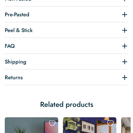
Pre-Pasted
Peel & Stick
FAQ
Shipping
Returns
Related products