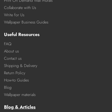
Print On Demand Wall Murals
Collaborate with Us
Write for Us
Wallpaper Business Guides
Useful Resources
FAQ
About us
Contact us
Shipping & Delivery
Return Policy
How-to Guides
Blog
Wallpaper materials
Blog & Articles