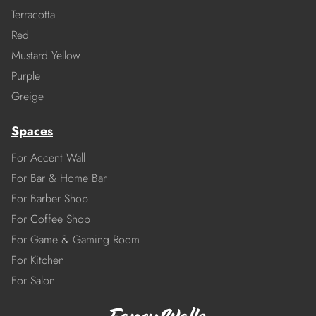
Terracotta
Red
Mustard Yellow
Purple
Greige
Spaces
For Accent Wall
For Bar & Home Bar
For Barber Shop
For Coffee Shop
For Game & Gaming Room
For Kitchen
For Salon