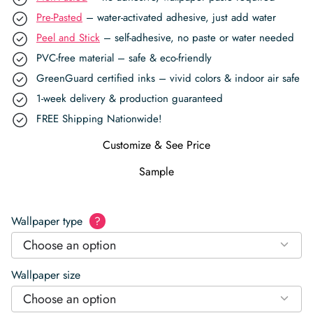
Pre-Pasted
– water-activated adhesive, just add water
Peel and Stick
– self-adhesive, no paste or water needed
PVC-free material – safe & eco-friendly
GreenGuard certified inks – vivid colors & indoor air safe
1-week delivery & production guaranteed
FREE Shipping Nationwide!
Customize & See Price
Sample
Wallpaper type
?
Choose an option
Wallpaper size
Choose an option