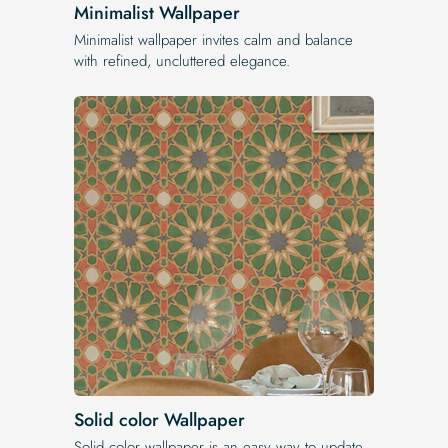
Minimalist Wallpaper
Minimalist wallpaper invites calm and balance
with refined, uncluttered elegance.
Solid color Wallpaper
Solid color wallpaper is an easy way to update