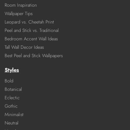
Room Inspiration
Wallpaper Tips
Leopard vs. Cheetah Print
Peel and Stick vs. Traditional
Bedroom Accent Wall Ideas
Tall Wall Decor Ideas
Best Peel and Stick Wallpapers
Styles
Bold
Botanical
Eclectic
Gothic
Minimalist
Neutral