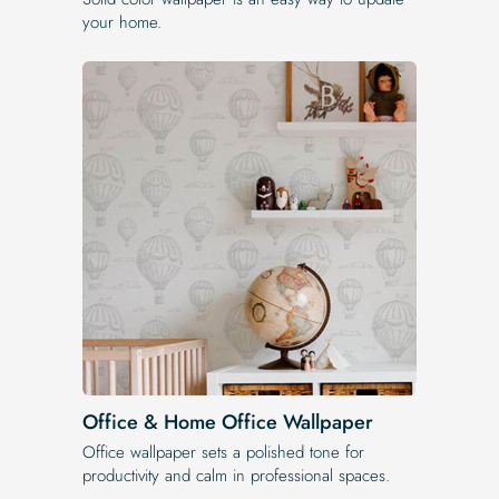
your home.
Office & Home Office Wallpaper
Office wallpaper sets a polished tone for
productivity and calm in professional spaces.