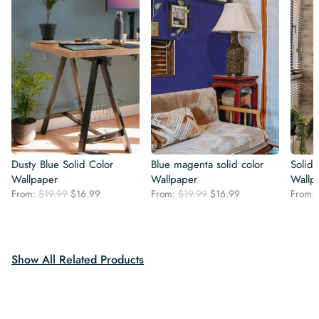
Dusty Blue Solid Color
Blue magenta solid color
Solid
Wallpaper
Wallpaper
Wallp
Original
Current
Original
Current
From:
$
19.99
$
16.99
From:
$
19.99
$
16.99
From:
price
price
price
price
was:
is:
was:
is:
$19.99.
$16.99.
$19.99.
$16.99.
Show All Related Products