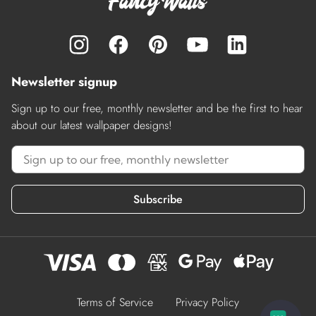
Newsletter signup
Sign up to our free, monthly newsletter and be the first to hear
about our latest wallpaper designs!
Subscribe
Terms of Service
Privacy Policy