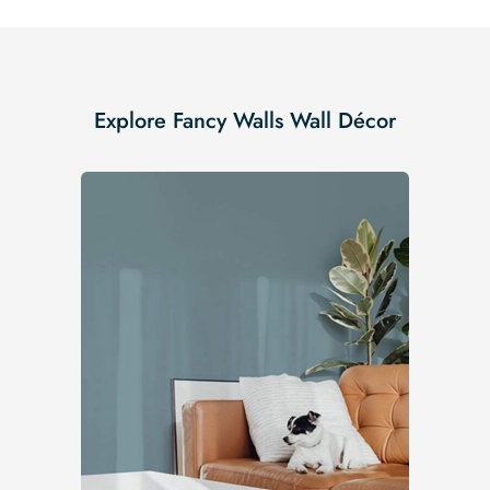
Explore Fancy Walls Wall Décor