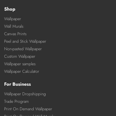
Shop
Wallpaper
Wall Murals
Canvas Prints
Peel and Stick Wallpaper
Non-pasted Wallpaper
Custom Wallpaper
Wallpaper samples
Wallpaper Calculator
For Business
Wallpaper Dropshipping
Trade Program
Print On Demand Wallpaper