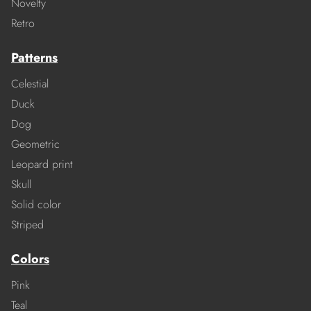
Novelty
Retro
Patterns
Celestial
Duck
Dog
Geometric
Leopard print
Skull
Solid color
Striped
Colors
Pink
Teal