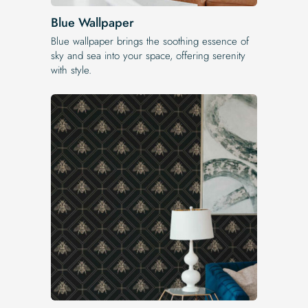
Blue Wallpaper
Blue wallpaper brings the soothing essence of
sky and sea into your space, offering serenity
with style.