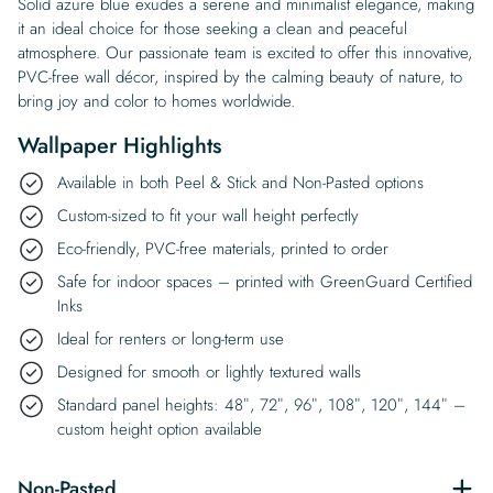
Solid azure blue exudes a serene and minimalist elegance, making
it an ideal choice for those seeking a clean and peaceful
atmosphere. Our passionate team is excited to offer this innovative,
PVC-free wall décor, inspired by the calming beauty of nature, to
bring joy and color to homes worldwide.
Wallpaper Highlights
Available in both Peel & Stick and Non-Pasted options
Custom-sized to fit your wall height perfectly
Eco-friendly, PVC-free materials, printed to order
Safe for indoor spaces – printed with GreenGuard Certified
Inks
Ideal for renters or long-term use
Designed for smooth or lightly textured walls
Standard panel heights: 48″, 72″, 96″, 108″, 120″, 144″ –
custom height option available
Non-Pasted