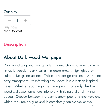
Quantity
Dark
-
+
wood
Buy now
Wallpaper
Add to cart
quantity
Description
About Dark wood Wallpaper
Dark wood wallpaper brings a farmhouse charm to your bar with
its rustic wooden plank pattern in deep brown, highlighted by
subtle olive green accents. This earthy design creates a warm and
cozy atmosphere, transforming any space into a vintage-inspired
haven. Whether adorning a bar, living room, or study, the Dark
wood wallpaper enhances interiors with its natural and inviting
appeal. Choose between the easy-to-apply peel and stick version,
which requires no glue and is completely removable, or the