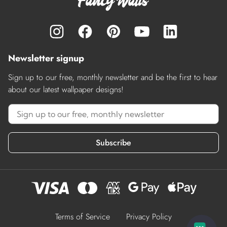
Newsletter signup
Sign up to our free, monthly newsletter and be the first to hear
about our latest wallpaper designs!
Subscribe
Terms of Service
Privacy Policy