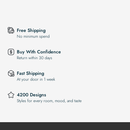
Free Shipping
No minimum spend
Buy With Confidence
Return within 30 days
Fast Shipping
At your door in 1 week
4200 Designs
Styles for every room, mood, and taste