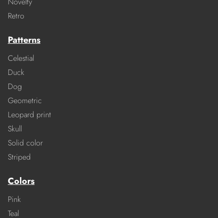
Novelty
Retro
Patterns
Celestial
Duck
Dog
Geometric
Leopard print
Skull
Solid color
Striped
Colors
Pink
Teal