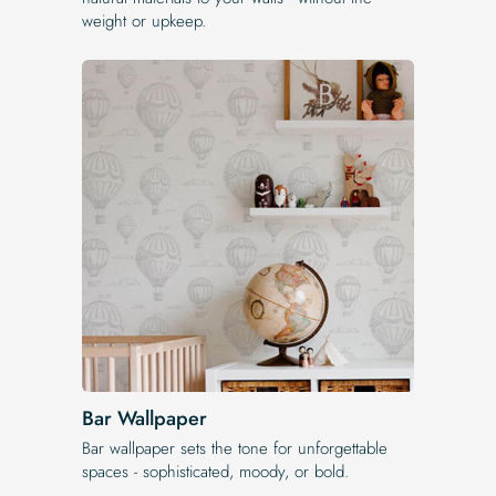
weight or upkeep.
Bar Wallpaper
Bar wallpaper sets the tone for unforgettable
spaces - sophisticated, moody, or bold.