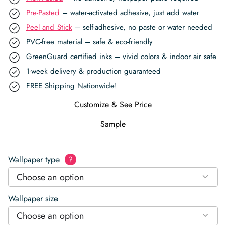
Pre-Pasted
– water-activated adhesive, just add water
Peel and Stick
– self-adhesive, no paste or water needed
PVC-free material – safe & eco-friendly
GreenGuard certified inks – vivid colors & indoor air safe
1-week delivery & production guaranteed
FREE Shipping Nationwide!
Customize & See Price
Sample
Wallpaper type
?
Choose an option
Wallpaper size
Choose an option