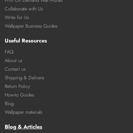
Print On Demand Wall Murals
Collaborate with Us
Write for Us
Wallpaper Business Guides
Useful Resources
FAQ
About us
Contact us
Shipping & Delivery
Return Policy
How-to Guides
Blog
Wallpaper materials
Blog & Articles