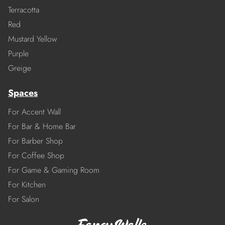
Terracotta
Red
Mustard Yellow
Purple
Greige
Spaces
For Accent Wall
For Bar & Home Bar
For Barber Shop
For Coffee Shop
For Game & Gaming Room
For Kitchen
For Salon