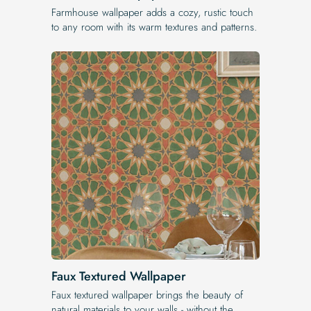
Farmhouse wallpaper adds a cozy, rustic touch
to any room with its warm textures and patterns.
Faux Textured Wallpaper
Faux textured wallpaper brings the beauty of
natural materials to your walls - without the