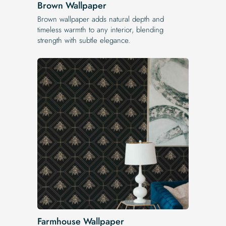
Brown Wallpaper
Brown wallpaper adds natural depth and
timeless warmth to any interior, blending
strength with subtle elegance.
Farmhouse Wallpaper