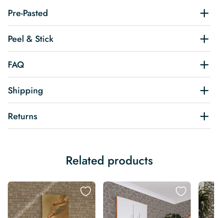
Pre-Pasted
Peel & Stick
FAQ
Shipping
Returns
Related products