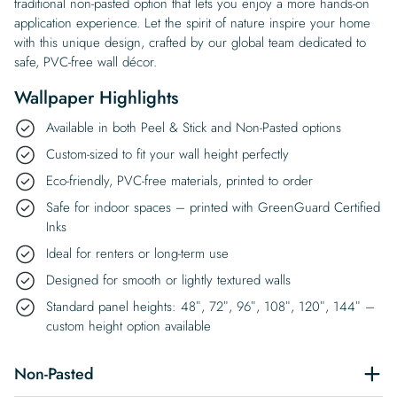
traditional non-pasted option that lets you enjoy a more hands-on
application experience. Let the spirit of nature inspire your home
with this unique design, crafted by our global team dedicated to
safe, PVC-free wall décor.
Wallpaper Highlights
Available in both Peel & Stick and Non-Pasted options
Custom-sized to fit your wall height perfectly
Eco-friendly, PVC-free materials, printed to order
Safe for indoor spaces – printed with GreenGuard Certified
Inks
Ideal for renters or long-term use
Designed for smooth or lightly textured walls
Standard panel heights: 48″, 72″, 96″, 108″, 120″, 144″ –
custom height option available
Non-Pasted