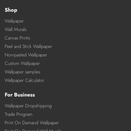
Shop
Wallpaper
Wall Murals
Canvas Prints
Peel and Stick Wallpaper
Non-pasted Wallpaper
Custom Wallpaper
Wallpaper samples
Wallpaper Calculator
For Business
Wallpaper Dropshipping
Trade Program
Print On Demand Wallpaper