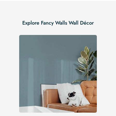
Explore Fancy Walls Wall Décor