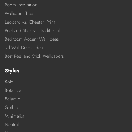
Room Inspiration
Wallpaper Tips
Leopard vs. Cheetah Print
Peel and Stick vs. Traditional
Bedroom Accent Wall Ideas
Tall Wall Decor Ideas
Best Peel and Stick Wallpapers
Styles
Bold
Botanical
Eclectic
Gothic
Minimalist
Neutral