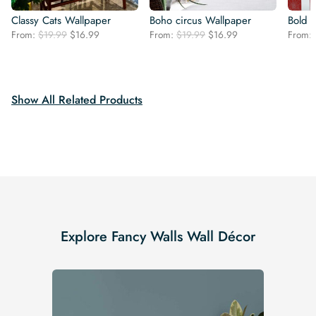
Classy Cats Wallpaper
Boho circus Wallpaper
Bold 
Original
Current
Original
Current
From:
$
19.99
$
16.99
From:
$
19.99
$
16.99
From:
price
price
price
price
was:
is:
was:
is:
$19.99.
$16.99.
$19.99.
$16.99.
Show All Related Products
Explore Fancy Walls Wall Décor