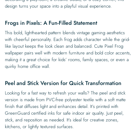
design turns your space into a playful visual experience.
Frogs in Pixels: A Fun-Filled Statement
This bold, lighthearted pattern blends vintage gaming aesthetics
with cheerful personality. Each frog adds character while the grid-
like layout keeps the look clean and balanced. Cute Pixel Frog
wallpaper pairs well with modern furniture and bold color accents,
making it a great choice for kids’ rooms, family spaces, or even a
quirky home office wall.
Peel and Stick Version for Quick Transformation
Looking for a fast way to refresh your walls? The peel and stick
version is made from PVC-free polyester textile with a soft matte
finish that diffuses light and enhances detail. It’s printed with
GreenGuard certified inks for safe indoor air quality. Just peel,
stick, and reposition as needed. It’s ideal for creative zones,
kitchens, or lightly textured surfaces.