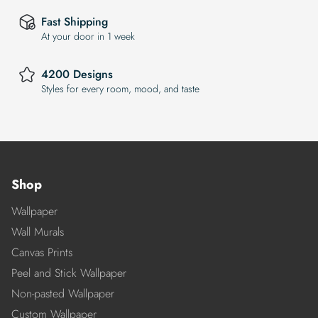
Fast Shipping
At your door in 1 week
4200 Designs
Styles for every room, mood, and taste
Shop
Wallpaper
Wall Murals
Canvas Prints
Peel and Stick Wallpaper
Non-pasted Wallpaper
Custom Wallpaper