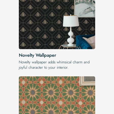
Novelty Wallpaper
Novelty wallpaper adds whimsical charm and
joyful character to your interior.