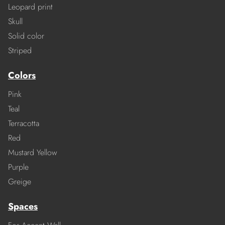
Leopard print
Skull
Solid color
Striped
Colors
Pink
Teal
Terracotta
Red
Mustard Yellow
Purple
Greige
Spaces