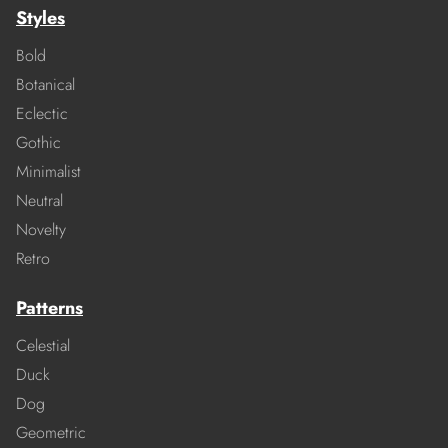
Styles
Bold
Botanical
Eclectic
Gothic
Minimalist
Neutral
Novelty
Retro
Patterns
Celestial
Duck
Dog
Geometric