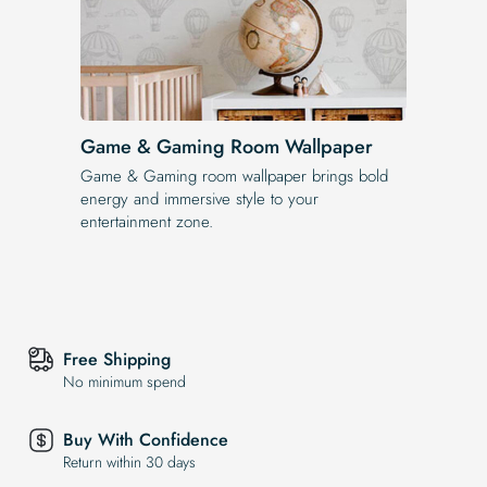
Game & Gaming Room Wallpaper
Game & Gaming room wallpaper brings bold
energy and immersive style to your
entertainment zone.
Free Shipping
No minimum spend
Buy With Confidence
Return within 30 days