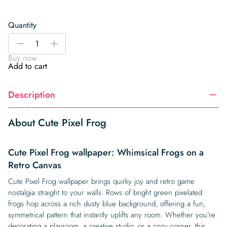
Quantity
Cute
-
+
Pixel
Buy now
Frog
Add to cart
quantity
Description
About Cute Pixel Frog
Cute Pixel Frog wallpaper: Whimsical Frogs on a
Retro Canvas
Cute Pixel Frog wallpaper brings quirky joy and retro game
nostalgia straight to your walls. Rows of bright green pixelated
frogs hop across a rich dusty blue background, offering a fun,
symmetrical pattern that instantly uplifts any room. Whether you’re
decorating a playroom, a creative studio, or a cozy corner, this