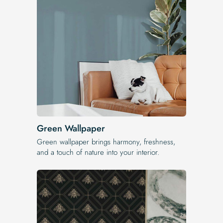
Green Wallpaper
Green wallpaper brings harmony, freshness,
and a touch of nature into your interior.