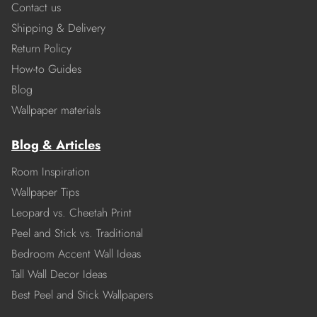
Contact us
Shipping & Delivery
Return Policy
How-to Guides
Blog
Wallpaper materials
Blog & Articles
Room Inspiration
Wallpaper Tips
Leopard vs. Cheetah Print
Peel and Stick vs. Traditional
Bedroom Accent Wall Ideas
Tall Wall Decor Ideas
Best Peel and Stick Wallpapers