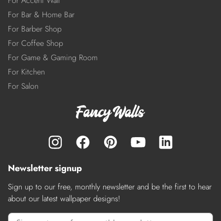
For Accent Wall
For Bar & Home Bar
For Barber Shop
For Coffee Shop
For Game & Gaming Room
For Kitchen
For Salon
Newsletter signup
Sign up to our free, monthly newsletter and be the first to hear
about our latest wallpaper designs!