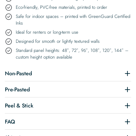
Eco-friendly, PVC-free materials, printed to order
Safe for indoor spaces – printed with GreenGuard Certified
Inks
Ideal for renters or long-term use
Designed for smooth or lightly textured walls
Standard panel heights: 48″, 72″, 96″, 108″, 120″, 144″ –
custom height option available
Non-Pasted
Pre-Pasted
Peel & Stick
FAQ