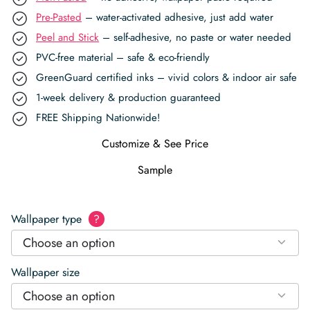
Pre-Pasted
– water-activated adhesive, just add water
Peel and Stick
– self-adhesive, no paste or water needed
PVC-free material – safe & eco-friendly
GreenGuard certified inks – vivid colors & indoor air safe
1-week delivery & production guaranteed
FREE Shipping Nationwide!
Customize & See Price
Sample
Wallpaper type
?
Choose an option
Wallpaper size
Choose an option