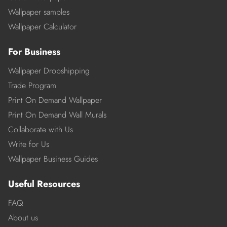
Wallpaper samples
Wallpaper Calculator
For Business
Wallpaper Dropshipping
Trade Program
Print On Demand Wallpaper
Print On Demand Wall Murals
Collaborate with Us
Write for Us
Wallpaper Business Guides
Useful Resources
FAQ
About us