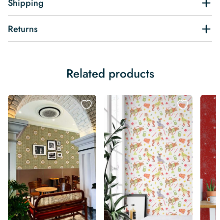
Shipping
Returns
Related products