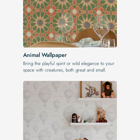
Animal Wallpaper
Bring the playful spirit or wild elegance to your
space with creatures, both great and small.