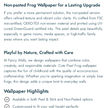
Non-pasted Frog Wallpaper for a Lasting Upgrade
If you prefer a more permanent solution, the non-pasted version
offers refined texture and vibrant color clarity. It’s crafted from FSC
mix-certified, OEKO-TEX non-woven material and printed using UV-
cured GreenGuard certified inks. The pixel details pop beautifully,
especially in game rooms, media spaces, or high-traffic family
areas where you want lasting impact.
Playful by Nature, Crafted with Care
At Fancy Walls, we design wallpapers that combine color,
creativity, and responsible materials. Cute Pixel Frog wallpaper
captures the fun of childhood with the quality of eco-conscious
craftsmanship. Whether you’re sparking imagination or simply love
frogs, this design adds a unique twist to everyday walls.
Wallpaper Highlights
Available in both Peel & Stick and Non-Pasted options
Custom-sized to fit your wall height perfectly