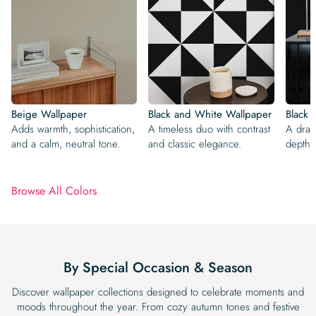
Beige Wallpaper
Black and White Wallpaper
Black 
Adds warmth, sophistication,
A timeless duo with contrast
A dram
and a calm, neutral tone.
and classic elegance.
depth,
Browse All Colors
By Special Occasion & Season
Discover wallpaper collections designed to celebrate moments and
moods throughout the year. From cozy autumn tones and festive