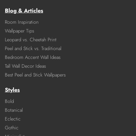
Blog & Articles
Room Inspiration
Wallpaper Tips
Leopard vs. Cheetah Print
Peel and Stick vs. Traditional
Bedroom Accent Wall Ideas
Tall Wall Decor Ideas
Best Peel and Stick Wallpapers
Styles
Bold
Botanical
Eclectic
Gothic