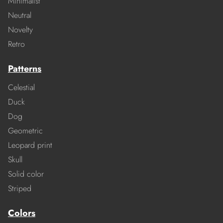
Minimalist
Neutral
Novelty
Retro
Patterns
Celestial
Duck
Dog
Geometric
Leopard print
Skull
Solid color
Striped
Colors