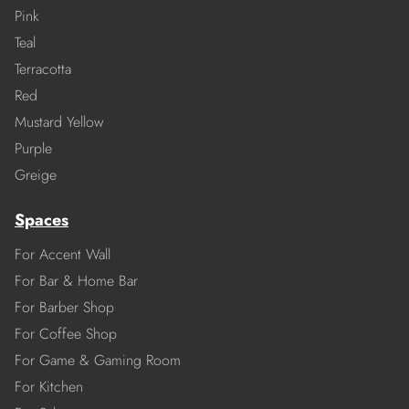
Pink
Teal
Terracotta
Red
Mustard Yellow
Purple
Greige
Spaces
For Accent Wall
For Bar & Home Bar
For Barber Shop
For Coffee Shop
For Game & Gaming Room
For Kitchen