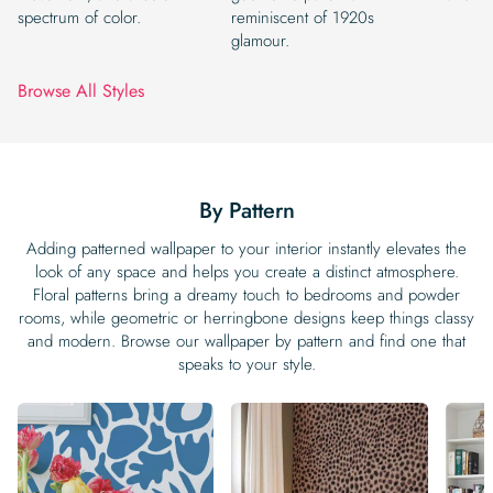
spectrum of color.
reminiscent of 1920s
glamour.
Browse All Styles
By Pattern
Adding patterned wallpaper to your interior instantly elevates the
look of any space and helps you create a distinct atmosphere.
Floral patterns bring a dreamy touch to bedrooms and powder
rooms, while geometric or herringbone designs keep things classy
and modern. Browse our wallpaper by pattern and find one that
speaks to your style.