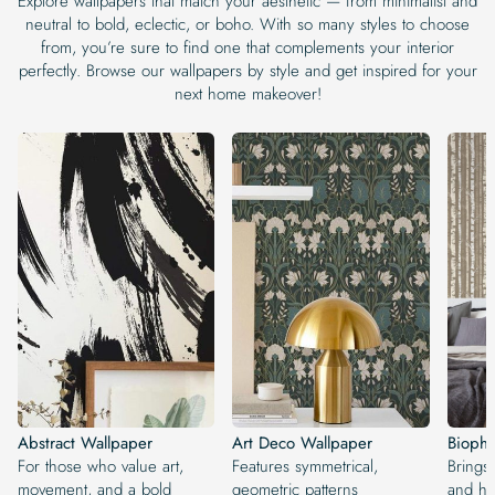
Explore wallpapers that match your aesthetic — from minimalist and
neutral to bold, eclectic, or boho. With so many styles to choose
from, you’re sure to find one that complements your interior
perfectly. Browse our wallpapers by style and get inspired for your
next home makeover!
Abstract Wallpaper
Art Deco Wallpaper
Biophi
For those who value art,
Features symmetrical,
Brings
movement, and a bold
geometric patterns
and ha