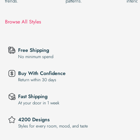
trends.
patterns.
interior
Browse All Styles
Free Shipping
No minimum spend
Buy With Confidence
Return within 30 days
Fast Shipping
At your door in 1 week
4200 Designs
Styles for every room, mood, and taste