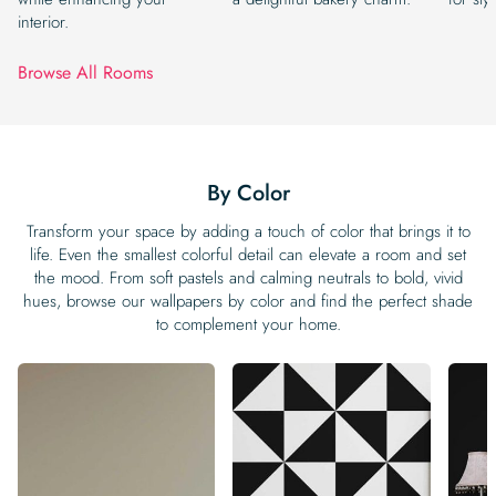
interior.
Browse All Rooms
By Color
Transform your space by adding a touch of color that brings it to
life. Even the smallest colorful detail can elevate a room and set
the mood. From soft pastels and calming neutrals to bold, vivid
hues, browse our wallpapers by color and find the perfect shade
to complement your home.