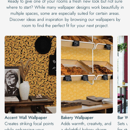
Ready to give one of your rooms a fresh new look but not sure
where to start? While many wallpaper designs work beautifully in
multiple spaces, some are especially suited for certain areas.
Discover ideas and inspiration by browsing our wallpapers by
room to find the perfect fit for your next project.
Accent Wall Wallpaper
Bakery Wallpaper
Bar Wa
Creates striking focal points
Adds warmth, creativity, and
Sets u
while enhancing your
a delightful bakery charm.
for sty