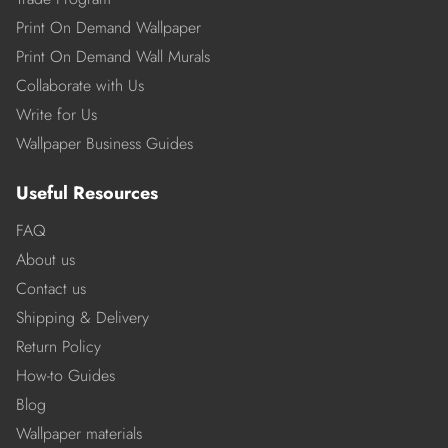
Print On Demand Wallpaper
Print On Demand Wall Murals
Collaborate with Us
Write for Us
Wallpaper Business Guides
Useful Resources
FAQ
About us
Contact us
Shipping & Delivery
Return Policy
How-to Guides
Blog
Wallpaper materials