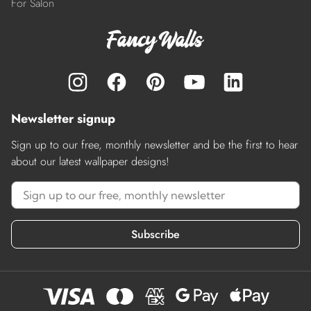
For Salon
Newsletter signup
Sign up to our free, monthly newsletter and be the first to hear
about our latest wallpaper designs!
Subscribe