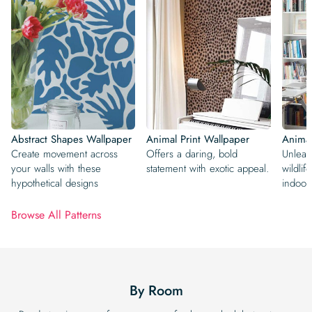
Abstract Shapes Wallpaper
Animal Print Wallpaper
Animal
Create movement across
Offers a daring, bold
Unleas
your walls with these
statement with exotic appeal.
wildlif
hypothetical designs
indoor
Browse All Patterns
By Room