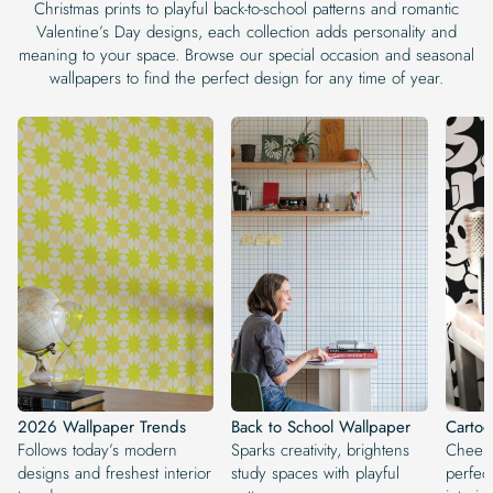
Christmas prints to playful back-to-school patterns and romantic
Valentine’s Day designs, each collection adds personality and
meaning to your space. Browse our special occasion and seasonal
wallpapers to find the perfect design for any time of year.
2026 Wallpaper Trends
Back to School Wallpaper
Carto
Follows today’s modern
Sparks creativity, brightens
Cheerf
designs and freshest interior
study spaces with playful
perfect