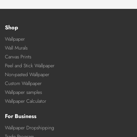
Shop
Wallpaper
Wall Murals
Canvas Prints
Peel and Stick Wallpaper
Non-pasted Wallpaper
Custom Wallpaper
Wallpaper samples
Wallpaper Calculator
For Business
Wallpaper Dropshipping
Trade Program