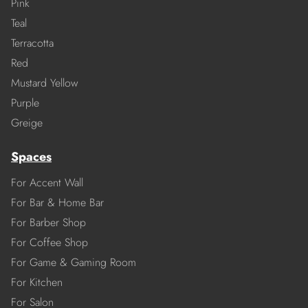
Pink
Teal
Terracotta
Red
Mustard Yellow
Purple
Greige
Spaces
For Accent Wall
For Bar & Home Bar
For Barber Shop
For Coffee Shop
For Game & Gaming Room
For Kitchen
For Salon