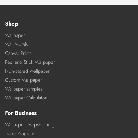
Shop
Wallpaper
Wall Murals
Canvas Prints
Peel and Stick Wallpaper
Non-pasted Wallpaper
Custom Wallpaper
Wallpaper samples
Wallpaper Calculator
For Business
Wallpaper Dropshipping
Trade Program