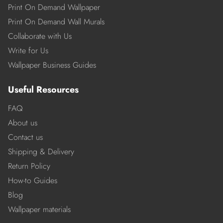
Print On Demand Wallpaper
Print On Demand Wall Murals
Collaborate with Us
Write for Us
Wallpaper Business Guides
Useful Resources
FAQ
About us
Contact us
Shipping & Delivery
Return Policy
How-to Guides
Blog
Wallpaper materials