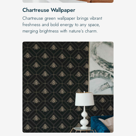
Chartreuse Wallpaper
Chartreuse green wallpaper brings vibrant
freshness and bold energy to any space,
merging brightness with nature’s charm.