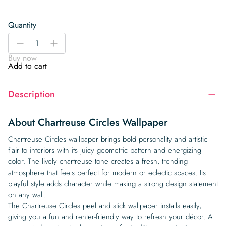
Quantity
Chartreuse
-
+
Circles
Buy now
Wallpaper
Add to cart
quantity
Description
About Chartreuse Circles Wallpaper
Chartreuse Circles wallpaper brings bold personality and artistic
flair to interiors with its juicy geometric pattern and energizing
color. The lively chartreuse tone creates a fresh, trending
atmosphere that feels perfect for modern or eclectic spaces. Its
playful style adds character while making a strong design statement
on any wall.
The Chartreuse Circles peel and stick wallpaper installs easily,
giving you a fun and renter-friendly way to refresh your décor. A