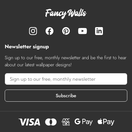
Newsletter signup
Sign up to our free, monthly newsletter and be the first to hear
about our latest wallpaper designs!
Subscribe