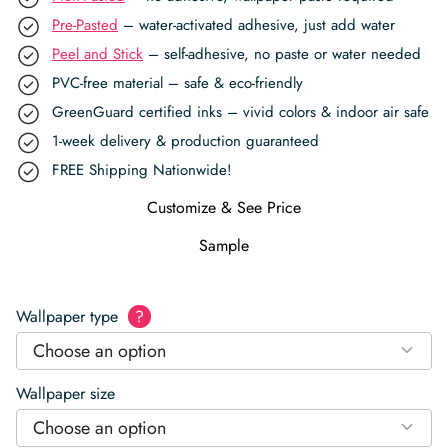
Pre-Pasted
– water-activated adhesive, just add water
Peel and Stick
– self-adhesive, no paste or water needed
PVC-free material – safe & eco-friendly
GreenGuard certified inks – vivid colors & indoor air safe
1-week delivery & production guaranteed
FREE Shipping Nationwide!
Customize & See Price
Sample
Wallpaper type
?
Choose an option
Wallpaper size
Choose an option