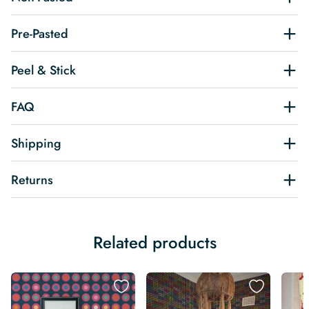
Pre-Pasted
Peel & Stick
FAQ
Shipping
Returns
Related products