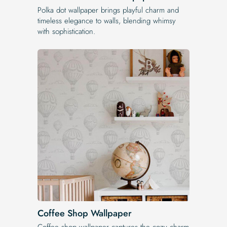
Polka dot wallpaper brings playful charm and
timeless elegance to walls, blending whimsy
with sophistication.
Coffee Shop Wallpaper
Coffee shop wallpaper captures the cozy charm