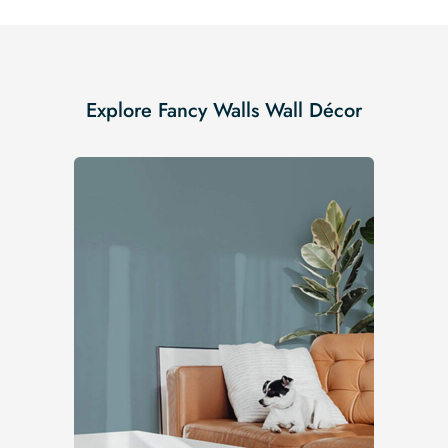
Explore Fancy Walls Wall Décor