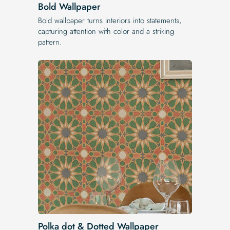
Bold Wallpaper
Bold wallpaper turns interiors into statements,
capturing attention with color and a striking
pattern.
Polka dot & Dotted Wallpaper