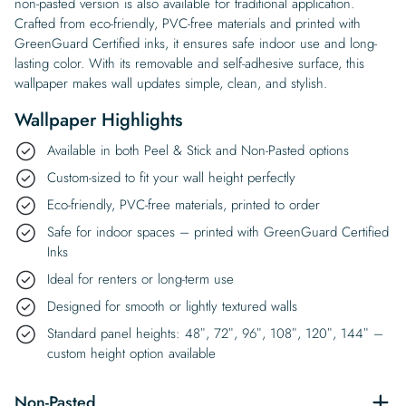
non-pasted version is also available for traditional application.
Crafted from eco-friendly, PVC-free materials and printed with
GreenGuard Certified inks, it ensures safe indoor use and long-
lasting color. With its removable and self-adhesive surface, this
wallpaper makes wall updates simple, clean, and stylish.
Wallpaper Highlights
Available in both Peel & Stick and Non-Pasted options
Custom-sized to fit your wall height perfectly
Eco-friendly, PVC-free materials, printed to order
Safe for indoor spaces – printed with GreenGuard Certified
Inks
Ideal for renters or long-term use
Designed for smooth or lightly textured walls
Standard panel heights: 48″, 72″, 96″, 108″, 120″, 144″ –
custom height option available
Non-Pasted