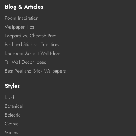
Blog & Articles
Room Inspiration
Wallpaper Tips
Leopard vs. Cheetah Print
Peel and Stick vs. Traditional
Bedroom Accent Wall Ideas
Tall Wall Decor Ideas
Best Peel and Stick Wallpapers
Styles
Bold
Botanical
Eclectic
Gothic
Minimalist