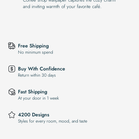
and inviting warmth of your favorite café.
Free Shipping
No minimum spend
Buy With Confidence
Return within 30 days
Fast Shipping
At your door in 1 week
4200 Designs
Styles for every room, mood, and taste