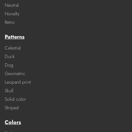
Neutral
Novelty
Retro
Patterns
Celestial
Duck
Dog
Geometric
Leopard print
Skull
Solid color
Striped
Colors