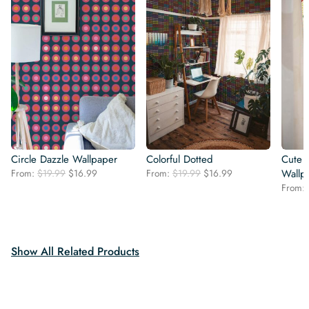
Circle Dazzle Wallpaper
Colorful Dotted
Cute d
Original
Current
Original
Current
From:
$
19.99
$
16.99
From:
$
19.99
$
16.99
Wallp
price
price
price
price
From:
was:
is:
was:
is:
$19.99.
$16.99.
$19.99.
$16.99.
Show All Related Products