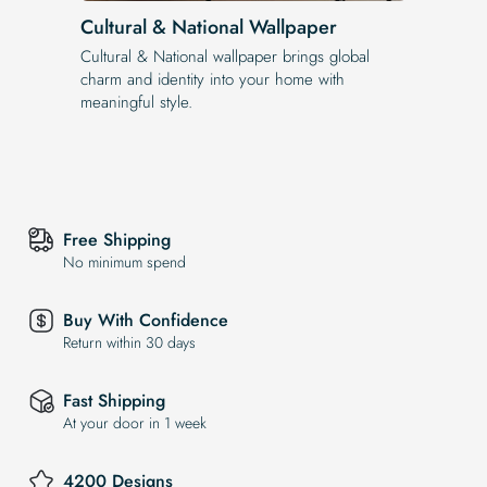
Cultural & National Wallpaper
Cultural & National wallpaper brings global
charm and identity into your home with
meaningful style.
Free Shipping
No minimum spend
Buy With Confidence
Return within 30 days
Fast Shipping
At your door in 1 week
4200 Designs