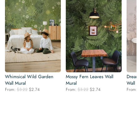
Whimsical Wild Garden
Mossy Fern Leaves Wall
Dream
Wall Mural
Mural
Wall 
Original
Current
Original
Current
From:
$
3.22
$
2.74
From:
$
3.22
$
2.74
From:
price
price
price
price
was:
is:
was:
is:
$3.22.
$2.74.
$3.22.
$2.74.