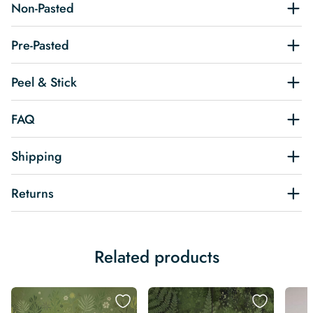
Non-Pasted
Pre-Pasted
Peel & Stick
FAQ
Shipping
Returns
Related products