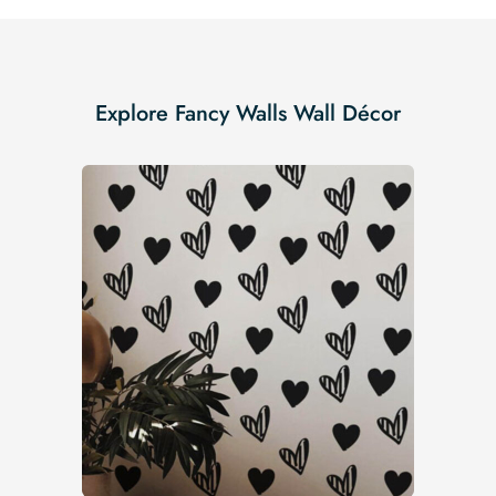
Explore Fancy Walls Wall Décor