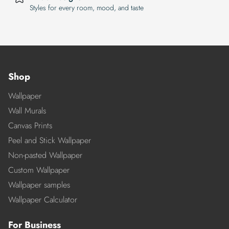
Styles for every room, mood, and taste
Shop
Wallpaper
Wall Murals
Canvas Prints
Peel and Stick Wallpaper
Non-pasted Wallpaper
Custom Wallpaper
Wallpaper samples
Wallpaper Calculator
For Business