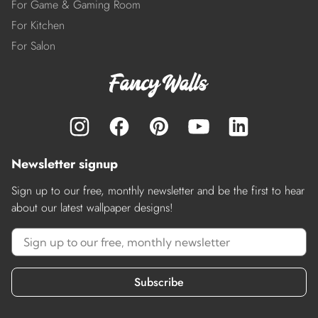
For Game & Gaming Room
For Kitchen
For Salon
Newsletter signup
Sign up to our free, monthly newsletter and be the first to hear
about our latest wallpaper designs!
Subscribe