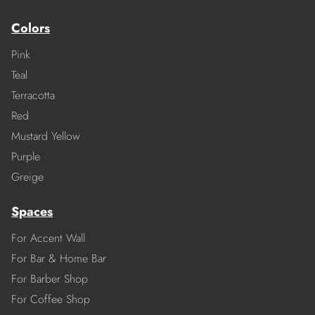
Colors
Pink
Teal
Terracotta
Red
Mustard Yellow
Purple
Greige
Spaces
For Accent Wall
For Bar & Home Bar
For Barber Shop
For Coffee Shop