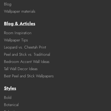
Blog
Wallpaper materials
Blog & Articles
Room Inspiration
Wallpaper Tips
Leopard vs. Cheetah Print
Peel and Stick vs. Traditional
Bedroom Accent Wall Ideas
Tall Wall Decor Ideas
Best Peel and Stick Wallpapers
Styles
Bold
Botanical