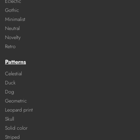
Eclectic
Gothic
Minimalist
Neutral
Novelty
Retro
Patterns
Celestial
Duck
Dog
Geometric
Leopard print
Skull
Solid color
Striped