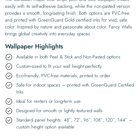
easily with its self-adhesive backing, while the non-pasted version
provides a smooth, long-lasting finish. Both options are PVC-free
and printed with GreenGuard Gold certified inks for vivid, safe
color. Inspired by nature and passionate about color, Fancy Walls
brings global creativity into everyday spaces.
Wallpaper Highlights
Available in both Peel & Stick and Non-Pasted options
Custom-sized to fit your wall height perfectly
Eco-friendly, PVC-free materials, printed to order
Safe for indoor spaces – printed with GreenGuard Certified
Inks
Ideal for renters or long-term use
Designed for smooth or lightly textured walls
Standard panel heights: 48″, 72″, 96″, 108″, 120″, 144″ –
custom height option available