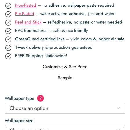
Non-Pasted
– no adhesive, wallpaper paste required
Pre-Pasted
– water-activated adhesive, just add water
Peel and Stick
– self-adhesive, no paste or water needed
PVC-free material – safe & eco-friendly
GreenGuard certified inks – vivid colors & indoor air safe
1-week delivery & production guaranteed
FREE Shipping Nationwide!
Customize & See Price
Sample
Wallpaper type
?
Choose an option
Wallpaper size