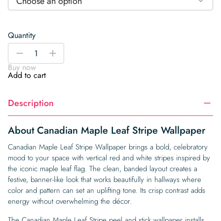
Choose an option
Quantity
Canadian
-
+
Maple
Buy now
Leaf
Add to cart
Stripe
Wallpaper
Description
quantity
About Canadian Maple Leaf Stripe Wallpaper
Canadian Maple Leaf Stripe Wallpaper brings a bold, celebratory
mood to your space with vertical red and white stripes inspired by
the iconic maple leaf flag. The clean, banded layout creates a
festive, banner-like look that works beautifully in hallways where
color and pattern can set an uplifting tone. Its crisp contrast adds
energy without overwhelming the décor.
The Canadian Maple Leaf Stripe peel and stick wallpaper installs