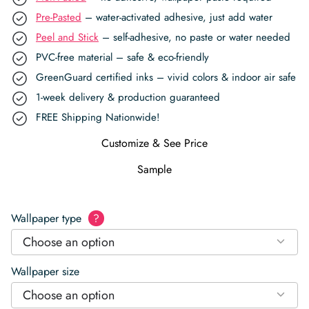
Pre-Pasted
– water-activated adhesive, just add water
Peel and Stick
– self-adhesive, no paste or water needed
PVC-free material – safe & eco-friendly
GreenGuard certified inks – vivid colors & indoor air safe
1-week delivery & production guaranteed
FREE Shipping Nationwide!
Customize & See Price
Sample
Wallpaper type
?
Choose an option
Wallpaper size
Choose an option