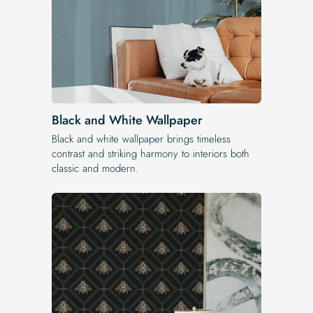
Black and White Wallpaper
Black and white wallpaper brings timeless
contrast and striking harmony to interiors both
classic and modern.