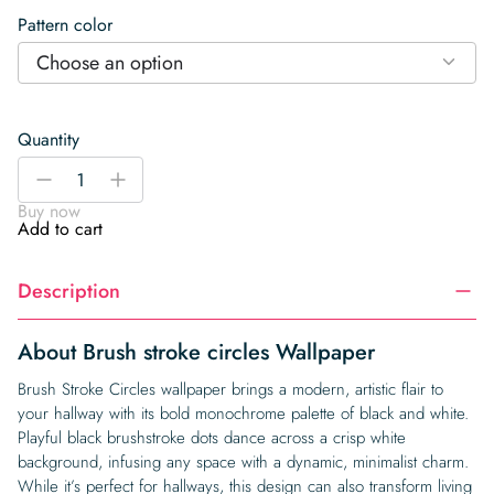
Pattern color
Choose an option
Quantity
Brush
-
+
stroke
Buy now
circles
Add to cart
Wallpaper
quantity
Description
About Brush stroke circles Wallpaper
Brush Stroke Circles wallpaper brings a modern, artistic flair to
your hallway with its bold monochrome palette of black and white.
Playful black brushstroke dots dance across a crisp white
background, infusing any space with a dynamic, minimalist charm.
While it’s perfect for hallways, this design can also transform living