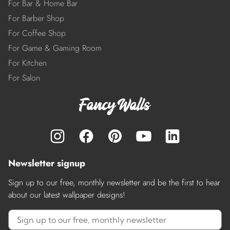
For Bar & Home Bar
For Barber Shop
For Coffee Shop
For Game & Gaming Room
For Kitchen
For Salon
Newsletter signup
Sign up to our free, monthly newsletter and be the first to hear
about our latest wallpaper designs!