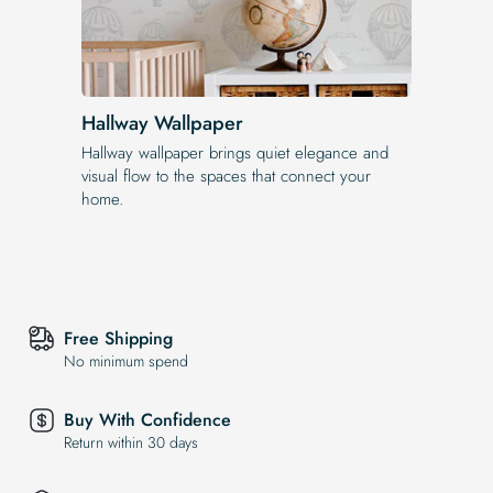
Hallway Wallpaper
Hallway wallpaper brings quiet elegance and
visual flow to the spaces that connect your
home.
Free Shipping
No minimum spend
Buy With Confidence
Return within 30 days