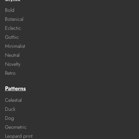
Bold
Botanical
Eclectic
Gothic
Minimalist
Neutral
Novelty
Retro
Patterns
Celestial
Duck
Dog
Geometric
Leopard print