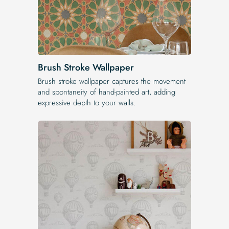
Brush Stroke Wallpaper
Brush stroke wallpaper captures the movement
and spontaneity of hand-painted art, adding
expressive depth to your walls.