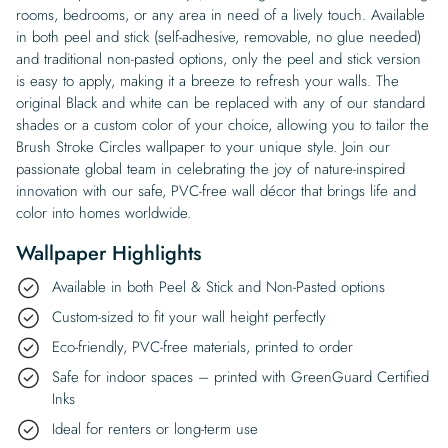
rooms, bedrooms, or any area in need of a lively touch. Available
in both peel and stick (self-adhesive, removable, no glue needed)
and traditional non-pasted options, only the peel and stick version
is easy to apply, making it a breeze to refresh your walls. The
original Black and white can be replaced with any of our standard
shades or a custom color of your choice, allowing you to tailor the
Brush Stroke Circles wallpaper to your unique style. Join our
passionate global team in celebrating the joy of nature-inspired
innovation with our safe, PVC-free wall décor that brings life and
color into homes worldwide.
Wallpaper Highlights
Available in both Peel & Stick and Non-Pasted options
Custom-sized to fit your wall height perfectly
Eco-friendly, PVC-free materials, printed to order
Safe for indoor spaces – printed with GreenGuard Certified
Inks
Ideal for renters or long-term use