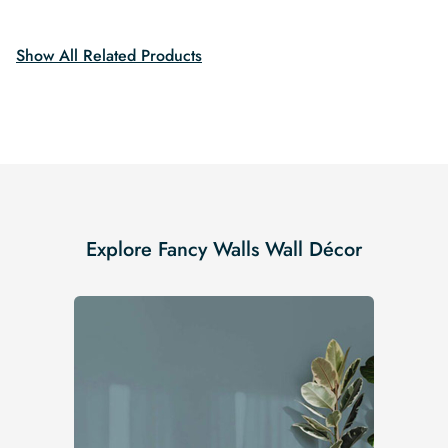
$19.99.
$16.99.
$19.99.
$16.99.
Show All Related Products
Explore Fancy Walls Wall Décor