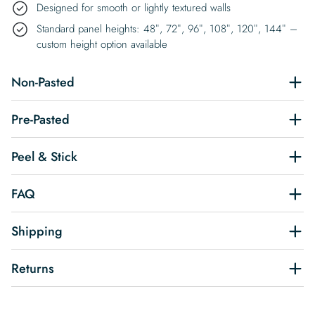
Designed for smooth or lightly textured walls
Standard panel heights: 48″, 72″, 96″, 108″, 120″, 144″ –
custom height option available
Non-Pasted
Pre-Pasted
Peel & Stick
FAQ
Shipping
Returns