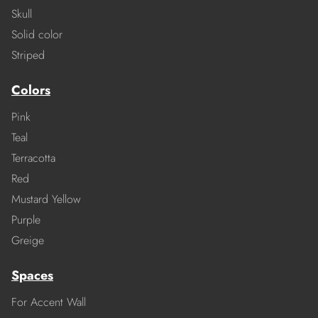
Skull
Solid color
Striped
Colors
Pink
Teal
Terracotta
Red
Mustard Yellow
Purple
Greige
Spaces
For Accent Wall