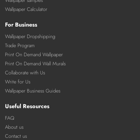
Wallpaper samples
Wallpaper Calculator
For Business
Wallpaper Dropshipping
Trade Program
Print On Demand Wallpaper
Print On Demand Wall Murals
Collaborate with Us
Write for Us
Wallpaper Business Guides
Useful Resources
FAQ
About us
Contact us