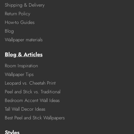
Shipping & Delivery
Return Policy
How-to Guides
Blog
Wallpaper materials
Blog & Articles
Room Inspiration
Wallpaper Tips
Leopard vs. Cheetah Print
Peel and Stick vs. Traditional
Bedroom Accent Wall Ideas
Tall Wall Decor Ideas
Best Peel and Stick Wallpapers
Styles