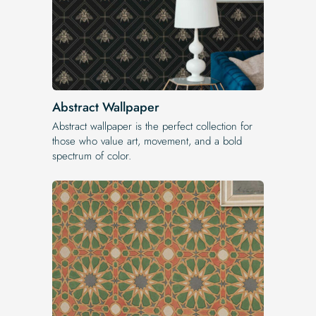
Abstract Wallpaper
Abstract wallpaper is the perfect collection for
those who value art, movement, and a bold
spectrum of color.