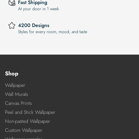
Fast Shipping
At your door in 1 week
4200 Designs
Styles for every room, mood, and taste
Shop
Wallpaper
Wall Murals
Canvas Prints
Peel and Stick Wallpaper
Non-pasted Wallpaper
Custom Wallpaper