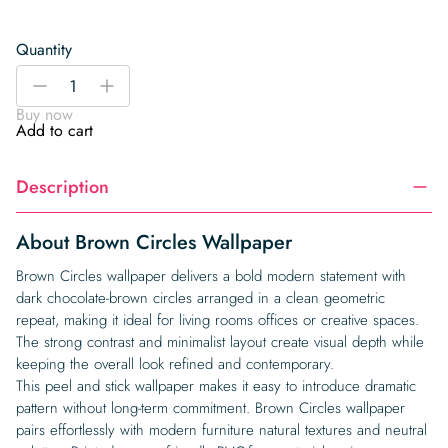
Quantity
Brown
-
+
Circles
Buy now
Wallpaper
Add to cart
quantity
Description
About Brown Circles Wallpaper
Brown Circles wallpaper delivers a bold modern statement with
dark chocolate-brown circles arranged in a clean geometric
repeat, making it ideal for living rooms offices or creative spaces.
The strong contrast and minimalist layout create visual depth while
keeping the overall look refined and contemporary.
This peel and stick wallpaper makes it easy to introduce dramatic
pattern without long-term commitment. Brown Circles wallpaper
pairs effortlessly with modern furniture natural textures and neutral