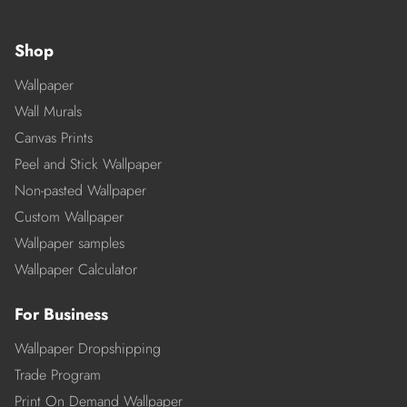
Shop
Wallpaper
Wall Murals
Canvas Prints
Peel and Stick Wallpaper
Non-pasted Wallpaper
Custom Wallpaper
Wallpaper samples
Wallpaper Calculator
For Business
Wallpaper Dropshipping
Trade Program
Print On Demand Wallpaper