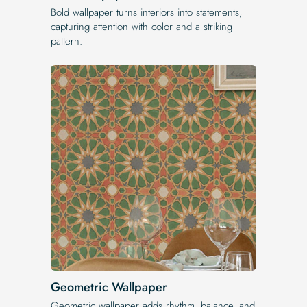
Bold wallpaper turns interiors into statements,
capturing attention with color and a striking
pattern.
Geometric Wallpaper
Geometric wallpaper adds rhythm, balance, and