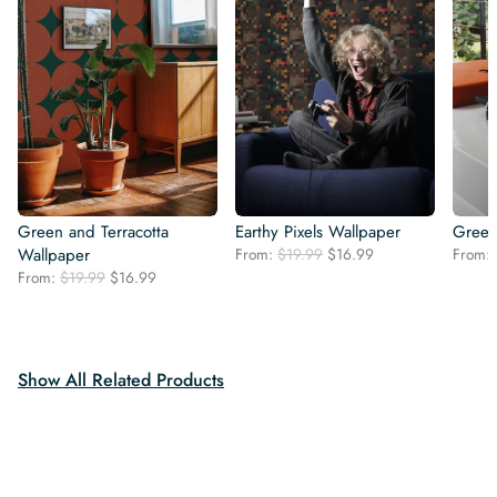
Green and Terracotta
Earthy Pixels Wallpaper
Green
Original
Current
Wallpaper
From:
$
19.99
$
16.99
From:
price
price
Original
Current
From:
$
19.99
$
16.99
was:
is:
price
price
$19.99.
$16.99.
was:
is:
$19.99.
$16.99.
Show All Related Products