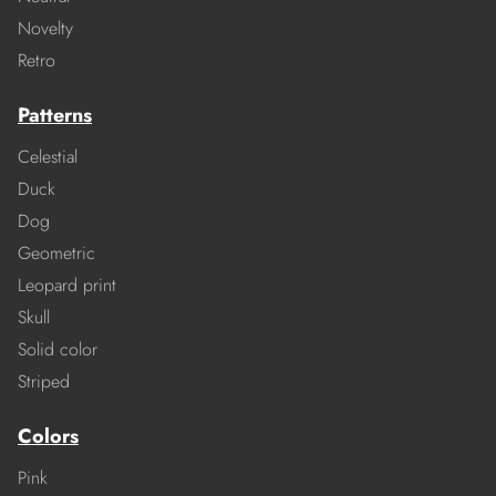
Novelty
Retro
Patterns
Celestial
Duck
Dog
Geometric
Leopard print
Skull
Solid color
Striped
Colors
Pink