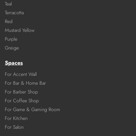
Teal
Terracotta
Red
Mustard Yellow
Purple
Greige
Spaces
For Accent Wall
For Bar & Home Bar
For Barber Shop
For Coffee Shop
For Game & Gaming Room
For Kitchen
For Salon