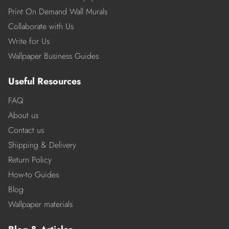
Print On Demand Wall Murals
Collaborate with Us
Write for Us
Wallpaper Business Guides
Useful Resources
FAQ
About us
Contact us
Shipping & Delivery
Return Policy
How-to Guides
Blog
Wallpaper materials