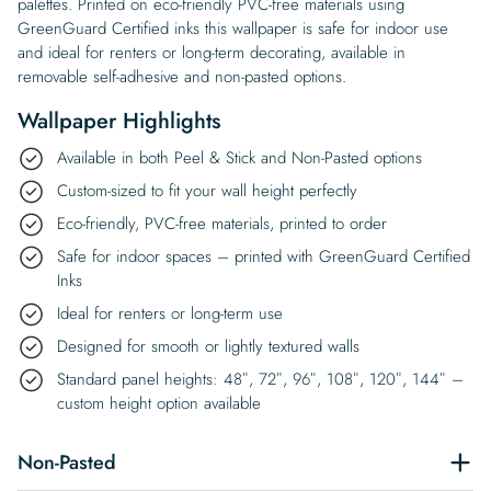
palettes. Printed on eco-friendly PVC-free materials using
GreenGuard Certified inks this wallpaper is safe for indoor use
and ideal for renters or long-term decorating, available in
removable self-adhesive and non-pasted options.
Wallpaper Highlights
Available in both Peel & Stick and Non-Pasted options
Custom-sized to fit your wall height perfectly
Eco-friendly, PVC-free materials, printed to order
Safe for indoor spaces – printed with GreenGuard Certified
Inks
Ideal for renters or long-term use
Designed for smooth or lightly textured walls
Standard panel heights: 48″, 72″, 96″, 108″, 120″, 144″ –
custom height option available
Non-Pasted