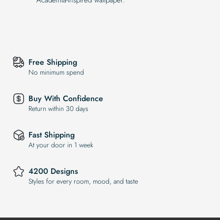
Free Shipping
No minimum spend
Buy With Confidence
Return within 30 days
Fast Shipping
At your door in 1 week
4200 Designs
Styles for every room, mood, and taste