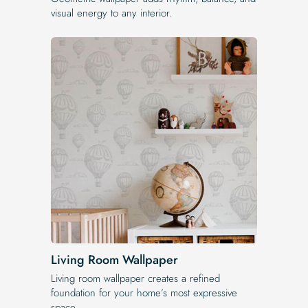
visual energy to any interior.
Living Room Wallpaper
Living room wallpaper creates a refined
foundation for your home’s most expressive
space.