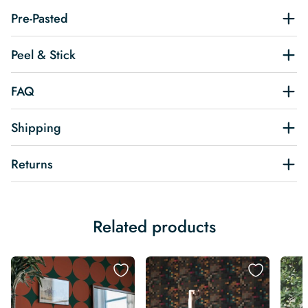
Pre-Pasted
Peel & Stick
FAQ
Shipping
Returns
Related products