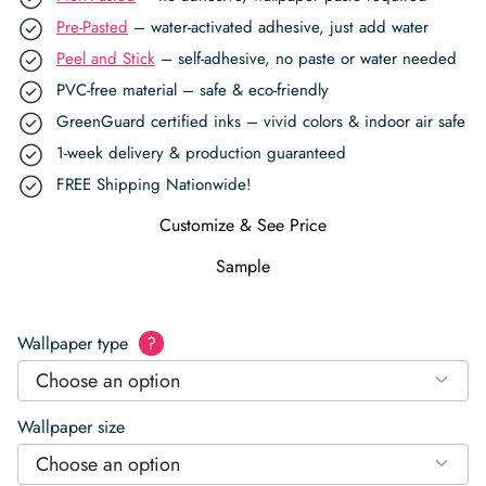
Pre-Pasted
– water-activated adhesive, just add water
Peel and Stick
– self-adhesive, no paste or water needed
PVC-free material – safe & eco-friendly
GreenGuard certified inks – vivid colors & indoor air safe
1-week delivery & production guaranteed
FREE Shipping Nationwide!
Customize & See Price
Sample
Wallpaper type
?
Choose an option
Wallpaper size
Choose an option