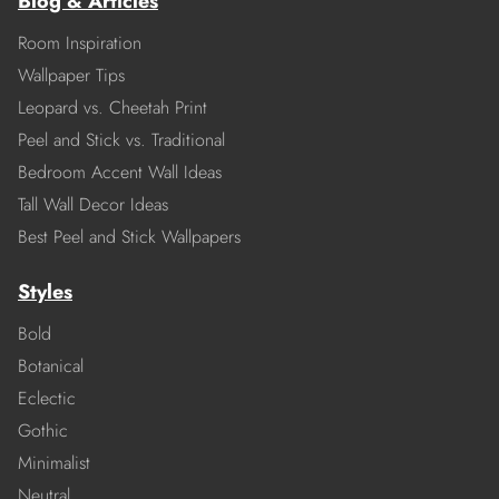
Blog & Articles
Room Inspiration
Wallpaper Tips
Leopard vs. Cheetah Print
Peel and Stick vs. Traditional
Bedroom Accent Wall Ideas
Tall Wall Decor Ideas
Best Peel and Stick Wallpapers
Styles
Bold
Botanical
Eclectic
Gothic
Minimalist
Neutral