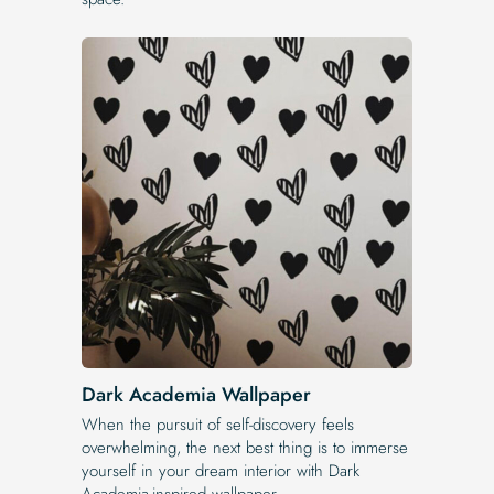
Dark Academia Wallpaper
When the pursuit of self-discovery feels
overwhelming, the next best thing is to immerse
yourself in your dream interior with Dark
Academia-inspired wallpaper.