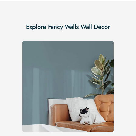
Explore Fancy Walls Wall Décor