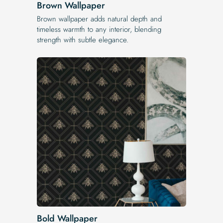
Brown Wallpaper
Brown wallpaper adds natural depth and
timeless warmth to any interior, blending
strength with subtle elegance.
Bold Wallpaper