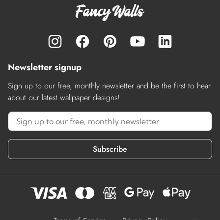
Newsletter signup
Sign up to our free, monthly newsletter and be the first to hear
about our latest wallpaper designs!
Subscribe