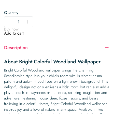
Quantity
Bright
-
+
Colorful
Buy now
Woodland
Add to cart
Wallpaper
quantity
Description
About Bright Colorful Woodland Wallpaper
Bright Colorful Woodland wallpaper brings the charming
Scandinavian style into your child’s room with its vibrant animal
pattern and autumn-hued trees on a light brown background. This
delightful design not only enlivens a kids’ room but can also add a
playful touch to playrooms or nurseries, sparking imagination and
adventure. Featuring moose, deer, foxes, rabbits, and bears
frolicking in a colorful forest, Bright Colorful Woodland wallpaper
inspires joy and a love of nature in any space. Available in two