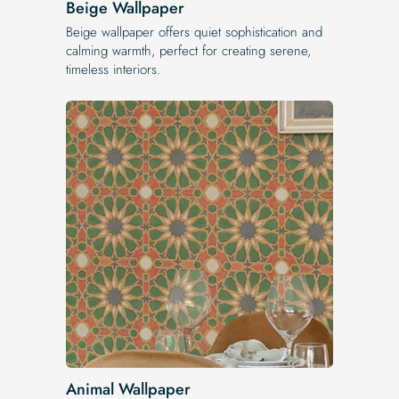
Beige Wallpaper
Beige wallpaper offers quiet sophistication and
calming warmth, perfect for creating serene,
timeless interiors.
Animal Wallpaper