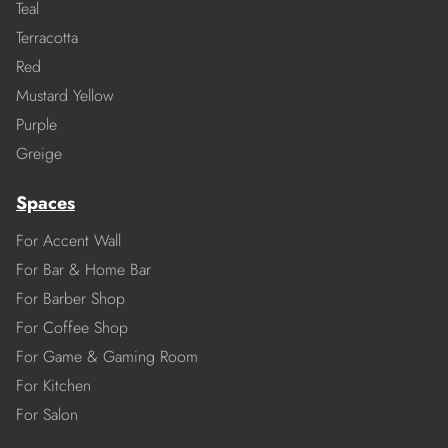
Teal
Terracotta
Red
Mustard Yellow
Purple
Greige
Spaces
For Accent Wall
For Bar & Home Bar
For Barber Shop
For Coffee Shop
For Game & Gaming Room
For Kitchen
For Salon