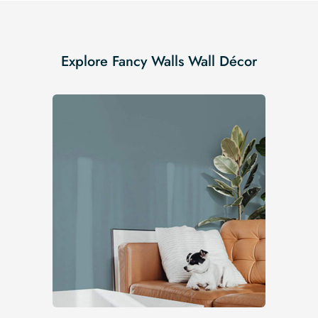
Explore Fancy Walls Wall Décor