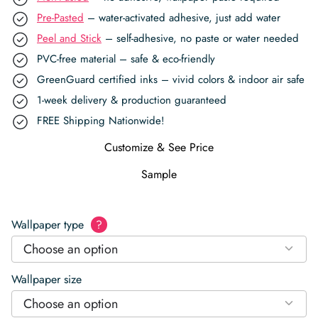
Pre-Pasted
– water-activated adhesive, just add water
Peel and Stick
– self-adhesive, no paste or water needed
PVC-free material – safe & eco-friendly
GreenGuard certified inks – vivid colors & indoor air safe
1-week delivery & production guaranteed
FREE Shipping Nationwide!
Customize & See Price
Sample
Wallpaper type
?
Choose an option
Wallpaper size
Choose an option