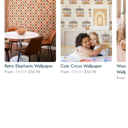
Retro Elephants Wallpaper
Cute Circus Wallpaper
Woodl
Original
Current
Original
Current
From:
$
19.99
$
16.99
From:
$
19.99
$
16.99
Wallp
price
price
price
price
From:
was:
is:
was:
is:
$19.99.
$16.99.
$19.99.
$16.99.