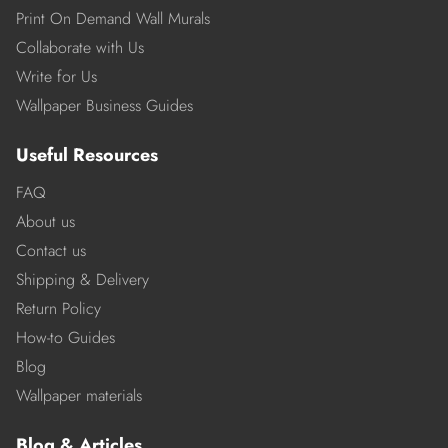
Print On Demand Wall Murals
Collaborate with Us
Write for Us
Wallpaper Business Guides
Useful Resources
FAQ
About us
Contact us
Shipping & Delivery
Return Policy
How-to Guides
Blog
Wallpaper materials
Blog & Articles