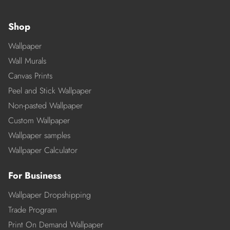
Shop
Wallpaper
Wall Murals
Canvas Prints
Peel and Stick Wallpaper
Non-pasted Wallpaper
Custom Wallpaper
Wallpaper samples
Wallpaper Calculator
For Business
Wallpaper Dropshipping
Trade Program
Print On Demand Wallpaper