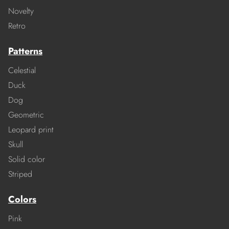
Novelty
Retro
Patterns
Celestial
Duck
Dog
Geometric
Leopard print
Skull
Solid color
Striped
Colors
Pink