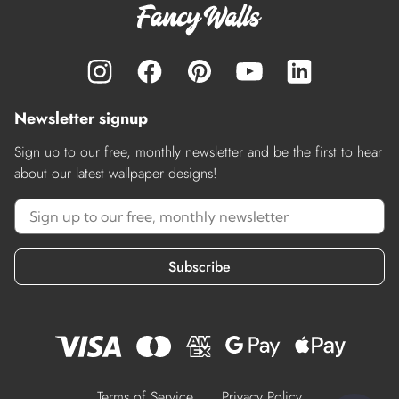
Newsletter signup
Sign up to our free, monthly newsletter and be the first to hear
about our latest wallpaper designs!
Subscribe
Terms of Service
Privacy Policy