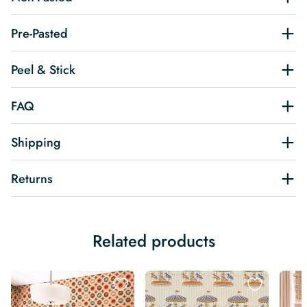
Pre-Pasted
Peel & Stick
FAQ
Shipping
Returns
Related products