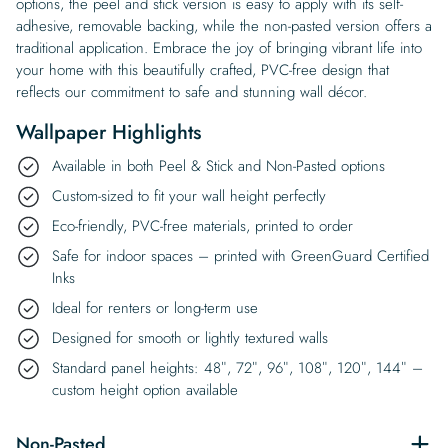
options, the peel and stick version is easy to apply with its self-
adhesive, removable backing, while the non-pasted version offers a
traditional application. Embrace the joy of bringing vibrant life into
your home with this beautifully crafted, PVC-free design that
reflects our commitment to safe and stunning wall décor.
Wallpaper Highlights
Available in both Peel & Stick and Non-Pasted options
Custom-sized to fit your wall height perfectly
Eco-friendly, PVC-free materials, printed to order
Safe for indoor spaces – printed with GreenGuard Certified
Inks
Ideal for renters or long-term use
Designed for smooth or lightly textured walls
Standard panel heights: 48″, 72″, 96″, 108″, 120″, 144″ –
custom height option available
Non-Pasted