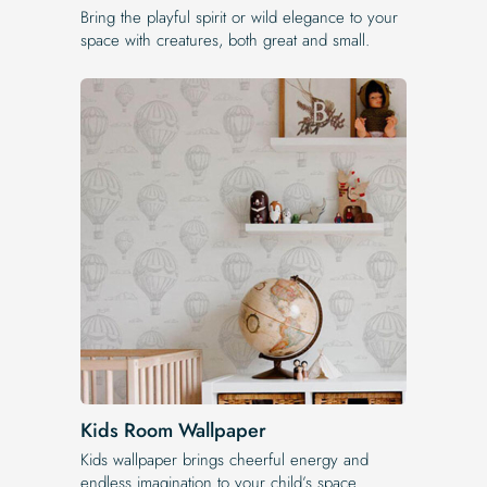
Bring the playful spirit or wild elegance to your
space with creatures, both great and small.
Kids Room Wallpaper
Kids wallpaper brings cheerful energy and
endless imagination to your child’s space.