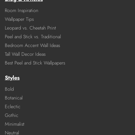
Room Inspiration
Wallpaper Tips
Leopard vs. Cheetah Print
Peel and Stick vs. Traditional
Bedroom Accent Wall Ideas
Tall Wall Decor Ideas
Best Peel and Stick Wallpapers
Styles
Bold
Botanical
Eclectic
Gothic
Minimalist
Neutral