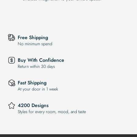
Free Shipping
No minimum spend
Buy With Confidence
Return within 30 days
Fast Shipping
At your door in 1 week
4200 Designs
Styles for every room, mood, and taste