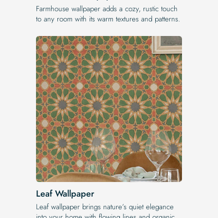
Farmhouse wallpaper adds a cozy, rustic touch
to any room with its warm textures and patterns.
Leaf Wallpaper
Leaf wallpaper brings nature’s quiet elegance
into your home with flowing lines and organic