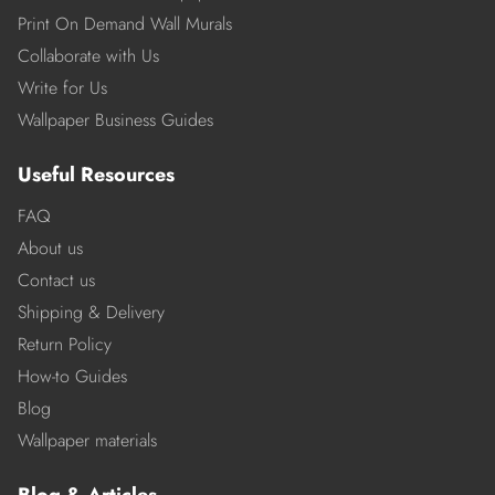
Print On Demand Wall Murals
Collaborate with Us
Write for Us
Wallpaper Business Guides
Useful Resources
FAQ
About us
Contact us
Shipping & Delivery
Return Policy
How-to Guides
Blog
Wallpaper materials