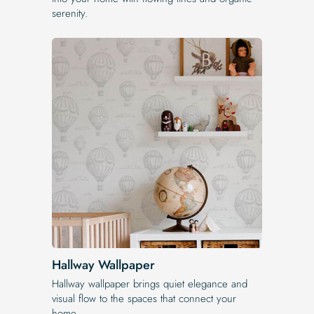
serenity.
Hallway Wallpaper
Hallway wallpaper brings quiet elegance and
visual flow to the spaces that connect your
home.