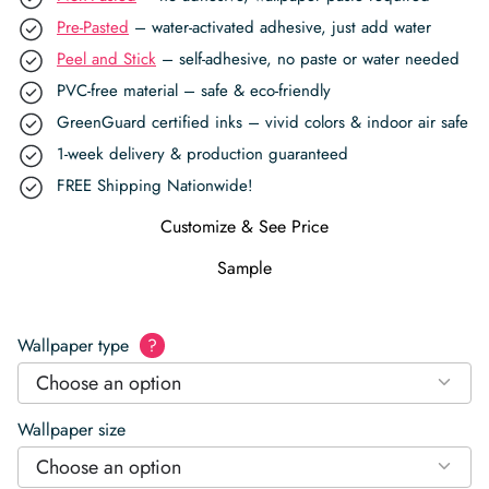
Pre-Pasted
– water-activated adhesive, just add water
Peel and Stick
– self-adhesive, no paste or water needed
PVC-free material – safe & eco-friendly
GreenGuard certified inks – vivid colors & indoor air safe
1-week delivery & production guaranteed
FREE Shipping Nationwide!
Customize & See Price
Sample
Wallpaper type
?
Choose an option
Wallpaper size
Choose an option