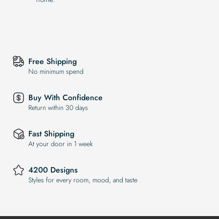
Free Shipping
No minimum spend
Buy With Confidence
Return within 30 days
Fast Shipping
At your door in 1 week
4200 Designs
Styles for every room, mood, and taste