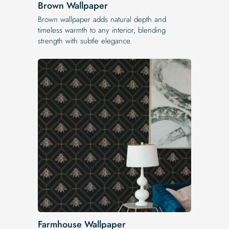
Brown Wallpaper
Brown wallpaper adds natural depth and
timeless warmth to any interior, blending
strength with subtle elegance.
Farmhouse Wallpaper