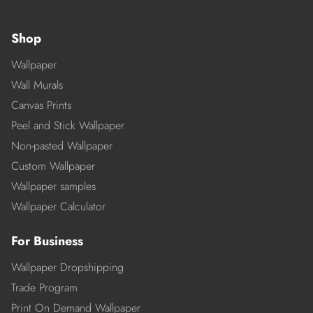
Shop
Wallpaper
Wall Murals
Canvas Prints
Peel and Stick Wallpaper
Non-pasted Wallpaper
Custom Wallpaper
Wallpaper samples
Wallpaper Calculator
For Business
Wallpaper Dropshipping
Trade Program
Print On Demand Wallpaper