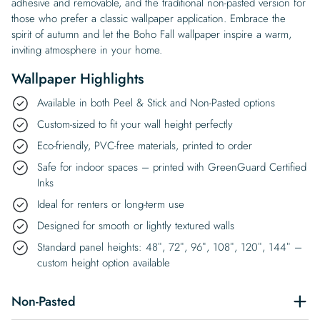
adhesive and removable, and the traditional non-pasted version for
those who prefer a classic wallpaper application. Embrace the
spirit of autumn and let the Boho Fall wallpaper inspire a warm,
inviting atmosphere in your home.
Wallpaper Highlights
Available in both Peel & Stick and Non-Pasted options
Custom-sized to fit your wall height perfectly
Eco-friendly, PVC-free materials, printed to order
Safe for indoor spaces – printed with GreenGuard Certified
Inks
Ideal for renters or long-term use
Designed for smooth or lightly textured walls
Standard panel heights: 48″, 72″, 96″, 108″, 120″, 144″ –
custom height option available
Non-Pasted