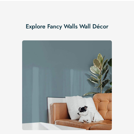
Explore Fancy Walls Wall Décor