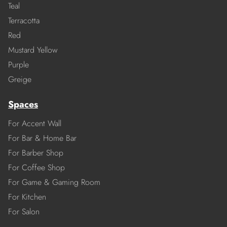
Teal
Terracotta
Red
Mustard Yellow
Purple
Greige
Spaces
For Accent Wall
For Bar & Home Bar
For Barber Shop
For Coffee Shop
For Game & Gaming Room
For Kitchen
For Salon