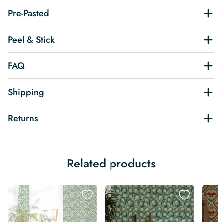
Pre-Pasted
Peel & Stick
FAQ
Shipping
Returns
Related products