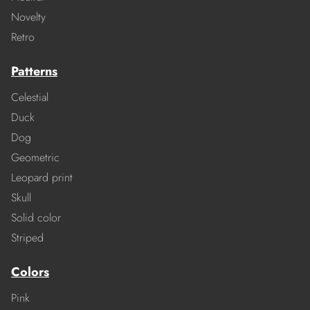
Novelty
Retro
Patterns
Celestial
Duck
Dog
Geometric
Leopard print
Skull
Solid color
Striped
Colors
Pink