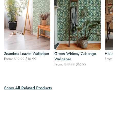
Seamless Leaves Wallpaper
Green Whimsy Cabbage
Holid
Original
Current
From:
$
19.99
$
16.99
Wallpaper
From:
price
price
Original
Current
From:
$
19.99
$
16.99
was:
is:
price
price
$19.99.
$16.99.
was:
is:
$19.99.
$16.99.
Show All Related Products