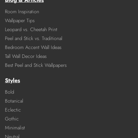
Blog & Articles
Room Inspiration
Wallpaper Tips
Leopard vs. Cheetah Print
Peel and Stick vs. Traditional
Bedroom Accent Wall Ideas
Tall Wall Decor Ideas
Best Peel and Stick Wallpapers
Styles
Bold
Botanical
Eclectic
Gothic
Minimalist
Neutral