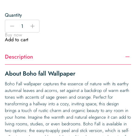
Quantity
Boho
-
+
fall
Buy now
Wallpaper
Add to cart
quantity
Description
About Boho fall Wallpaper
Boho Fall wallpaper captures the essence of nature with its earthy
autumnal leaves and acorns, set against a backdrop of warm earth
tones with accents of sage green and orange. Perfect for
transforming a hallway into a cozy, inviting space, this design
brings a touch of rustic charm and organic beauty to any room in
your home. Imagine the warmth and natural elegance it can add to
living rooms, studies, or even bedrooms. Boho Fall is available in
two options: the easy-to-apply peel and stick version, which is self-