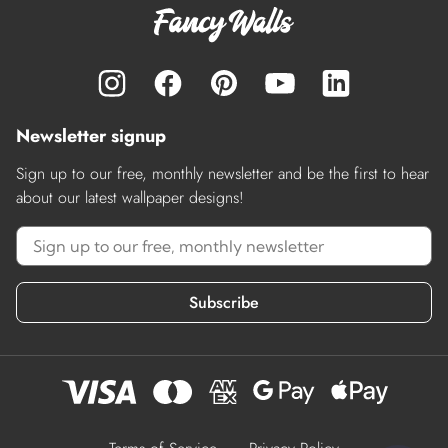
Newsletter signup
Sign up to our free, monthly newsletter and be the first to hear
about our latest wallpaper designs!
Subscribe