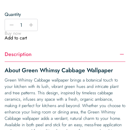
Quantity
Green
-
+
Whimsy
Buy now
Cabbage
Add to cart
Wallpaper
quantity
Description
About Green Whimsy Cabbage Wallpaper
Green Whimsy Cabbage wallpaper brings a botanical touch to
your kitchen with its lush, vibrant green hues and intricate plant
and tree patterns. This design, inspired by timeless cabbage
ceramics, infuses any space with a fresh, organic ambiance,
making it perfect for kitchens and beyond. Whether you choose to
enhance your living room or dining area, the Green Whimsy
Cabbage wallpaper adds a verdant, natural charm to your home.
Available in both peel and stick for an easy, mess-free application