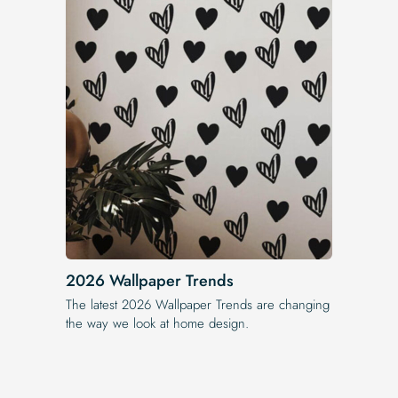
2026 Wallpaper Trends
The latest 2026 Wallpaper Trends are changing
the way we look at home design.