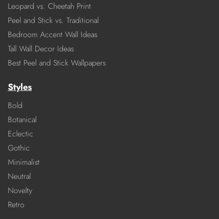
Leopard vs. Cheetah Print
Peel and Stick vs. Traditional
Bedroom Accent Wall Ideas
Tall Wall Decor Ideas
Best Peel and Stick Wallpapers
Styles
Bold
Botanical
Eclectic
Gothic
Minimalist
Neutral
Novelty
Retro