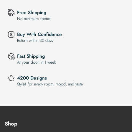
Free Shipping
No minimum spend
Buy With Confidence
Return within 30 days
Fast Shipping
At your door in 1 week
4200 Designs
Styles for every room, mood, and taste
Shop