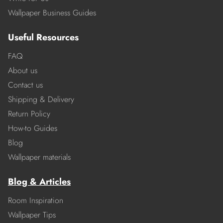
Wallpaper Business Guides
Useful Resources
FAQ
About us
Contact us
Shipping & Delivery
Return Policy
How-to Guides
Blog
Wallpaper materials
Blog & Articles
Room Inspiration
Wallpaper Tips