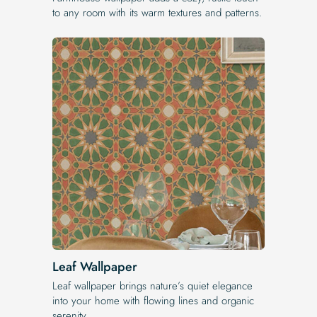
to any room with its warm textures and patterns.
Leaf Wallpaper
Leaf wallpaper brings nature’s quiet elegance
into your home with flowing lines and organic
serenity.