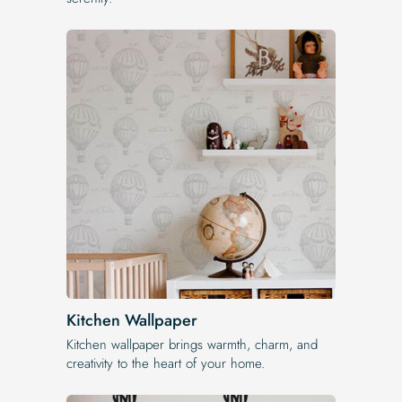
Kitchen Wallpaper
Kitchen wallpaper brings warmth, charm, and
creativity to the heart of your home.