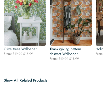
Olive trees Wallpaper
Thanksgiving pattern
Holid
Original
Current
From:
$
19.99
$
16.99
abstract Wallpaper
From:
price
price
Original
Current
From:
$
19.99
$
16.99
was:
is:
price
price
$19.99.
$16.99.
was:
is:
$19.99.
$16.99.
Show All Related Products