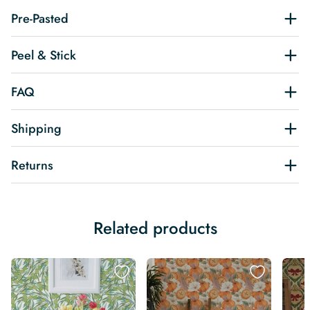
Pre-Pasted
Peel & Stick
FAQ
Shipping
Returns
Related products