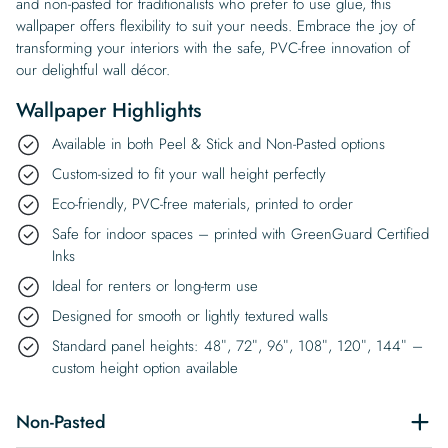
and non-pasted for traditionalists who prefer to use glue, this
wallpaper offers flexibility to suit your needs. Embrace the joy of
transforming your interiors with the safe, PVC-free innovation of
our delightful wall décor.
Wallpaper Highlights
Available in both Peel & Stick and Non-Pasted options
Custom-sized to fit your wall height perfectly
Eco-friendly, PVC-free materials, printed to order
Safe for indoor spaces – printed with GreenGuard Certified
Inks
Ideal for renters or long-term use
Designed for smooth or lightly textured walls
Standard panel heights: 48″, 72″, 96″, 108″, 120″, 144″ –
custom height option available
Non-Pasted