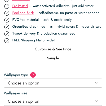
Pre-Pasted
– water-activated adhesive, just add water
Peel and Stick
– self-adhesive, no paste or water needed
PVC-free material – safe & eco-friendly
GreenGuard certified inks – vivid colors & indoor air safe
1-week delivery & production guaranteed
FREE Shipping Nationwide!
Customize & See Price
Sample
Wallpaper type
?
Choose an option
Wallpaper size
Choose an option