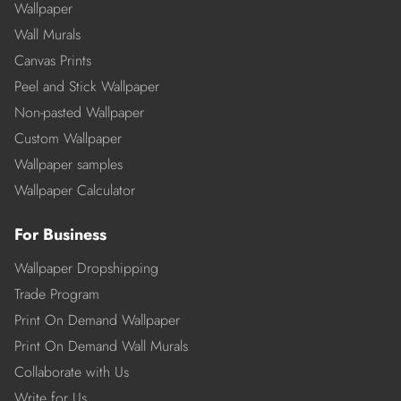
Wallpaper
Wall Murals
Canvas Prints
Peel and Stick Wallpaper
Non-pasted Wallpaper
Custom Wallpaper
Wallpaper samples
Wallpaper Calculator
For Business
Wallpaper Dropshipping
Trade Program
Print On Demand Wallpaper
Print On Demand Wall Murals
Collaborate with Us
Write for Us