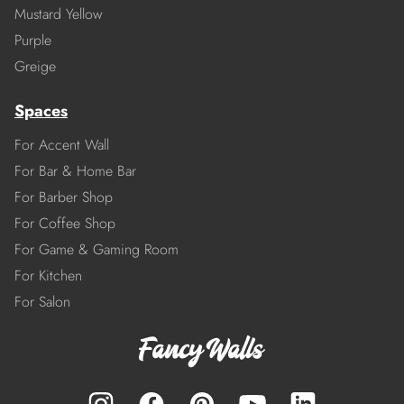
Mustard Yellow
Purple
Greige
Spaces
For Accent Wall
For Bar & Home Bar
For Barber Shop
For Coffee Shop
For Game & Gaming Room
For Kitchen
For Salon