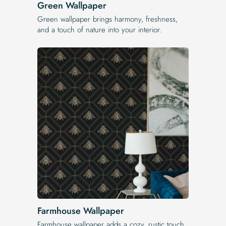
Green Wallpaper
Green wallpaper brings harmony, freshness,
and a touch of nature into your interior.
Farmhouse Wallpaper
Farmhouse wallpaper adds a cozy, rustic touch