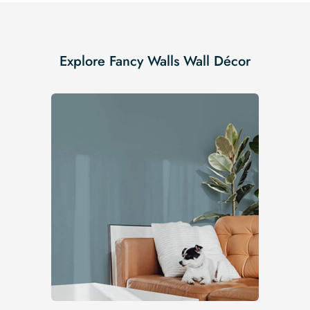
Explore Fancy Walls Wall Décor