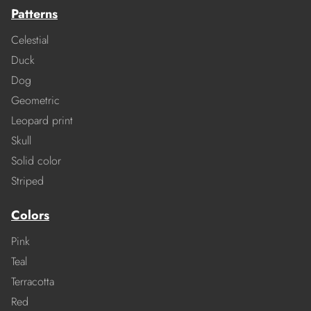
Patterns
Celestial
Duck
Dog
Geometric
Leopard print
Skull
Solid color
Striped
Colors
Pink
Teal
Terracotta
Red