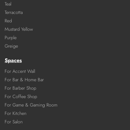
Teal
Terracotta
Red
Mustard Yellow
Purple
Greige
Spaces
For Accent Wall
For Bar & Home Bar
For Barber Shop
For Coffee Shop
For Game & Gaming Room
For Kitchen
For Salon