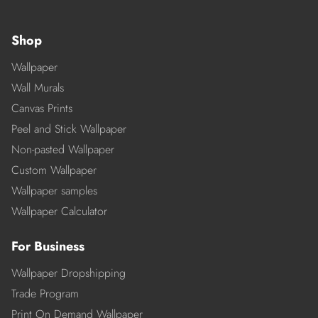
Shop
Wallpaper
Wall Murals
Canvas Prints
Peel and Stick Wallpaper
Non-pasted Wallpaper
Custom Wallpaper
Wallpaper samples
Wallpaper Calculator
For Business
Wallpaper Dropshipping
Trade Program
Print On Demand Wallpaper