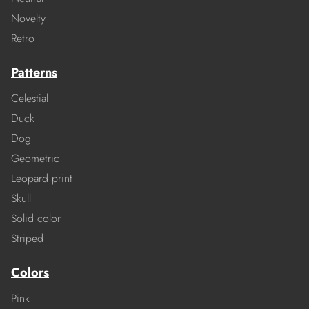
Novelty
Retro
Patterns
Celestial
Duck
Dog
Geometric
Leopard print
Skull
Solid color
Striped
Colors
Pink