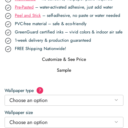
Pre-Pasted
– water-activated adhesive, just add water
Peel and Stick
– self-adhesive, no paste or water needed
PVC-free material – safe & eco-friendly
GreenGuard certified inks – vivid colors & indoor air safe
1-week delivery & production guaranteed
FREE Shipping Nationwide!
Customize & See Price
Sample
Wallpaper type
?
Choose an option
Wallpaper size
Choose an option