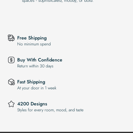
spaces - sophisticated, moody, or bold.
Free Shipping
No minimum spend
Buy With Confidence
Return within 30 days
Fast Shipping
At your door in 1 week
4200 Designs
Styles for every room, mood, and taste