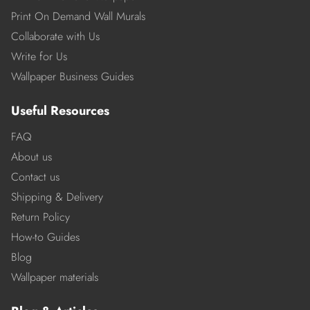
Print On Demand Wall Murals
Collaborate with Us
Write for Us
Wallpaper Business Guides
Useful Resources
FAQ
About us
Contact us
Shipping & Delivery
Return Policy
How-to Guides
Blog
Wallpaper materials