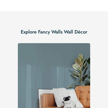
Explore Fancy Walls Wall Décor