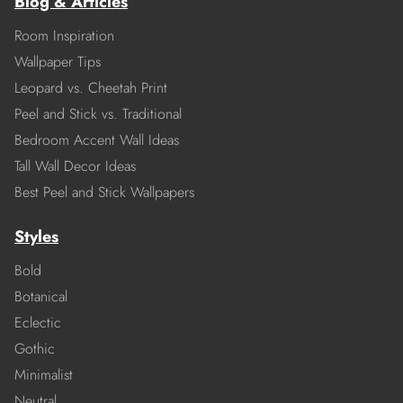
Blog & Articles
Room Inspiration
Wallpaper Tips
Leopard vs. Cheetah Print
Peel and Stick vs. Traditional
Bedroom Accent Wall Ideas
Tall Wall Decor Ideas
Best Peel and Stick Wallpapers
Styles
Bold
Botanical
Eclectic
Gothic
Minimalist
Neutral