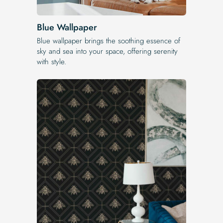
Blue Wallpaper
Blue wallpaper brings the soothing essence of
sky and sea into your space, offering serenity
with style.