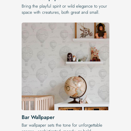
Bring the playful spirit or wild elegance to your
space with creatures, both great and small.
Bar Wallpaper
Bar wallpaper sets the tone for unforgettable