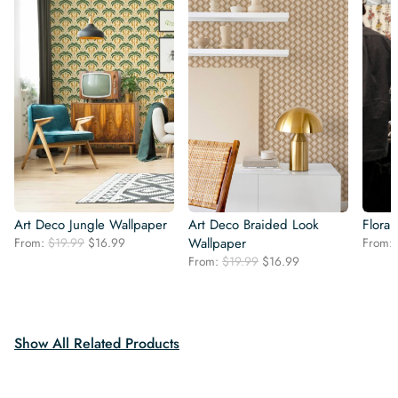
Art Deco Jungle Wallpaper
Art Deco Braided Look
Flora
Original
Current
From:
$
19.99
$
16.99
Wallpaper
From:
price
price
Original
Current
From:
$
19.99
$
16.99
was:
is:
price
price
$19.99.
$16.99.
was:
is:
$19.99.
$16.99.
Show All Related Products