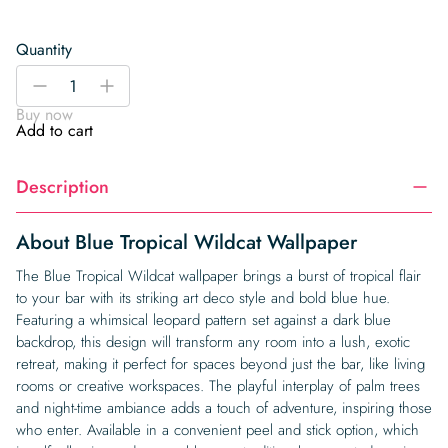
Quantity
Blue
-
+
Tropical
Buy now
Wildcat
Add to cart
Wallpaper
quantity
Description
About Blue Tropical Wildcat Wallpaper
The Blue Tropical Wildcat wallpaper brings a burst of tropical flair
to your bar with its striking art deco style and bold blue hue.
Featuring a whimsical leopard pattern set against a dark blue
backdrop, this design will transform any room into a lush, exotic
retreat, making it perfect for spaces beyond just the bar, like living
rooms or creative workspaces. The playful interplay of palm trees
and night-time ambiance adds a touch of adventure, inspiring those
who enter. Available in a convenient peel and stick option, which