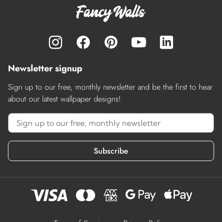
Newsletter signup
Sign up to our free, monthly newsletter and be the first to hear
about our latest wallpaper designs!
Subscribe