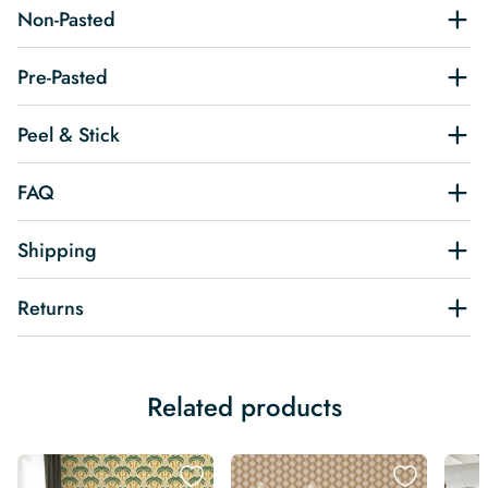
Non-Pasted
Pre-Pasted
Peel & Stick
FAQ
Shipping
Returns
Related products