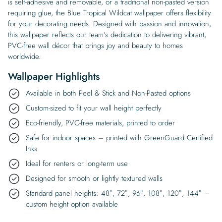
is self-adhesive and removable, or a traditional non-pasted version
requiring glue, the Blue Tropical Wildcat wallpaper offers flexibility
for your decorating needs. Designed with passion and innovation,
this wallpaper reflects our team’s dedication to delivering vibrant,
PVC-free wall décor that brings joy and beauty to homes
worldwide.
Wallpaper Highlights
Available in both Peel & Stick and Non-Pasted options
Custom-sized to fit your wall height perfectly
Eco-friendly, PVC-free materials, printed to order
Safe for indoor spaces – printed with GreenGuard Certified
Inks
Ideal for renters or long-term use
Designed for smooth or lightly textured walls
Standard panel heights: 48″, 72″, 96″, 108″, 120″, 144″ –
custom height option available