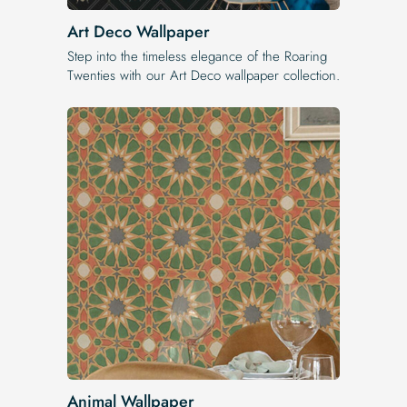
Art Deco Wallpaper
Step into the timeless elegance of the Roaring
Twenties with our Art Deco wallpaper collection.
Animal Wallpaper