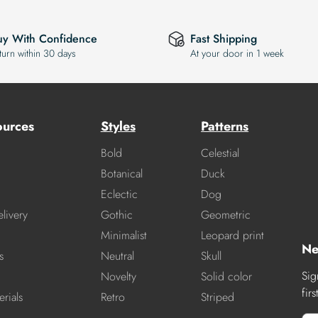
uy With Confidence
Fast Shipping
turn within 30 days
At your door in 1 week
ources
Styles
Patterns
Bold
Celestial
Botanical
Duck
Eclectic
Dog
livery
Gothic
Geometric
Minimalist
Leopard print
Ne
s
Neutral
Skull
Sig
Novelty
Solid color
fir
rials
Retro
Striped