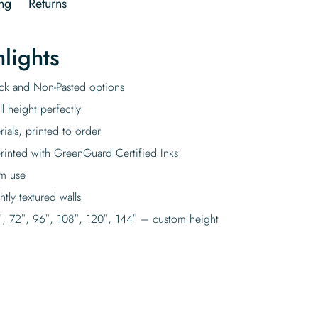
ng
Returns
lights
tick and Non-Pasted options
l height perfectly
rials, printed to order
rinted with GreenGuard Certified Inks
rm use
tly textured walls
″, 72″, 96″, 108″, 120″, 144″ – custom height