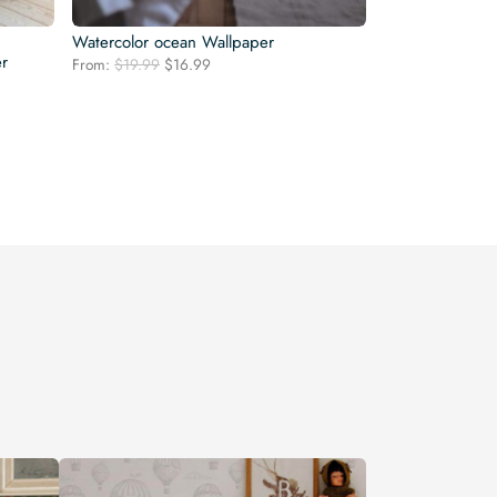
Watercolor ocean Wallpaper
er
Original
Current
From:
$
19.99
$
16.99
price
price
was:
is:
$19.99.
$16.99.