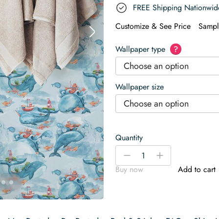
FREE Shipping Nationwid
Customize & See Price
Sampl
Wallpaper type
?
Choose an option
Wallpaper size
Choose an option
Quantity
Contemporary
-
+
whale
Buy now
Add to cart
Wallpaper
quantity