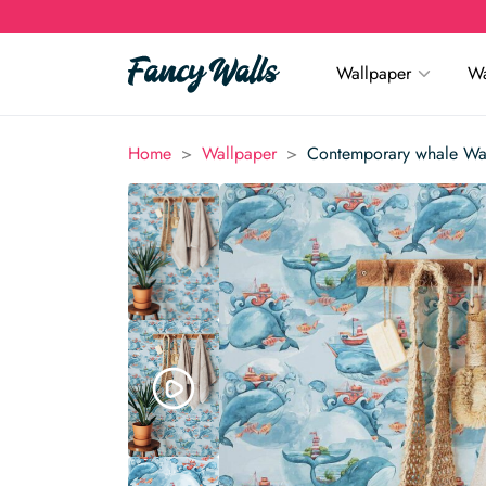
Wallpaper
Wa
>
>
Home
Wallpaper
Contemporary whale Wa