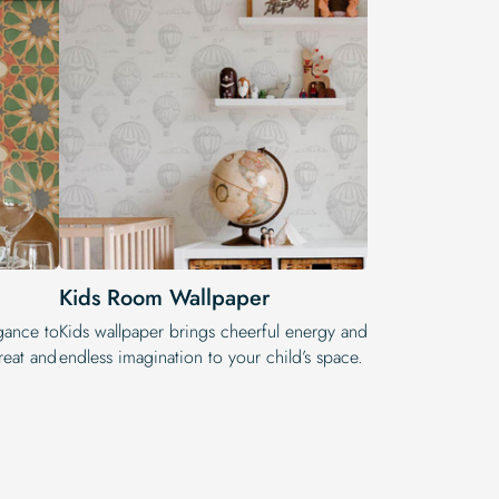
Kids Room Wallpaper
egance to
Kids wallpaper brings cheerful energy and
reat and
endless imagination to your child’s space.