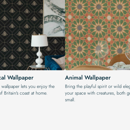
cal Wallpaper
Animal Wallpaper
 wallpaper lets you enjoy the
Bring the playful spirit or wild el
f Britain's coast at home.
your space with creatures, both g
small.