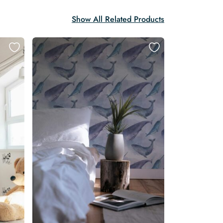
Show All Related Products