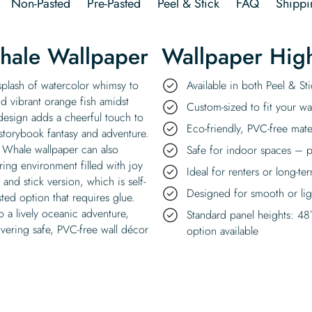
Non-Pasted
Pre-Pasted
Peel & Stick
FAQ
Shippi
hale Wallpaper
Wallpaper High
splash of watercolor whimsy to
Available in both Peel & S
nd vibrant orange fish amidst
Custom-sized to fit your wal
design adds a cheerful touch to
Eco-friendly, PVC-free mate
 storybook fantasy and adventure.
y Whale wallpaper can also
Safe for indoor spaces – p
ring environment filled with joy
Ideal for renters or long-te
nd stick version, which is self-
Designed for smooth or ligh
ted option that requires glue.
o a lively oceanic adventure,
Standard panel heights: 48
vering safe, PVC-free wall décor
option available