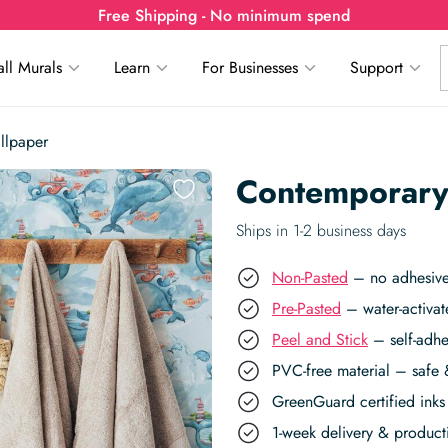
Free Shipping - No minimum spend
ll Murals
Learn
For Businesses
Support
llpaper
Contemporary
Ships in 1-2 business days
Non-Pasted
– no adhesive,
Pre-Pasted
– water-activat
Peel and Stick
– self-adhe
PVC-free material – safe 
GreenGuard certified inks 
1-week delivery & produc