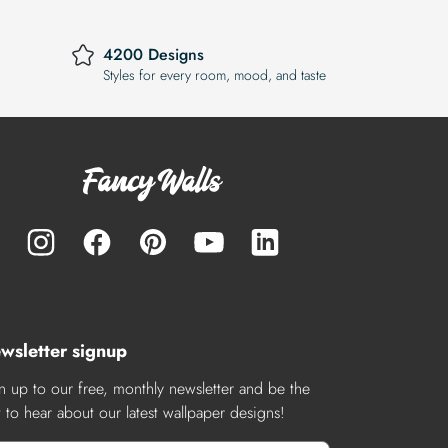
4200 Designs
Styles for every room, mood, and taste
wsletter signup
n up to our free, monthly newsletter and be the
st to hear about our latest wallpaper designs!