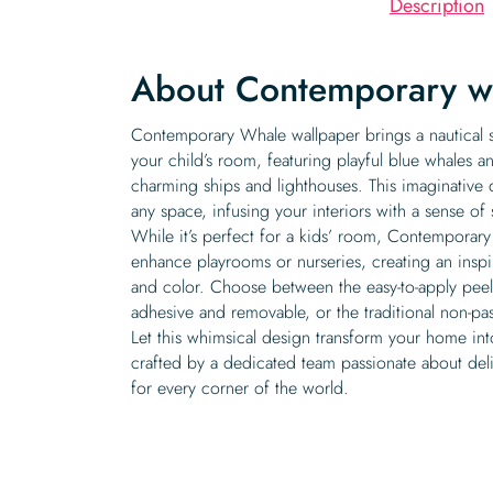
Description
About Contemporary w
Contemporary Whale wallpaper brings a nautical 
your child’s room, featuring playful blue whales a
charming ships and lighthouses. This imaginative 
any space, infusing your interiors with a sense of
While it’s perfect for a kids’ room, Contemporar
enhance playrooms or nurseries, creating an inspi
and color. Choose between the easy-to-apply peel a
adhesive and removable, or the traditional non-pas
Let this whimsical design transform your home int
crafted by a dedicated team passionate about deli
for every corner of the world.