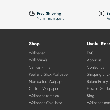
Free Shipping
B
No minimum spend
Re
Shop
Useful Res
Wallpaper
FAQ
Wall Murals
About us
Canvas Prints
Contact us
Peel and Stick Wallpaper
Shipping & De
Non-pasted Wallpaper
Return Policy
Custom Wallpaper
How-to Guide
Wallpaper samples
Blog
Wallpaper Calculator
Wallpaper mate