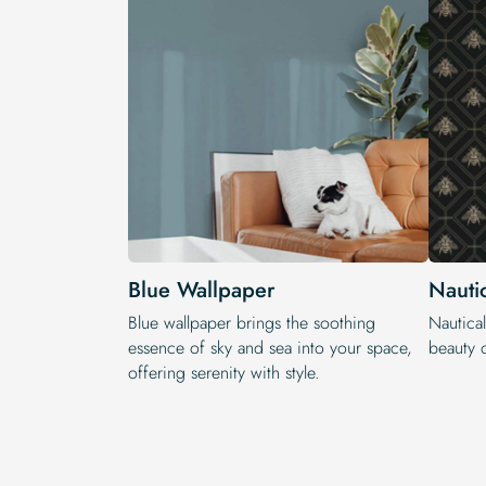
Blue Wallpaper
Nauti
Blue wallpaper brings the soothing
Nautical
essence of sky and sea into your space,
beauty o
offering serenity with style.