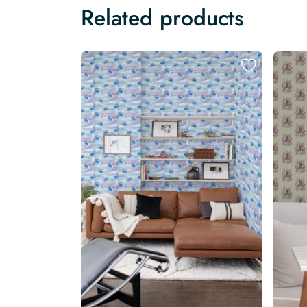
Related products