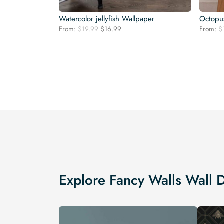
Watercolor jellyfish Wallpaper
Octopu
Original
Current
From:
$
19.99
$
16.99
From:
$
price
price
was:
is:
$19.99.
$16.99.
Explore Fancy Walls Wall 