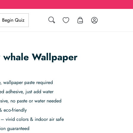
Search
Wishlist
Log in
Begin Quiz
 whale Wallpaper
 wallpaper paste required
ed adhesive, just add water
sive, no paste or water needed
& eco-friendly
– vivid colors & indoor air safe
tion guaranteed