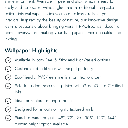
any environment. Available in peel and stick, which is easy to
apply and removable without glue, and a traditional non-pasted
option, this wallpaper invites you to effortlessly refresh your
interiors. Inspired by the beauty of nature, our innovative design
team is passionate about bringing vibrant, PVC-free wall décor to
homes everywhere, making your living spaces more beautiful and
inviting.
Wallpaper Highlights
Available in both Peel & Stick and Non-Pasted options
Custom-sized to fit your wall height perfectly
Eco-friendly, PVC-free materials, printed to order
Safe for indoor spaces – printed with GreenGuard Certified
Inks
Ideal for renters or long-term use
Designed for smooth or lightly textured walls
Standard panel heights: 48″, 72″, 96″, 108″, 120″, 144″ –
custom height option available