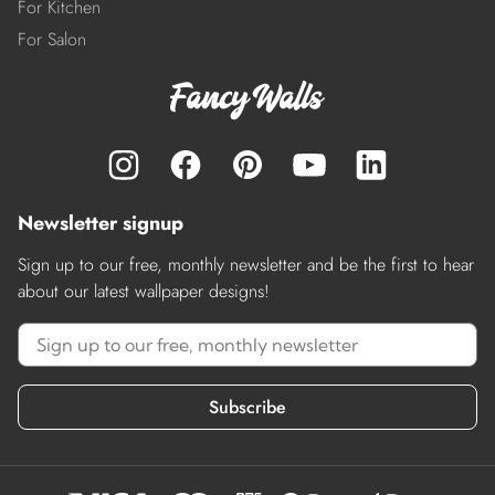
For Kitchen
For Salon
Newsletter signup
Sign up to our free, monthly newsletter and be the first to hear
about our latest wallpaper designs!
Subscribe