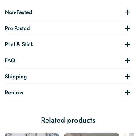
Non-Pasted
Pre-Pasted
Peel & Stick
FAQ
Shipping
Returns
Related products