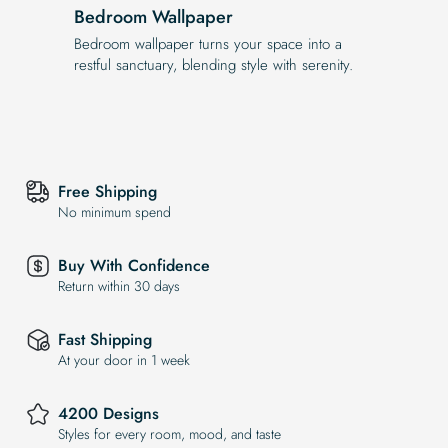
Bedroom Wallpaper
Bedroom wallpaper turns your space into a
restful sanctuary, blending style with serenity.
Free Shipping
No minimum spend
Buy With Confidence
Return within 30 days
Fast Shipping
At your door in 1 week
4200 Designs
Styles for every room, mood, and taste