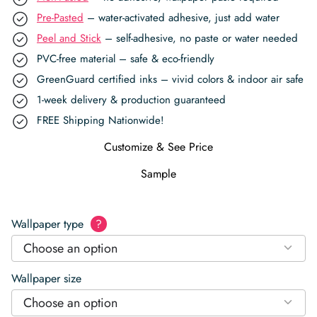
Pre-Pasted
– water-activated adhesive, just add water
Peel and Stick
– self-adhesive, no paste or water needed
PVC-free material – safe & eco-friendly
GreenGuard certified inks – vivid colors & indoor air safe
1-week delivery & production guaranteed
FREE Shipping Nationwide!
Customize & See Price
Sample
Wallpaper type
?
Choose an option
Wallpaper size
Choose an option