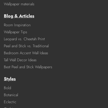
Wallpaper materials
Blog & Articles
Room Inspiration
Wallpaper Tips
Leopard vs. Cheetah Print
Peel and Stick vs. Traditional
Bedroom Accent Wall Ideas
Tall Wall Decor Ideas
Best Peel and Stick Wallpapers
Styles
Bold
Botanical
Eclectic