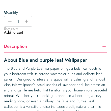
Quantity
Blue
-
+
and
Buy now
purple
Add to cart
leaf
Wallpaper
Description
quantity
About Blue and purple leaf Wallpaper
The Blue and Purple Leaf wallpaper brings a botanical touch to
your bedroom with its serene watercolor hues and delicate leaf
pattern. Designed to infuse any space with a calming and tranquil
vibe, this wallpaper’s pastel shades of lavender and lilac create an
airy and gentle aesthetic that transforms your home into a peaceful
retreat. Whether you’re looking to enhance a bedroom, a cozy
reading nook, or even a hallway, the Blue and Purple Leaf
wallpaper is a versatile choice that adds a soft, natural charm to