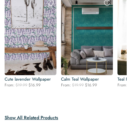
Cute lavender Wallpaper
Calm Teal Wallpaper
Teal F
Original
Current
Original
Current
From:
$
19.99
$
16.99
From:
$
19.99
$
16.99
From:
price
price
price
price
was:
is:
was:
is:
$19.99.
$16.99.
$19.99.
$16.99.
Show All Related Products