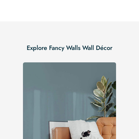
Explore Fancy Walls Wall Décor