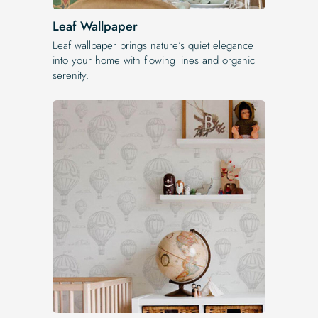
Leaf Wallpaper
Leaf wallpaper brings nature’s quiet elegance
into your home with flowing lines and organic
serenity.