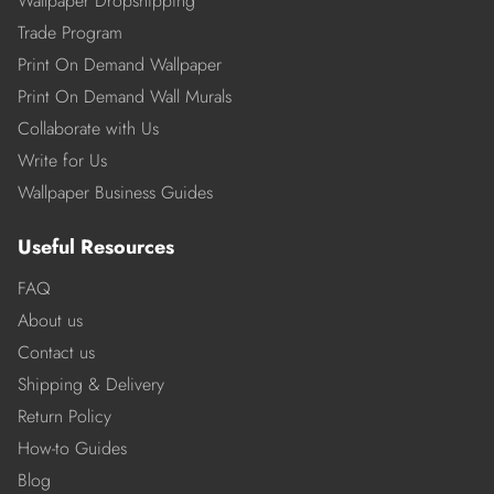
Wallpaper Dropshipping
Trade Program
Print On Demand Wallpaper
Print On Demand Wall Murals
Collaborate with Us
Write for Us
Wallpaper Business Guides
Useful Resources
FAQ
About us
Contact us
Shipping & Delivery
Return Policy
How-to Guides
Blog