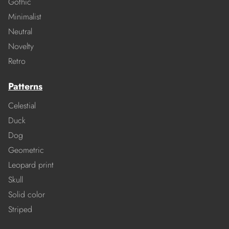
Gothic
Minimalist
Neutral
Novelty
Retro
Patterns
Celestial
Duck
Dog
Geometric
Leopard print
Skull
Solid color
Striped