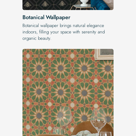
Botanical Wallpaper
Botanical wallpaper brings natural elegance
indoors, filling your space with serenity and
organic beauty.