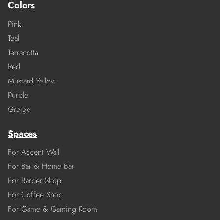
Colors
Pink
Teal
Terracotta
Red
Mustard Yellow
Purple
Greige
Spaces
For Accent Wall
For Bar & Home Bar
For Barber Shop
For Coffee Shop
For Game & Gaming Room