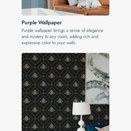
Purple Wallpaper
Purple wallpaper brings a sense of elegance
and mystery to any room, adding rich and
expressive color to your walls.