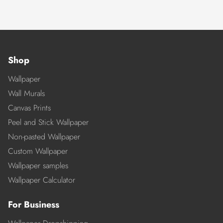
Shop
Wallpaper
Wall Murals
Canvas Prints
Peel and Stick Wallpaper
Non-pasted Wallpaper
Custom Wallpaper
Wallpaper samples
Wallpaper Calculator
For Business