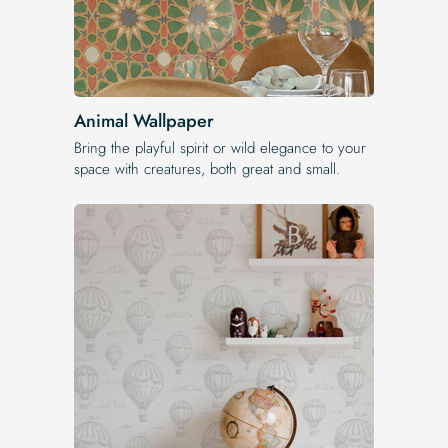
Animal Wallpaper
Bring the playful spirit or wild elegance to your
space with creatures, both great and small.