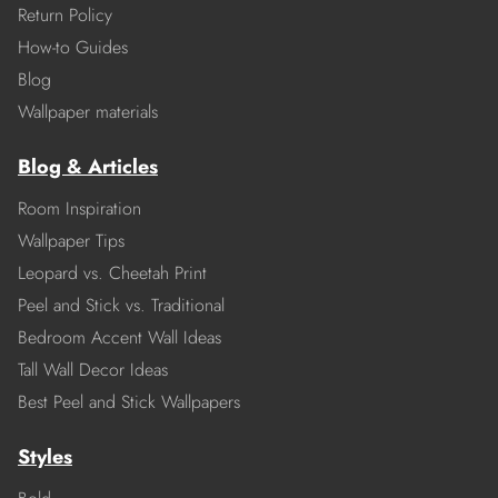
Return Policy
How-to Guides
Blog
Wallpaper materials
Blog & Articles
Room Inspiration
Wallpaper Tips
Leopard vs. Cheetah Print
Peel and Stick vs. Traditional
Bedroom Accent Wall Ideas
Tall Wall Decor Ideas
Best Peel and Stick Wallpapers
Styles