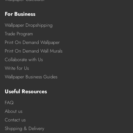
For Business
Wallpaper Dropshipping
Trade Program
Print On Demand Wallpaper
Print On Demand Wall Murals
Collaborate with Us
Write for Us
Wallpaper Business Guides
Useful Resources
FAQ
About us
Contact us
Shipping & Delivery