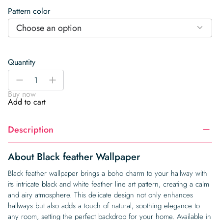
Pattern color
Choose an option
Quantity
Black
-
+
feather
Buy now
Wallpaper
Add to cart
quantity
Description
About Black feather Wallpaper
Black feather wallpaper brings a boho charm to your hallway with
its intricate black and white feather line art pattern, creating a calm
and airy atmosphere. This delicate design not only enhances
hallways but also adds a touch of natural, soothing elegance to
any room, setting the perfect backdrop for your home. Available in