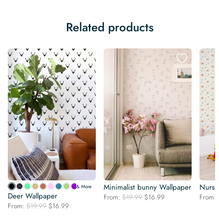
Related products
Minimalist bunny Wallpaper
Nurse
& More
Deer Wallpaper
Original
Current
From:
$
19.99
$
16.99
From:
Original
Current
From:
$
19.99
$
16.99
price
price
price
price
was:
is: