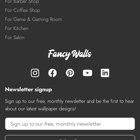
For Barber Shop
For Coffee Shop
For Game & Gaming Room
For Kitchen
For Salon
Newsletter signup
Sign up to our free, monthly newsletter and be the first to hear
about our latest wallpaper designs!