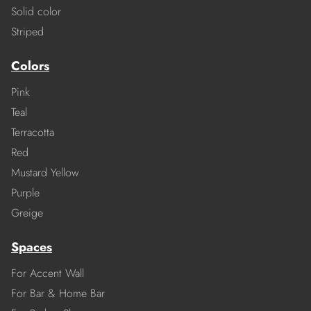
Solid color
Striped
Colors
Pink
Teal
Terracotta
Red
Mustard Yellow
Purple
Greige
Spaces
For Accent Wall
For Bar & Home Bar