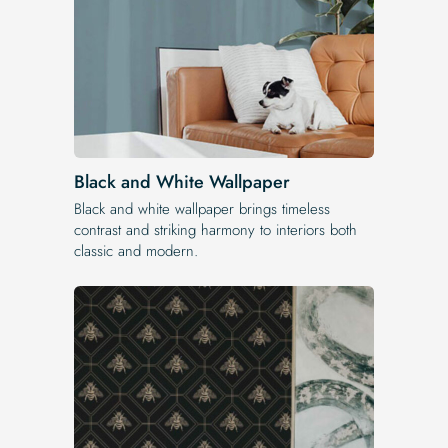
Black and White Wallpaper
Black and white wallpaper brings timeless
contrast and striking harmony to interiors both
classic and modern.