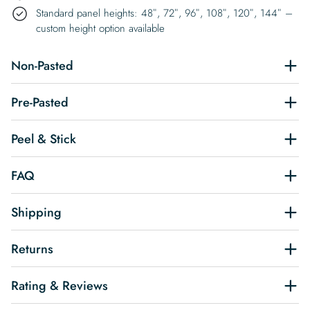
Standard panel heights: 48″, 72″, 96″, 108″, 120″, 144″ –
custom height option available
Non-Pasted
Pre-Pasted
Peel & Stick
FAQ
Shipping
Returns
Rating & Reviews