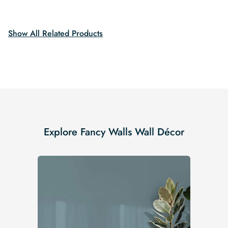
was:
is:
$19.99.
$16.99.
$19.99.
$16.99.
Show All Related Products
Explore Fancy Walls Wall Décor