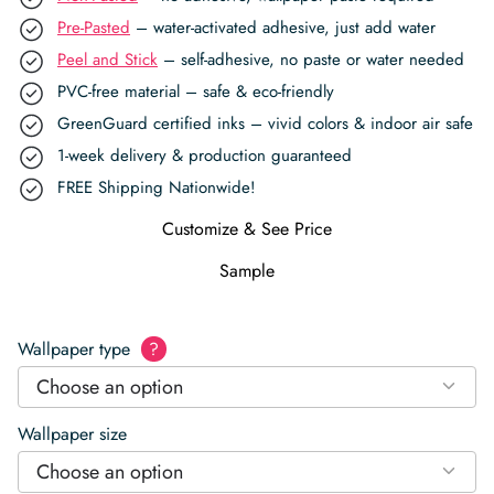
Pre-Pasted
– water-activated adhesive, just add water
Peel and Stick
– self-adhesive, no paste or water needed
PVC-free material – safe & eco-friendly
GreenGuard certified inks – vivid colors & indoor air safe
1-week delivery & production guaranteed
FREE Shipping Nationwide!
Customize & See Price
Sample
Wallpaper type
?
Choose an option
Wallpaper size
Choose an option