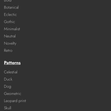
Bold
Botanical
Eclectic
Gothic
Minimalist
Neutral
Novelty
Retro
Patterns
Celestial
Duck
Dog
Geometric
Leopard print
Skull