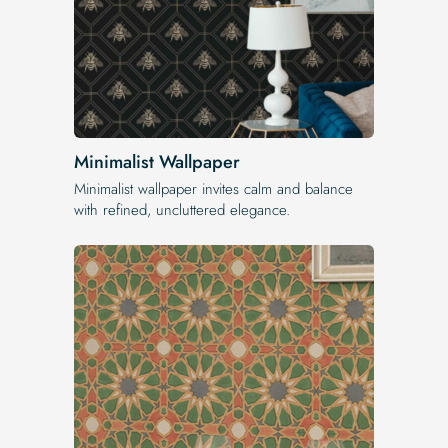
Minimalist Wallpaper
Minimalist wallpaper invites calm and balance
with refined, uncluttered elegance.