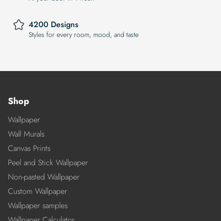
4200 Designs
Styles for every room, mood, and taste
Shop
Wallpaper
Wall Murals
Canvas Prints
Peel and Stick Wallpaper
Non-pasted Wallpaper
Custom Wallpaper
Wallpaper samples
Wallpaper Calculator