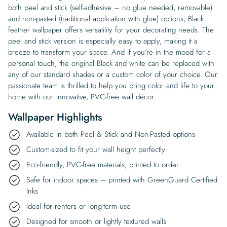
both peel and stick (self-adhesive – no glue needed, removable)
and non-pasted (traditional application with glue) options, Black
feather wallpaper offers versatility for your decorating needs. The
peel and stick version is especially easy to apply, making it a
breeze to transform your space. And if you’re in the mood for a
personal touch, the original Black and white can be replaced with
any of our standard shades or a custom color of your choice. Our
passionate team is thrilled to help you bring color and life to your
home with our innovative, PVC-free wall décor.
Wallpaper Highlights
Available in both Peel & Stick and Non-Pasted options
Custom-sized to fit your wall height perfectly
Eco-friendly, PVC-free materials, printed to order
Safe for indoor spaces – printed with GreenGuard Certified
Inks
Ideal for renters or long-term use
Designed for smooth or lightly textured walls