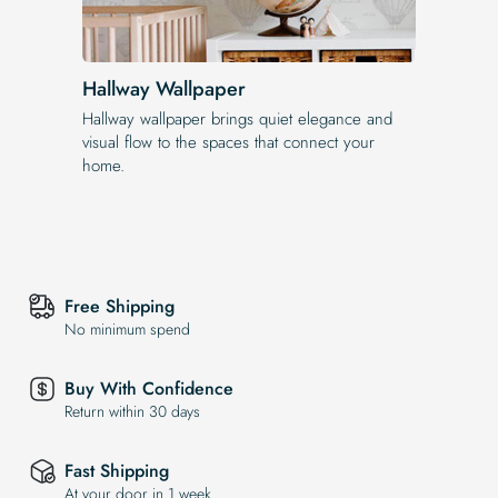
Hallway Wallpaper
Hallway wallpaper brings quiet elegance and
visual flow to the spaces that connect your
home.
Free Shipping
No minimum spend
Buy With Confidence
Return within 30 days
Fast Shipping
At your door in 1 week