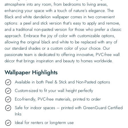
atmosphere into any room, from bedrooms to living areas,
enhancing your space with a touch of nature’s elegance. The
Black and white dandelion wallpaper comes in two convenient
options: a peel and stick version that’s easy to apply and remove,
and a traditional non-pasted version for those who prefer a classic
approach. Embrace the joy of color with customizable options,
allowing the original black and white to be replaced with any of
our standard shades or a custom color of your choice. Our
passionate team is dedicated to offering innovative, PVC-free wall
décor that brings inspiration and beauty to homes worldwide.
Wallpaper Highlights
Available in both Peel & Stick and Non-Pasted options
Custom-sized to fit your wall height perfectly
Eco-friendly, PVC-free materials, printed to order
Safe for indoor spaces – printed with GreenGuard Certified
Inks
Ideal for renters or long-term use