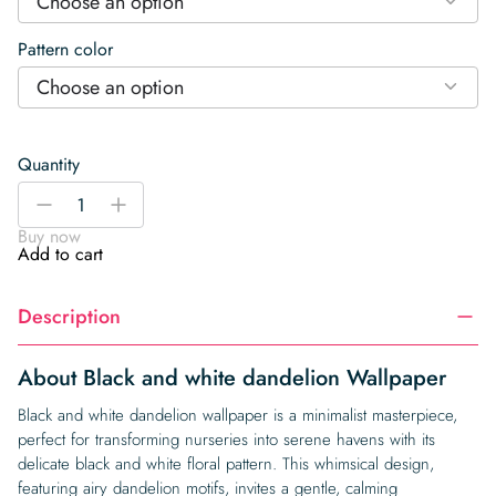
Choose an option
Pattern color
Choose an option
Quantity
Black
-
+
and
Buy now
white
Add to cart
dandelion
Wallpaper
Description
quantity
About Black and white dandelion Wallpaper
Black and white dandelion wallpaper is a minimalist masterpiece,
perfect for transforming nurseries into serene havens with its
delicate black and white floral pattern. This whimsical design,
featuring airy dandelion motifs, invites a gentle, calming