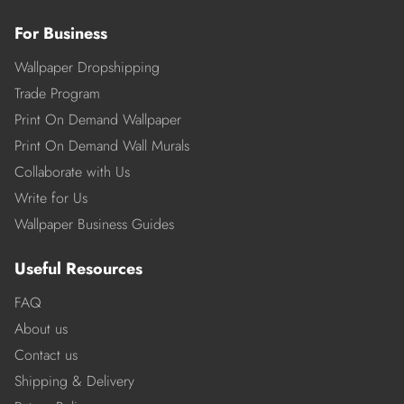
For Business
Wallpaper Dropshipping
Trade Program
Print On Demand Wallpaper
Print On Demand Wall Murals
Collaborate with Us
Write for Us
Wallpaper Business Guides
Useful Resources
FAQ
About us
Contact us
Shipping & Delivery