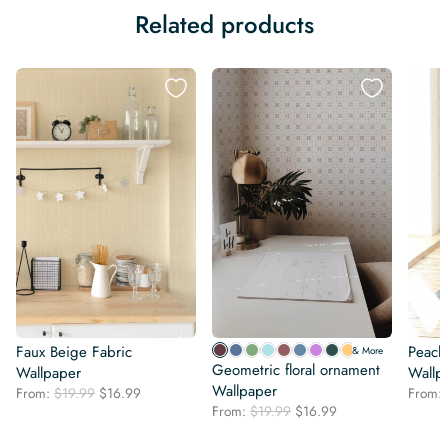
Related products
Faux Beige Fabric
Peach
& More
Geometric floral ornament
Wallpaper
Wallp
Wallpaper
Original
Current
From:
$
19.99
$
16.99
From:
Original
Current
price
price
From:
$
19.99
$
16.99
price
price
was:
is:
was:
is: