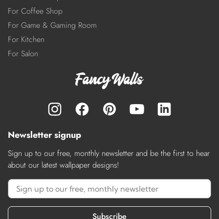
For Coffee Shop
For Game & Gaming Room
For Kitchen
For Salon
Newsletter signup
Sign up to our free, monthly newsletter and be the first to hear
about our latest wallpaper designs!
Subscribe