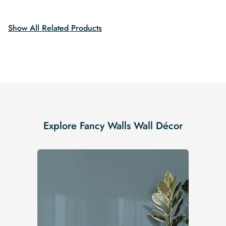
$19.99.
$16.99.
$19.99.
$16.99.
Show All Related Products
Explore Fancy Walls Wall Décor