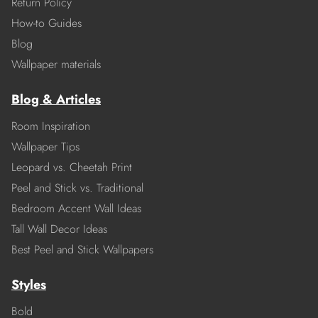
Return Policy
How-to Guides
Blog
Wallpaper materials
Blog & Articles
Room Inspiration
Wallpaper Tips
Leopard vs. Cheetah Print
Peel and Stick vs. Traditional
Bedroom Accent Wall Ideas
Tall Wall Decor Ideas
Best Peel and Stick Wallpapers
Styles
Bold