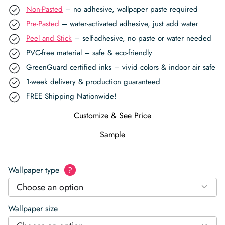
Non-Pasted
– no adhesive, wallpaper paste required
Pre-Pasted
– water-activated adhesive, just add water
Peel and Stick
– self-adhesive, no paste or water needed
PVC-free material – safe & eco-friendly
GreenGuard certified inks – vivid colors & indoor air safe
1-week delivery & production guaranteed
FREE Shipping Nationwide!
Customize & See Price
Sample
Wallpaper type
?
Choose an option
Wallpaper size