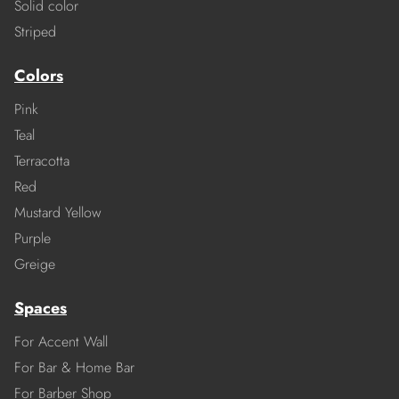
Solid color
Striped
Colors
Pink
Teal
Terracotta
Red
Mustard Yellow
Purple
Greige
Spaces
For Accent Wall
For Bar & Home Bar
For Barber Shop