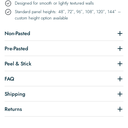
Designed for smooth or lightly textured walls
Standard panel heights: 48″, 72″, 96″, 108″, 120″, 144″ –
custom height option available
Non-Pasted
Pre-Pasted
Peel & Stick
FAQ
Shipping
Returns