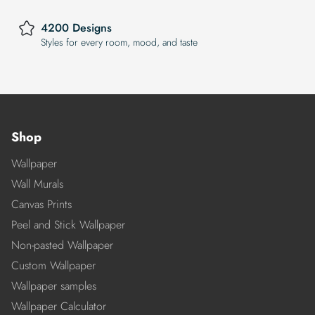
4200 Designs
Styles for every room, mood, and taste
Shop
Wallpaper
Wall Murals
Canvas Prints
Peel and Stick Wallpaper
Non-pasted Wallpaper
Custom Wallpaper
Wallpaper samples
Wallpaper Calculator