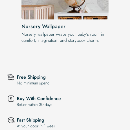
Nursery Wallpaper
Nursery wallpaper wraps your baby’s room in
comfort, imagination, and storybook charm.
Free Shipping
No minimum spend
Buy With Confidence
Return within 30 days
Fast Shipping
At your door in 1 week