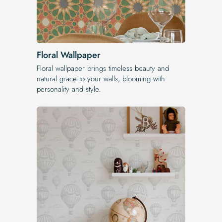
Floral Wallpaper
Floral wallpaper brings timeless beauty and
natural grace to your walls, blooming with
personality and style.