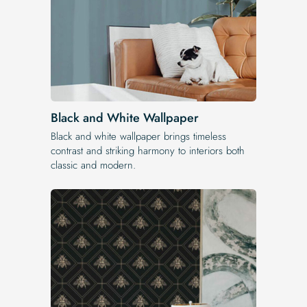
Black and White Wallpaper
Black and white wallpaper brings timeless
contrast and striking harmony to interiors both
classic and modern.