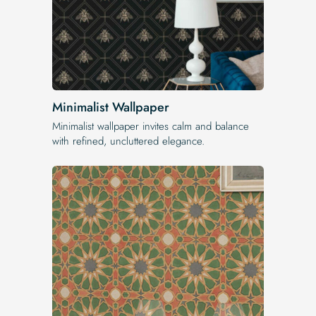
Minimalist Wallpaper
Minimalist wallpaper invites calm and balance
with refined, uncluttered elegance.