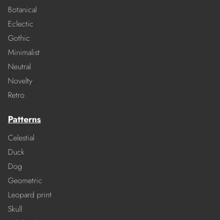
Botanical
Eclectic
Gothic
Minimalist
Neutral
Novelty
Retro
Patterns
Celestial
Duck
Dog
Geometric
Leopard print
Skull