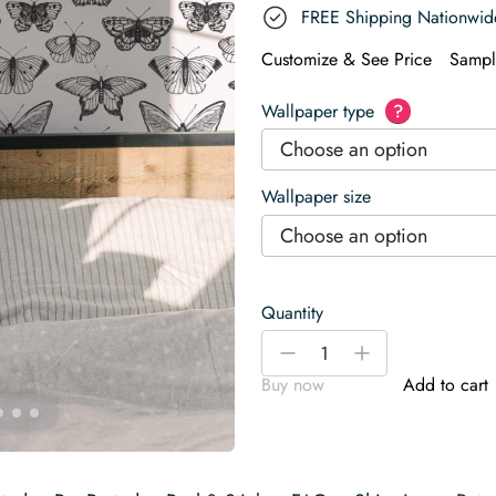
FREE Shipping Nationwid
Customize & See Price
Sampl
Wallpaper type
?
Choose an option
Wallpaper size
Choose an option
Quantity
Black
-
+
and
Buy now
Add to cart
white
butterfly
Wallpaper
quantity