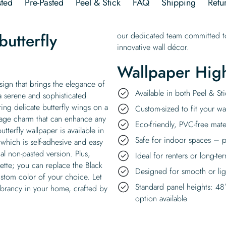
ted
Pre-Pasted
Peel & Stick
FAQ
Shipping
Retu
utterfly
our dedicated team committed to
innovative wall décor.
Wallpaper High
esign that brings the elegance of
Available in both Peel & S
a serene and sophisticated
ring delicate butterfly wings on a
Custom-sized to fit your wal
tage charm that can enhance any
Eco-friendly, PVC-free mate
tterfly wallpaper is available in
Safe for indoor spaces – p
 which is self-adhesive and easy
al non-pasted version. Plus,
Ideal for renters or long-te
ette; you can replace the Black
Designed for smooth or ligh
ustom color of your choice. Let
Standard panel heights: 48
vibrancy in your home, crafted by
option available