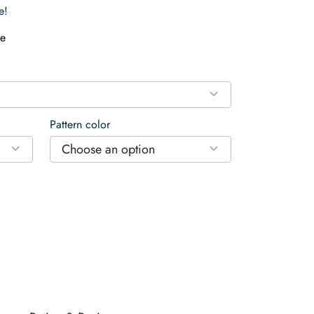
e!
e
Pattern color
Choose an option