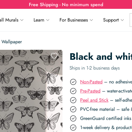
Free Shipping - No minimum spend
ll Murals
Learn
For Businesses
Support
y Wallpaper
Black and whi
Ships in 1-2 business days
Non-Pasted
– no adhesive,
Pre-Pasted
– water-activat
Peel and Stick
– self-adhe
PVC-free material – safe 
GreenGuard certified inks 
1-week delivery & produc