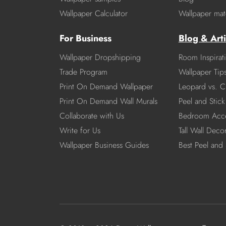
Wallpaper Calculator
Wallpaper mate
For Business
Blog & Arti
Wallpaper Dropshipping
Room Inspirat
Trade Program
Wallpaper Tip
Print On Demand Wallpaper
Leopard vs. C
Print On Demand Wall Murals
Peel and Stick 
Collaborate with Us
Bedroom Acce
Write for Us
Tall Wall Deco
Wallpaper Business Guides
Best Peel and 