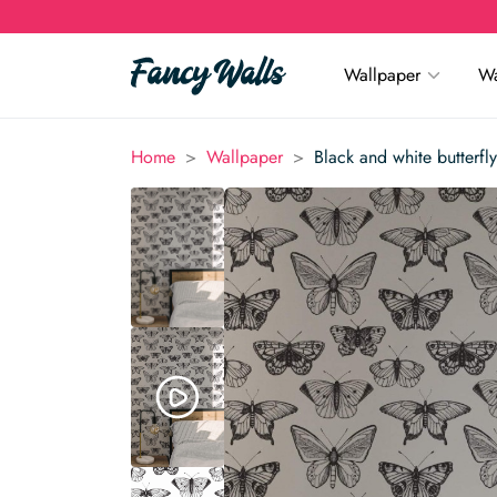
Wallpaper
Wa
>
>
Home
Wallpaper
Black and white butterfl