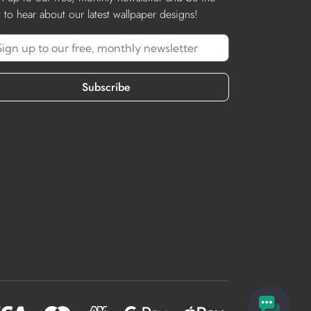
st to hear about our latest wallpaper designs!
Subscribe