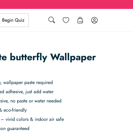
Search
Wishlist
Log in
Begin Quiz
te butterfly Wallpaper
 wallpaper paste required
ed adhesive, just add water
sive, no paste or water needed
& eco-friendly
– vivid colors & indoor air safe
tion guaranteed