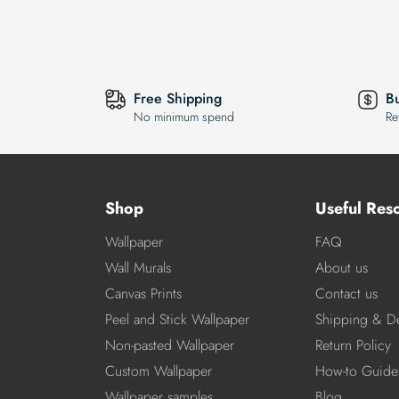
Free Shipping
B
No minimum spend
Re
Shop
Useful Res
Wallpaper
FAQ
Wall Murals
About us
Canvas Prints
Contact us
Peel and Stick Wallpaper
Shipping & De
Non-pasted Wallpaper
Return Policy
Custom Wallpaper
How-to Guide
Wallpaper samples
Blog