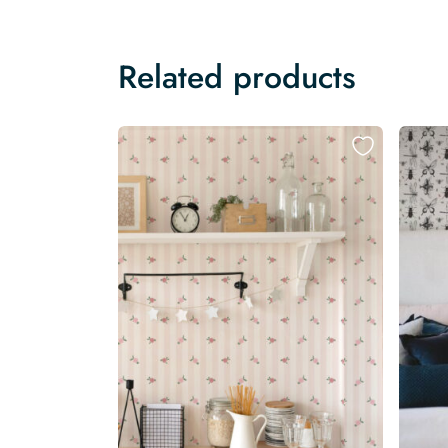
Related products