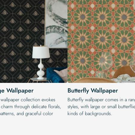
ge Wallpaper
Butterfly Wallpaper
 wallpaper collection evokes
Butterfly wallpaper comes in a ra
 charm through delicate florals,
styles, with large or small butterfli
patterns, and graceful color
kinds of backgrounds.
.