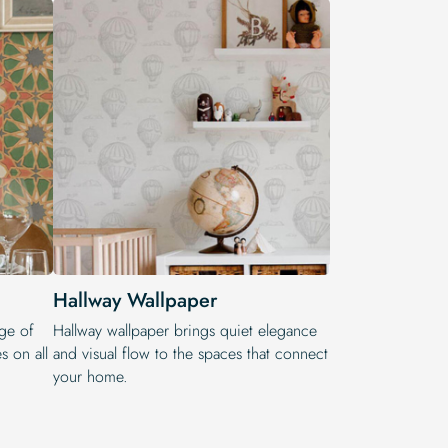
Hallway Wallpaper
nge of
Hallway wallpaper brings quiet elegance
es on all
and visual flow to the spaces that connect
your home.