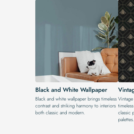
Black and White Wallpaper
Vinta
Black and white wallpaper brings timeless
Vintage
contrast and striking harmony to interiors
timeless
both classic and modern.
classic 
palettes