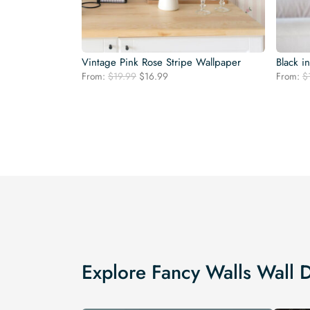
Vintage Pink Rose Stripe Wallpaper
Black i
Original
Current
From:
$
19.99
$
16.99
From:
$
price
price
was:
is:
$19.99.
$16.99.
Explore Fancy Walls Wall 