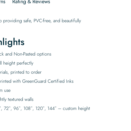
rns
Rating & Reviews
 providing safe, PVC-free, and beautifully
lights
tick and Non-Pasted options
l height perfectly
rials, printed to order
rinted with GreenGuard Certified Inks
rm use
tly textured walls
″, 72″, 96″, 108″, 120″, 144″ – custom height