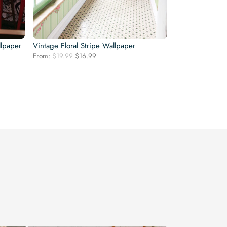
llpaper
Vintage Floral Stripe Wallpaper
Original
Current
From:
$
19.99
$
16.99
price
price
was:
is:
$19.99.
$16.99.