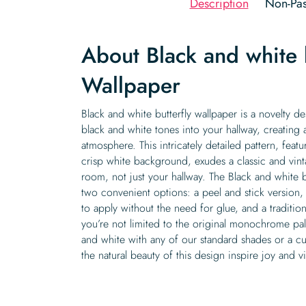
Description
Non-Pas
About Black and white b
Wallpaper
Black and white butterfly wallpaper is a novelty d
black and white tones into your hallway, creating 
atmosphere. This intricately detailed pattern, featu
crisp white background, exudes a classic and vin
room, not just your hallway. The Black and white bu
two convenient options: a peel and stick version,
to apply without the need for glue, and a tradition
you’re not limited to the original monochrome pal
and white with any of our standard shades or a c
the natural beauty of this design inspire joy and 