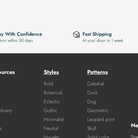
uy With Confidence
Fast Shipping
turn within 30 days
At your door in 1 week
ources
Styles
Patterns
Bold
Celestial
Botanical
Duck
Eclectic
Dog
livery
Gothic
Geometric
Minimalist
Leopard print
Ne
s
Neutral
Skull
Sig
Novelty
Solid color