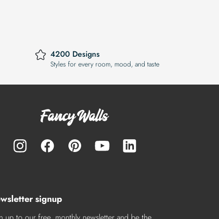
4200 Designs
Styles for every room, mood, and taste
wsletter signup
n up to our free, monthly newsletter and be the