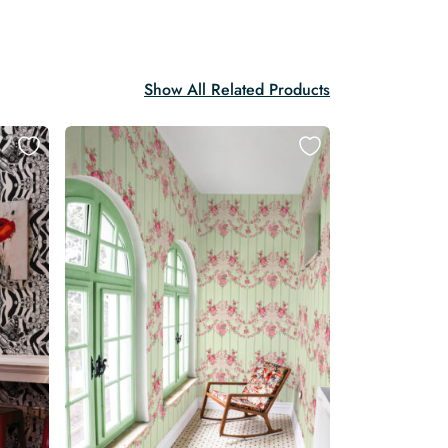
Show All Related Products