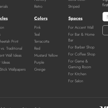
fir
rials
Retro
Striped
cles
Colors
Spaces
ion
Pink
For Accent Wall
s
Teal
For Bar & Home
Bar
heetah Print
Terracotta
For Barber Shop
vs. Traditional
Red
For Coffee Shop
nt Wall Ideas
Mustard Yellow
For Game &
r Ideas
Purple
Gaming Room
Stick Wallpapers
Greige
For Kitchen
For Salon