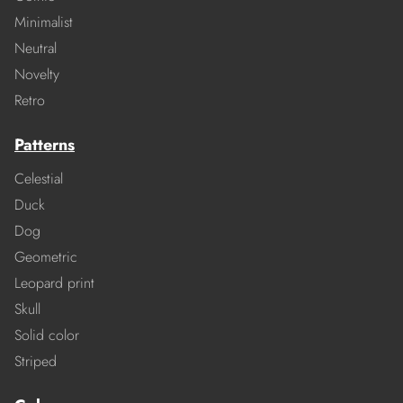
Minimalist
Neutral
Novelty
Retro
Patterns
Celestial
Duck
Dog
Geometric
Leopard print
Skull
Solid color
Striped