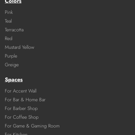
Colors
Pink
Teal
Terracotta
Red
Mustard Yellow
Purple
Greige
Spaces
For Accent Wall
For Bar & Home Bar
For Barber Shop
For Coffee Shop
For Game & Gaming Room
For Kitchen