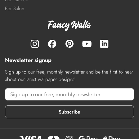
For Salon
Newsletter signup
Sign up to our free, monthly newsletter and be the first to hear
about our latest wallpaper designs!
Subscribe