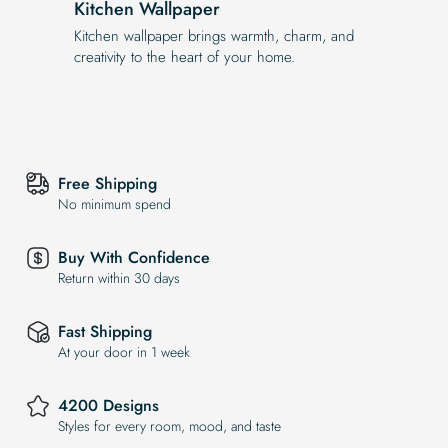
Kitchen Wallpaper
Kitchen wallpaper brings warmth, charm, and
creativity to the heart of your home.
Free Shipping
No minimum spend
Buy With Confidence
Return within 30 days
Fast Shipping
At your door in 1 week
4200 Designs
Styles for every room, mood, and taste