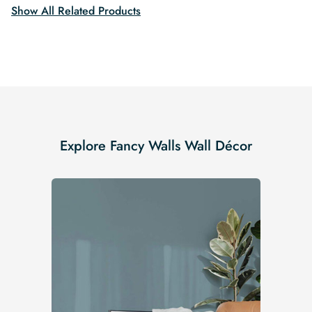
Show All Related Products
Explore Fancy Walls Wall Décor