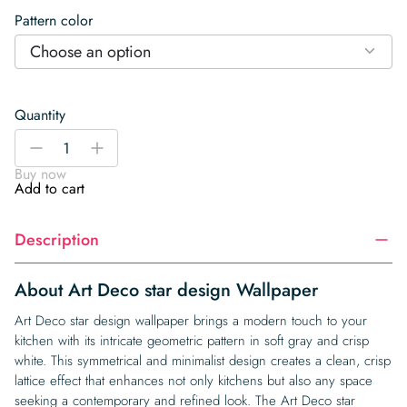
Pattern color
Choose an option
Quantity
Art
-
+
Deco
Buy now
star
Add to cart
design
Wallpaper
Description
quantity
About Art Deco star design Wallpaper
Art Deco star design wallpaper brings a modern touch to your
kitchen with its intricate geometric pattern in soft gray and crisp
white. This symmetrical and minimalist design creates a clean, crisp
lattice effect that enhances not only kitchens but also any space
seeking a contemporary and refined look. The Art Deco star