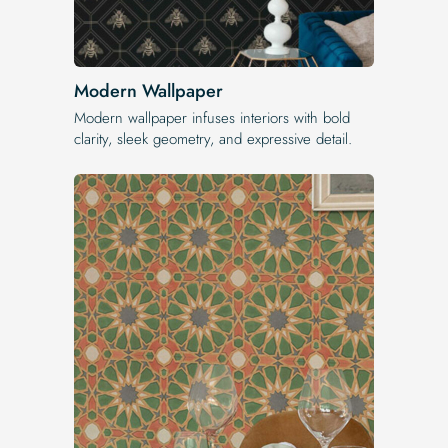
Modern Wallpaper
Modern wallpaper infuses interiors with bold
clarity, sleek geometry, and expressive detail.