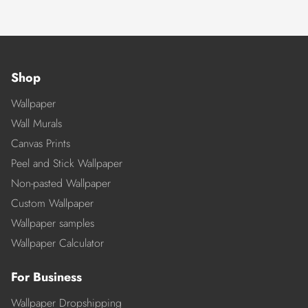
Shop
Wallpaper
Wall Murals
Canvas Prints
Peel and Stick Wallpaper
Non-pasted Wallpaper
Custom Wallpaper
Wallpaper samples
Wallpaper Calculator
For Business
Wallpaper Dropshipping