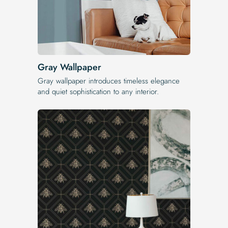
Gray Wallpaper
Gray wallpaper introduces timeless elegance
and quiet sophistication to any interior.