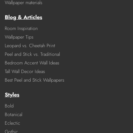
Wallpaper materials
Blog & Articles
Room Inspiration
Wallpaper Tips
Leopard vs. Cheetah Print
Peel and Stick vs. Traditional
Bedroom Accent Wall Ideas
Tall Wall Decor Ideas
Best Peel and Stick Wallpapers
Styles
Bold
Botanical
Eclectic
Gothic