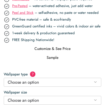
Pre-Pasted
– water-activated adhesive, just add water
Peel and Stick
– self-adhesive, no paste or water needed
PVC-free material – safe & eco-friendly
GreenGuard certified inks – vivid colors & indoor air safe
1-week delivery & production guaranteed
FREE Shipping Nationwide!
Customize & See Price
Sample
Wallpaper type
?
Choose an option
Wallpaper size
Choose an option