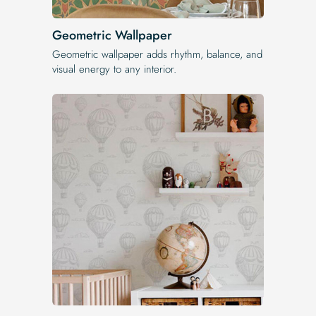
Geometric Wallpaper
Geometric wallpaper adds rhythm, balance, and
visual energy to any interior.