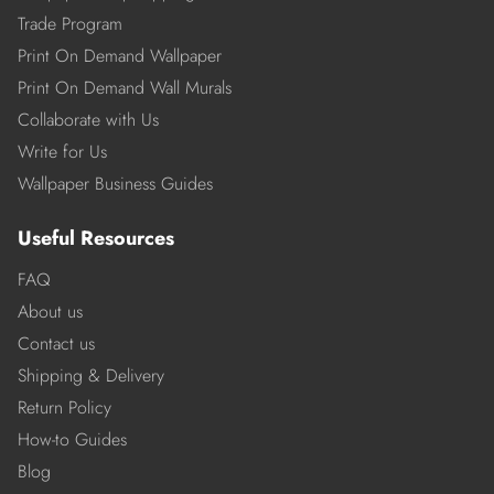
Trade Program
Print On Demand Wallpaper
Print On Demand Wall Murals
Collaborate with Us
Write for Us
Wallpaper Business Guides
Useful Resources
FAQ
About us
Contact us
Shipping & Delivery
Return Policy
How-to Guides
Blog