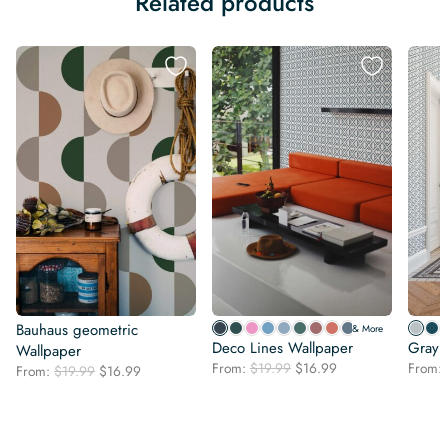
Related products
Bauhaus geometric
& More
Deco Lines Wallpaper
Gray 
Wallpaper
Original
Current
From:
$
19.99
$
16.99
From:
Original
Current
From:
$
19.99
$
16.99
price
price
price
price
was:
is:
was:
is:
$19.99.
$16.99.
$19.99.
$16.99.