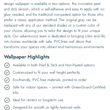
design wallpaper is available in two options: the innovative peel
and stick version, which is self-adhesive and easy to apply with no
glue needed, and the traditional non-pasted option for those who
prefer a classic application method. The original gray can be
replaced with any of our standard shades or a custom color of
your choice, allowing you to tailor the design to fit your unique
style. Our adventurous team is dedicated to bringing color and life
into homes worldwide with safe, PVC-free wall décor that
transforms your spaces into vibrant and harmonious environments.
Wallpaper Highlights
Available in both Peel & Stick and Non-Pasted options
Custom-sized to fit your wall height perfectly
Eco-friendly, PVC-free materials, printed to order
Safe for indoor spaces – printed with GreenGuard Certified
Inks
Ideal for renters or long-term use
Designed for smooth or lightly textured walls