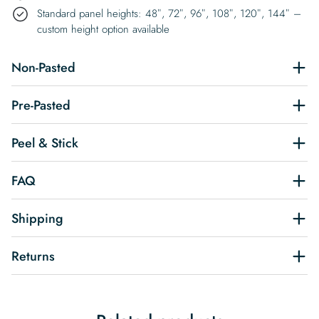
Standard panel heights: 48″, 72″, 96″, 108″, 120″, 144″ –
custom height option available
Non-Pasted
Pre-Pasted
Peel & Stick
FAQ
Shipping
Returns