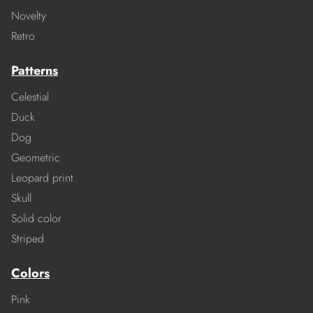
Novelty
Retro
Patterns
Celestial
Duck
Dog
Geometric
Leopard print
Skull
Solid color
Striped
Colors
Pink