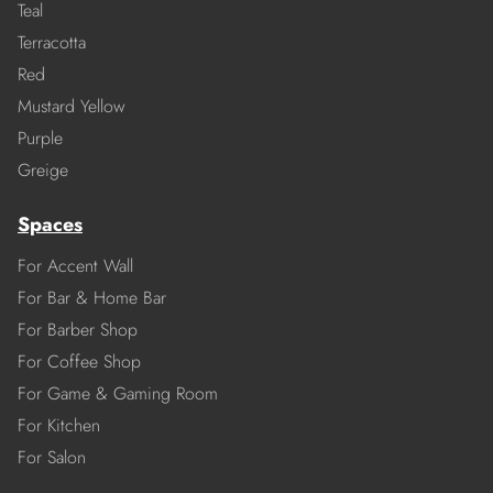
Teal
Terracotta
Red
Mustard Yellow
Purple
Greige
Spaces
For Accent Wall
For Bar & Home Bar
For Barber Shop
For Coffee Shop
For Game & Gaming Room
For Kitchen
For Salon