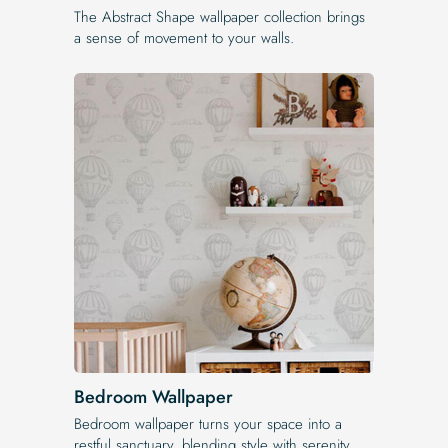
The Abstract Shape wallpaper collection brings
a sense of movement to your walls.
Bedroom Wallpaper
Bedroom wallpaper turns your space into a
restful sanctuary, blending style with serenity.