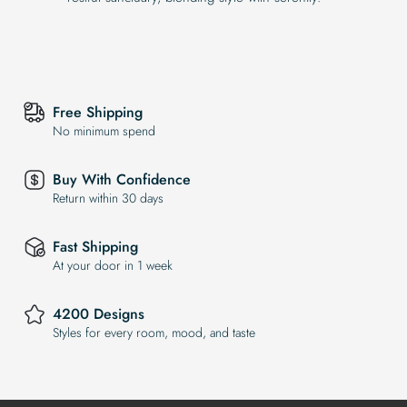
Free Shipping
No minimum spend
Buy With Confidence
Return within 30 days
Fast Shipping
At your door in 1 week
4200 Designs
Styles for every room, mood, and taste