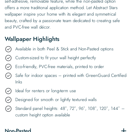
self-adhesive, removable feature, while the non-pasted option
offers a more traditional application method. Let Abstract Stars
wallpaper inspire your home with its elegant and symmetrical
beauty, crafted by a passionate team dedicated to creating safe
and PVC-free wall décor.
Wallpaper Highlights
Available in both Peel & Stick and Non-Pasted options
Custom-sized to fit your wall height perfectly
Eco-friendly, PVC-free materials, printed to order
Safe for indoor spaces – printed with GreenGuard Certified
Inks
Ideal for renters or long-term use
Designed for smooth or lightly textured walls
Standard panel heights: 48″, 72″, 96″, 108″, 120″, 144″ –
custom height option available
Non-Pasted