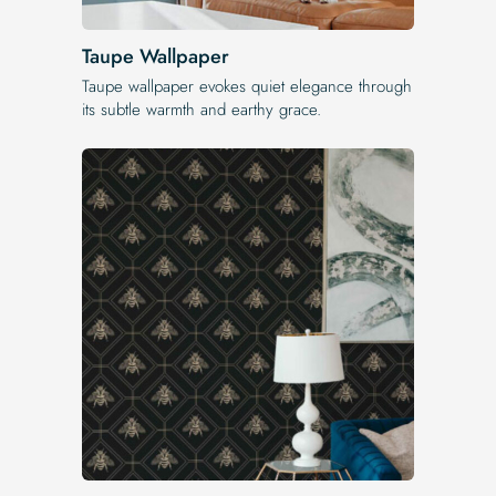
Taupe Wallpaper
Taupe wallpaper evokes quiet elegance through
its subtle warmth and earthy grace.