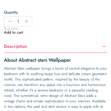
Quantity
Abstract
-
+
stars
Buy now
Wallpaper
Add to cart
quantity
Description
About Abstract stars Wallpaper
Abstract Stars wallpaper brings a touch of neutral elegance to your
bedroom with its soothing taupe hue and delicate cream geometric
motifs. This sophisticated pattern, inspired by the beauty of the
cosmos, can transform any space into a luxurious and harmonious
retreat, whether it’s a serene bedroom or a peaceful reading
nook. The symmetrical, retro design of Abstract Stars adds a
vintage charm and ornate sophistication to your interiors. Available
in two options, the peel and stick version is easy to apply with its