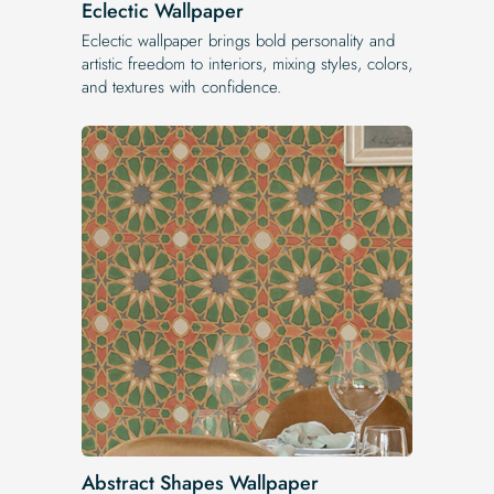
Eclectic Wallpaper
Eclectic wallpaper brings bold personality and
artistic freedom to interiors, mixing styles, colors,
and textures with confidence.
Abstract Shapes Wallpaper