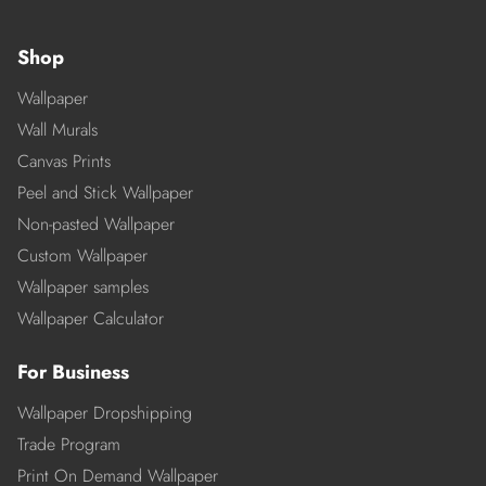
Shop
Wallpaper
Wall Murals
Canvas Prints
Peel and Stick Wallpaper
Non-pasted Wallpaper
Custom Wallpaper
Wallpaper samples
Wallpaper Calculator
For Business
Wallpaper Dropshipping
Trade Program
Print On Demand Wallpaper