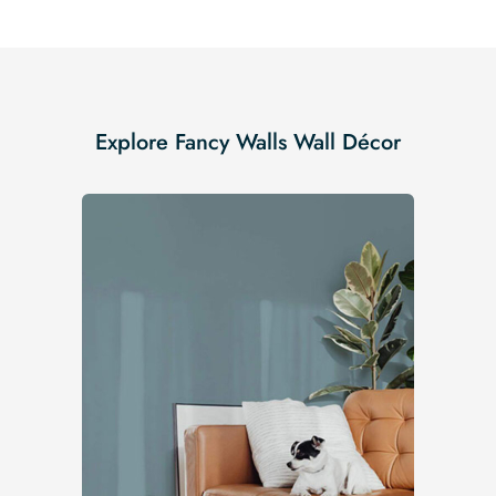
Explore Fancy Walls Wall Décor