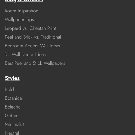
Room Inspiration
Wallpaper Tips
Leopard vs. Cheetah Print
Peel and Stick vs. Traditional
Bedroom Accent Wall Ideas
Tall Wall Decor Ideas
Best Peel and Stick Wallpapers
Styles
Bold
Botanical
Eclectic
Gothic
Minimalist
Neutral