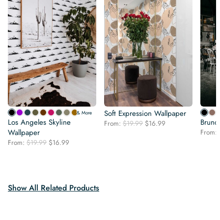
Soft Expression Wallpaper
& More
Los Angeles Skyline
Brunc
Original
Current
From:
$
19.99
$
16.99
Wallpaper
price
price
From:
was:
is:
Original
Current
From:
$
19.99
$
16.99
$19.99.
$16.99.
price
price
was:
is:
$19.99.
$16.99.
Show All Related Products