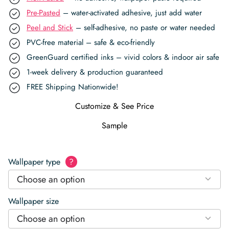
Pre-Pasted
– water-activated adhesive, just add water
Peel and Stick
– self-adhesive, no paste or water needed
PVC-free material – safe & eco-friendly
GreenGuard certified inks – vivid colors & indoor air safe
1-week delivery & production guaranteed
FREE Shipping Nationwide!
Customize & See Price
Sample
Wallpaper type
?
Choose an option
Wallpaper size
Choose an option