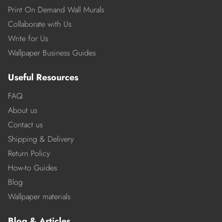
Print On Demand Wall Murals
Collaborate with Us
Write for Us
Wallpaper Business Guides
Useful Resources
FAQ
About us
Contact us
Shipping & Delivery
Return Policy
How-to Guides
Blog
Wallpaper materials
Blog & Articles