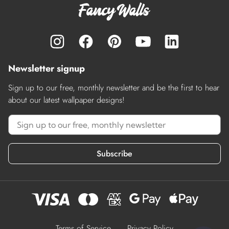
Newsletter signup
Sign up to our free, monthly newsletter and be the first to hear
about our latest wallpaper designs!
Subscribe
Terms of Service
Privacy Policy