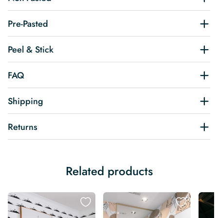
Pre-Pasted
Peel & Stick
FAQ
Shipping
Returns
Related products