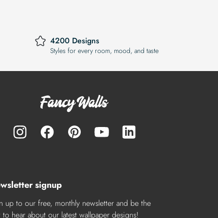
4200 Designs
Styles for every room, mood, and taste
wsletter signup
n up to our free, monthly newsletter and be the
st to hear about our latest wallpaper designs!