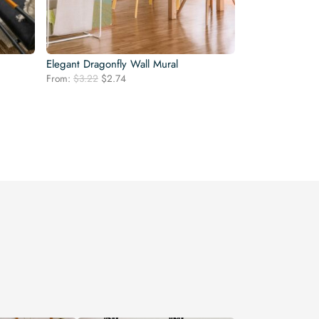
Elegant Dragonfly Wall Mural
Original
Current
From:
$
3.22
$
2.74
price
price
was:
is:
$3.22.
$2.74.