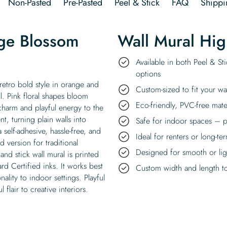
Non-Pasted
Pre-Pasted
Peel & Stick
FAQ
Shippi
ge Blossom
Wall Mural Hig
Available in both Peel & St
options
etro bold style in orange and
Custom-sized to fit your wa
l. Pink floral shapes bloom
Eco-friendly, PVC-free mate
harm and playful energy to the
, turning plain walls into
Safe for indoor spaces – p
self-adhesive, hassle-free, and
Ideal for renters or long-te
version for traditional
Designed for smooth or ligh
nd stick wall mural is printed
d Certified inks. It works best
Custom width and length to 
ality to indoor settings. Playful
 flair to creative interiors.