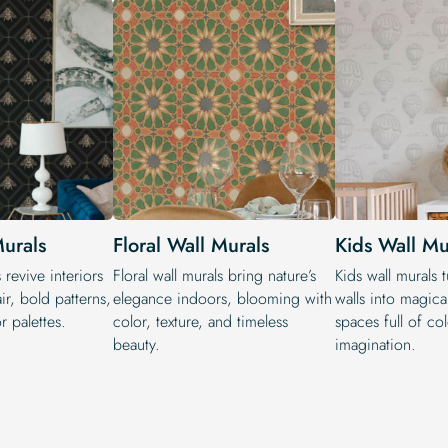
Murals
Floral Wall Murals
Kids Wall Mu
 revive interiors
Floral wall murals bring nature’s
Kids wall murals 
air, bold patterns,
elegance indoors, blooming with
walls into magical
r palettes.
color, texture, and timeless
spaces full of co
beauty.
imagination.