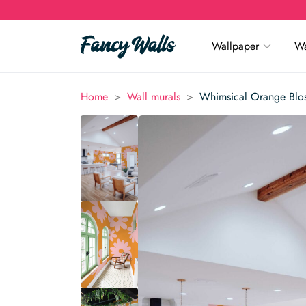
Wallpaper
Wa
>
>
Home
Wall murals
Whimsical Orange Blo