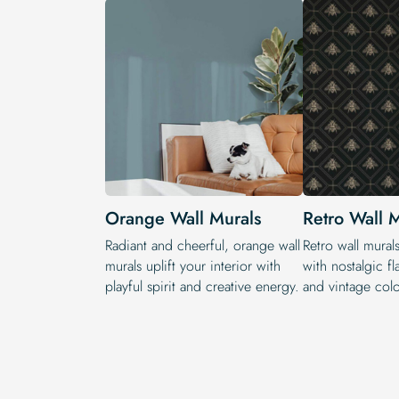
Orange Wall Murals
Retro Wall 
Radiant and cheerful, orange wall
Retro wall murals
murals uplift your interior with
with nostalgic fl
playful spirit and creative energy.
and vintage colo