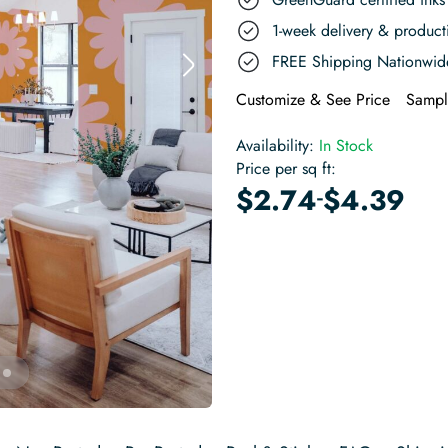
1-week delivery & produc
FREE Shipping Nationwid
Customize & See Price
Sampl
Availability:
In Stock
Price per sq ft:
-
$
2.74
$
4.39