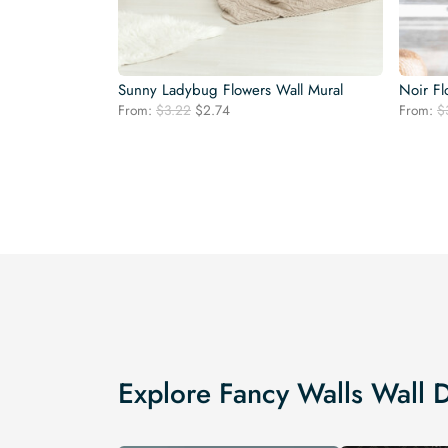
Sunny Ladybug Flowers Wall Mural
Noir Fl
Original
Current
From:
$
3.22
$
2.74
From:
$
price
price
was:
is:
$3.22.
$2.74.
Explore Fancy Walls Wall 