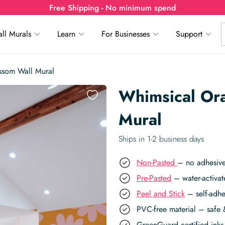
Free Shipping - No minimum spend
ll Murals
Learn
For Businesses
Support
ssom Wall Mural
Whimsical Or
Mural
Ships in 1-2 business days
Non-Pasted
– no adhesive
Pre-Pasted
– water-activat
Peel and Stick
– self-adhe
PVC-free material – safe 
GreenGuard certified inks 