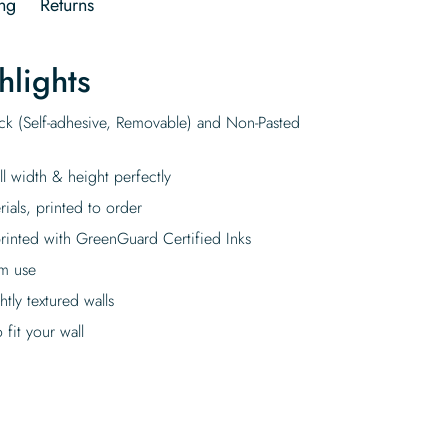
ng
Returns
hlights
ick (Self-adhesive, Removable) and Non-Pasted
ll width & height perfectly
rials, printed to order
rinted with GreenGuard Certified Inks
rm use
tly textured walls
fit your wall