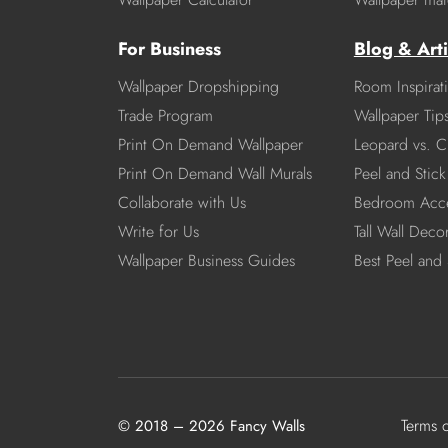
For Business
Blog & Arti
Wallpaper Dropshipping
Room Inspirat
Trade Program
Wallpaper Tip
Print On Demand Wallpaper
Leopard vs. C
Print On Demand Wall Murals
Peel and Stick 
Collaborate with Us
Bedroom Acce
Write for Us
Tall Wall Deco
Wallpaper Business Guides
Best Peel and 
Terms 
© 2018 – 2026 Fancy Walls