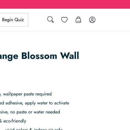
Search
Wishlist
Log in
Begin Quiz
ange Blossom Wall
, wallpaper paste required
ed adhesive, apply water to activate
sive, no paste or water needed
& eco-friendly
– vivid colors & indoor air safe