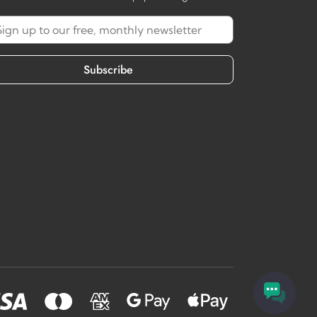
Subscribe