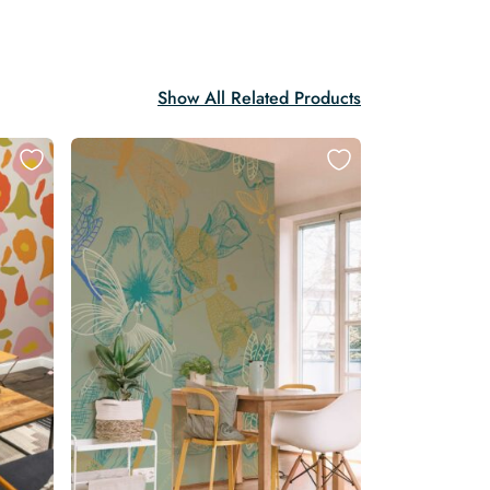
Show All Related Products