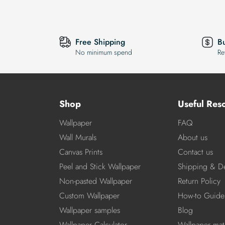
Free Shipping
B
No minimum spend
Re
Shop
Useful Res
Wallpaper
FAQ
Wall Murals
About us
Canvas Prints
Contact us
Peel and Stick Wallpaper
Shipping & De
Non-pasted Wallpaper
Return Policy
Custom Wallpaper
How-to Guide
Wallpaper samples
Blog
Wallpaper Calculator
Wallpaper mate