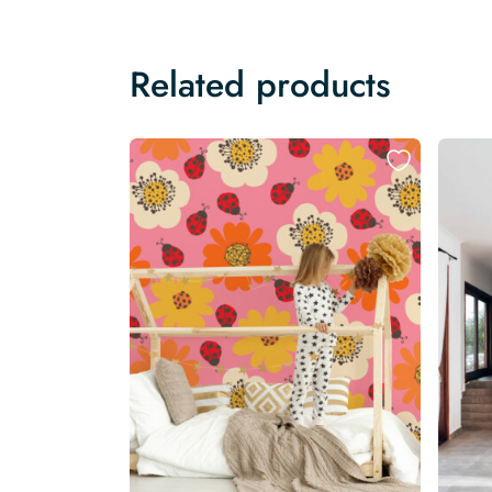
Related products