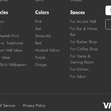
cles
Colors
Spaces
ion
Pink
For Accent Wall
s
Teal
For Bar & Home
Bar
heetah Print
Terracotta
For Barber Shop
vs. Traditional
Red
For Coffee Shop
nt Wall Ideas
Mustard Yellow
For Game &
r Ideas
Purple
Gaming Room
Stick Wallpapers
Greige
For Kitchen
For Salon
of Service
Privacy Policy