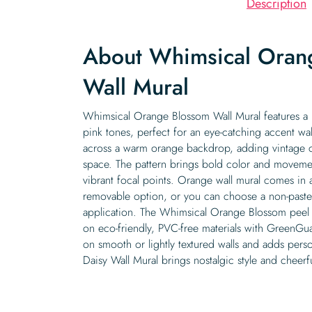
Description
About Whimsical Oran
Wall Mural
Whimsical Orange Blossom Wall Mural features a r
pink tones, perfect for an eye-catching accent wal
across a warm orange backdrop, adding vintage c
space. The pattern brings bold color and movement
vibrant focal points. Orange wall mural comes in a 
removable option, or you can choose a non-pasted 
application. The Whimsical Orange Blossom peel a
on eco-friendly, PVC-free materials with GreenGuar
on smooth or lightly textured walls and adds person
Daisy Wall Mural brings nostalgic style and cheerful