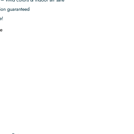
tion guaranteed
e!
e