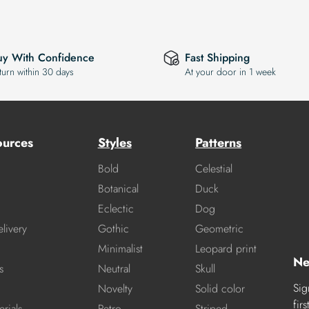
uy With Confidence
Fast Shipping
turn within 30 days
At your door in 1 week
ources
Styles
Patterns
Bold
Celestial
Botanical
Duck
Eclectic
Dog
livery
Gothic
Geometric
Minimalist
Leopard print
Ne
s
Neutral
Skull
Sig
Novelty
Solid color
fir
rials
Retro
Striped