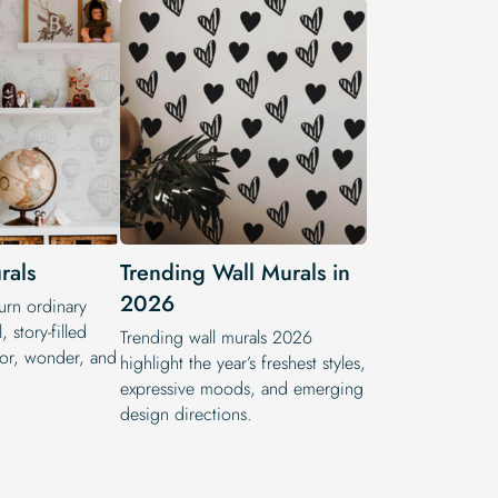
rals
Trending Wall Murals in
2026
turn ordinary
, story-filled
Trending wall murals 2026
lor, wonder, and
highlight the year’s freshest styles,
expressive moods, and emerging
design directions.